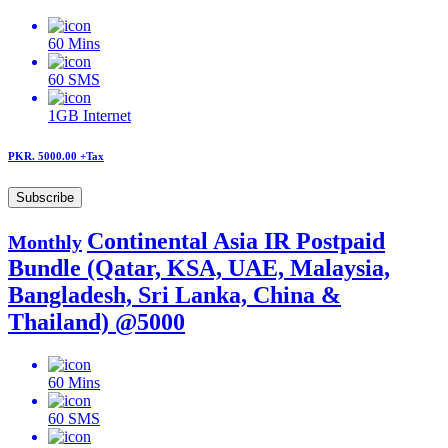
60
Mins
60
SMS
1GB
Internet
PKR. 5000.00
+Tax
Subscribe
Continental Asia IR Postpaid
Monthly
Bundle (Qatar, KSA, UAE, Malaysia,
Bangladesh, Sri Lanka, China &
Thailand) @5000
60
Mins
60
SMS