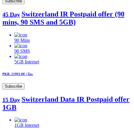
Subscribe
Switzerland IR Postpaid offer (90
45 Day
mins, 90 SMS and 5GB)
90
Mins
90
SMS
5GB
Internet
PKR. 21991.00
+Tax
Subscribe
Switzerland Data IR Postpaid offer
15 Day
1GB
1GB
Internet