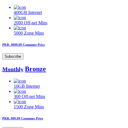
400GB
Internet
2000
Off-net Mins
5000
Zong Mins
PKR. 4000.00
Consumer Price
Subscribe
Bronze
Monthly
10GB
Internet
300
Off-net Mins
1500
Zong Mins
PKR. 800.00
Consumer Price