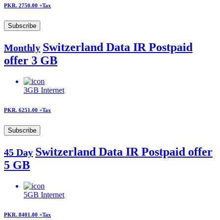
PKR. 2750.00
+Tax
Subscribe
Switzerland Data IR Postpaid
Monthly
offer 3 GB
3GB
Internet
PKR. 6251.00
+Tax
Subscribe
Switzerland Data IR Postpaid offer
45 Day
5 GB
5GB
Internet
PKR. 8401.00
+Tax