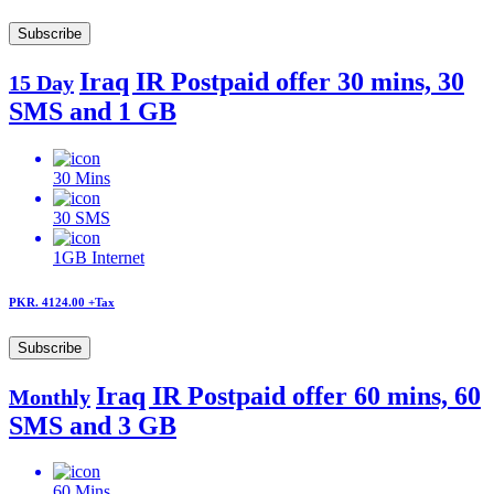
Subscribe
Iraq IR Postpaid offer 30 mins, 30
15 Day
SMS and 1 GB
30
Mins
30
SMS
1GB
Internet
PKR. 4124.00
+Tax
Subscribe
Iraq IR Postpaid offer 60 mins, 60
Monthly
SMS and 3 GB
60
Mins