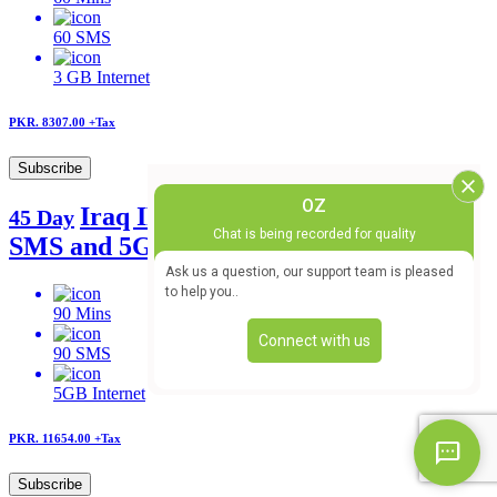
60
SMS
3 GB
Internet
PKR. 8307.00
+Tax
Subscribe
Iraq IR Postpaid offer 90 mins, 90
45 Day
SMS and 5GB
90
Mins
90
SMS
5GB
Internet
PKR. 11654.00
+Tax
Subscribe