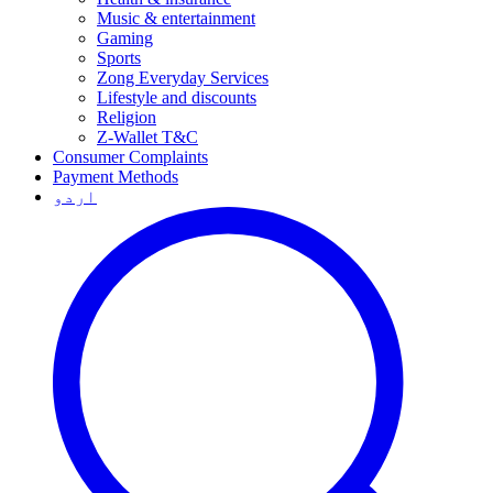
Music & entertainment
Gaming
Sports
Zong Everyday Services
Lifestyle and discounts
Religion
Z-Wallet T&C
Consumer Complaints
Payment Methods
اردو