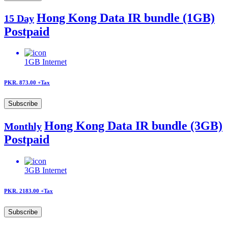
Hong Kong Data IR bundle (1GB)
15 Day
Postpaid
1GB
Internet
PKR. 873.00
+Tax
Subscribe
Hong Kong Data IR bundle (3GB)
Monthly
Postpaid
3GB
Internet
PKR. 2183.00
+Tax
Subscribe