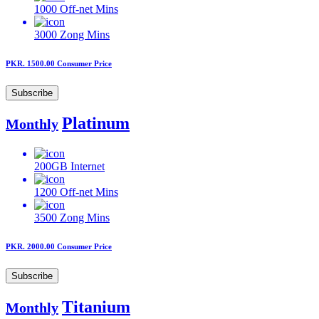
1000
Off-net Mins
3000
Zong Mins
PKR. 1500.00
Consumer Price
Subscribe
Platinum
Monthly
200GB
Internet
1200
Off-net Mins
3500
Zong Mins
PKR. 2000.00
Consumer Price
Subscribe
Titanium
Monthly