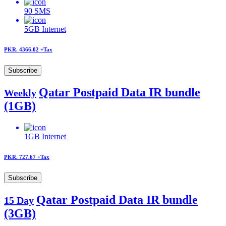
90
SMS
5GB
Internet
PKR. 4366.02
+Tax
Subscribe
Qatar Postpaid Data IR bundle
Weekly
(1GB)
1GB
Internet
PKR. 727.67
+Tax
Subscribe
Qatar Postpaid Data IR bundle
15 Day
(3GB)