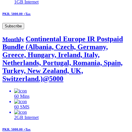
1GB
Internet
PKR. 5000.00
+Tax
Subscribe
Continental Europe IR Postpaid
Monthly
Bundle (Albania, Czech, Germany,
Greece, Hungary, Ireland, Italy,
Netherlands, Portugal, Romania, Spain,
Turkey, New Zealand, UK,
Switzerland.)@5000
60
Mins
60
SMS
2GB
Internet
PKR. 5000.00
+Tax