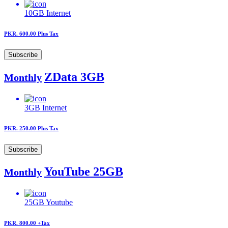
10GB
Internet
PKR. 600.00
Plus Tax
Subscribe
ZData 3GB
Monthly
3GB
Internet
PKR. 250.00
Plus Tax
Subscribe
YouTube 25GB
Monthly
25GB
Youtube
PKR. 800.00
+Tax