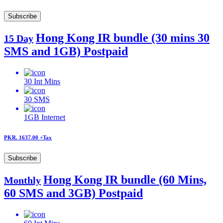
Subscribe
Hong Kong IR bundle (30 mins 30
15 Day
SMS and 1GB) Postpaid
30
Int Mins
30
SMS
1GB
Internet
PKR. 1637.00
+Tax
Subscribe
Hong Kong IR bundle (60 Mins,
Monthly
60 SMS and 3GB) Postpaid