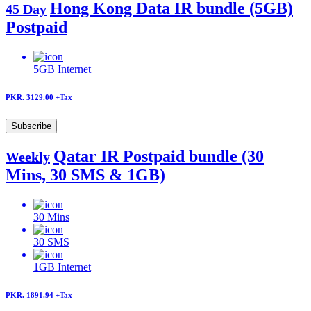
Hong Kong Data IR bundle (5GB)
45 Day
Postpaid
5GB
Internet
PKR. 3129.00
+Tax
Subscribe
Qatar IR Postpaid bundle (30
Weekly
Mins, 30 SMS & 1GB)
30
Mins
30
SMS
1GB
Internet
PKR. 1891.94
+Tax