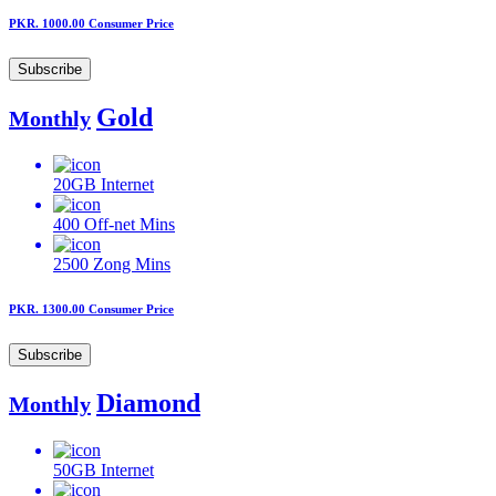
PKR. 1000.00
Consumer Price
Subscribe
Gold
Monthly
20GB
Internet
400
Off-net Mins
2500
Zong Mins
PKR. 1300.00
Consumer Price
Subscribe
Diamond
Monthly
50GB
Internet