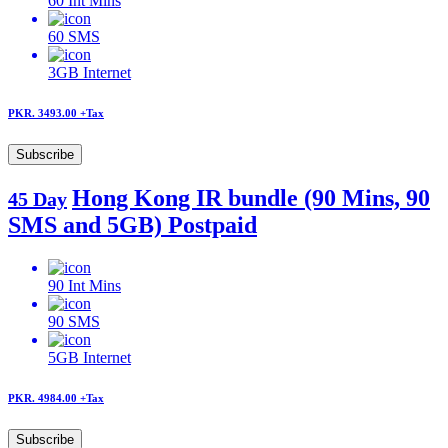
60
Int Mins
60
SMS
3GB
Internet
PKR. 3493.00
+Tax
Subscribe
Hong Kong IR bundle (90 Mins, 90
45 Day
SMS and 5GB) Postpaid
90
Int Mins
90
SMS
5GB
Internet
PKR. 4984.00
+Tax
Subscribe