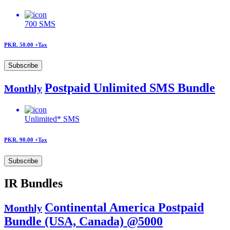
700
SMS
PKR. 50.00
+Tax
Subscribe
Postpaid Unlimited SMS Bundle
Monthly
Unlimited*
SMS
PKR. 90.00
+Tax
Subscribe
IR Bundles
Continental America Postpaid
Monthly
Bundle (USA, Canada) @5000