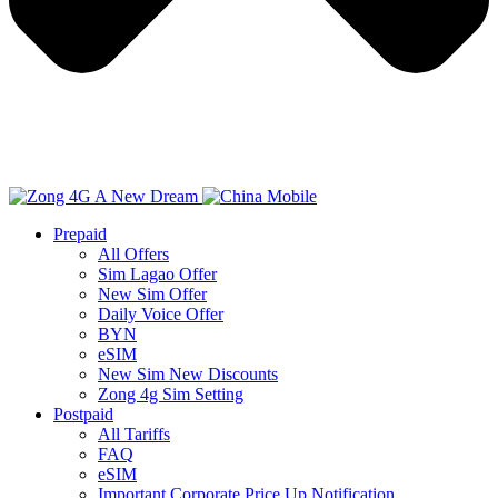
Prepaid
All Offers
Sim Lagao Offer
New Sim Offer
Daily Voice Offer
BYN
eSIM
New Sim New Discounts
Zong 4g Sim Setting
Postpaid
All Tariffs
FAQ
eSIM
Important Corporate Price Up Notification