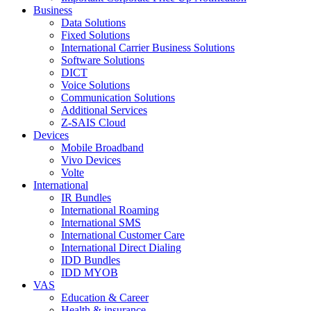
Business
Data Solutions
Fixed Solutions
International Carrier Business Solutions
Software Solutions
DICT
Voice Solutions
Communication Solutions
Additional Services
Z-SAIS Cloud
Devices
Mobile Broadband
Vivo Devices
Volte
International
IR Bundles
International Roaming
International SMS
International Customer Care
International Direct Dialing
IDD Bundles
IDD MYOB
VAS
Education & Career
Health & insurance