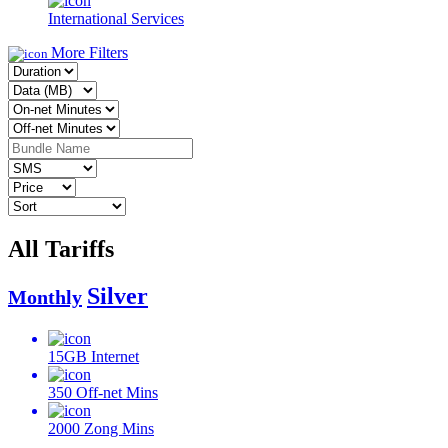
International Services
More Filters
All Tariffs
Silver
Monthly
15GB
Internet
350
Off-net Mins
2000
Zong Mins