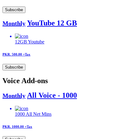
Subscribe
YouTube 12 GB
Monthly
12GB
Youtube
PKR. 500.00
+Tax
Subscribe
Voice Add-ons
All Voice - 1000
Monthly
1000
All Net Mins
PKR. 1000.00
+Tax