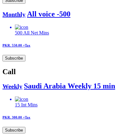
Subscribe
All voice -500
Monthly
500
All Net Mins
PKR. 550.00
+Tax
Subscribe
Call
Saudi Arabia Weekly 15 min
Weekly
15
Int Mins
PKR. 300.00
+Tax
Subscribe