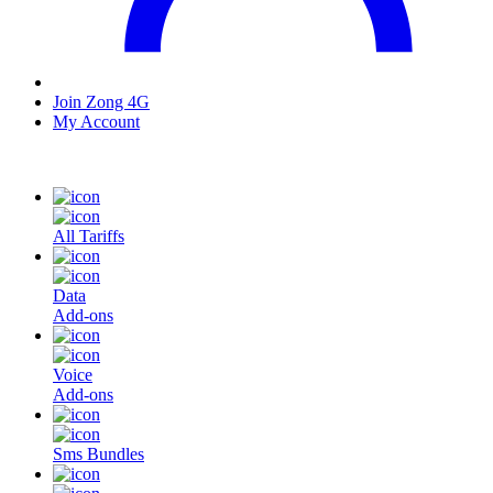
Join Zong 4G
My Account
All Tariffs
Data
Add-ons
Voice
Add-ons
Sms Bundles