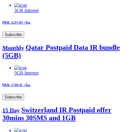
3GB
Internet
PKR. 1237.04
+Tax
Subscribe
Qatar Postpaid Data IR bundle
Monthly
(5GB)
5GB
Internet
PKR. 1746.41
+Tax
Subscribe
Switzerland IR Postpaid offer
15 Day
30mins 30SMS and 1GB