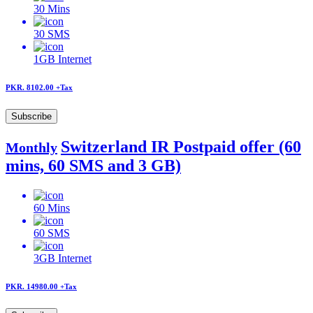
30
Mins
30
SMS
1GB
Internet
PKR. 8102.00
+Tax
Subscribe
Switzerland IR Postpaid offer (60
Monthly
mins, 60 SMS and 3 GB)
60
Mins
60
SMS
3GB
Internet
PKR. 14980.00
+Tax