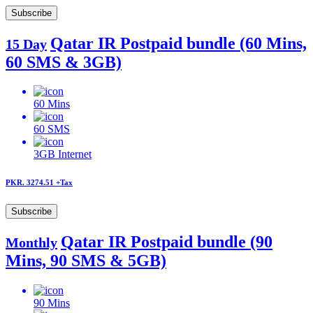
Subscribe
Qatar IR Postpaid bundle (60 Mins,
15 Day
60 SMS & 3GB)
60
Mins
60
SMS
3GB
Internet
PKR. 3274.51
+Tax
Subscribe
Qatar IR Postpaid bundle (90
Monthly
Mins, 90 SMS & 5GB)
90
Mins