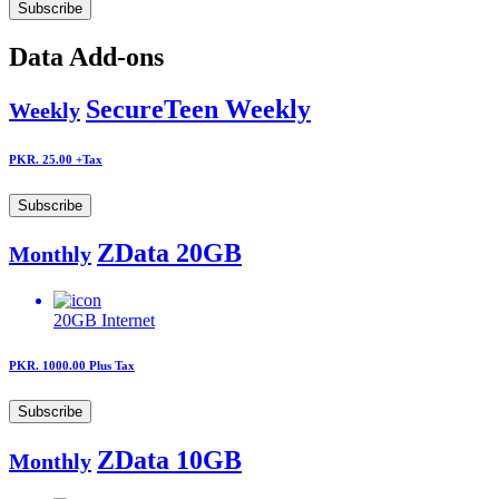
Subscribe
Data Add-ons
SecureTeen Weekly
Weekly
PKR. 25.00
+Tax
Subscribe
ZData 20GB
Monthly
20GB
Internet
PKR. 1000.00
Plus Tax
Subscribe
ZData 10GB
Monthly