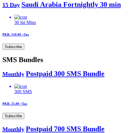
Saudi Arabia Fortnightly 30 min
15 Day
30
Int Mins
PKR. 550.00
+Tax
Subscribe
SMS Bundles
Postpaid 300 SMS Bundle
Monthly
300
SMS
PKR. 25.00
+Tax
Subscribe
Postpaid 700 SMS Bundle
Monthly