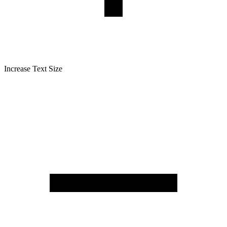
Increase Text Size