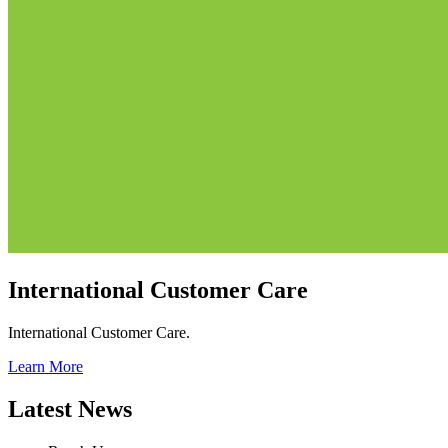
International Customer Care
International Customer Care.
Learn More
Latest News