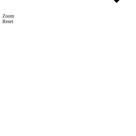
Zoom
Reset