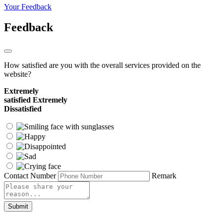
Your Feedback
Feedback
How satisfied are you with the overall services provided on the
website?
Extremely
satisfied
Extremely
Dissatisfied
Contact Number
Remark
Submit