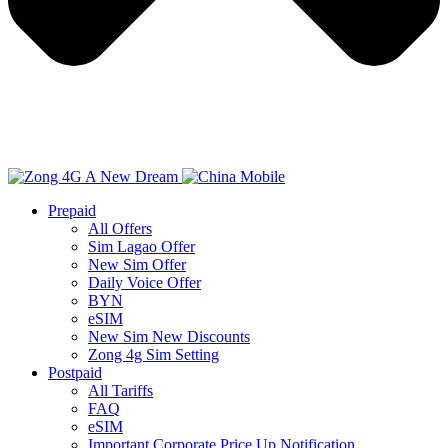
Prepaid
All Offers
Sim Lagao Offer
New Sim Offer
Daily Voice Offer
BYN
eSIM
New Sim New Discounts
Zong 4g Sim Setting
Postpaid
All Tariffs
FAQ
eSIM
Important Corporate Price Up Notification