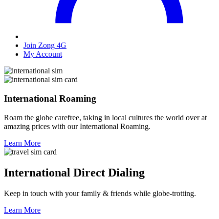
Join Zong 4G
My Account
International Roaming
Roam the globe carefree, taking in local cultures the world over at
amazing prices with our International Roaming.
Learn More
International Direct Dialing
Keep in touch with your family & friends while globe-trotting.
Learn More