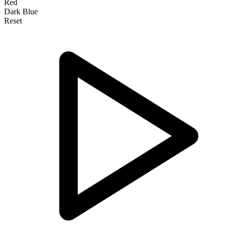
Red
Dark Blue
Reset