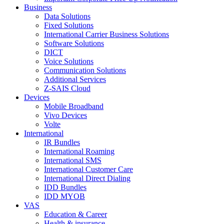
Business
Data Solutions
Fixed Solutions
International Carrier Business Solutions
Software Solutions
DICT
Voice Solutions
Communication Solutions
Additional Services
Z-SAIS Cloud
Devices
Mobile Broadband
Vivo Devices
Volte
International
IR Bundles
International Roaming
International SMS
International Customer Care
International Direct Dialing
IDD Bundles
IDD MYOB
VAS
Education & Career
Health & insurance