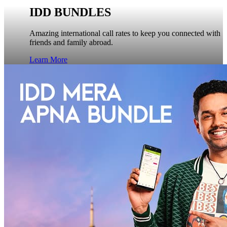
IDD BUNDLES
Amazing international call rates to keep you connected with
friends and family abroad.
Learn More