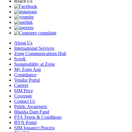
Reach Us
About Us
International Services
Zong Communications Hub
Scroll.
Sustainability at Zong
My Zong App
Compliance
Vendor Portal
Careers
SIM Price
Coverage
Contact Us
Public Awareness
Bhasha Dam Fund
PTA Terms & Conditions
BYN Portal
SIM Issuance Process