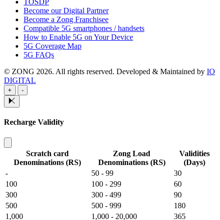
TOSDP
Become our Digital Partner
Become a Zong Franchisee
Compatible 5G smartphones / handsets
How to Enable 5G on Your Device
5G Coverage Map
5G FAQs
© ZONG 2026. All rights reserved.
Developed & Maintained by
IO
DIGITAL
+
-
Recharge Validity
Scratch card
Zong Load
Validities
Denominations (RS)
Denominations (RS)
(Days)
-
50 - 99
30
100
100 - 299
60
300
300 - 499
90
500
500 - 999
180
1,000
1,000 - 20,000
365