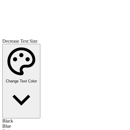
Decrease Text Size
Change Text Color
Black
Blue