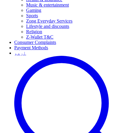
Music & entertainment
Gaming
Sports
Zong Everyday Services
Lifestyle and discounts
Religion
Z-Wallet T&C
Consumer Complaints
Payment Methods
اردو