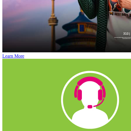
Learn More