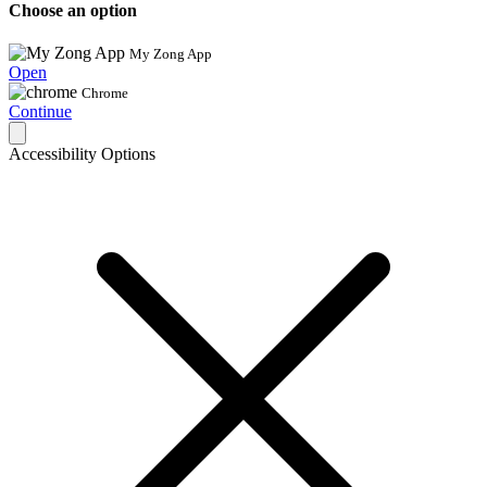
Choose an option
My Zong App
Open
Chrome
Continue
Accessibility Options