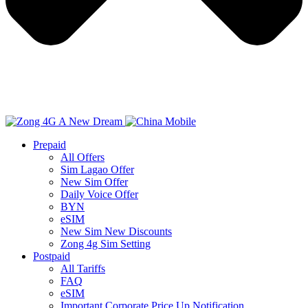
Prepaid
All Offers
Sim Lagao Offer
New Sim Offer
Daily Voice Offer
BYN
eSIM
New Sim New Discounts
Zong 4g Sim Setting
Postpaid
All Tariffs
FAQ
eSIM
Important Corporate Price Up Notification