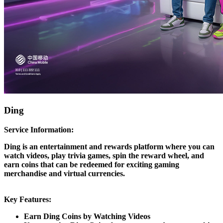
Ding
Service Information:
Ding is an entertainment and rewards platform where you can
watch videos, play trivia games, spin the reward wheel, and
earn coins that can be redeemed for exciting gaming
merchandise and virtual currencies.
Key Features:
Earn Ding Coins by Watching Videos