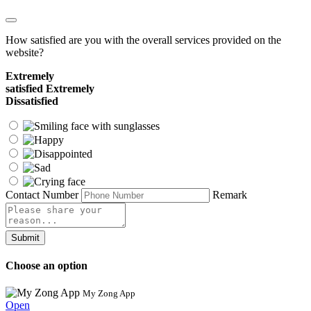
How satisfied are you with the overall services provided on the
website?
Extremely
satisfied
Extremely
Dissatisfied
Contact Number
Remark
Submit
Choose an option
My Zong App
Open