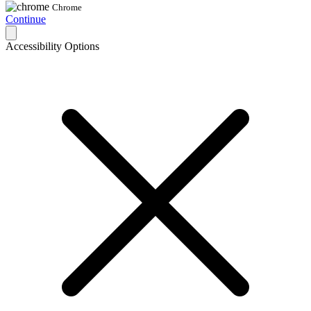
Chrome
Continue
Accessibility Options