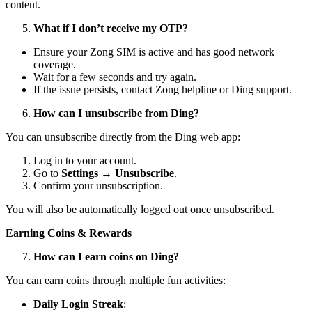
content.
What if I don’t receive my OTP?
Ensure your Zong SIM is active and has good network
coverage.
Wait for a few seconds and try again.
If the issue persists, contact Zong helpline or Ding support.
How can I unsubscribe from Ding?
You can unsubscribe directly from the Ding web app:
Log in to your account.
Go to
Settings → Unsubscribe
.
Confirm your unsubscription.
You will also be automatically logged out once unsubscribed.
Earning Coins & Rewards
How can I earn coins on Ding?
You can earn coins through multiple fun activities:
Daily Login Streak
: