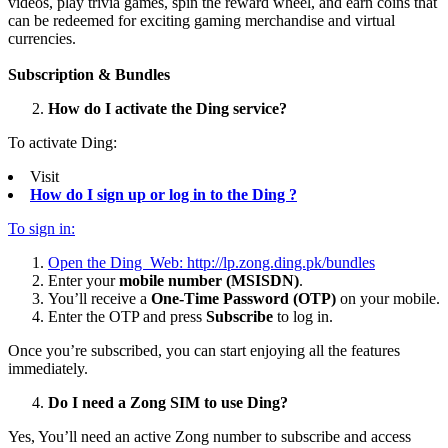
videos, play trivia games, spin the reward wheel, and earn coins that
can be redeemed for exciting gaming merchandise and virtual
currencies.
Subscription & Bundles
How do I activate the Ding service?
To activate Ding:
Visit
How do I sign up or log in to the Ding ?
To sign in:
Open the Ding Web:
http://lp.zong.ding.pk/bundles
Enter your
mobile number (MSISDN)
.
You’ll receive a
One-Time Password (OTP)
on your mobile.
Enter the OTP and press
Subscribe
to log in.
Once you’re subscribed, you can start enjoying all the features
immediately.
Do I need a Zong SIM to use Ding?
Yes, You’ll need an active Zong number to subscribe and access