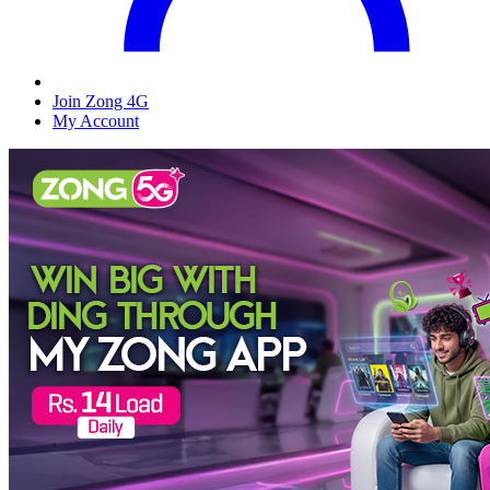
Join Zong 4G
My Account