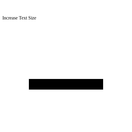
Increase Text Size