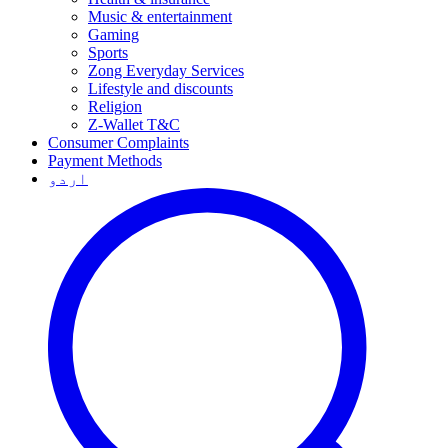
Music & entertainment
Gaming
Sports
Zong Everyday Services
Lifestyle and discounts
Religion
Z-Wallet T&C
Consumer Complaints
Payment Methods
اردو