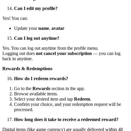
Can I edit my profile?
Yes! You can:
Update your
name
,
avatar
Can I log out anytime?
Yes. You can log out anytime from the profile menu.
Logging out does
not cancel your subscription
— you can log
back in anytime.
Rewards & Redemptions
How do I redeem rewards?
Go to the
Rewards
section in the app.
Browse available items.
Select your desired item and tap
Redeem
.
Confirm your choice, and your redemption request will be
processed.
How long does it take to receive a redeemed reward?
Digital items (like game currency) are usually delivered within 48