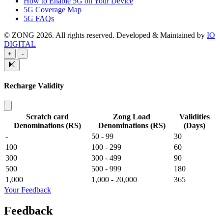
How to Enable 5G on Your Device
5G Coverage Map
5G FAQs
© ZONG 2026. All rights reserved.
Developed & Maintained by
IO
DIGITAL
+
-
Recharge Validity
Scratch card
Zong Load
Validities
Denominations (RS)
Denominations (RS)
(Days)
-
50 - 99
30
100
100 - 299
60
300
300 - 499
90
500
500 - 999
180
1,000
1,000 - 20,000
365
Your Feedback
Feedback