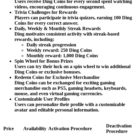
Users receive Ding Coins for every second spent watching
videos, encouraging continuous engagement.
Trivia Challenges for Rewards
Players can participate in trivia quizzes, earning 100 Ding
Coins for every correct answer.
Daily, Weekly & Monthly Streak Rewards
Ding motivates consistent activity with streak-based
rewards, including:
Daily streak progression
Weekly reward: 250 Ding Coins
Monthly reward: 1,000 Ding Coins
Spin Wheel for Bonus Prizes
Users can try their luck on a spin wheel to win additional
Ding Coins or exclusive bonuses.
Redeem Coins for Exclusive Merchandise
Ding Coins can be exchanged for exciting gaming
merchandise such as PS5, gaming headsets, keyboards,
mouse, and even virtual gaming currencies.
Customizable User Profiles
Users can personalize their profile with a customizable
avatar and editable personal information.
Deactivation
Price
Availability
Activation Procedure
Procedure