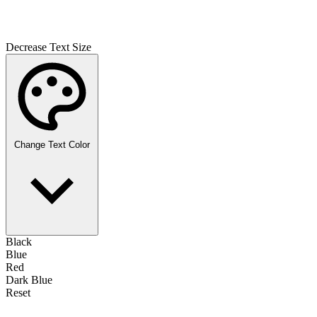
Decrease Text Size
Change Text Color
Black
Blue
Red
Dark Blue
Reset