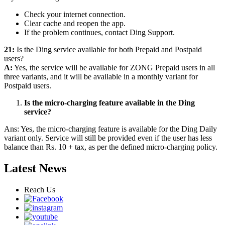
Check your internet connection.
Clear cache and reopen the app.
If the problem continues, contact Ding Support.
21:
Is the Ding service available for both Prepaid and Postpaid
users?
A:
Yes, the service will be available for ZONG Prepaid users in all
three variants, and it will be available in a monthly variant for
Postpaid users.
Is the micro-charging feature available in the Ding
service?
Ans: Yes, the micro-charging feature is available for the Ding Daily
variant only. Service will still be provided even if the user has less
balance than Rs. 10 + tax, as per the defined micro-charging policy.
Latest News
Reach Us