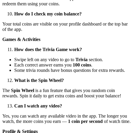
redeem them using your coins.
How do I check my coin balance?
Your total coins are visible on your profile dashboard or the top bar
of the app.
Games & Activities
How does the Trivia Game work?
Swipe left on any video to go to
Trivia
section.
Each correct answer earns you
100 coins
.
Some trivia rounds have bonus questions for extra rewards.
What is the Spin Wheel?
The
Spin Wheel
is a fun feature that gives you random coin
rewards. Spin it daily to get extra coins and boost your balance!
Can I watch any video?
Yes, you can watch any available video in the app. The longer you
watch, the more coins you earn —
1 coin per second
of watch time.
Profile & Settings