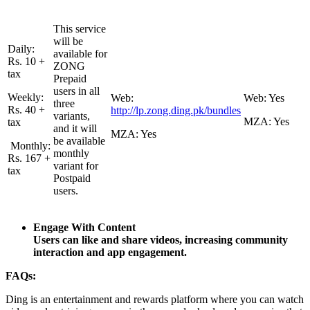
This service
will be
Daily:
available for
Rs. 10 +
ZONG
tax
Prepaid
users in all
Weekly:
Web:
Web: Yes
three
Rs. 40 +
http://lp.zong.ding.pk/bundles
variants,
MZA: Yes
tax
and it will
MZA: Yes
be available
Monthly:
monthly
Rs. 167 +
variant for
tax
Postpaid
users.
Engage With Content
Users can like and share videos, increasing community
interaction and app engagement.
FAQs:
Ding is an entertainment and rewards platform where you can watch