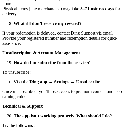
hours.
Physical items (like merchandise) may take
5–7 business days
for
delivery.
What if I don’t receive my reward?
If your redemption is delayed, contact Ding Support via email.
Provide your registered number and redemption details for quick
assistance.
Unsubscription & Account Management
How do I unsubscribe from the service?
To unsubscribe:
Visit the
Ding app → Settings → Unsubscribe
Once unsubscribed, you’ll lose access to premium content and stop
earning coins.
Technical & Support
The app isn’t working properly. What should I do?
Try the following: