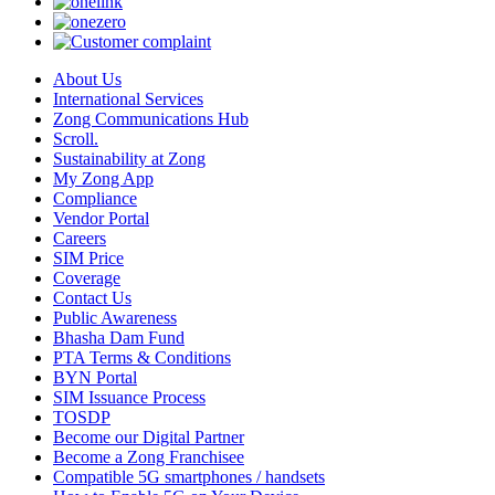
About Us
International Services
Zong Communications Hub
Scroll.
Sustainability at Zong
My Zong App
Compliance
Vendor Portal
Careers
SIM Price
Coverage
Contact Us
Public Awareness
Bhasha Dam Fund
PTA Terms & Conditions
BYN Portal
SIM Issuance Process
TOSDP
Become our Digital Partner
Become a Zong Franchisee
Compatible 5G smartphones / handsets