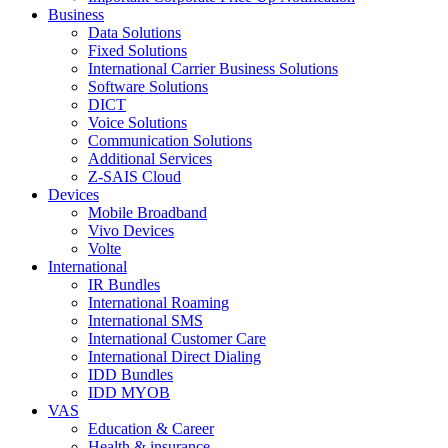
Business
Data Solutions
Fixed Solutions
International Carrier Business Solutions
Software Solutions
DICT
Voice Solutions
Communication Solutions
Additional Services
Z-SAIS Cloud
Devices
Mobile Broadband
Vivo Devices
Volte
International
IR Bundles
International Roaming
International SMS
International Customer Care
International Direct Dialing
IDD Bundles
IDD MYOB
VAS
Education & Career
Health & insurance