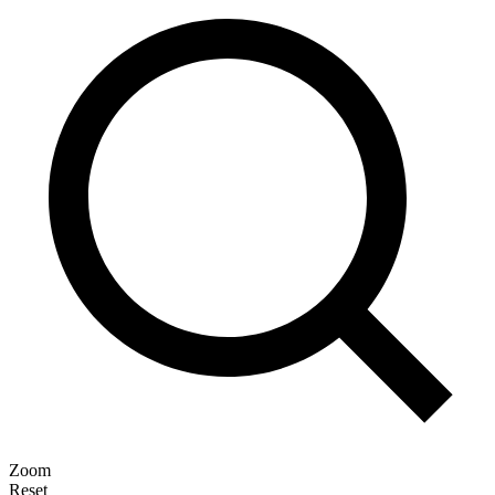
Zoom
Reset