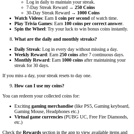
Log in daily to maintain your streak.
7-Day Streak Reward →
250 Coins
30-Day Streak Reward →
1000 Coins
Watch Videos
: Earn
1 coin per second
of watch time.
Play Trivia Games
: Earn
100 coins per correct answer
.
Spin the Wheel
: Try your luck to win bonus coins instantly.
What are the daily and monthly streaks?
Daily Streak
: Log in every day without missing a day.
Weekly Reward
: Earn
250 coins
after 7 continuous days.
Monthly Reward
: Earn
1000 coins
after maintaining your
streak for 30 days.
If you miss a day, your streak resets to day one.
How can I use my coins?
You can redeem your collected coins for:
Exciting
gaming merchandise
(like PS5, Gaming keyboard,
Gaming Mouse, Headphones etc.)
Virtual game currencies
(PUBG UC, Free Fire Diamonds,
etc.)
Check the
Rewards
section in the app to view available items and