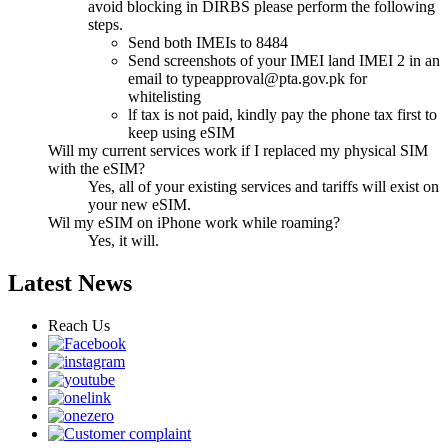
avoid blocking in DIRBS please perform the following
steps.
Send both IMEIs to 8484
Send screenshots of your IMEI land IMEI 2 in an
email to
typeapproval@pta.gov.pk
for
whitelisting
lf tax is not paid, kindly pay the phone tax first to
keep using eSIM
Will my current services work if I replaced my physical SIM
with the eSIM?
Yes, all of your existing services and tariffs will exist on
your new eSIM.
Wil my eSIM on iPhone work while roaming?
Yes, it will.
Latest News
Reach Us