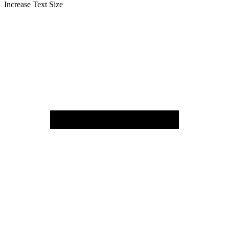
Increase Text Size