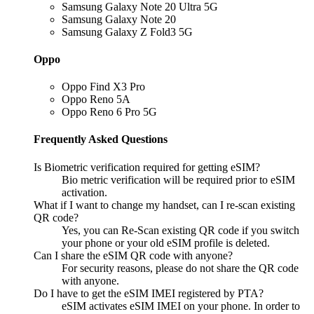
Samsung Galaxy Note 20 Ultra 5G
Samsung Galaxy Note 20
Samsung Galaxy Z Fold3 5G
Oppo
Oppo Find X3 Pro
Oppo Reno 5A
Oppo Reno 6 Pro 5G
Frequently Asked Questions
Is Biometric verification required for getting eSIM?
Bio metric verification will be required prior to eSIM
activation.
What if I want to change my handset, can I re-scan existing
QR code?
Yes, you can Re-Scan existing QR code if you switch
your phone or your old eSIM profile is deleted.
Can I share the eSIM QR code with anyone?
For security reasons, please do not share the QR code
with anyone.
Do I have to get the eSIM IMEI registered by PTA?
eSIM activates eSIM IMEI on your phone. In order to