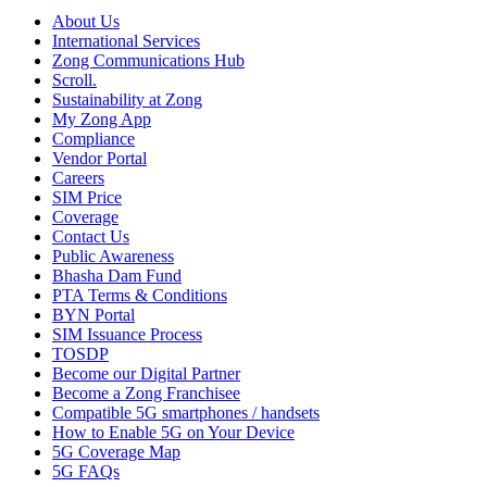
About Us
International Services
Zong Communications Hub
Scroll.
Sustainability at Zong
My Zong App
Compliance
Vendor Portal
Careers
SIM Price
Coverage
Contact Us
Public Awareness
Bhasha Dam Fund
PTA Terms & Conditions
BYN Portal
SIM Issuance Process
TOSDP
Become our Digital Partner
Become a Zong Franchisee
Compatible 5G smartphones / handsets
How to Enable 5G on Your Device
5G Coverage Map
5G FAQs