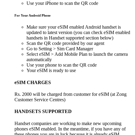
Use your iPhone to scan the QR code
For Your Android Phone
Make sure your eSIM enabled Android handset is
updated to latest version (you can check eSIM enabled
handsets in Handset supported section below)
Scan the QR code provided by our agent
Go to Setting > Sim Card Manager
Select eSIM > Add Mobile Plan to launch the camera
automatically
Use your phone to scan the QR code
Your eSIM is ready to use
eSIM CHARGES
Rs. 2000 will be charged from customer for eSIM (at Zong
Customer Service Centres)
HANDSETS SUPPORTED
Handset companies are working to make new upcoming
phones eSIM enabled. In the meantime, if you have any of
these phones you are in luck because it is already eSIM