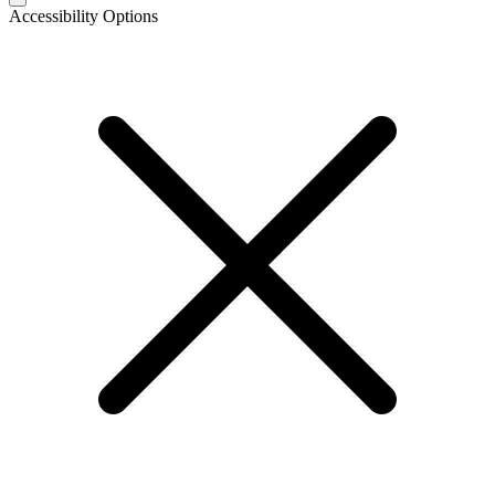
Accessibility Options