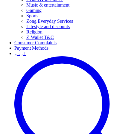
Music & entertainment
Gaming
Sports
Zong Everyday Services
Lifestyle and discounts
Religion
Z-Wallet T&C
Consumer Complaints
Payment Methods
اردو