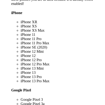
enabled!
iPhone
iPhone XR
iPhone XS
iPhone XS Max
iPhone 11
iPhone 11 Pro
iPhone 11 Pro Max
iPhone SE (2020)
iPhone 12 Mini
iPhone 12
iPhone 12 Pro
iPhone 12 Pro Max
iPhone 13 Mini
iPhone 13
iPhone 13 Pro
iPhone 13 Pro Max
Google Pixel
Google Pixel 3
Google Pixel 3a