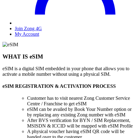
Join Zong 4G
My Account
WHAT IS eSIM
eSIM is a digital SIM embedded in your phone that allows you to
activate a mobile number without using a physical SIM.
eSIM REGISTRATION & ACTIVATION PROCESS
Customer has to visit nearest Zong Customer Service
Centre / Franchise to get eSIM
eSIM can be availed by Book Your Number option or
by replacing any existing Zong number with eSIM
After BVS verification for BYN / SIM Replacement,
MSISDN & ICCID will be mapped with eSIM Profile
A physical voucher having eSIM QR code will be
handed over to the customer