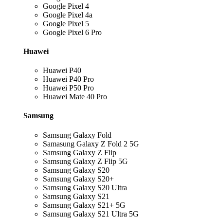
Google Pixel 4
Google Pixel 4a
Google Pixel 5
Google Pixel 6 Pro
Huawei
Huawei P40
Huawei P40 Pro
Huawei P50 Pro
Huawei Mate 40 Pro
Samsung
Samsung Galaxy Fold
Samasung Galaxy Z Fold 2 5G
Samsung Galaxy Z Flip
Samsung Galaxy Z Flip 5G
Samsung Galaxy S20
Samsung Galaxy S20+
Samsung Galaxy S20 Ultra
Samsung Galaxy S21
Samsung Galaxy S21+ 5G
Samsung Galaxy S21 Ultra 5G