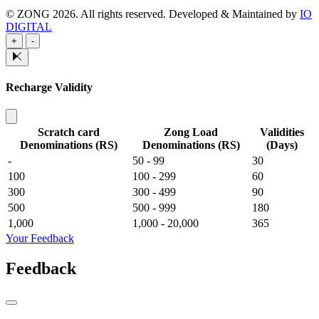
© ZONG 2026. All rights reserved.
Developed & Maintained by
IO
DIGITAL
+
-
Recharge Validity
Scratch card
Zong Load
Validities
Denominations (RS)
Denominations (RS)
(Days)
-
50 - 99
30
100
100 - 299
60
300
300 - 499
90
500
500 - 999
180
1,000
1,000 - 20,000
365
Your Feedback
Feedback