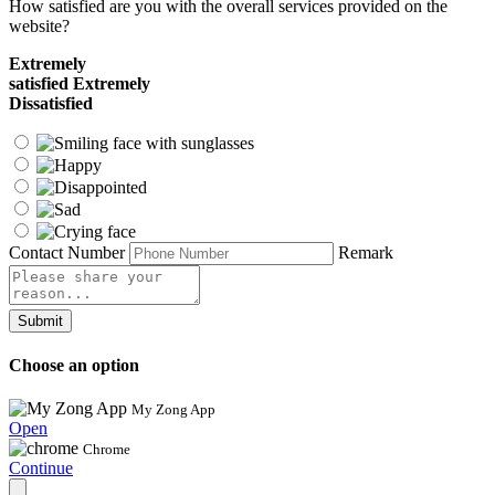
How satisfied are you with the overall services provided on the
website?
Extremely
satisfied
Extremely
Dissatisfied
Contact Number
Remark
Submit
Choose an option
My Zong App
Open
Chrome
Continue