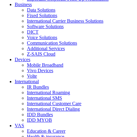
Business
Data Solutions
Fixed Solutions
International Carrier Business Solutions
Software Solutions
DICT
Voice Solutions
Communication Solutions
Additional Services
Z-SAIS Cloud
Devices
Mobile Broadband
Vivo Devices
Volte
International
IR Bundles
International Roaming
International SMS
International Customer Care
International Direct Dialing
IDD Bundles
IDD MYOB
VAS
Education & Career
Health & insurance