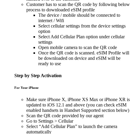
Customer has to scan the QR code by following below
process to downloaded eSIM profile
The device / mobile should be connected to
internet / Wifi
Select cellular settings from the device settings
option
Select Add Cellular Plan option under cellular
settings
Open mobile camera to scan the QR code
Once the QR code is scanned. eSIM Profile will
be downloaded on device and eSIM will be
ready to use
Step by Step Activation
For Your iPhone
Make sure iPhone X, iPhone XS Max or iPhone XR is
updated to iOS 12.1 and above (you can check eSIM
enabled handsets in Handset Supported section below)
Scan the QR code provided by our agent
Go to Settings > Cellular
Select “Add Cellular Plan” to launch the camera
automatically