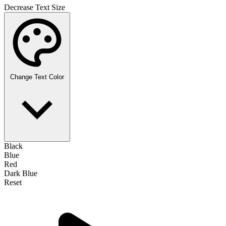
Decrease Text Size
Change Text Color
Black
Blue
Red
Dark Blue
Reset