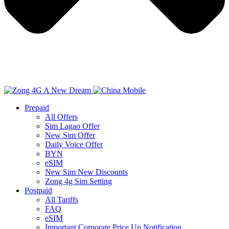
Prepaid
All Offers
Sim Lagao Offer
New Sim Offer
Daily Voice Offer
BYN
eSIM
New Sim New Discounts
Zong 4g Sim Setting
Postpaid
All Tariffs
FAQ
eSIM
Important Corporate Price Up Notification