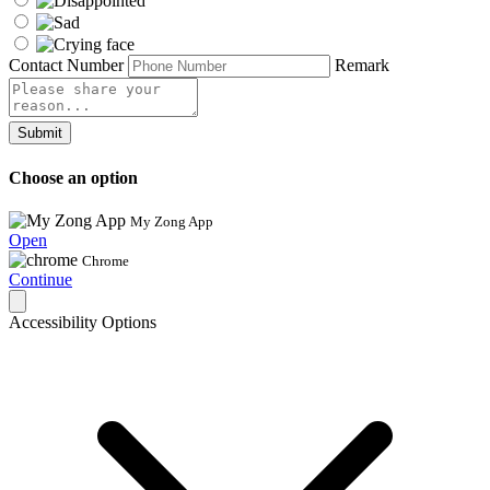
Contact Number
Remark
Submit
Choose an option
My Zong App
Open
Chrome
Continue
Accessibility Options