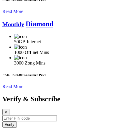
Read More
Diamond
Monthly
50GB
Internet
1000
Off-net Mins
3000
Zong Mins
PKR. 1500.00
Consumer Price
Read More
Verify & Subscribe
×
Verify