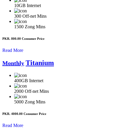
10GB
Internet
300
Off-net Mins
1500
Zong Mins
PKR. 800.00
Consumer Price
Read More
Titanium
Monthly
400GB
Internet
2000
Off-net Mins
5000
Zong Mins
PKR. 4000.00
Consumer Price
Read More