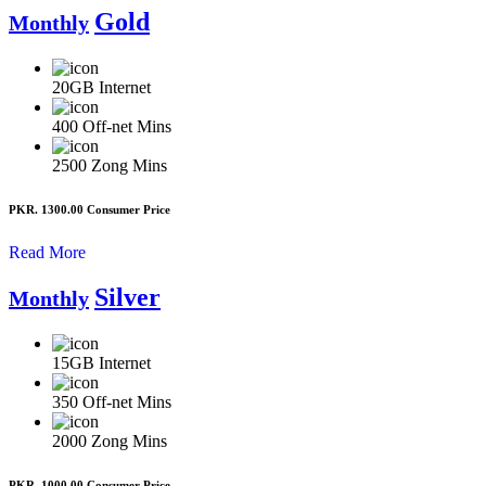
Gold
Monthly
20GB
Internet
400
Off-net Mins
2500
Zong Mins
PKR. 1300.00
Consumer Price
Read More
Silver
Monthly
15GB
Internet
350
Off-net Mins
2000
Zong Mins
PKR. 1000.00
Consumer Price