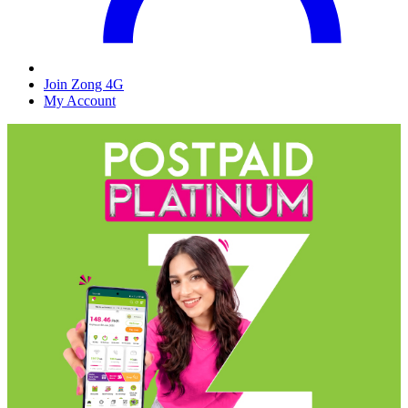
Join Zong 4G
My Account