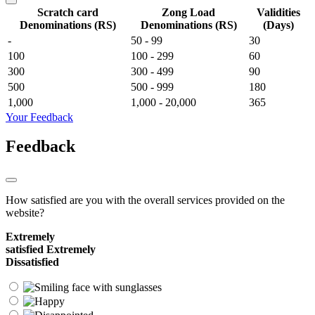
Scratch card
Zong Load
Validities
Denominations (RS)
Denominations (RS)
(Days)
-
50 - 99
30
100
100 - 299
60
300
300 - 499
90
500
500 - 999
180
1,000
1,000 - 20,000
365
Your Feedback
Feedback
How satisfied are you with the overall services provided on the
website?
Extremely
satisfied
Extremely
Dissatisfied