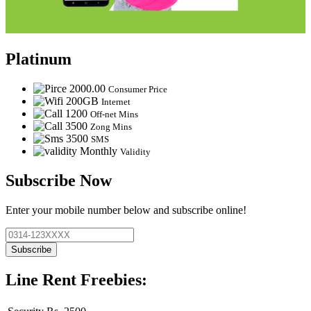
Platinum
2000.00
Consumer Price
200GB
Internet
1200
Off-net Mins
3500
Zong Mins
3500
SMS
Monthly
Validity
Subscribe Now
Enter your mobile number below and subscribe online!
Subscribe
Line Rent Freebies: