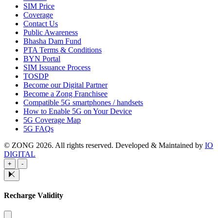
SIM Price
Coverage
Contact Us
Public Awareness
Bhasha Dam Fund
PTA Terms & Conditions
BYN Portal
SIM Issuance Process
TOSDP
Become our Digital Partner
Become a Zong Franchisee
Compatible 5G smartphones / handsets
How to Enable 5G on Your Device
5G Coverage Map
5G FAQs
© ZONG 2026. All rights reserved.
Developed & Maintained by
IO
DIGITAL
+
-
Recharge Validity