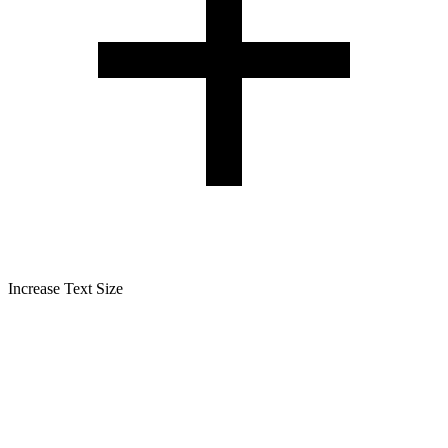
Increase Text Size