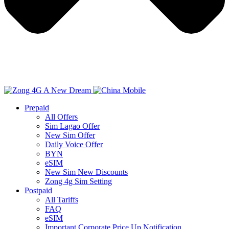
Prepaid
All Offers
Sim Lagao Offer
New Sim Offer
Daily Voice Offer
BYN
eSIM
New Sim New Discounts
Zong 4g Sim Setting
Postpaid
All Tariffs
FAQ
eSIM
Important Corporate Price Up Notification