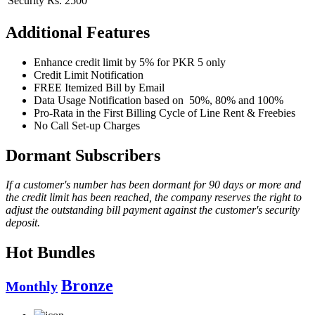
Security
Rs. 2500
Additional Features
Enhance credit limit by 5% for PKR 5 only
Credit Limit Notification
FREE Itemized Bill by Email
Data Usage Notification based on 50%, 80% and 100%
Pro-Rata in the First Billing Cycle of Line Rent & Freebies
No Call Set-up Charges
Dormant Subscribers
If a customer's number has been dormant for 90 days or more and
the credit limit has been reached, the company reserves the right to
adjust the outstanding bill payment against the customer's security
deposit.
Hot Bundles
Bronze
Monthly