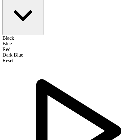
Black
Blue
Red
Dark Blue
Reset