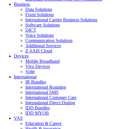
Business
Data Solutions
Fixed Solutions
International Carrier Business Solutions
Software Solutions
DICT
Voice Solutions
Communication Solutions
Additional Services
Z-SAIS Cloud
Devices
Mobile Broadband
Vivo Devices
Volte
International
IR Bundles
International Roaming
International SMS
International Customer Care
International Direct Dialing
IDD Bundles
IDD MYOB
VAS
Education & Career
Health & insurance