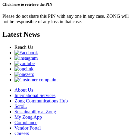
Click here to retrieve the PIN
Please do not share this PIN with any one in any case. ZONG will
not be responsible of any loss in that case.
Latest News
Reach Us
About Us
International Services
Zong Communications Hub
Scroll.
Sustainability at Zong
My Zong App
Compliance
Vendor Portal
Careers