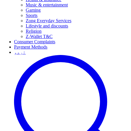
Music & entertainment
Gaming
Sports
Zong Everyday Services
Lifestyle and discounts
Religion
Z-Wallet T&C
Consumer Complaints
Payment Methods
اردو