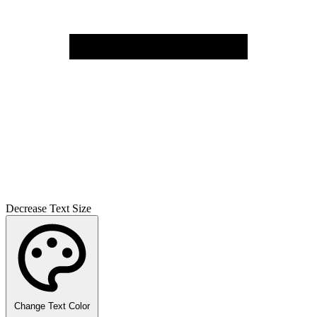
Decrease Text Size
Change Text Color