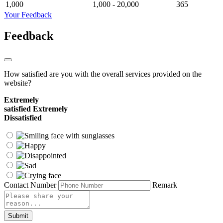
1,000
1,000 - 20,000
365
Your Feedback
Feedback
How satisfied are you with the overall services provided on the
website?
Extremely
satisfied
Extremely
Dissatisfied
Contact Number
Remark
Submit