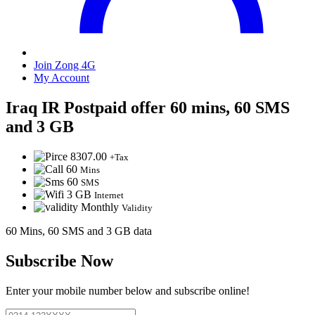
Join Zong 4G
My Account
Iraq IR Postpaid offer 60 mins, 60 SMS
and 3 GB
8307.00
+Tax
60
Mins
60
SMS
3 GB
Internet
Monthly
Validity
60 Mins, 60 SMS and 3 GB data
Subscribe Now
Enter your mobile number below and subscribe online!