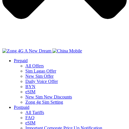
Prepaid
All Offers
Sim Lagao Offer
New Sim Offer
Daily Voice Offer
BYN
eSIM
New Sim New Discounts
Zong 4g Sim Setting
Postpaid
All Tariffs
FAQ
eSIM
Important Corporate Price Up Notification