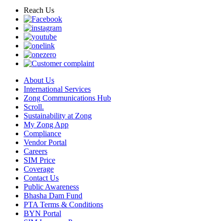
Reach Us
About Us
International Services
Zong Communications Hub
Scroll.
Sustainability at Zong
My Zong App
Compliance
Vendor Portal
Careers
SIM Price
Coverage
Contact Us
Public Awareness
Bhasha Dam Fund
PTA Terms & Conditions
BYN Portal