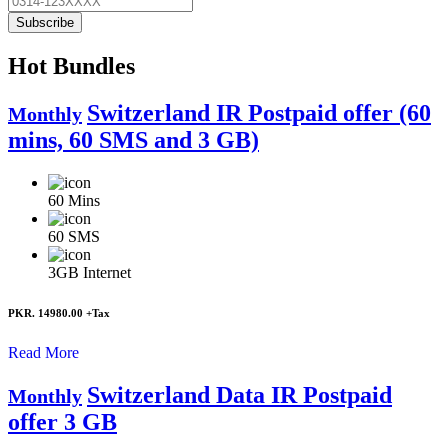
Subscribe
Hot Bundles
Switzerland IR Postpaid offer (60
Monthly
mins, 60 SMS and 3 GB)
60
Mins
60
SMS
3GB
Internet
PKR. 14980.00
+Tax
Read More
Switzerland Data IR Postpaid
Monthly
offer 3 GB