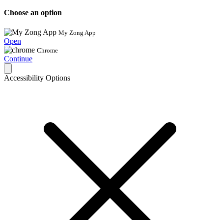
Choose an option
My Zong App
Open
Chrome
Continue
Accessibility Options