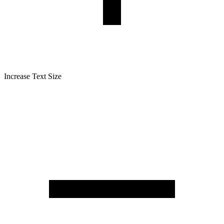
Increase Text Size