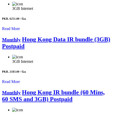
3GB
Internet
PKR. 6251.00
+Tax
Read More
Hong Kong Data IR bundle (3GB)
Monthly
Postpaid
3GB
Internet
PKR. 2183.00
+Tax
Read More
Hong Kong IR bundle (60 Mins,
Monthly
60 SMS and 3GB) Postpaid