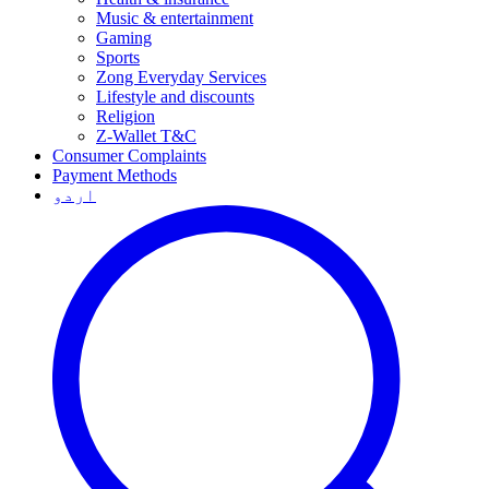
Music & entertainment
Gaming
Sports
Zong Everyday Services
Lifestyle and discounts
Religion
Z-Wallet T&C
Consumer Complaints
Payment Methods
اردو