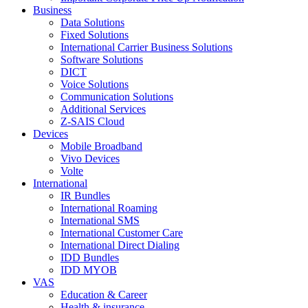
Business
Data Solutions
Fixed Solutions
International Carrier Business Solutions
Software Solutions
DICT
Voice Solutions
Communication Solutions
Additional Services
Z-SAIS Cloud
Devices
Mobile Broadband
Vivo Devices
Volte
International
IR Bundles
International Roaming
International SMS
International Customer Care
International Direct Dialing
IDD Bundles
IDD MYOB
VAS
Education & Career
Health & insurance