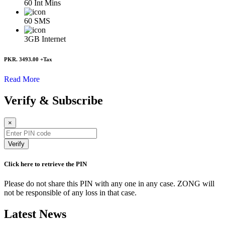
60
Int Mins
60
SMS
3GB
Internet
PKR. 3493.00
+Tax
Read More
Verify & Subscribe
×
Verify
Click here to retrieve the PIN
Please do not share this PIN with any one in any case. ZONG will
not be responsible of any loss in that case.
Latest News