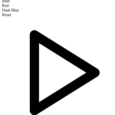
Blue
Red
Dark Blue
Reset