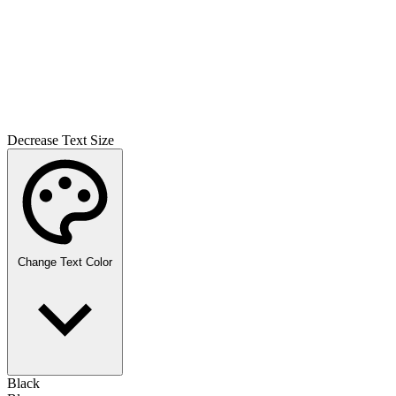
Decrease Text Size
Change Text Color
Black