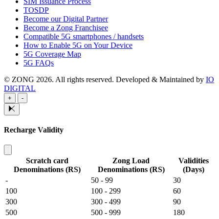
SIM Issuance Process
TOSDP
Become our Digital Partner
Become a Zong Franchisee
Compatible 5G smartphones / handsets
How to Enable 5G on Your Device
5G Coverage Map
5G FAQs
© ZONG 2026. All rights reserved.
Developed & Maintained by
IO
DIGITAL
+
-
Recharge Validity
Scratch card
Zong Load
Validities
Denominations (RS)
Denominations (RS)
(Days)
-
50 - 99
30
100
100 - 299
60
300
300 - 499
90
500
500 - 999
180