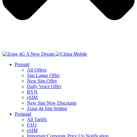
Prepaid
All Offers
Sim Lagao Offer
New Sim Offer
Daily Voice Offer
BYN
eSIM
New Sim New Discounts
Zong 4g Sim Setting
Postpaid
All Tariffs
FAQ
eSIM
Important Corporate Price Up Notification