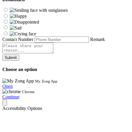
Contact Number
Remark
Submit
Choose an option
My Zong App
Open
Chrome
Continue
Accessibility Options