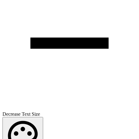
Decrease Text Size