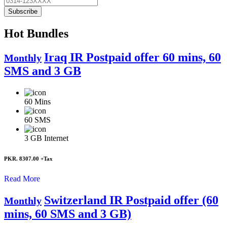
Subscribe
Hot Bundles
Iraq IR Postpaid offer 60 mins, 60
Monthly
SMS and 3 GB
60
Mins
60
SMS
3 GB
Internet
PKR. 8307.00
+Tax
Read More
Switzerland IR Postpaid offer (60
Monthly
mins, 60 SMS and 3 GB)