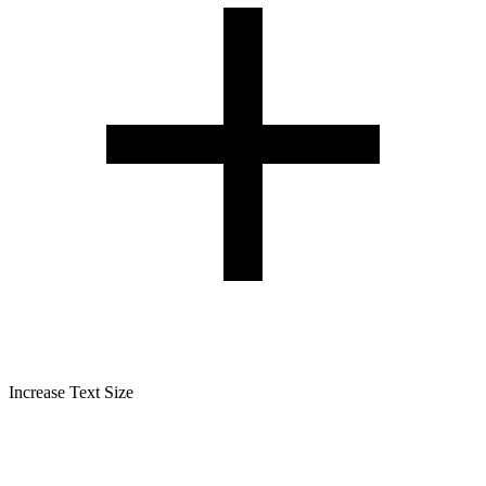
Increase Text Size