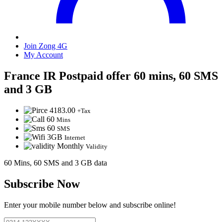
Join Zong 4G
My Account
France IR Postpaid offer 60 mins, 60 SMS
and 3 GB
4183.00
+Tax
60
Mins
60
SMS
3GB
Internet
Monthly
Validity
60 Mins, 60 SMS and 3 GB data
Subscribe Now
Enter your mobile number below and subscribe online!