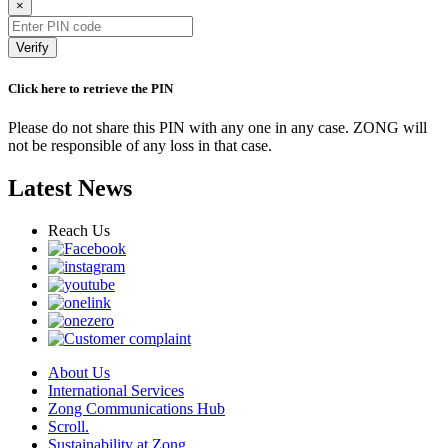
×
Verify
Click here to retrieve the PIN
Please do not share this PIN with any one in any case. ZONG will
not be responsible of any loss in that case.
Latest News
Reach Us
About Us
International Services
Zong Communications Hub
Scroll.
Sustainability at Zong