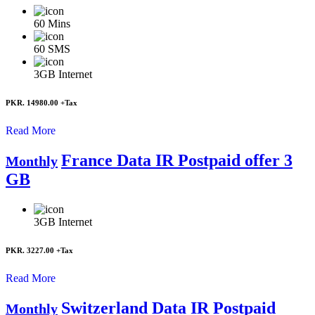
60
Mins
60
SMS
3GB
Internet
PKR. 14980.00
+Tax
Read More
France Data IR Postpaid offer 3
Monthly
GB
3GB
Internet
PKR. 3227.00
+Tax
Read More
Switzerland Data IR Postpaid
Monthly