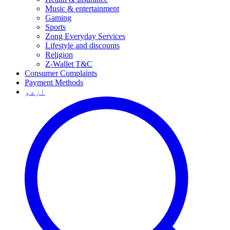
Music & entertainment
Gaming
Sports
Zong Everyday Services
Lifestyle and discounts
Religion
Z-Wallet T&C
Consumer Complaints
Payment Methods
اردو