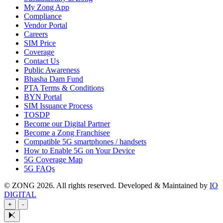
My Zong App
Compliance
Vendor Portal
Careers
SIM Price
Coverage
Contact Us
Public Awareness
Bhasha Dam Fund
PTA Terms & Conditions
BYN Portal
SIM Issuance Process
TOSDP
Become our Digital Partner
Become a Zong Franchisee
Compatible 5G smartphones / handsets
How to Enable 5G on Your Device
5G Coverage Map
5G FAQs
© ZONG 2026. All rights reserved.
Developed & Maintained by
IO
DIGITAL
+
-