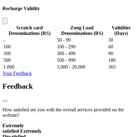
Recharge Validity
Scratch card
Zong Load
Validities
Denominations (RS)
Denominations (RS)
(Days)
-
50 - 99
30
100
100 - 299
60
300
300 - 499
90
500
500 - 999
180
1,000
1,000 - 20,000
365
Your Feedback
Feedback
How satisfied are you with the overall services provided on the
website?
Extremely
satisfied
Extremely
Dissatisfied