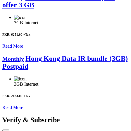
offer 3 GB
3GB
Internet
PKR. 6251.00
+Tax
Read More
Hong Kong Data IR bundle (3GB)
Monthly
Postpaid
3GB
Internet
PKR. 2183.00
+Tax
Read More
Verify & Subscribe