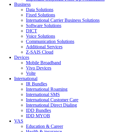
Business
Data Solutions
Fixed Solutions
International Carrier Business Solutions
Software Solutions
DICT
Voice Solutions
Communication Solutions
Additional Services
Z-SAIS Cloud
Devices
Mobile Broadband
Vivo Devices
Volte
International
IR Bundles
International Roaming
International SMS
International Customer Care
International Direct Dialing
IDD Bundles
IDD MYOB
VAS
Education & Career
Health & insurance