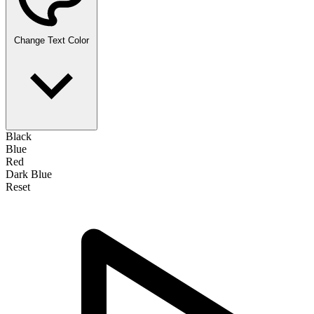
Change Text Color
Black
Blue
Red
Dark Blue
Reset