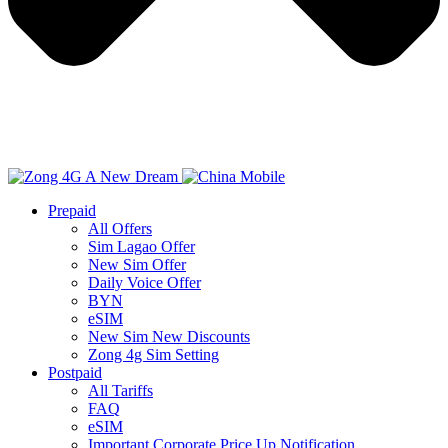
Prepaid
All Offers
Sim Lagao Offer
New Sim Offer
Daily Voice Offer
BYN
eSIM
New Sim New Discounts
Zong 4g Sim Setting
Postpaid
All Tariffs
FAQ
eSIM
Important Corporate Price Up Notification