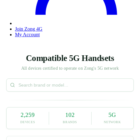
Join Zong 4G
My Account
Compatible 5G Handsets
All devices certified to operate on Zong's 5G network
2,259
102
5G
DEVICES
BRANDS
NETWORK