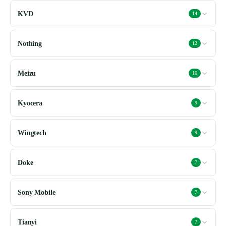
KVD
14
Nothing
12
Meizu
10
Kyocera
9
Wingtech
9
Doke
7
Sony Mobile
7
Tianyi
7