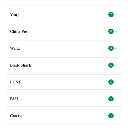
Yunji
7
China Post
6
Weike
6
Black Shark
5
FCNT
5
BLU
4
Coosea
4