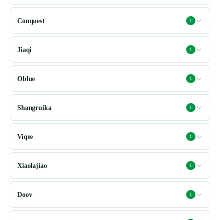
Conquest
1
Jiaqi
1
Oblue
1
Shangruika
1
Viqee
1
Xiaolajiao
1
Doov
1