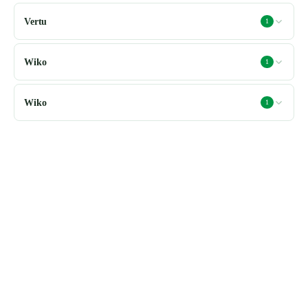
Vertu
1
Wiko
1
Wiko
1