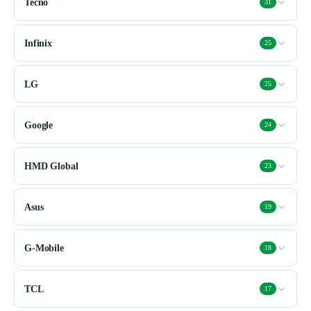
Tecno
31
Infinix
25
LG
25
Google
24
HMD Global
23
Asus
19
G-Mobile
18
TCL
17