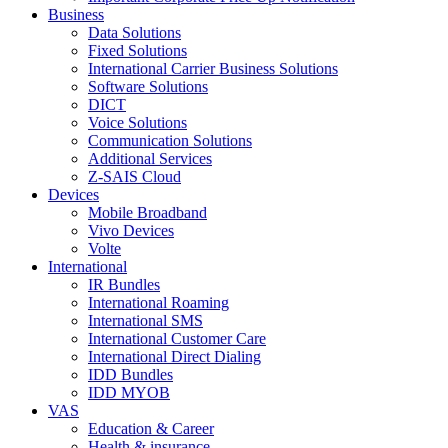
Business
Data Solutions
Fixed Solutions
International Carrier Business Solutions
Software Solutions
DICT
Voice Solutions
Communication Solutions
Additional Services
Z-SAIS Cloud
Devices
Mobile Broadband
Vivo Devices
Volte
International
IR Bundles
International Roaming
International SMS
International Customer Care
International Direct Dialing
IDD Bundles
IDD MYOB
VAS
Education & Career
Health & insurance