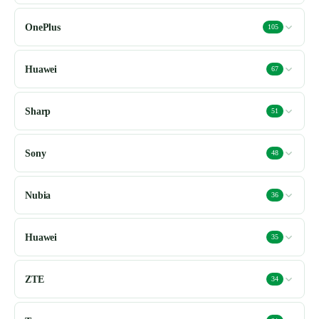
OnePlus
105
Huawei
67
Sharp
51
Sony
48
Nubia
36
Huawei
35
ZTE
34