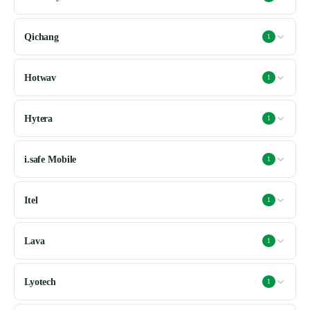
Qichang
1
Hotwav
1
Hytera
1
i.safe Mobile
1
Itel
1
Lava
1
Lyotech
1