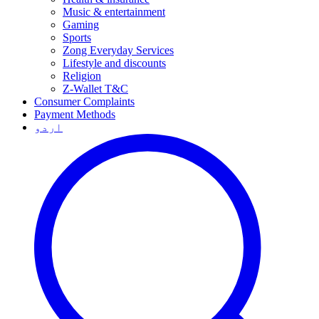
Music & entertainment
Gaming
Sports
Zong Everyday Services
Lifestyle and discounts
Religion
Z-Wallet T&C
Consumer Complaints
Payment Methods
اردو