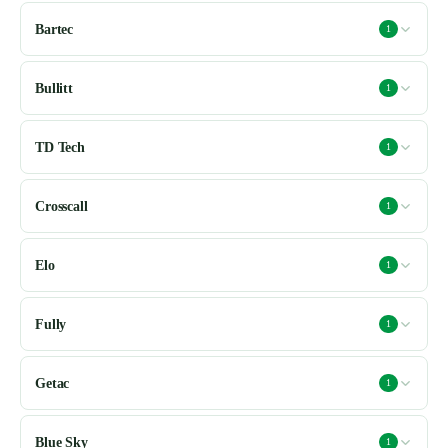
Bartec
1
Bullitt
1
TD Tech
1
Crosscall
1
Elo
1
Fully
1
Getac
1
Blue Sky
1