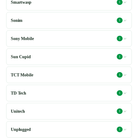
Smartwasp
1
Sonim
1
Sony Mobile
1
Sun Cupid
1
TCT Mobile
1
TD Tech
1
Unitech
1
Unplugged
1