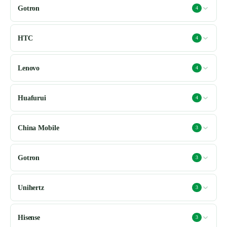
Gotron
4
HTC
4
Lenovo
4
Huafurui
4
China Mobile
3
Gotron
3
Unihertz
3
Hisense
3