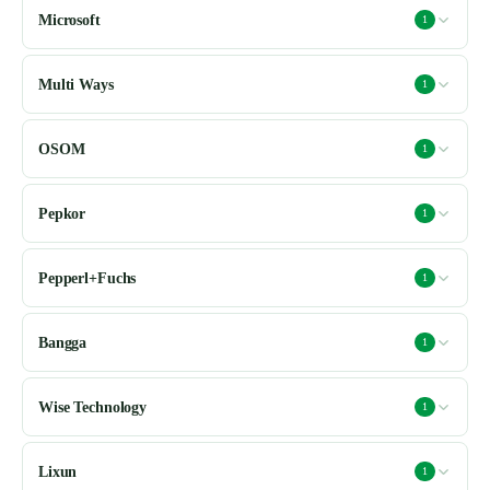
Microsoft
1
Multi Ways
1
OSOM
1
Pepkor
1
Pepperl+Fuchs
1
Bangga
1
Wise Technology
1
Lixun
1