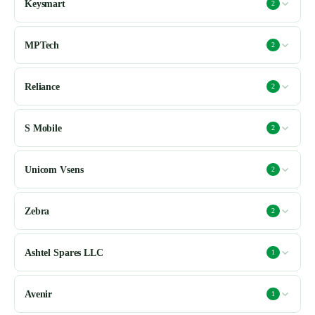
Keysmart
2
MPTech
2
Reliance
2
S Mobile
2
Unicom Vsens
2
Zebra
2
Ashtel Spares LLC
1
Avenir
1