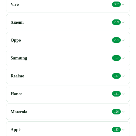
Vivo
302
Xiaomi
259
Oppo
254
Samsung
167
Realme
137
Honor
131
Motorola
126
Apple
113