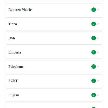
Rakuten Mobile
3
Tinno
3
UMi
3
Emporia
2
Fairphone
2
FCNT
2
Fujitsu
2