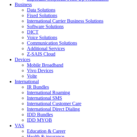
Business
Data Solutions
Fixed Solutions
International Carrier Business Solutions
Software Solutions
DICT
Voice Solutions
Communication Solutions
Additional Services
Z-SAIS Cloud
Devices
Mobile Broadband
Vivo Devices
Volte
International
IR Bundles
International Roaming
International SMS
International Customer Care
International Direct Dialing
IDD Bundles
IDD MYOB
VAS
Education & Career
Health & insurance