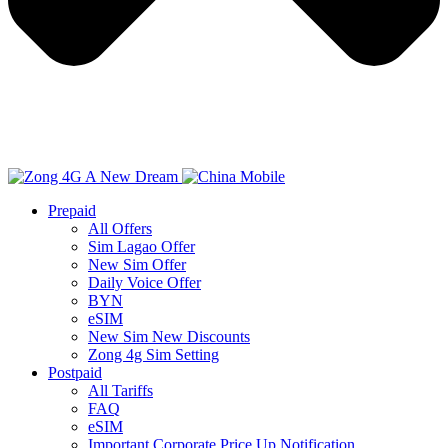
Prepaid
All Offers
Sim Lagao Offer
New Sim Offer
Daily Voice Offer
BYN
eSIM
New Sim New Discounts
Zong 4g Sim Setting
Postpaid
All Tariffs
FAQ
eSIM
Important Corporate Price Up Notification