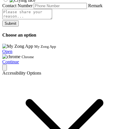
Contact Number
Remark
Submit
Choose an option
My Zong App
Open
Chrome
Continue
Accessibility Options