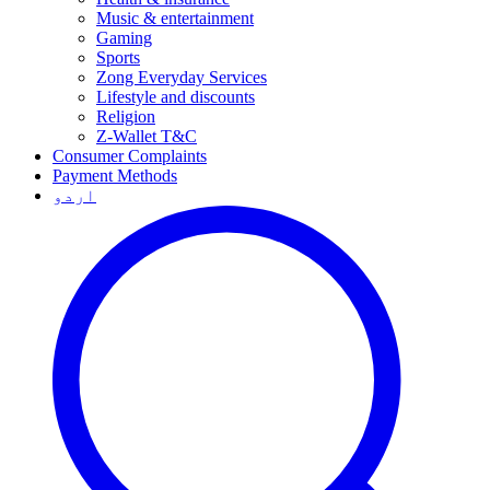
Music & entertainment
Gaming
Sports
Zong Everyday Services
Lifestyle and discounts
Religion
Z-Wallet T&C
Consumer Complaints
Payment Methods
اردو