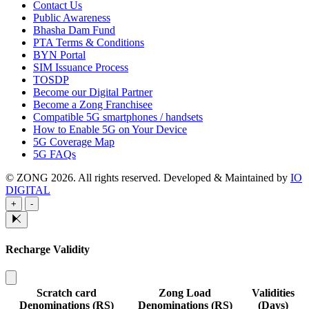
Contact Us
Public Awareness
Bhasha Dam Fund
PTA Terms & Conditions
BYN Portal
SIM Issuance Process
TOSDP
Become our Digital Partner
Become a Zong Franchisee
Compatible 5G smartphones / handsets
How to Enable 5G on Your Device
5G Coverage Map
5G FAQs
© ZONG 2026. All rights reserved.
Developed & Maintained by
IO
DIGITAL
+
-
Recharge Validity
Scratch card
Zong Load
Validities
Denominations (RS)
Denominations (RS)
(Days)