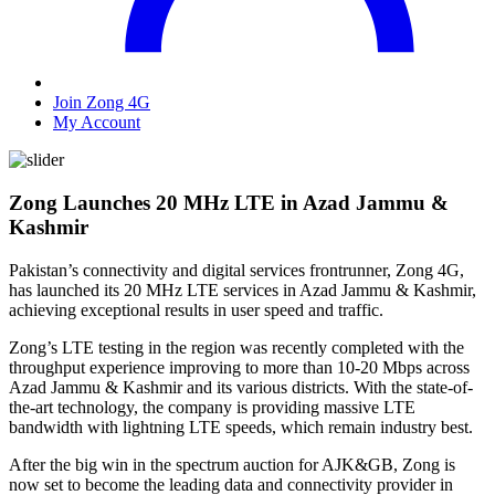
Join Zong 4G
My Account
Zong Launches 20 MHz LTE in Azad Jammu &
Kashmir
Pakistan’s connectivity and digital services frontrunner, Zong 4G,
has launched its 20 MHz LTE services in Azad Jammu & Kashmir,
achieving exceptional results in user speed and traffic.
Zong’s LTE testing in the region was recently completed with the
throughput experience improving to more than 10-20 Mbps across
Azad Jammu & Kashmir and its various districts. With the state-of-
the-art technology, the company is providing massive LTE
bandwidth with lightning LTE speeds, which remain industry best.
After the big win in the spectrum auction for AJK&GB, Zong is
now set to become the leading data and connectivity provider in