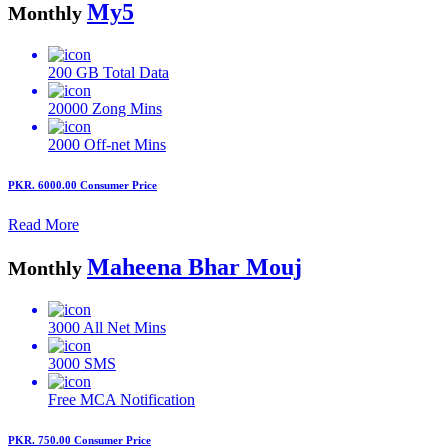
My5
Monthly
200 GB
Total Data
20000
Zong Mins
2000
Off-net Mins
PKR. 6000.00
Consumer Price
Read More
Maheena Bhar Mouj
Monthly
3000
All Net Mins
3000
SMS
Free MCA
Notification
PKR. 750.00
Consumer Price