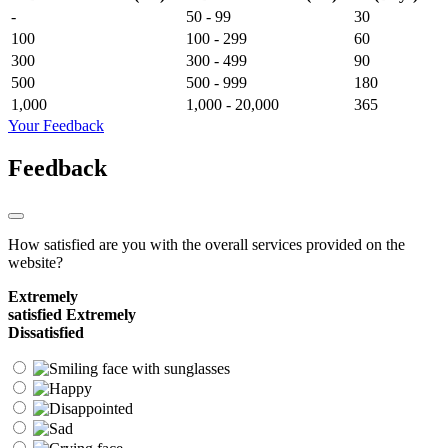
-
50 - 99
30
100
100 - 299
60
300
300 - 499
90
500
500 - 999
180
1,000
1,000 - 20,000
365
Your Feedback
Feedback
How satisfied are you with the overall services provided on the
website?
Extremely
satisfied
Extremely
Dissatisfied