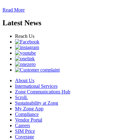
Read More
Latest News
Reach Us
About Us
International Services
Zong Communications Hub
Scroll.
Sustainability at Zong
My Zong App
Compliance
Vendor Portal
Careers
SIM Price
Coverage