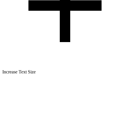
Increase Text Size