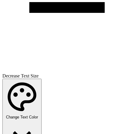
Decrease Text Size
Change Text Color