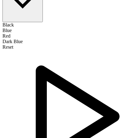
Black
Blue
Red
Dark Blue
Reset