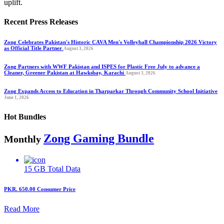
uplift.
Recent Press Releases
Zong Celebrates Pakistan's Historic CAVA Men's Volleyball Championship 2026 Victory
as Official Title Partner
August 3, 2026
Zong Partners with WWF Pakistan and ISPES for Plastic Free July to advance a
Cleaner, Greener Pakistan at Hawksbay, Karachi
August 3, 2026
Zong Expands Access to Education in Tharparkar Through Community School Initiative
June 1, 2026
Hot Bundles
Zong Gaming Bundle
Monthly
15 GB
Total Data
PKR. 650.00
Consumer Price
Read More