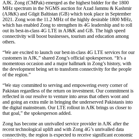
AJK. Zong (CMPak) emerged as the highest bidder for the 1800
MHz spectrum in the NGMS auction for Azad Jammu & Kashmir
(AJ&K) and Gilgit Baltistan (GB) which took place in September
2021. Zong won the 11.2 MHz of the highly desirable 1800 MHz,
which has enabled Zong to strengthen its 4G leadership and to roll
out its best-in-class 4G LTE in AJ&K and GB. The high speed
connectivity will boost businesses, tourism and education among
others.
“We are excited to launch our best-in-class 4G LTE services for our
customers in AJK,” shared Zong’s official spokesperson. “It’s a
momentous occasion and a major hallmark in Zong’s history, with
the development being set to transform connectivity for the people
of the region.”
“We stay committed to serving and empowering every corner of
Pakistan regardless of the return on investment. Our commitment is
reflected in our resolve to venture into areas that others wont and
and going an extra mile in bringing the underserved Pakistanis into
the digital mainstream. Our LTE rollout in AJK brings us closer to
that goal,” the spokesperson added.
Zong has become an unrivalled service provider in AJK after the
recent technological uplift and with Zong 4G’s unrivalled data
connectivity, the region is expected to receive significant economic