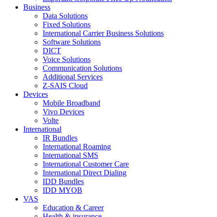
Business
Data Solutions
Fixed Solutions
International Carrier Business Solutions
Software Solutions
DICT
Voice Solutions
Communication Solutions
Additional Services
Z-SAIS Cloud
Devices
Mobile Broadband
Vivo Devices
Volte
International
IR Bundles
International Roaming
International SMS
International Customer Care
International Direct Dialing
IDD Bundles
IDD MYOB
VAS
Education & Career
Health & insurance