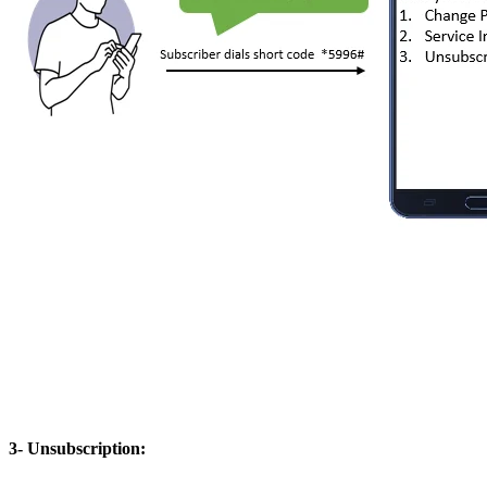
3- Unsubscription: