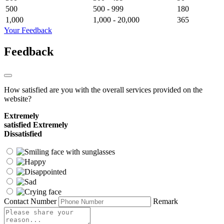
500
500 - 999
180
1,000
1,000 - 20,000
365
Your Feedback
Feedback
How satisfied are you with the overall services provided on the
website?
Extremely
satisfied
Extremely
Dissatisfied
Contact Number
Remark