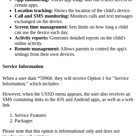
certain apps.
Location tracking:
Shows the location of the child's device.
Call and SMS monitoring:
Monitors calls and text messages
exchanged on the device.
Screen time management:
Sets limits on how long a child
can use the device each day.
Activity reports:
Generates detailed reports on the child's
online activity.
Remote management:
Allows parents to control the app's
settings from their own devices.
Service Information
When a user dials *5996#, they will receive Option 1 for "Service
Information," which includes:
However, when the USSD menu appears, the user also receives an
SMS containing links to the iOS and Android apps, as well as a web
link
Service Features
Packages
Please note that this option is informational only and does not