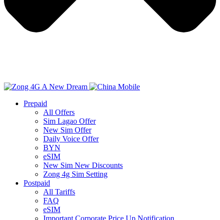
Prepaid
All Offers
Sim Lagao Offer
New Sim Offer
Daily Voice Offer
BYN
eSIM
New Sim New Discounts
Zong 4g Sim Setting
Postpaid
All Tariffs
FAQ
eSIM
Important Corporate Price Up Notification