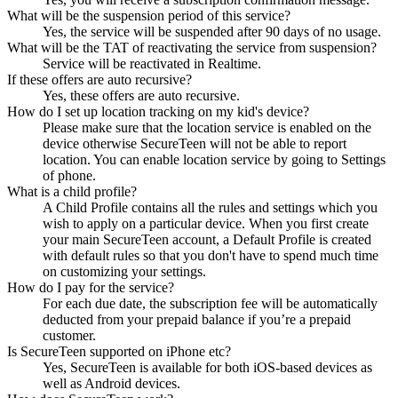
What will be the suspension period of this service?
Yes, the service will be suspended after 90 days of no usage.
What will be the TAT of reactivating the service from suspension?
Service will be reactivated in Realtime.
If these offers are auto recursive?
Yes, these offers are auto recursive.
How do I set up location tracking on my kid's device?
Please make sure that the location service is enabled on the
device otherwise SecureTeen will not be able to report
location. You can enable location service by going to Settings
of phone.
What is a child profile?
A Child Profile contains all the rules and settings which you
wish to apply on a particular device. When you first create
your main SecureTeen account, a Default Profile is created
with default rules so that you don't have to spend much time
on customizing your settings.
How do I pay for the service?
For each due date, the subscription fee will be automatically
deducted from your prepaid balance if you’re a prepaid
customer.
Is SecureTeen supported on iPhone etc?
Yes, SecureTeen is available for both iOS-based devices as
well as Android devices.