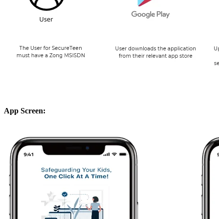
App Screen: