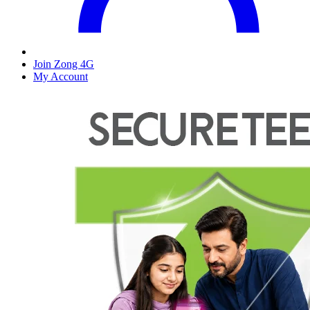
Join Zong 4G
My Account