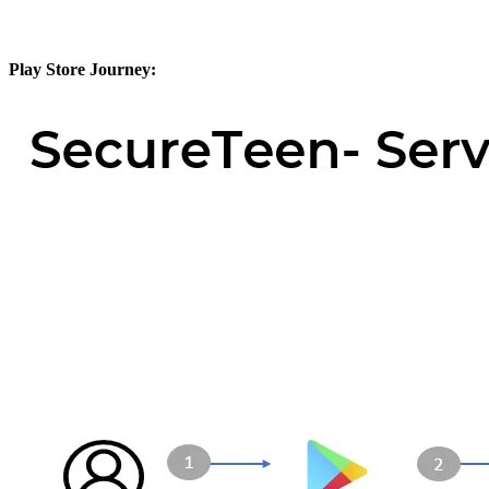
Play Store Journey: