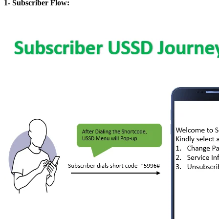
1- Subscriber Flow: