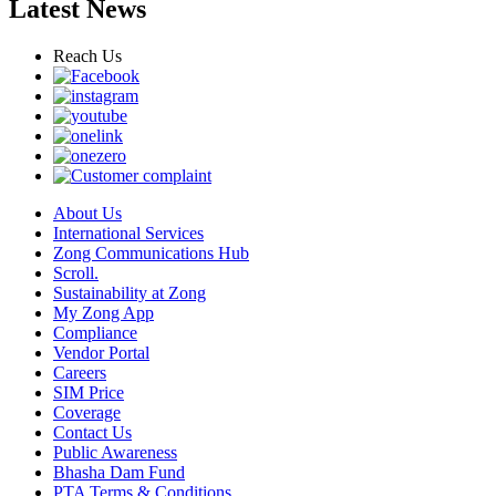
Latest News
Reach Us
About Us
International Services
Zong Communications Hub
Scroll.
Sustainability at Zong
My Zong App
Compliance
Vendor Portal
Careers
SIM Price
Coverage
Contact Us
Public Awareness
Bhasha Dam Fund
PTA Terms & Conditions