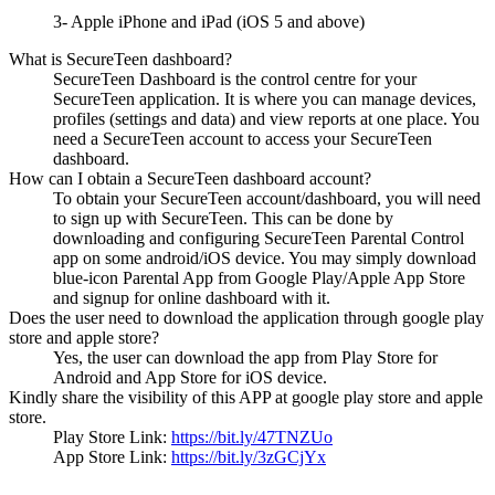
3- Apple iPhone and iPad (iOS 5 and above)
What is SecureTeen dashboard?
SecureTeen Dashboard is the control centre for your
SecureTeen application. It is where you can manage devices,
profiles (settings and data) and view reports at one place. You
need a SecureTeen account to access your SecureTeen
dashboard.
How can I obtain a SecureTeen dashboard account?
To obtain your SecureTeen account/dashboard, you will need
to sign up with SecureTeen. This can be done by
downloading and configuring SecureTeen Parental Control
app on some android/iOS device. You may simply download
blue-icon Parental App from Google Play/Apple App Store
and signup for online dashboard with it.
Does the user need to download the application through google play
store and apple store?
Yes, the user can download the app from Play Store for
Android and App Store for iOS device.
Kindly share the visibility of this APP at google play store and apple
store.
Play Store Link:
https://bit.ly/47TNZUo
App Store Link:
https://bit.ly/3zGCjYx