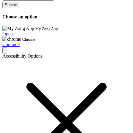
Submit
Choose an option
My Zong App
Open
Chrome
Continue
Accessibility Options