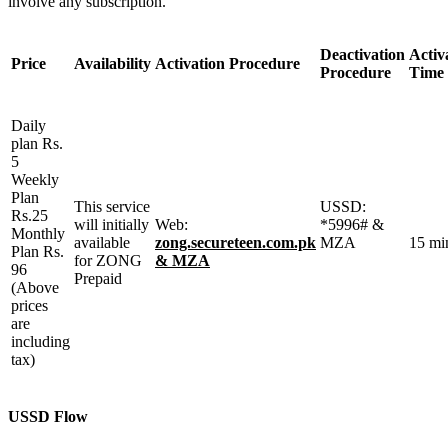
involve any subscription.
Deactivation
Activ
Price
Availability
Activation Procedure
Procedure
Time
Daily
plan Rs.
5
Weekly
Plan
This service
USSD:
Rs.25
will initially
Web:
*5996# &
Monthly
available
zong.secureteen.com.pk
MZA
15 mi
Plan Rs.
for ZONG
& MZA
96
Prepaid
(Above
prices
are
including
tax)
USSD Flow