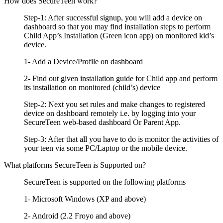
How does SecureTeen work?
Step-1: After successful signup, you will add a device on
dashboard so that you may find installation steps to perform
Child App’s Installation (Green icon app) on monitored kid’s
device.
1- Add a Device/Profile on dashboard
2- Find out given installation guide for Child app and perform
its installation on monitored (child’s) device
Step-2: Next you set rules and make changes to registered
device on dashboard remotely i.e. by logging into your
SecureTeen web-based dashboard Or Parent App.
Step-3: After that all you have to do is monitor the activities of
your teen via some PC/Laptop or the mobile device.
What platforms SecureTeen is Supported on?
SecureTeen is supported on the following platforms
1- Microsoft Windows (XP and above)
2- Android (2.2 Froyo and above)