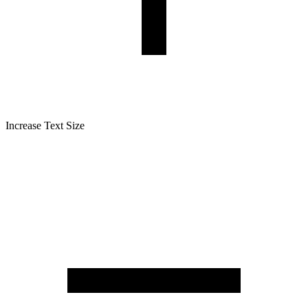
Increase Text Size