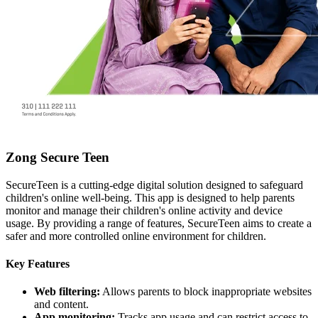
Zong Secure Teen
SecureTeen is a cutting-edge digital solution designed to safeguard
children's online well-being. This app is designed to help parents
monitor and manage their children's online activity and device
usage. By providing a range of features, SecureTeen aims to create a
safer and more controlled online environment for children.
Key Features
Web filtering:
Allows parents to block inappropriate websites
and content.
App monitoring:
Tracks app usage and can restrict access to