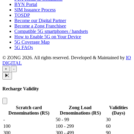
BYN Portal
SIM Issuance Process
TOSDP
Become our Digital Partner
Become a Zong Franchisee
Compatible 5G smartphones / handsets
How to Enable 5G on Your Device
5G Coverage Map
5G FAQs
© ZONG 2026. All rights reserved.
Developed & Maintained by
IO
DIGITAL
+
-
Recharge Validity
Scratch card
Zong Load
Validities
Denominations (RS)
Denominations (RS)
(Days)
-
50 - 99
30
100
100 - 299
60
300
300 - 499
90