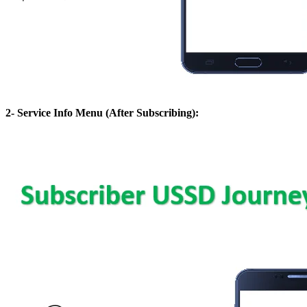
2- Service Info Menu (After Subscribing):