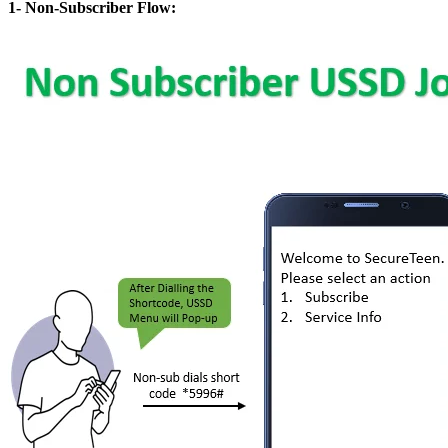
1- Non-Subscriber Flow: