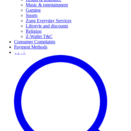
Music & entertainment
Gaming
Sports
Zong Everyday Services
Lifestyle and discounts
Religion
Z-Wallet T&C
Consumer Complaints
Payment Methods
اردو