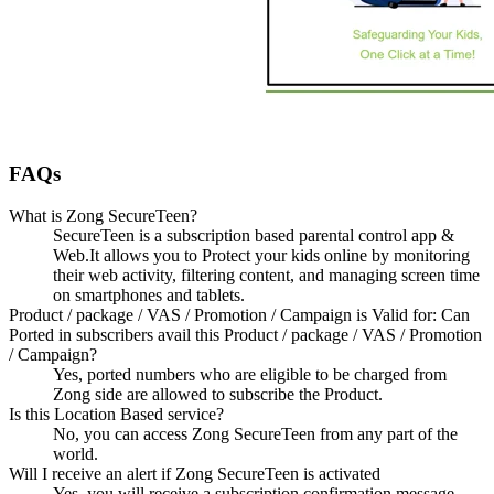
FAQs
What is Zong SecureTeen?
SecureTeen is a subscription based parental control app &
Web.It allows you to Protect your kids online by monitoring
their web activity, filtering content, and managing screen time
on smartphones and tablets.
Product / package / VAS / Promotion / Campaign is Valid for: Can
Ported in subscribers avail this Product / package / VAS / Promotion
/ Campaign?
Yes, ported numbers who are eligible to be charged from
Zong side are allowed to subscribe the Product.
Is this Location Based service?
No, you can access Zong SecureTeen from any part of the
world.
Will I receive an alert if Zong SecureTeen is activated
Yes, you will receive a subscription confirmation message.