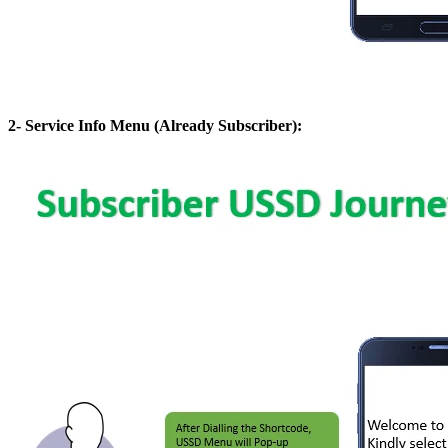
2- Service Info Menu (Already Subscriber):