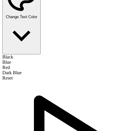
Change Text Color
Black
Blue
Red
Dark Blue
Reset