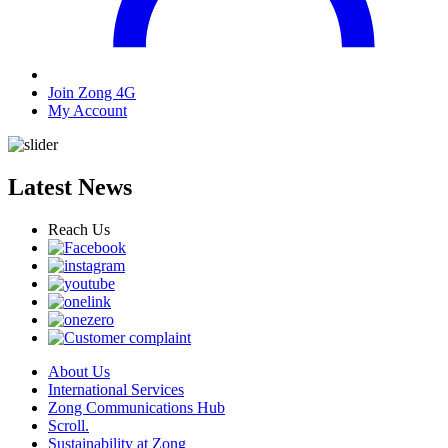
Join Zong 4G
My Account
Latest News
Reach Us
About Us
International Services
Zong Communications Hub
Scroll.
Sustainability at Zong