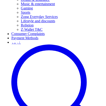
Music & entertainment
Gaming
Sports
Zong Everyday Services
Lifestyle and discounts
Religion
Z-Wallet T&C
Consumer Complaints
Payment Methods
اردو