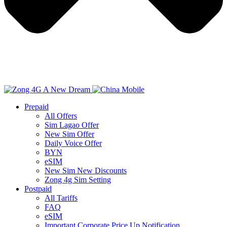
Prepaid
All Offers
Sim Lagao Offer
New Sim Offer
Daily Voice Offer
BYN
eSIM
New Sim New Discounts
Zong 4g Sim Setting
Postpaid
All Tariffs
FAQ
eSIM
Important Corporate Price Up Notification