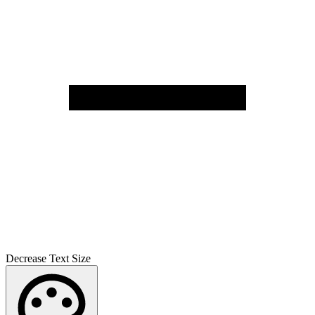
Decrease Text Size