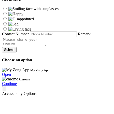
Contact Number
Remark
Submit
Choose an option
My Zong App
Open
Chrome
Continue
Accessibility Options