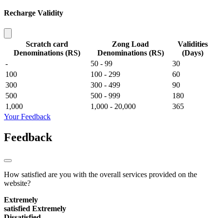
Recharge Validity
Scratch card
Zong Load
Validities
Denominations (RS)
Denominations (RS)
(Days)
-
50 - 99
30
100
100 - 299
60
300
300 - 499
90
500
500 - 999
180
1,000
1,000 - 20,000
365
Your Feedback
Feedback
How satisfied are you with the overall services provided on the
website?
Extremely
satisfied
Extremely
Dissatisfied