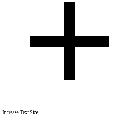
Increase Text Size