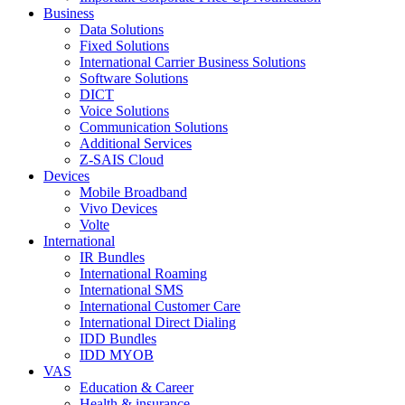
Business
Data Solutions
Fixed Solutions
International Carrier Business Solutions
Software Solutions
DICT
Voice Solutions
Communication Solutions
Additional Services
Z-SAIS Cloud
Devices
Mobile Broadband
Vivo Devices
Volte
International
IR Bundles
International Roaming
International SMS
International Customer Care
International Direct Dialing
IDD Bundles
IDD MYOB
VAS
Education & Career
Health & insurance