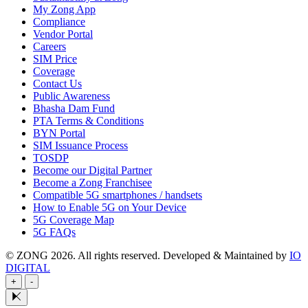
My Zong App
Compliance
Vendor Portal
Careers
SIM Price
Coverage
Contact Us
Public Awareness
Bhasha Dam Fund
PTA Terms & Conditions
BYN Portal
SIM Issuance Process
TOSDP
Become our Digital Partner
Become a Zong Franchisee
Compatible 5G smartphones / handsets
How to Enable 5G on Your Device
5G Coverage Map
5G FAQs
© ZONG 2026. All rights reserved.
Developed & Maintained by
IO
DIGITAL
+
-