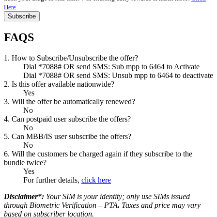
Here
Subscribe
FAQS
1. How to Subscribe/Unsubscribe the offer?
Dial *7088# OR send SMS: Sub mpp to 6464 to Activate
Dial *7088# OR send SMS: Unsub mpp to 6464 to deactivate
2. Is this offer available nationwide?
Yes
3. Will the offer be automatically renewed?
No
4. Can postpaid user subscribe the offers?
No
5. Can MBB/IS user subscribe the offers?
No
6. Will the customers be charged again if they subscribe to the
bundle twice?
Yes
For further details,
click here
Disclaimer*:
Your SIM is your identity; only use SIMs issued
through Biometric Verification – PTA
.
Taxes and price may vary
based on subscriber location.