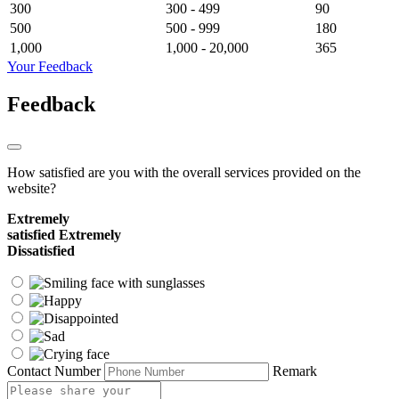
300
300 - 499
90
500
500 - 999
180
1,000
1,000 - 20,000
365
Your Feedback
Feedback
How satisfied are you with the overall services provided on the
website?
Extremely
satisfied
Extremely
Dissatisfied
Contact Number
Remark