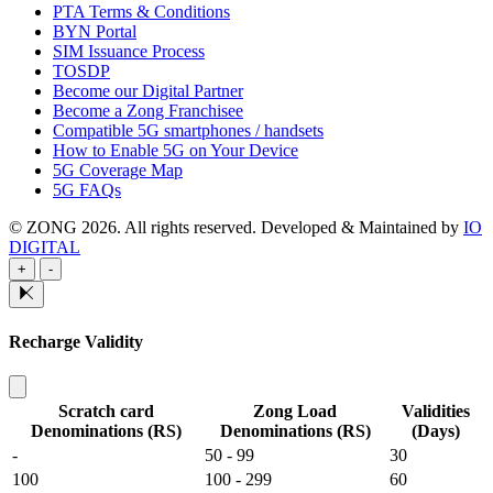
PTA Terms & Conditions
BYN Portal
SIM Issuance Process
TOSDP
Become our Digital Partner
Become a Zong Franchisee
Compatible 5G smartphones / handsets
How to Enable 5G on Your Device
5G Coverage Map
5G FAQs
© ZONG 2026. All rights reserved.
Developed & Maintained by
IO
DIGITAL
+
-
Recharge Validity
Scratch card
Zong Load
Validities
Denominations (RS)
Denominations (RS)
(Days)
-
50 - 99
30
100
100 - 299
60