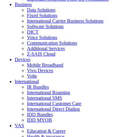
Business
Data Solutions
Fixed Solutions
International Carrier Business Solutions
Software Solutions
DICT
Voice Solutions
Communication Solutions
Additional Services
Z-SAIS Cloud
Devices
Mobile Broadband
Vivo Devices
Volte
International
IR Bundles
International Roaming
International SMS
International Customer Care
International Direct Dialing
IDD Bundles
IDD MYOB
VAS
Education & Career
Health & insurance