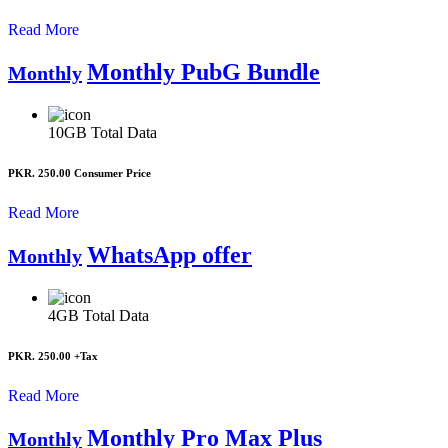
Read More
Monthly PubG Bundle
Monthly
10GB
Total Data
PKR. 250.00
Consumer Price
Read More
WhatsApp offer
Monthly
4GB
Total Data
PKR. 250.00
+Tax
Read More
Monthly Pro Max Plus
Monthly