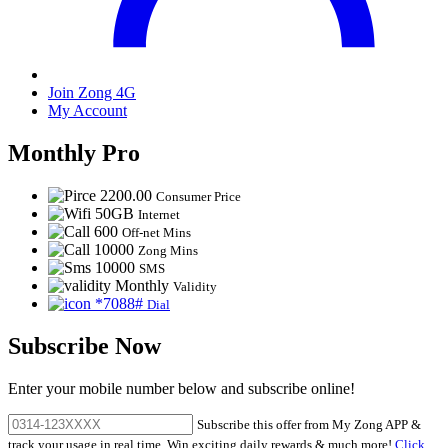
Join Zong 4G
My Account
Monthly Pro
2200.00
Consumer Price
50GB
Internet
600
Off-net Mins
10000
Zong Mins
10000
SMS
Monthly
Validity
*7088#
Dial
Subscribe Now
Enter your mobile number below and subscribe online!
Subscribe this offer from My Zong APP &
track your usage in real time. Win exciting daily rewards & much more!
Click