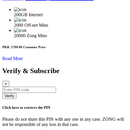
200GB
Internet
2000
Off-net Mins
20000
Zong Mins
PKR. 2700.00
Consumer Price
Read More
Verify & Subscribe
×
Verify
Click here to retrieve the PIN
Please do not share this PIN with any one in any case. ZONG will
not be responsible of any loss in that case.