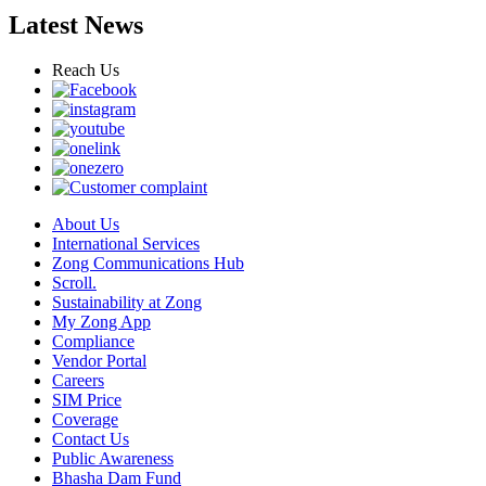
Latest News
Reach Us
About Us
International Services
Zong Communications Hub
Scroll.
Sustainability at Zong
My Zong App
Compliance
Vendor Portal
Careers
SIM Price
Coverage
Contact Us
Public Awareness
Bhasha Dam Fund