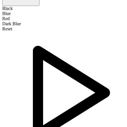
Black
Blue
Red
Dark Blue
Reset