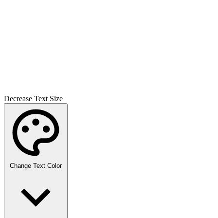
Decrease Text Size
Change Text Color