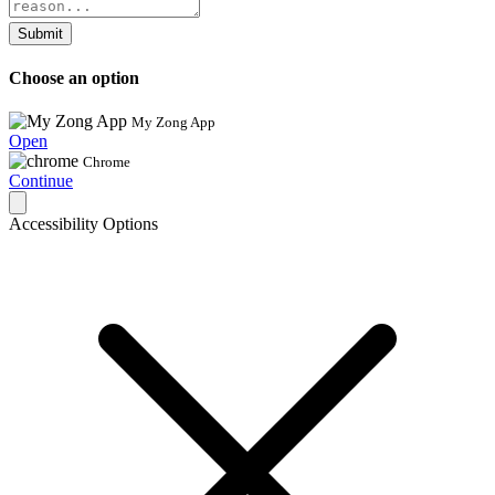
Submit
Choose an option
My Zong App
Open
Chrome
Continue
Accessibility Options