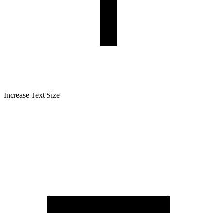
Increase Text Size