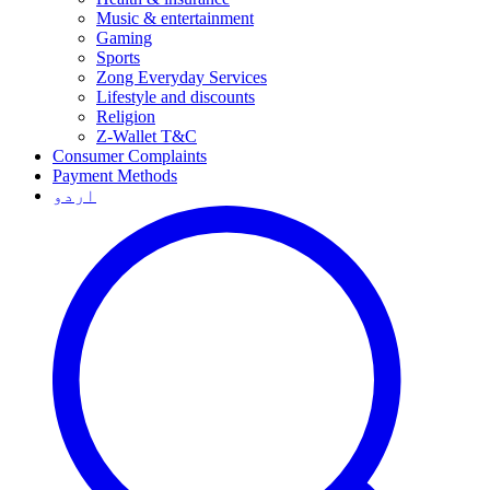
Music & entertainment
Gaming
Sports
Zong Everyday Services
Lifestyle and discounts
Religion
Z-Wallet T&C
Consumer Complaints
Payment Methods
اردو