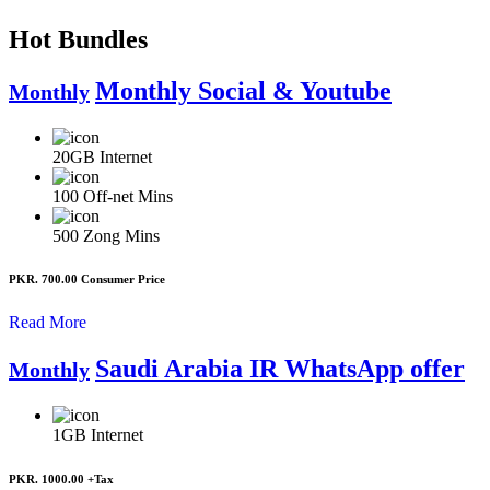
Hot Bundles
Monthly Social & Youtube
Monthly
20GB
Internet
100
Off-net Mins
500
Zong Mins
PKR. 700.00
Consumer Price
Read More
Saudi Arabia IR WhatsApp offer
Monthly
1GB
Internet
PKR. 1000.00
+Tax