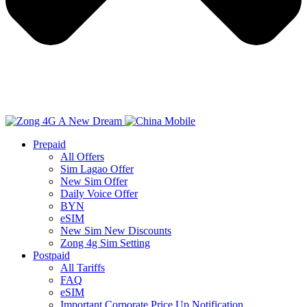
Prepaid
All Offers
Sim Lagao Offer
New Sim Offer
Daily Voice Offer
BYN
eSIM
New Sim New Discounts
Zong 4g Sim Setting
Postpaid
All Tariffs
FAQ
eSIM
Important Corporate Price Up Notification