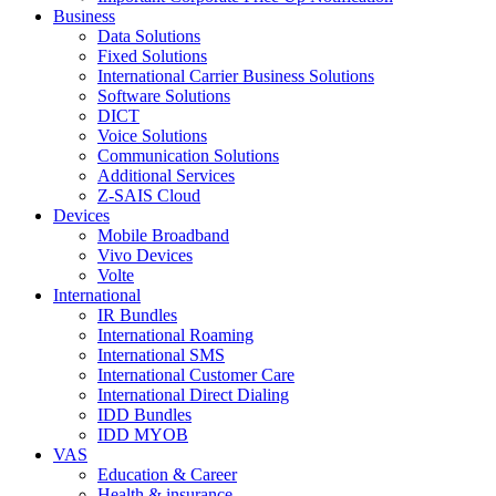
Business
Data Solutions
Fixed Solutions
International Carrier Business Solutions
Software Solutions
DICT
Voice Solutions
Communication Solutions
Additional Services
Z-SAIS Cloud
Devices
Mobile Broadband
Vivo Devices
Volte
International
IR Bundles
International Roaming
International SMS
International Customer Care
International Direct Dialing
IDD Bundles
IDD MYOB
VAS
Education & Career
Health & insurance