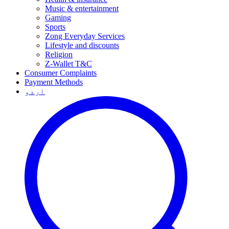
Music & entertainment
Gaming
Sports
Zong Everyday Services
Lifestyle and discounts
Religion
Z-Wallet T&C
Consumer Complaints
Payment Methods
اردو