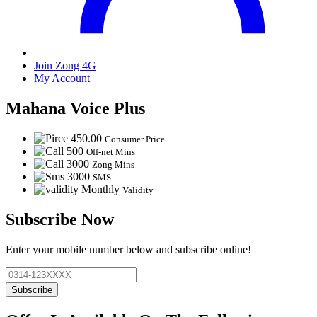
Join Zong 4G
My Account
Mahana Voice Plus
450.00
Consumer Price
500
Off-net Mins
3000
Zong Mins
3000
SMS
Monthly
Validity
Subscribe Now
Enter your mobile number below and subscribe online!
Subscribe