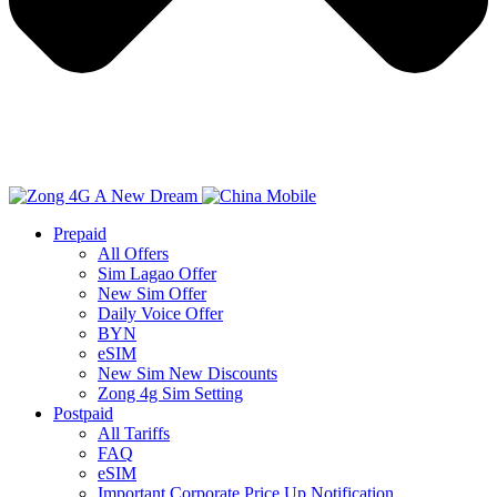
Prepaid
All Offers
Sim Lagao Offer
New Sim Offer
Daily Voice Offer
BYN
eSIM
New Sim New Discounts
Zong 4g Sim Setting
Postpaid
All Tariffs
FAQ
eSIM
Important Corporate Price Up Notification