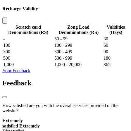
Recharge Validity
Scratch card
Zong Load
Validities
Denominations (RS)
Denominations (RS)
(Days)
-
50 - 99
30
100
100 - 299
60
300
300 - 499
90
500
500 - 999
180
1,000
1,000 - 20,000
365
Your Feedback
Feedback
How satisfied are you with the overall services provided on the
website?
Extremely
satisfied
Extremely