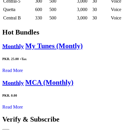
Central-5
300
500
3,000
30
Voice
Quetta
600
500
3,000
30
Voice
Central B
330
500
3,000
30
Voice
Hot Bundles
My Tunes (Montly)
Monthly
PKR. 25.00
+Tax
Read More
MCA (Monthly)
Monthly
PKR. 0.00
Read More
Verify & Subscribe