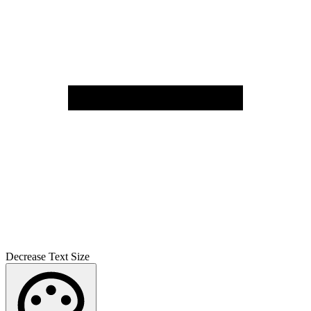
Decrease Text Size