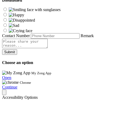
Dissatisfied
Contact Number
Remark
Submit
Choose an option
My Zong App
Open
Chrome
Continue
Accessibility Options