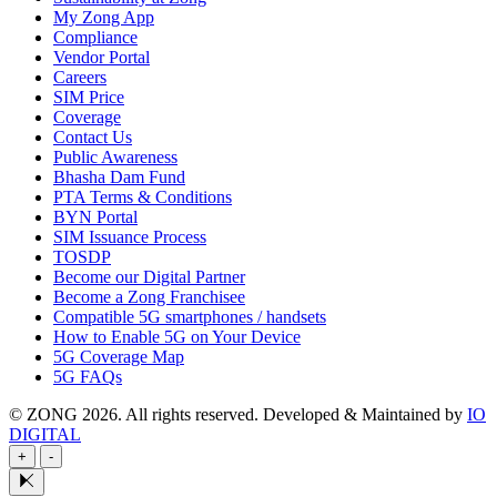
My Zong App
Compliance
Vendor Portal
Careers
SIM Price
Coverage
Contact Us
Public Awareness
Bhasha Dam Fund
PTA Terms & Conditions
BYN Portal
SIM Issuance Process
TOSDP
Become our Digital Partner
Become a Zong Franchisee
Compatible 5G smartphones / handsets
How to Enable 5G on Your Device
5G Coverage Map
5G FAQs
© ZONG 2026. All rights reserved.
Developed & Maintained by
IO
DIGITAL
+
-