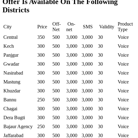
Offer Is Available On The Following
Districts
Off-
On-
Product
City
Price
SMS
Validity
Net
net
Type
Central
350
500
3,000
3,000
30
Voice
Kech
300
500
3,000
3,000
30
Voice
Panjgur
300
500
3,000
3,000
30
Voice
Gwadar
300
500
3,000
3,000
30
Voice
Nasirabad
300
500
3,000
3,000
30
Voice
Mastung
300
500
3,000
3,000
30
Voice
Khuzdar
300
500
3,000
3,000
30
Voice
Bannu
250
500
3,000
3,000
30
Voice
Chagai
300
500
3,000
3,000
30
Voice
Dera Bugti
300
500
3,000
3,000
30
Voice
Bajaur Agency
250
500
3,000
3,000
30
Voice
Jaffarabad
300
500
3,000
3,000
30
Voice