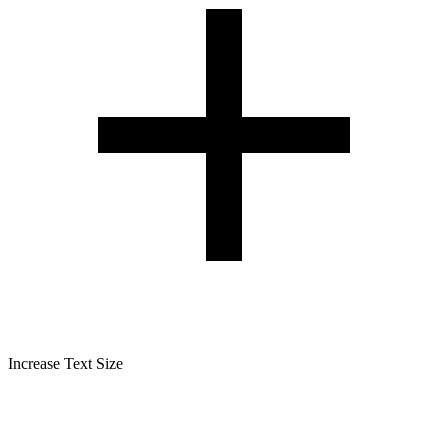
Increase Text Size