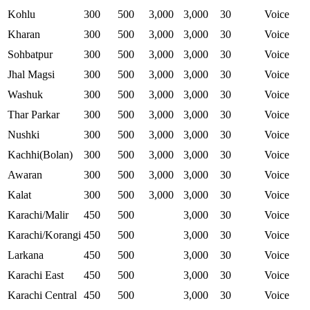
Kohlu
300
500
3,000
3,000
30
Voice
Kharan
300
500
3,000
3,000
30
Voice
Sohbatpur
300
500
3,000
3,000
30
Voice
Jhal Magsi
300
500
3,000
3,000
30
Voice
Washuk
300
500
3,000
3,000
30
Voice
Thar Parkar
300
500
3,000
3,000
30
Voice
Nushki
300
500
3,000
3,000
30
Voice
Kachhi(Bolan)
300
500
3,000
3,000
30
Voice
Awaran
300
500
3,000
3,000
30
Voice
Kalat
300
500
3,000
3,000
30
Voice
Karachi/Malir
450
500
3,000
30
Voice
Karachi/Korangi
450
500
3,000
30
Voice
Larkana
450
500
3,000
30
Voice
Karachi East
450
500
3,000
30
Voice
Karachi Central
450
500
3,000
30
Voice