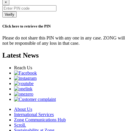
×
Verify
Click here to retrieve the PIN
Please do not share this PIN with any one in any case. ZONG will
not be responsible of any loss in that case.
Latest News
Reach Us
About Us
International Services
Zong Communications Hub
Scroll.
Sustainability at Zong