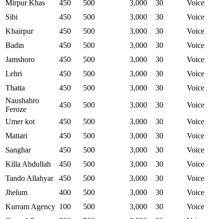
Mirpur Khas
450
500
3,000
30
Voice
Sibi
450
500
3,000
30
Voice
Khairpur
450
500
3,000
30
Voice
Badin
450
500
3,000
30
Voice
Jamshoro
450
500
3,000
30
Voice
Lehri
450
500
3,000
30
Voice
Thatta
450
500
3,000
30
Voice
Naushahro
450
500
3,000
30
Voice
Feroze
Umer kot
450
500
3,000
30
Voice
Matiari
450
500
3,000
30
Voice
Sanghar
450
500
3,000
30
Voice
Killa Abdullah
450
500
3,000
30
Voice
Tando Allahyar
450
500
3,000
30
Voice
Jhelum
400
500
3,000
30
Voice
Kurram Agency
100
500
3,000
30
Voice