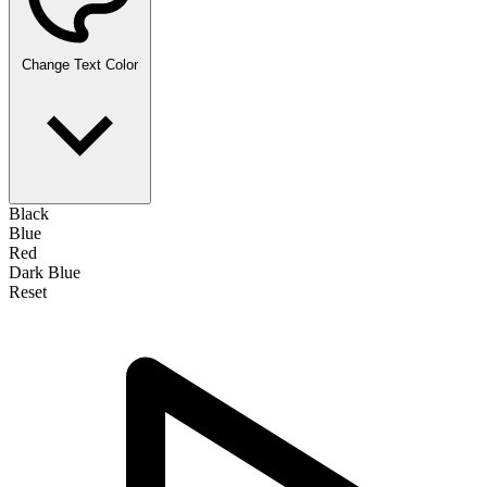
Change Text Color
Black
Blue
Red
Dark Blue
Reset