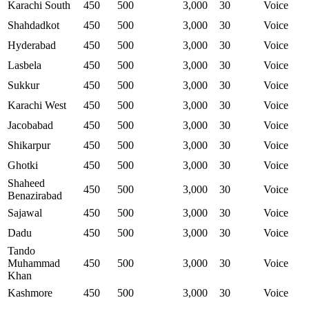
Karachi South
450
500
3,000
30
Voice
Shahdadkot
450
500
3,000
30
Voice
Hyderabad
450
500
3,000
30
Voice
Lasbela
450
500
3,000
30
Voice
Sukkur
450
500
3,000
30
Voice
Karachi West
450
500
3,000
30
Voice
Jacobabad
450
500
3,000
30
Voice
Shikarpur
450
500
3,000
30
Voice
Ghotki
450
500
3,000
30
Voice
Shaheed
450
500
3,000
30
Voice
Benazirabad
Sajawal
450
500
3,000
30
Voice
Dadu
450
500
3,000
30
Voice
Tando
Muhammad
450
500
3,000
30
Voice
Khan
Kashmore
450
500
3,000
30
Voice