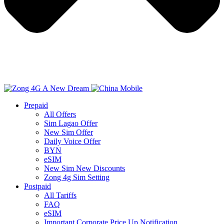
Prepaid
All Offers
Sim Lagao Offer
New Sim Offer
Daily Voice Offer
BYN
eSIM
New Sim New Discounts
Zong 4g Sim Setting
Postpaid
All Tariffs
FAQ
eSIM
Important Corporate Price Up Notification