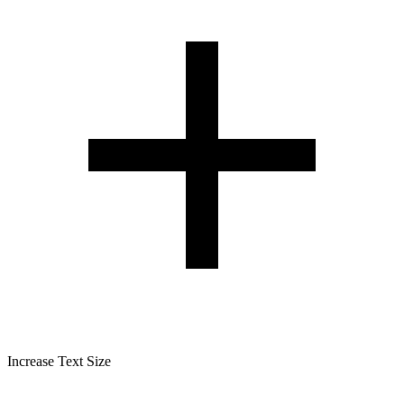
Increase Text Size