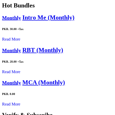
Hot Bundles
Intro Me (Monthly)
Monthly
PKR. 30.00
+Tax
Read More
RBT (Monthly)
Monthly
PKR. 28.00
+Tax
Read More
MCA (Monthly)
Monthly
PKR. 0.00
Read More