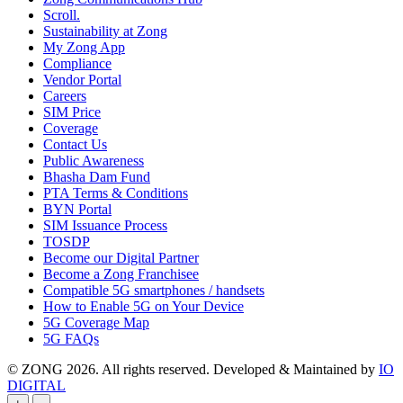
Scroll.
Sustainability at Zong
My Zong App
Compliance
Vendor Portal
Careers
SIM Price
Coverage
Contact Us
Public Awareness
Bhasha Dam Fund
PTA Terms & Conditions
BYN Portal
SIM Issuance Process
TOSDP
Become our Digital Partner
Become a Zong Franchisee
Compatible 5G smartphones / handsets
How to Enable 5G on Your Device
5G Coverage Map
5G FAQs
© ZONG 2026. All rights reserved.
Developed & Maintained by
IO
DIGITAL