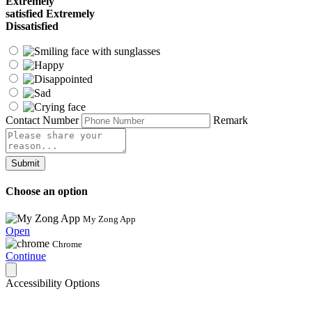
Extremely
satisfied
Extremely
Dissatisfied
Contact Number
Remark
Submit
Choose an option
My Zong App
Open
Chrome
Continue
Accessibility Options