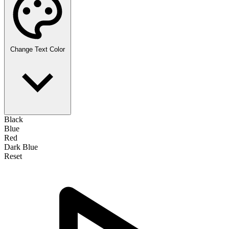
Change Text Color
Black
Blue
Red
Dark Blue
Reset