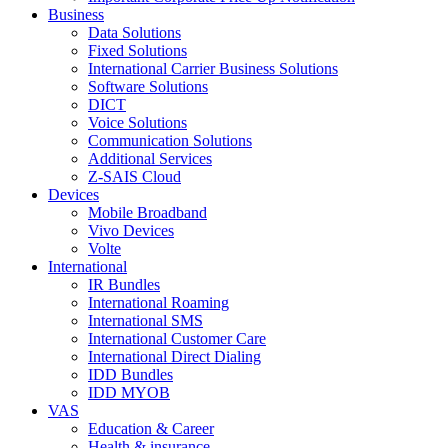
Business
Data Solutions
Fixed Solutions
International Carrier Business Solutions
Software Solutions
DICT
Voice Solutions
Communication Solutions
Additional Services
Z-SAIS Cloud
Devices
Mobile Broadband
Vivo Devices
Volte
International
IR Bundles
International Roaming
International SMS
International Customer Care
International Direct Dialing
IDD Bundles
IDD MYOB
VAS
Education & Career
Health & insurance