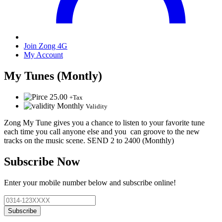
Join Zong 4G
My Account
My Tunes (Montly)
25.00
+Tax
Monthly
Validity
Zong My Tune gives you a chance to listen to your favorite tune
each time you call anyone else and you can groove to the new
tracks on the music scene. SEND 2 to 2400 (Monthly)
Subscribe Now
Enter your mobile number below and subscribe online!
Subscribe