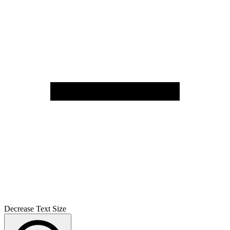
Decrease Text Size