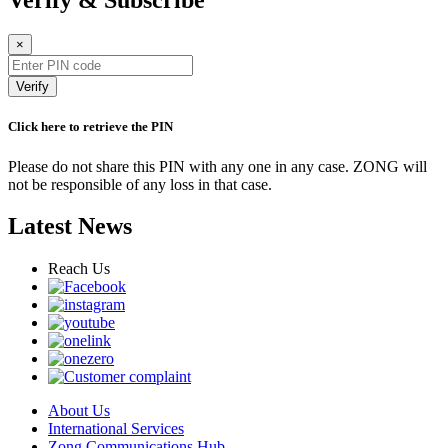
Verify & Subscribe
×
Verify
Click here to retrieve the PIN
Please do not share this PIN with any one in any case. ZONG will
not be responsible of any loss in that case.
Latest News
Reach Us
About Us
International Services
Zong Communications Hub