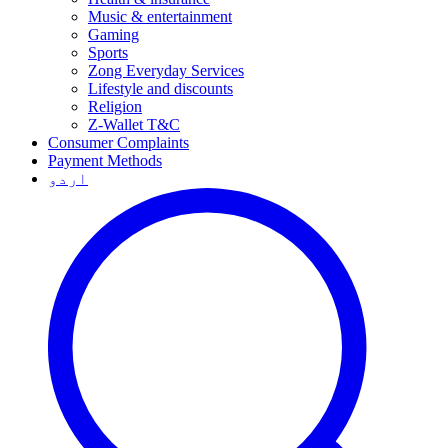
Music & entertainment
Gaming
Sports
Zong Everyday Services
Lifestyle and discounts
Religion
Z-Wallet T&C
Consumer Complaints
Payment Methods
اردو