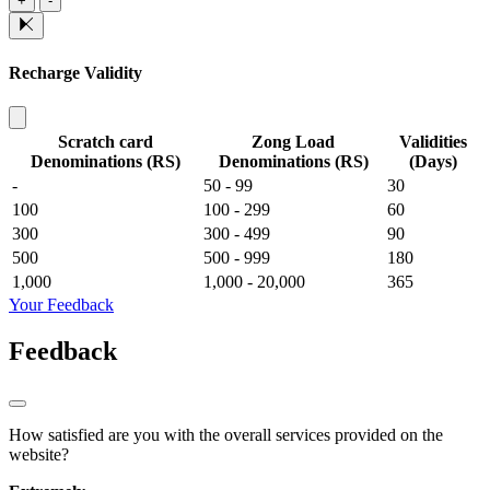
+
-
Recharge Validity
Scratch card
Zong Load
Validities
Denominations (RS)
Denominations (RS)
(Days)
-
50 - 99
30
100
100 - 299
60
300
300 - 499
90
500
500 - 999
180
1,000
1,000 - 20,000
365
Your Feedback
Feedback
How satisfied are you with the overall services provided on the
website?