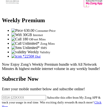
Weekly Premium
630.00
Consumer Price
30GB
Internet
180
Off-net Mins
Unlimited*
Zong Mins
Unlimited*
SMS
Weekly
Validity
*2250#
Dial
Now Enjoy Zong’s Weekly Premium bundle with All Network
Minutes & highest mobile internet volume in any weekly bundle!
Subscribe Now
Enter your mobile number below and subscribe online!
Subscribe this offer from My Zong APP &
track your usage in real time. Win exciting daily rewards & much more!
Click
Here