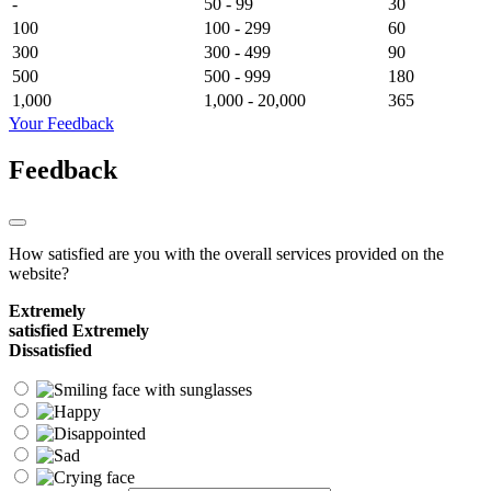
-
50 - 99
30
100
100 - 299
60
300
300 - 499
90
500
500 - 999
180
1,000
1,000 - 20,000
365
Your Feedback
Feedback
How satisfied are you with the overall services provided on the
website?
Extremely
satisfied
Extremely
Dissatisfied