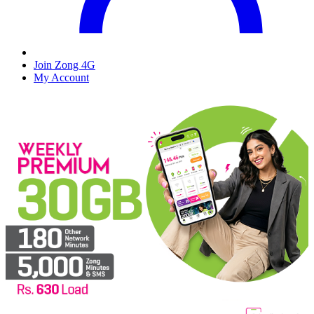
Join Zong 4G
My Account