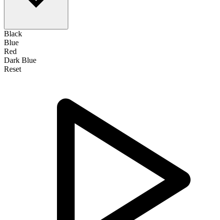
Black
Blue
Red
Dark Blue
Reset