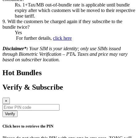
Rs. 1+Tax/MB out-of-bundle rate is applicable until bundle
expiry after which customers will be moved to their respective
base tariff.
9. Will the customers be charged again if they subscribe to the
bundle twice?
Yes
For further details,
click here
Disclaimer*:
Your SIM is your identity; only use SIMs issued
through Biometric Verification – PTA
.
Taxes and price may vary
based on subscriber location.
Hot Bundles
Verify & Subscribe
×
Verify
Click here to retrieve the PIN