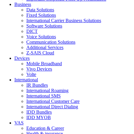
Business
Data Solutions
Fixed Solutions
International Carrier Business Solutions
Software Solutions
DICT
Voice Solutions
Communication Solutions
Additional Services
Z-SAIS Cloud
Devices
Mobile Broadband
Vivo Devices
Volte
International
IR Bundles
International Roaming
International SMS
International Customer Care
International Direct Dialing
IDD Bundles
IDD MYOB
VAS
Education & Career
Health & insurance