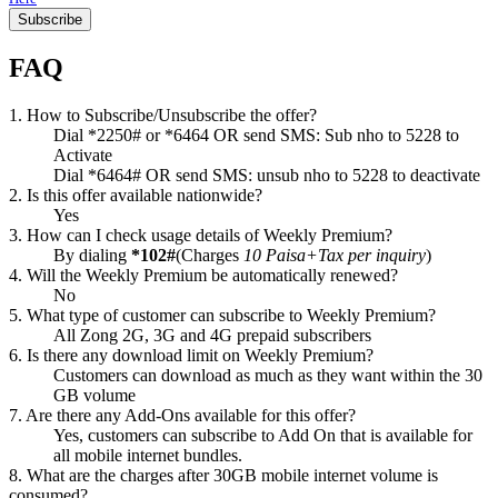
Subscribe
FAQ
1. How to Subscribe/Unsubscribe the offer?
Dial *2250# or *6464 OR send SMS: Sub nho to 5228 to
Activate
Dial *6464# OR send SMS: unsub nho to 5228 to deactivate
2. Is this offer available nationwide?
Yes
3. How can I check usage details of Weekly Premium?
By dialing
*102#
(Charges
10 Paisa+Tax per inquiry
)
4. Will the Weekly Premium be automatically renewed?
No
5. What type of customer can subscribe to Weekly Premium?
All Zong 2G, 3G and 4G prepaid subscribers
6. Is there any download limit on Weekly Premium?
Customers can download as much as they want within the 30
GB volume
7. Are there any Add-Ons available for this offer?
Yes, customers can subscribe to Add On that is available for
all mobile internet bundles.
8. What are the charges after 30GB mobile internet volume is
consumed?