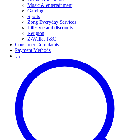
Music & entertainment
Gaming
Sports
Zong Everyday Services
Lifestyle and discounts
Religion
Z-Wallet T&C
Consumer Complaints
Payment Methods
اردو