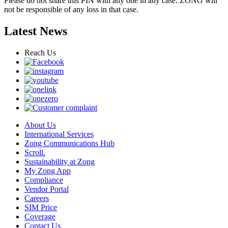
Please do not share this PIN with any one in any case. ZONG will
not be responsible of any loss in that case.
Latest News
Reach Us
About Us
International Services
Zong Communications Hub
Scroll.
Sustainability at Zong
My Zong App
Compliance
Vendor Portal
Careers
SIM Price
Coverage
Contact Us