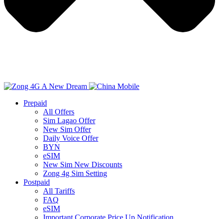
Prepaid
All Offers
Sim Lagao Offer
New Sim Offer
Daily Voice Offer
BYN
eSIM
New Sim New Discounts
Zong 4g Sim Setting
Postpaid
All Tariffs
FAQ
eSIM
Important Corporate Price Up Notification