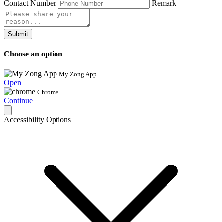
Contact Number
Remark
Submit
Choose an option
My Zong App
Open
Chrome
Continue
Accessibility Options