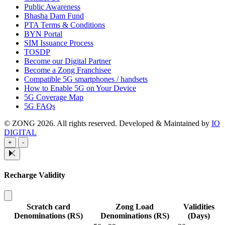
Public Awareness
Bhasha Dam Fund
PTA Terms & Conditions
BYN Portal
SIM Issuance Process
TOSDP
Become our Digital Partner
Become a Zong Franchisee
Compatible 5G smartphones / handsets
How to Enable 5G on Your Device
5G Coverage Map
5G FAQs
© ZONG 2026. All rights reserved.
Developed & Maintained by
IO
DIGITAL
+
-
Recharge Validity
Scratch card
Zong Load
Validities
Denominations (RS)
Denominations (RS)
(Days)