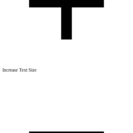
Increase Text Size