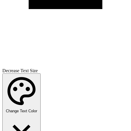
Decrease Text Size
Change Text Color