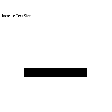
Increase Text Size