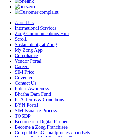
About Us
International Services
Zong Communications Hub
Scroll.
Sustainability at Zong
My Zong App
Compliance
Vendor Portal
Careers
SIM Price
Coverage
Contact Us
Public Awareness
Bhasha Dam Fund
PTA Terms & Conditions
BYN Portal
SIM Issuance Process
TOSDP
Become our Digital Partner
Become a Zong Franchisee
Compatible 5G smartphones / handsets