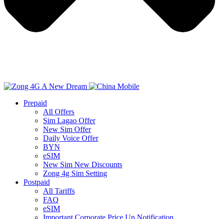
Prepaid
All Offers
Sim Lagao Offer
New Sim Offer
Daily Voice Offer
BYN
eSIM
New Sim New Discounts
Zong 4g Sim Setting
Postpaid
All Tariffs
FAQ
eSIM
Important Corporate Price Up Notification