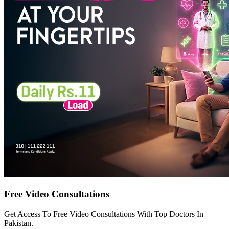
Free Video Consultations
Get Access To Free Video Consultations With Top Doctors In
Pakistan.