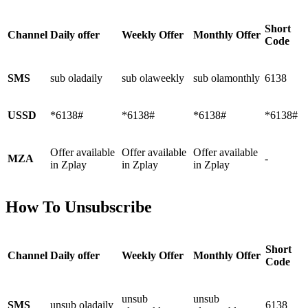
Short
Channel
Daily offer
Weekly Offer
Monthly Offer
Code
SMS
sub oladaily
sub olaweekly
sub olamonthly
6138
USSD
*6138#
*6138#
*6138#
*6138#
Offer available
Offer available
Offer available
MZA
-
in Zplay
in Zplay
in Zplay
How To Unsubscribe
Short
Channel
Daily offer
Weekly Offer
Monthly Offer
Code
unsub
unsub
SMS
unsub oladaily
6138