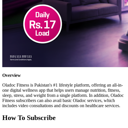
Overview
Oladoc Fitness is Pakistan's #1 lifestyle platform, offering an all-in-
one digital wellness app that helps users manage nutrition, fitness,
sleep, stress, and weight from a single platform. In addition, Oladoc
Fitness subscribers can also avail basic Oladoc services, which
includes video consultations and discounts on healthcare services.
How To Subscribe