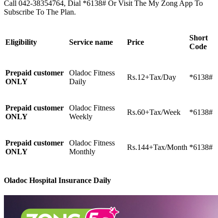
Call 042-38354764, Dial *6138# Or Visit The My Zong App To
Subscribe To The Plan.
Short
Eligibility
Service name
Price
Code
Prepaid customer
Oladoc Fitness
Rs.12+Tax/Day
*6138#
ONLY
Daily
Prepaid customer
Oladoc Fitness
Rs.60+Tax/Week
*6138#
ONLY
Weekly
Prepaid customer
Oladoc Fitness
Rs.144+Tax/Month
*6138#
ONLY
Monthly
Oladoc Hospital Insurance Daily