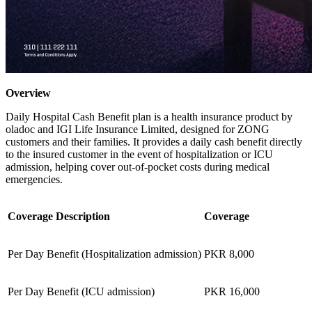
Overview
Daily Hospital Cash Benefit plan is a health insurance product by
oladoc and IGI Life Insurance Limited, designed for ZONG
customers and their families. It provides a daily cash benefit directly
to the insured customer in the event of hospitalization or ICU
admission, helping cover out-of-pocket costs during medical
emergencies.
Coverage Description
Coverage
Per Day Benefit (Hospitalization admission)
PKR 8,000
Per Day Benefit (ICU admission)
PKR 16,000