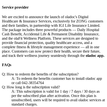
Service provider
We are excited to announce the launch of oladoc's Digital
Healthcare & Insurance Services, exclusively for ZONG customers
and their families, in partnership with IGI Life Insurance Limited.
The package includes three powerful products — Daily Hospital
Cash Benefit, Accidental Life & Permanent Disability Insurance,
and the olaFit Wellness Platform. These services are designed to
provide financial protection, quality healthcare access, and a
complete fitness & lifestyle management experience — all in one
place. Customers can now protect their health, secure their future,
and track their wellness journey seamlessly through the
oladoc app.
FAQs
Q: How to redeem the benefits of the subscription?
A: To redeem the benefits customer has to install oladoc app
or call 042-38354764
Q: How long is the subscription valid?
A: This subscription is valid for 1 day / 7 days / 30 days as
per the subscribed plan after activation. Once this plan is
unsubscribed, users will be required to avail oladoc services at
standard charges.