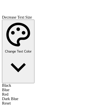
Decrease Text Size
Change Text Color
Black
Blue
Red
Dark Blue
Reset