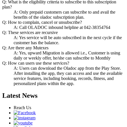
Q: What is the eligibility criteria to subscribe to this subscription
plan?
A: Only prepaid customers can subscribe to and avail the
benefits of the oladoc subscription plan.
Q: How to complain, cancel or unsubscribe?
A: Call OLADOC inbound helpline at 042-38354764
Q: These services are recursive
A: Yes service will be auto subscribed in the next cycle if the
customer has the balance.
Q: Are there any Mutexes
A: Yes, upward Migration is allowed i.e., Customer is using
daily or weekly offer, he/she can subscribe to Monthly
Q: How can users use these services?
A: Users can download the Oladoc app from the Play Store.
After installing the app, they can access and use the available
service features, including booking, records, fitness, and
personalized plans within the app.
Latest News
Reach Us