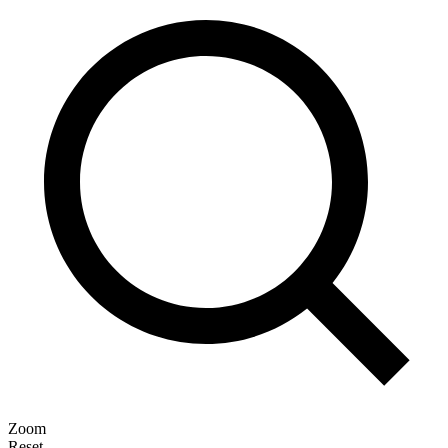
Zoom
Reset