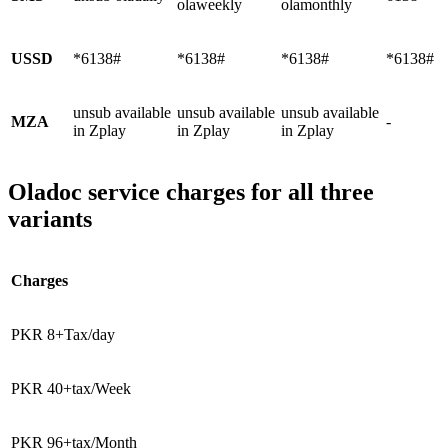
olaweekly
olamonthly
USSD
*6138#
*6138#
*6138#
*6138#
unsub available
unsub available
unsub available
MZA
-
in Zplay
in Zplay
in Zplay
Oladoc service charges for all three
variants
Charges
PKR 8+Tax/day
PKR 40+tax/Week
PKR 96+tax/Month