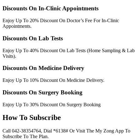
Discounts On In-Clinic Appointments
Enjoy Up To 20% Discount On Doctor’s Fee For In-Clinic
Appointments.
Discounts On Lab Tests
Enjoy Up To 40% Discount On Lab Tests (Home Sampling & Lab
Visits).
Discounts On Medicine Delivery
Enjoy Up To 10% Discount On Medicine Delivery.
Discounts On Surgery Booking
Enjoy Up To 30% Discount On Surgery Booking
How To Subscribe
Call 042-38354764, Dial *6138# Or Visit The My Zong App To
Subscribe To The Plan.