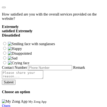
How satisfied are you with the overall services provided on the
website?
Extremely
satisfied
Extremely
Dissatisfied
Contact Number
Remark
Submit
Choose an option
My Zong App
Open