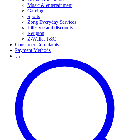
Music & entertainment
Gaming
Sports
Zong Everyday Services
Lifestyle and discounts
Religion
Z-Wallet T&C
Consumer Complaints
Payment Methods
اردو