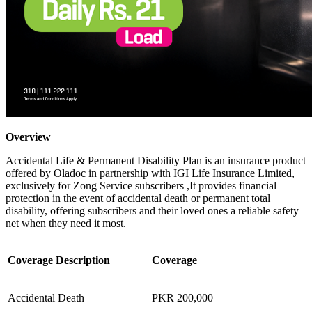
Overview
Accidental Life & Permanent Disability Plan is an insurance product
offered by Oladoc in partnership with IGI Life Insurance Limited,
exclusively for Zong Service subscribers ,It provides financial
protection in the event of accidental death or permanent total
disability, offering subscribers and their loved ones a reliable safety
net when they need it most.
Coverage Description
Coverage
Accidental Death
PKR 200,000