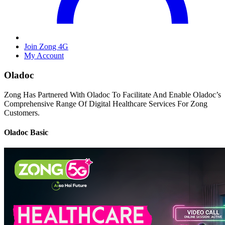
Join Zong 4G
My Account
Oladoc
Zong Has Partnered With Oladoc To Facilitate And Enable Oladoc’s
Comprehensive Range Of Digital Healthcare Services For Zong
Customers.
Oladoc Basic