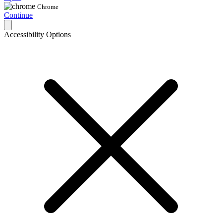
Chrome
Continue
Accessibility Options