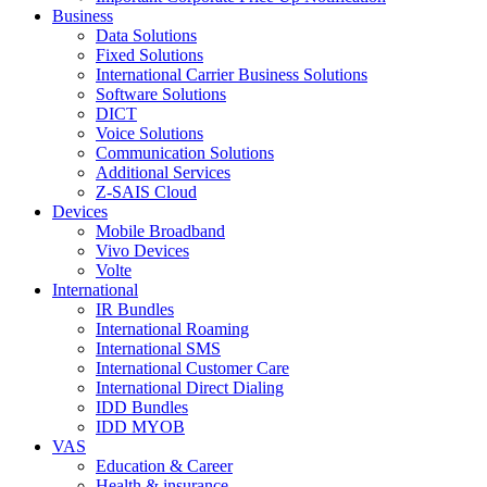
Business
Data Solutions
Fixed Solutions
International Carrier Business Solutions
Software Solutions
DICT
Voice Solutions
Communication Solutions
Additional Services
Z-SAIS Cloud
Devices
Mobile Broadband
Vivo Devices
Volte
International
IR Bundles
International Roaming
International SMS
International Customer Care
International Direct Dialing
IDD Bundles
IDD MYOB
VAS
Education & Career
Health & insurance