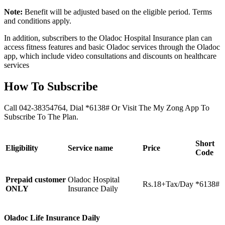
Note:
Benefit will be adjusted based on the eligible period. Terms
and conditions apply.
In addition, subscribers to the Oladoc Hospital Insurance plan can
access fitness features and basic Oladoc services through the Oladoc
app, which include video consultations and discounts on healthcare
services
How To Subscribe
Call 042-38354764, Dial *6138# Or Visit The My Zong App To
Subscribe To The Plan.
Short
Eligibility
Service name
Price
Code
Prepaid customer
Oladoc Hospital
Rs.18+Tax/Day
*6138#
ONLY
Insurance Daily
Oladoc Life Insurance Daily