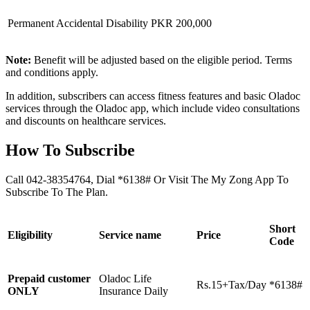
Permanent Accidental Disability
PKR 200,000
Note:
Benefit will be adjusted based on the eligible period. Terms
and conditions apply.
In addition, subscribers can access fitness features and basic Oladoc
services through the Oladoc app, which include video consultations
and discounts on healthcare services.
How To Subscribe
Call 042-38354764, Dial *6138# Or Visit The My Zong App To
Subscribe To The Plan.
Short
Eligibility
Service name
Price
Code
Prepaid customer
Oladoc Life
Rs.15+Tax/Day
*6138#
ONLY
Insurance Daily