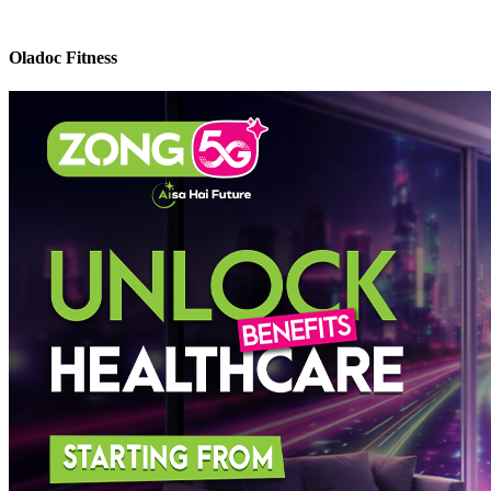
Oladoc Fitness