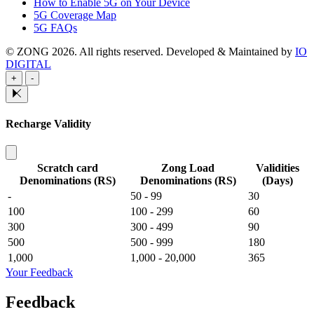
How to Enable 5G on Your Device
5G Coverage Map
5G FAQs
© ZONG 2026. All rights reserved.
Developed & Maintained by
IO
DIGITAL
+
-
Recharge Validity
Scratch card
Zong Load
Validities
Denominations (RS)
Denominations (RS)
(Days)
-
50 - 99
30
100
100 - 299
60
300
300 - 499
90
500
500 - 999
180
1,000
1,000 - 20,000
365
Your Feedback
Feedback