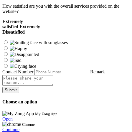
How satisfied are you with the overall services provided on the
website?
Extremely
satisfied
Extremely
Dissatisfied
Contact Number
Remark
Submit
Choose an option
My Zong App
Open
Chrome
Continue