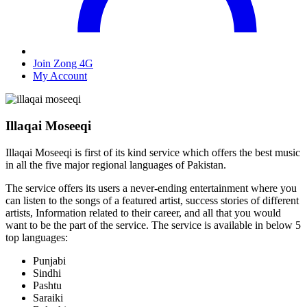
Join Zong 4G
My Account
Illaqai Moseeqi
Illaqai Moseeqi is first of its kind service which offers the best music
in all the five major regional languages of Pakistan.
The service offers its users a never-ending entertainment where you
can listen to the songs of a featured artist, success stories of different
artists, Information related to their career, and all that you would
want to be the part of the service. The service is available in below 5
top languages:
Punjabi
Sindhi
Pashtu
Saraiki