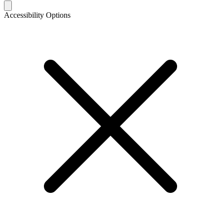
Accessibility Options