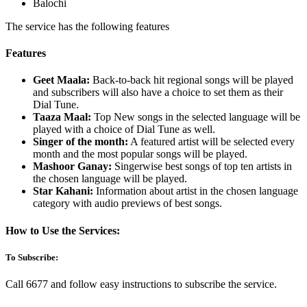
Balochi
The service has the following features
Features
Geet Maala:
Back-to-back hit regional songs will be played
and subscribers will also have a choice to set them as their
Dial Tune.
Taaza Maal:
Top New songs in the selected language will be
played with a choice of Dial Tune as well.
Singer of the month:
A featured artist will be selected every
month and the most popular songs will be played.
Mashoor Ganay:
Singerwise best songs of top ten artists in
the chosen language will be played.
Star Kahani:
Information about artist in the chosen language
category with audio previews of best songs.
How to Use the Services:
To Subscribe:
Call 6677 and follow easy instructions to subscribe the service.