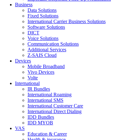
Business
Data Solutions
Fixed Solutions
International Carrier Business Solutions
Software Solutions
DICT
Voice Solutions
Communication Solutions
Additional Services
Z-SAIS Cloud
Devices
Mobile Broadband
Vivo Devices
Volte
International
IR Bundles
International Roaming
International SMS
International Customer Care
International Direct Dialing
IDD Bundles
IDD MYOB
VAS
Education & Career
Health & insurance