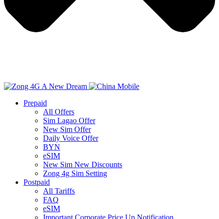
Prepaid
All Offers
Sim Lagao Offer
New Sim Offer
Daily Voice Offer
BYN
eSIM
New Sim New Discounts
Zong 4g Sim Setting
Postpaid
All Tariffs
FAQ
eSIM
Important Corporate Price Up Notification