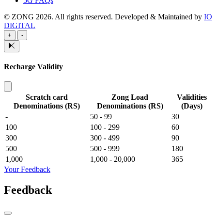
5G FAQs
© ZONG 2026. All rights reserved.
Developed & Maintained by
IO
DIGITAL
+
-
Recharge Validity
Scratch card
Zong Load
Validities
Denominations (RS)
Denominations (RS)
(Days)
-
50 - 99
30
100
100 - 299
60
300
300 - 499
90
500
500 - 999
180
1,000
1,000 - 20,000
365
Your Feedback
Feedback