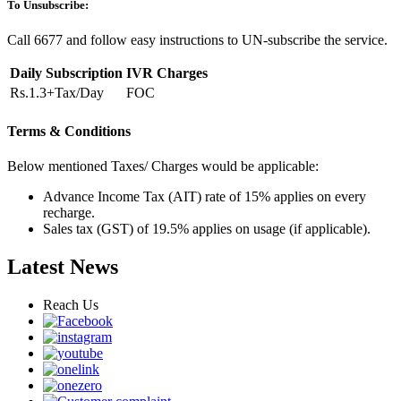
To Unsubscribe:
Call 6677 and follow easy instructions to UN-subscribe the service.
Daily Subscription
IVR Charges
Rs.1.3+Tax/Day
FOC
Terms & Conditions
Below mentioned Taxes/ Charges would be applicable:
Advance Income Tax (AIT) rate of 15% applies on every
recharge.
Sales tax (GST) of 19.5% applies on usage (if applicable).
Latest News
Reach Us