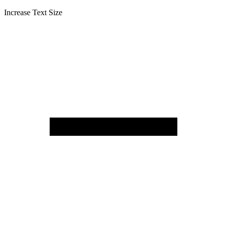
Increase Text Size