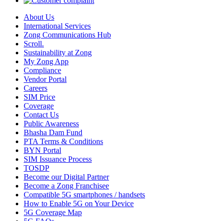
About Us
International Services
Zong Communications Hub
Scroll.
Sustainability at Zong
My Zong App
Compliance
Vendor Portal
Careers
SIM Price
Coverage
Contact Us
Public Awareness
Bhasha Dam Fund
PTA Terms & Conditions
BYN Portal
SIM Issuance Process
TOSDP
Become our Digital Partner
Become a Zong Franchisee
Compatible 5G smartphones / handsets
How to Enable 5G on Your Device
5G Coverage Map