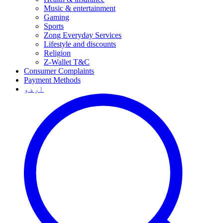
Music & entertainment
Gaming
Sports
Zong Everyday Services
Lifestyle and discounts
Religion
Z-Wallet T&C
Consumer Complaints
Payment Methods
اردو