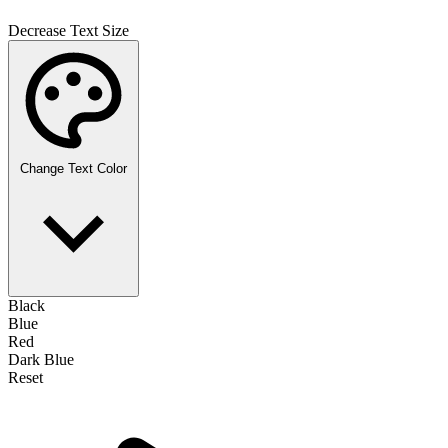
Decrease Text Size
Change Text Color
Black
Blue
Red
Dark Blue
Reset