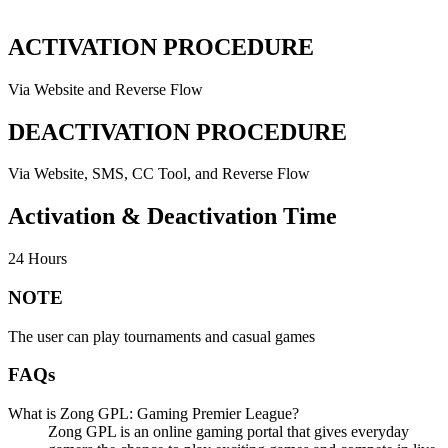
ACTIVATION PROCEDURE
Via Website and Reverse Flow
DEACTIVATION PROCEDURE
Via Website, SMS, CC Tool, and Reverse Flow
Activation & Deactivation Time
24 Hours
NOTE
The user can play tournaments and casual games
FAQs
What is Zong GPL: Gaming Premier League?
Zong GPL is an online gaming portal that gives everyday