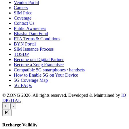
Vendor Portal
Careers
SIM Price
Coverage
Contact Us
Public Awareness
Bhasha Dam Fund
PTA Terms & Conditions
BYN Portal
SIM Issuance Process
TOSDP
Become our Digital Partner
Become a Zong Franchisee
Compatible 5G smartphones / handsets
How to Enable 5G on Your Device
5G Coverage Map
5G FAQs
© ZONG 2026. All rights reserved.
Developed & Maintained by
IO
DIGITAL
+
-
Recharge Validity