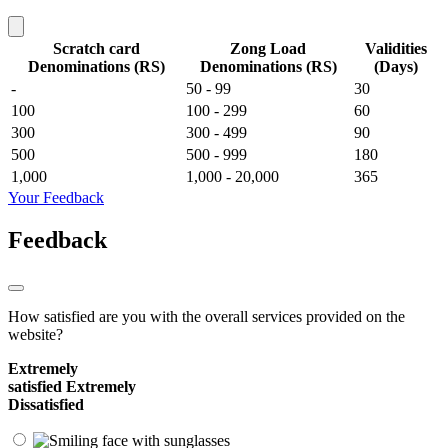
Scratch card
Zong Load
Validities
Denominations (RS)
Denominations (RS)
(Days)
-
50 - 99
30
100
100 - 299
60
300
300 - 499
90
500
500 - 999
180
1,000
1,000 - 20,000
365
Your Feedback
Feedback
How satisfied are you with the overall services provided on the
website?
Extremely
satisfied
Extremely
Dissatisfied