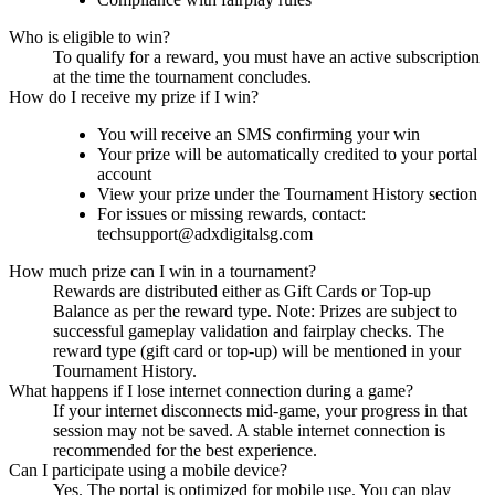
Who is eligible to win?
To qualify for a reward, you must have an active subscription
at the time the tournament concludes.
How do I receive my prize if I win?
You will receive an SMS confirming your win
Your prize will be automatically credited to your portal
account
View your prize under the Tournament History section
For issues or missing rewards, contact:
techsupport@adxdigitalsg.com
How much prize can I win in a tournament?
Rewards are distributed either as Gift Cards or Top-up
Balance as per the reward type. Note: Prizes are subject to
successful gameplay validation and fairplay checks. The
reward type (gift card or top-up) will be mentioned in your
Tournament History.
What happens if I lose internet connection during a game?
If your internet disconnects mid-game, your progress in that
session may not be saved. A stable internet connection is
recommended for the best experience.
Can I participate using a mobile device?
Yes. The portal is optimized for mobile use. You can play