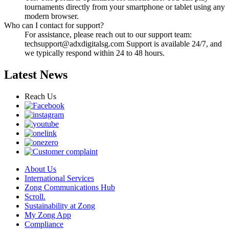
tournaments directly from your smartphone or tablet using any
modern browser.
Who can I contact for support?
For assistance, please reach out to our support team:
techsupport@adxdigitalsg.com
Support is available 24/7, and
we typically respond within 24 to 48 hours.
Latest News
Reach Us
About Us
International Services
Zong Communications Hub
Scroll.
Sustainability at Zong
My Zong App
Compliance