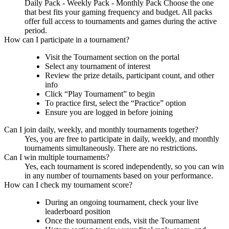
Daily Pack - Weekly Pack - Monthly Pack Choose the one
that best fits your gaming frequency and budget. All packs
offer full access to tournaments and games during the active
period.
How can I participate in a tournament?
Visit the Tournament section on the portal
Select any tournament of interest
Review the prize details, participant count, and other
info
Click “Play Tournament” to begin
To practice first, select the “Practice” option
Ensure you are logged in before joining
Can I join daily, weekly, and monthly tournaments together?
Yes, you are free to participate in daily, weekly, and monthly
tournaments simultaneously. There are no restrictions.
Can I win multiple tournaments?
Yes, each tournament is scored independently, so you can win
in any number of tournaments based on your performance.
How can I check my tournament score?
During an ongoing tournament, check your live
leaderboard position
Once the tournament ends, visit the Tournament