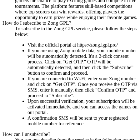
gamers the chance to play exciting games and compete in live
tournaments. The platform features skill-based competitions
where top scorers can win rewards, offering players the
opportunity to earn prizes while enjoying their favorite games.
How do I subscribe to Zong GPL?
To subscribe to the Zong GPL service, please follow the steps
below:
Visit the official portal at https://zong.igpl.pro/
If you are using Zong mobile data, your mobile number
will be automatically detected. It's a 2-click consent
process. Click on “Get OTP.” OTP will be
automatically detected, and then click the “Subscribe”
button to confirm and proceed.
If you are connected to Wi-Fi, enter your Zong number
and click on “Get OTP”. Once you receive the OTP via
SMS, enter it manually, then click “Confirm OTP” and
proceed to “Subscribe”.
Upon successful verification, your subscription will be
activated immediately, and you can access the games on
our portal.
A confirmation SMS will be sent to your registered
mobile number for reference.
How can I unsubscribe?
You can unsubscribe from the service in the following ways: