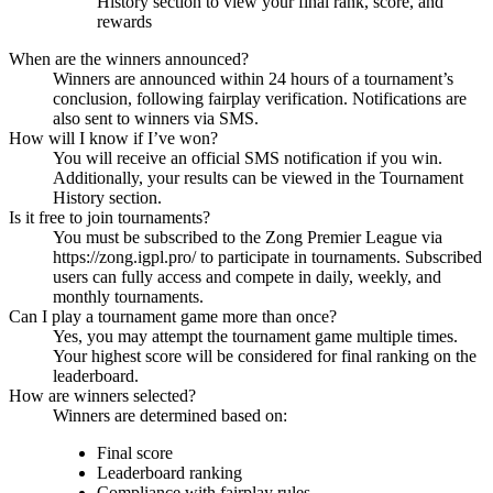
History section to view your final rank, score, and
rewards
When are the winners announced?
Winners are announced within 24 hours of a tournament’s
conclusion, following fairplay verification. Notifications are
also sent to winners via SMS.
How will I know if I’ve won?
You will receive an official SMS notification if you win.
Additionally, your results can be viewed in the Tournament
History section.
Is it free to join tournaments?
You must be subscribed to the Zong Premier League via
https://zong.igpl.pro/ to participate in tournaments. Subscribed
users can fully access and compete in daily, weekly, and
monthly tournaments.
Can I play a tournament game more than once?
Yes, you may attempt the tournament game multiple times.
Your highest score will be considered for final ranking on the
leaderboard.
How are winners selected?
Winners are determined based on:
Final score
Leaderboard ranking
Compliance with fairplay rules