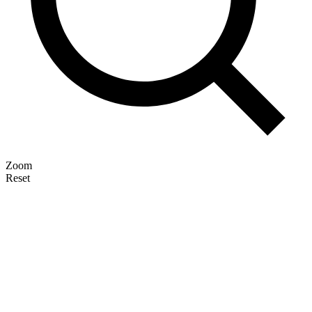
Zoom
Reset