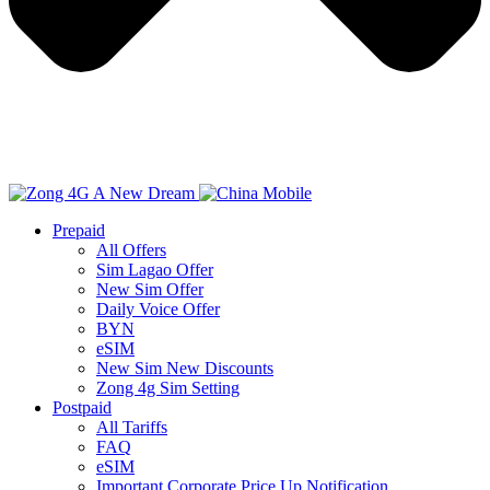
Prepaid
All Offers
Sim Lagao Offer
New Sim Offer
Daily Voice Offer
BYN
eSIM
New Sim New Discounts
Zong 4g Sim Setting
Postpaid
All Tariffs
FAQ
eSIM
Important Corporate Price Up Notification