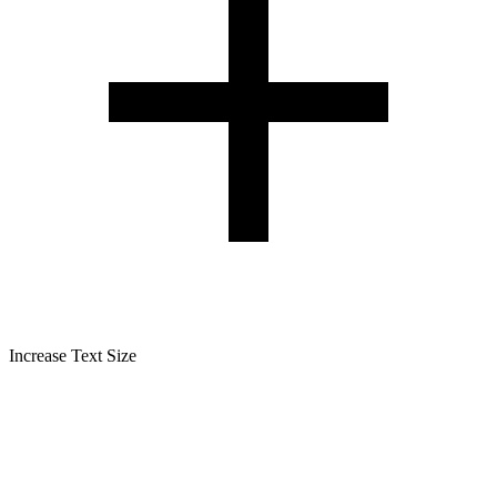
Increase Text Size