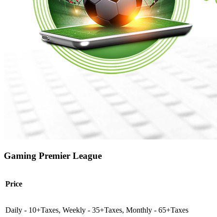
Gaming Premier League
Price
Daily - 10+Taxes, Weekly - 35+Taxes, Monthly - 65+Taxes