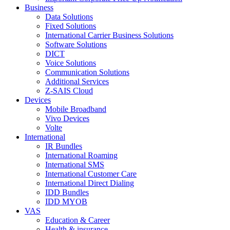
Business
Data Solutions
Fixed Solutions
International Carrier Business Solutions
Software Solutions
DICT
Voice Solutions
Communication Solutions
Additional Services
Z-SAIS Cloud
Devices
Mobile Broadband
Vivo Devices
Volte
International
IR Bundles
International Roaming
International SMS
International Customer Care
International Direct Dialing
IDD Bundles
IDD MYOB
VAS
Education & Career
Health & insurance