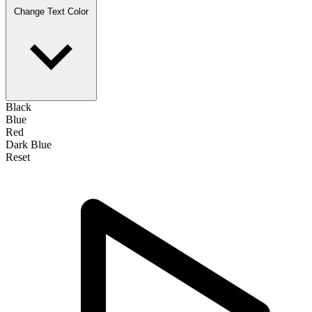
Change Text Color
Black
Blue
Red
Dark Blue
Reset