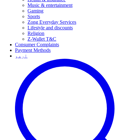
Music & entertainment
Gaming
Sports
Zong Everyday Services
Lifestyle and discounts
Religion
Z-Wallet T&C
Consumer Complaints
Payment Methods
اردو