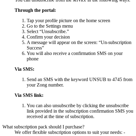
Through the portal:
Tap your profile picture on the home screen
Go to the Settings menu
Select “Unsubscribe.”
Confirm your decision
A message will appear on the screen: “Un-subscription
Success”
You will also receive a confirmation SMS on your
phone
Via SMS:
Send an SMS with the keyword UNSUB to 4745 from
your Zong number.
Via SMS link:
You can also unsubscribe by clicking the unsubscribe
link provided in the subscription confirmation SMS you
received at the time of subscription.
What subscription pack should I purchase?
We offer flexible subscription options to suit your needs: -