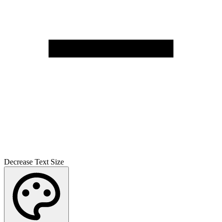
Decrease Text Size