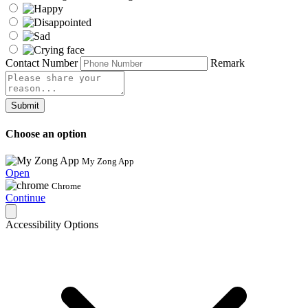
Contact Number
Remark
Submit
Choose an option
My Zong App
Open
Chrome
Continue
Accessibility Options