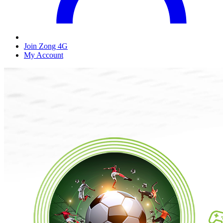
Join Zong 4G
My Account