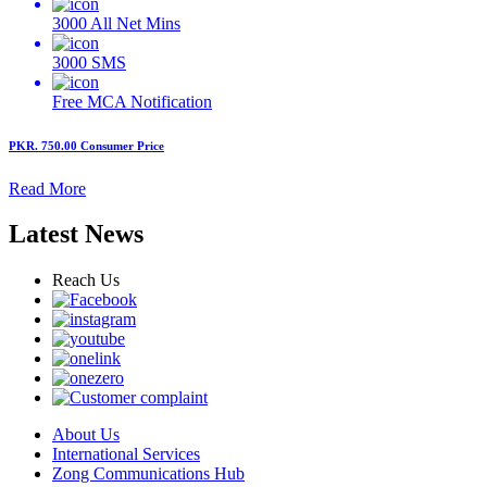
3000
All Net Mins
3000
SMS
Free MCA
Notification
PKR. 750.00
Consumer Price
Read More
Latest News
Reach Us
About Us
International Services
Zong Communications Hub