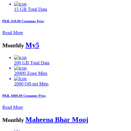
15 GB
Total Data
PKR. 650.00
Consumer Price
Read More
My5
Monthly
200 GB
Total Data
20000
Zong Mins
2000
Off-net Mins
PKR. 6000.00
Consumer Price
Read More
Maheena Bhar Mouj
Monthly