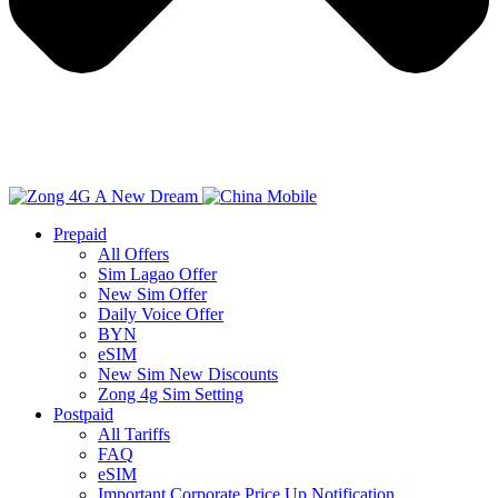
Prepaid
All Offers
Sim Lagao Offer
New Sim Offer
Daily Voice Offer
BYN
eSIM
New Sim New Discounts
Zong 4g Sim Setting
Postpaid
All Tariffs
FAQ
eSIM
Important Corporate Price Up Notification