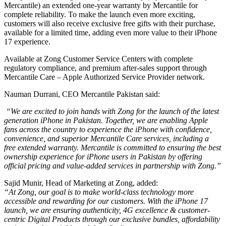
Mercantile) an extended one-year warranty by Mercantile for
complete reliability. To make the launch even more exciting,
customers will also receive exclusive free gifts with their purchase,
available for a limited time, adding even more value to their iPhone
17 experience.
Available at Zong Customer Service Centers with complete
regulatory compliance, and premium after-sales support through
Mercantile Care – Apple Authorized Service Provider network.
Nauman Durrani, CEO Mercantile Pakistan said:
“We are excited to join hands with Zong for the launch of the latest
generation iPhone in Pakistan. Together, we are enabling Apple
fans across the country to experience the iPhone with confidence,
convenience, and superior Mercantile Care services, including a
free extended warranty. Mercantile is committed to ensuring the best
ownership experience for iPhone users in Pakistan by offering
official pricing and value-added services in partnership with Zong.”
Sajid Munir, Head of Marketing at Zong, added:
“At Zong, our goal is to make world-class technology more
accessible and rewarding for our customers. With the iPhone 17
launch, we are ensuring authenticity, 4G excellence & customer-
centric Digital Products through our exclusive bundles, affordability