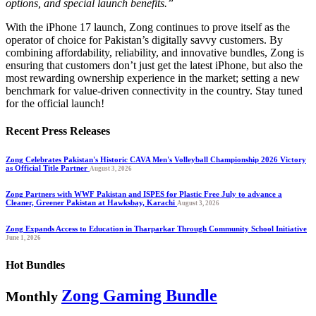
options, and special launch benefits.”
With the iPhone 17 launch, Zong continues to prove itself as the
operator of choice for Pakistan’s digitally savvy customers. By
combining affordability, reliability, and innovative bundles, Zong is
ensuring that customers don’t just get the latest iPhone, but also the
most rewarding ownership experience in the market; setting a new
benchmark for value-driven connectivity in the country. Stay tuned
for the official launch!
Recent Press Releases
Zong Celebrates Pakistan's Historic CAVA Men's Volleyball Championship 2026 Victory
as Official Title Partner
August 3, 2026
Zong Partners with WWF Pakistan and ISPES for Plastic Free July to advance a
Cleaner, Greener Pakistan at Hawksbay, Karachi
August 3, 2026
Zong Expands Access to Education in Tharparkar Through Community School Initiative
June 1, 2026
Hot Bundles
Zong Gaming Bundle
Monthly