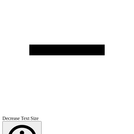
Decrease Text Size