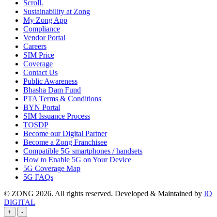
Scroll.
Sustainability at Zong
My Zong App
Compliance
Vendor Portal
Careers
SIM Price
Coverage
Contact Us
Public Awareness
Bhasha Dam Fund
PTA Terms & Conditions
BYN Portal
SIM Issuance Process
TOSDP
Become our Digital Partner
Become a Zong Franchisee
Compatible 5G smartphones / handsets
How to Enable 5G on Your Device
5G Coverage Map
5G FAQs
© ZONG 2026. All rights reserved.
Developed & Maintained by
IO
DIGITAL
+
-