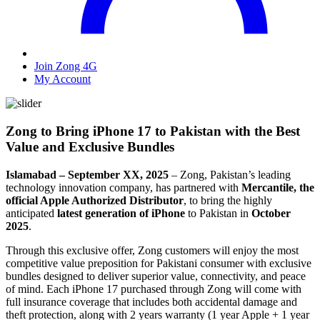
Join Zong 4G
My Account
Zong to Bring iPhone 17 to Pakistan with the Best
Value and Exclusive Bundles
Islamabad – September XX, 2025
– Zong, Pakistan’s leading
technology innovation company, has partnered with
Mercantile, the
official Apple Authorized Distributor
, to bring the highly
anticipated
latest generation of iPhone
to Pakistan in
October
2025
.
Through this exclusive offer, Zong customers will enjoy the most
competitive value preposition for Pakistani consumer with exclusive
bundles designed to deliver superior value, connectivity, and peace
of mind. Each iPhone 17 purchased through Zong will come with
full insurance coverage that includes both accidental damage and
theft protection, along with 2 years warranty (1 year Apple + 1 year