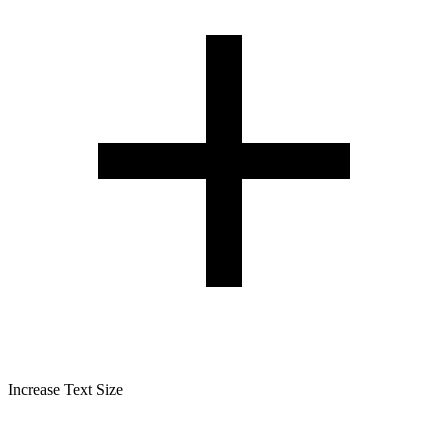
Increase Text Size