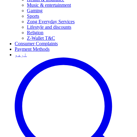
Music & entertainment
Gaming
Sports
Zong Everyday Services
Lifestyle and discounts
Religion
Z-Wallet T&C
Consumer Complaints
Payment Methods
اردو