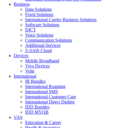
Business
Data Solutions
Fixed Solutions
International Carrier Business Solutions
Software Solutions
DICT
Voice Solutions
Communication Solutions
Additional Services
Z-SAIS Cloud
Devices
Mobile Broadband
Vivo Devices
Volte
International
IR Bundles
International Roaming
International SMS
International Customer Care
International Direct Dialing
IDD Bundles
IDD MYOB
VAS
Education & Career
Health & insurance