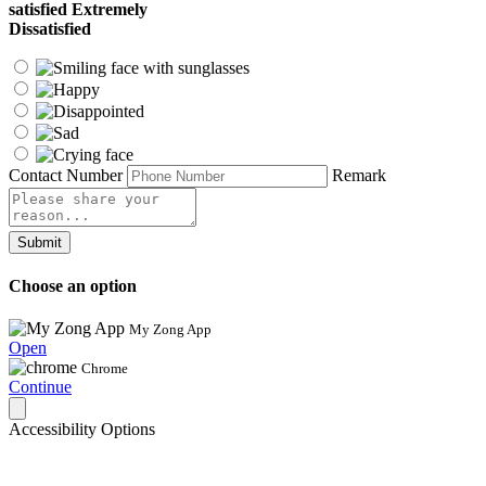
satisfied
Extremely
Dissatisfied
Contact Number
Remark
Submit
Choose an option
My Zong App
Open
Chrome
Continue
Accessibility Options