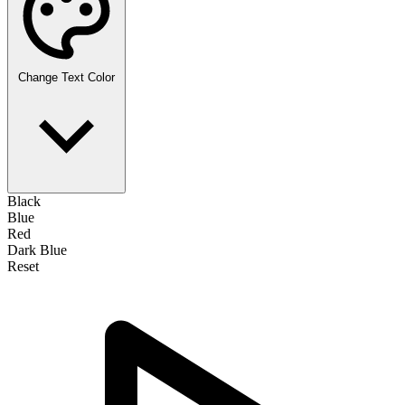
Change Text Color
Black
Blue
Red
Dark Blue
Reset