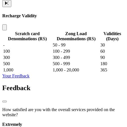
Recharge Validity
Scratch card
Zong Load
Validities
Denominations (RS)
Denominations (RS)
(Days)
-
50 - 99
30
100
100 - 299
60
300
300 - 499
90
500
500 - 999
180
1,000
1,000 - 20,000
365
Your Feedback
Feedback
How satisfied are you with the overall services provided on the
website?
Extremely