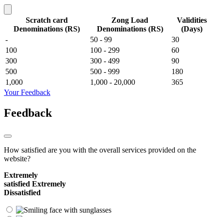
Scratch card
Zong Load
Validities
Denominations (RS)
Denominations (RS)
(Days)
-
50 - 99
30
100
100 - 299
60
300
300 - 499
90
500
500 - 999
180
1,000
1,000 - 20,000
365
Your Feedback
Feedback
How satisfied are you with the overall services provided on the
website?
Extremely
satisfied
Extremely
Dissatisfied