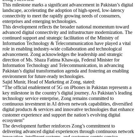
This milestone marks a significant advancement in Pakistan’s digital
landscape, accelerating the adoption of high-speed, low-latency
connectivity to meet the rapidly growing needs of consumers,
enterprises and emerging technologies.
This development reflects the broader national momentum toward
advanced digital connectivity and infrastructure modernization. The
continued support and strategic facilitation of the Ministry of
Information Technology & Telecommunication have played a vital
role in enabling industry-wide collaboration and technological
advancement. Zong acknowledges the leadership and strategic
direction of Ms. Shaza Fatima Khawaja, Federal Minister for
Information Technology and Telecommunication, in advancing
Pakistan’s digital transformation agenda and fostering an enabling
environment for future-ready technologies.
Sajid Munir, Head of Marketing at Zong, stated:
“The official enablement of 5G on iPhones in Pakistan represents a
key milestone in the country’s digital journey. As Pakistan’s leading
technology service enterprise, Zong remains committed to
continuous investment in AI driven network capabilities, diversified
digital products & services and innovative technologies that enhance
customer experience and support the nation’s evolving digital
ecosystem”
The development further reinforces Zong’s commitment to
delivering advanced digital experiences through continuous network
innovation, intelligent systems, and customer-centric service