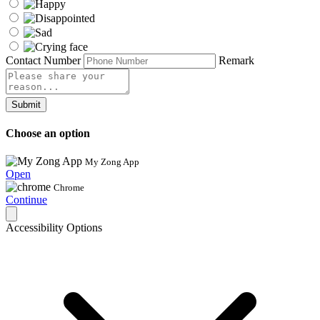
Contact Number
Remark
Submit
Choose an option
My Zong App
Open
Chrome
Continue
Accessibility Options