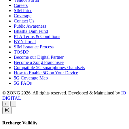
Vendor Portal
Careers
SIM Price
Coverage
Contact Us
Public Awareness
Bhasha Dam Fund
PTA Terms & Conditions
BYN Portal
SIM Issuance Process
TOSDP
Become our Digital Partner
Become a Zong Franchisee
Compatible 5G smartphones / handsets
How to Enable 5G on Your Device
5G Coverage Map
5G FAQs
© ZONG 2026. All rights reserved.
Developed & Maintained by
IO
DIGITAL
+
-
Recharge Validity