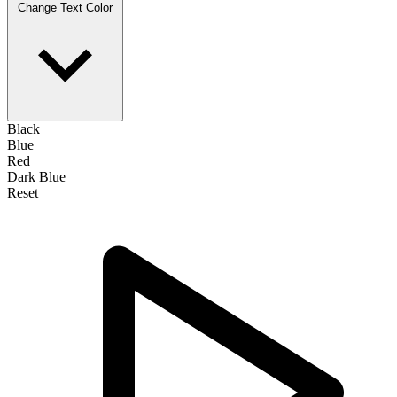
Change Text Color
Black
Blue
Red
Dark Blue
Reset