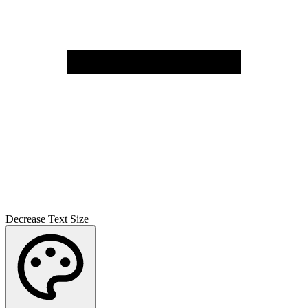
Decrease Text Size