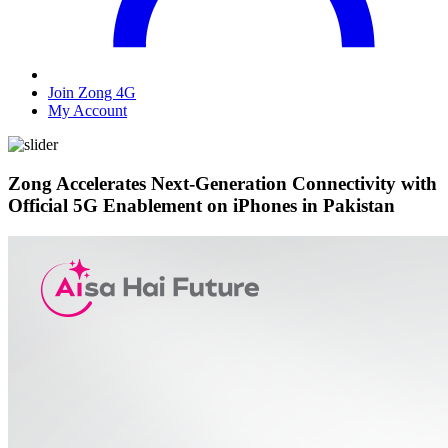
Join Zong 4G
My Account
Zong Accelerates Next-Generation Connectivity with
Official 5G Enablement on iPhones in Pakistan