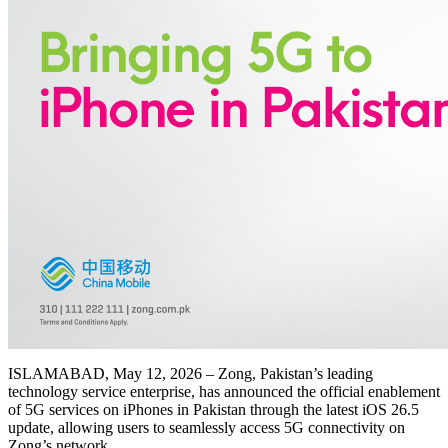
ISLAMABAD, May 12, 2026 – Zong, Pakistan’s leading
technology service enterprise, has announced the official enablement
of 5G services on iPhones in Pakistan through the latest iOS 26.5
update, allowing users to seamlessly access 5G connectivity on
Zong’s network.