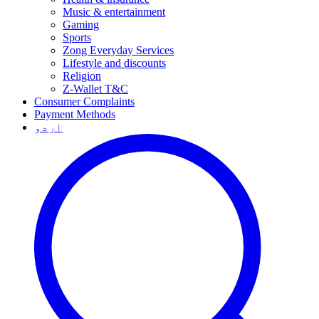
Music & entertainment
Gaming
Sports
Zong Everyday Services
Lifestyle and discounts
Religion
Z-Wallet T&C
Consumer Complaints
Payment Methods
اردو