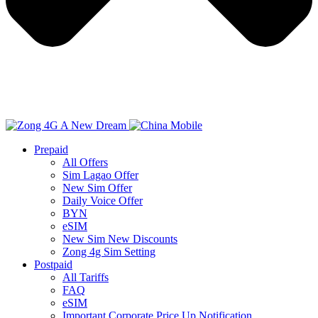
Prepaid
All Offers
Sim Lagao Offer
New Sim Offer
Daily Voice Offer
BYN
eSIM
New Sim New Discounts
Zong 4g Sim Setting
Postpaid
All Tariffs
FAQ
eSIM
Important Corporate Price Up Notification