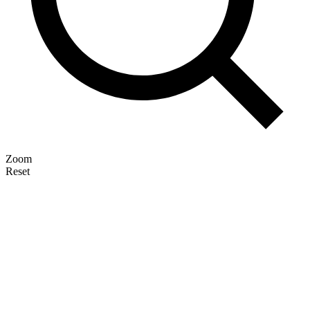
Zoom
Reset