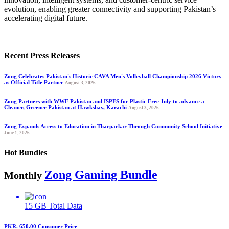
evolution, enabling greater connectivity and supporting Pakistan’s
accelerating digital future.
Recent Press Releases
Zong Celebrates Pakistan's Historic CAVA Men's Volleyball Championship 2026 Victory
as Official Title Partner
August 3, 2026
Zong Partners with WWF Pakistan and ISPES for Plastic Free July to advance a
Cleaner, Greener Pakistan at Hawksbay, Karachi
August 3, 2026
Zong Expands Access to Education in Tharparkar Through Community School Initiative
June 1, 2026
Hot Bundles
Zong Gaming Bundle
Monthly
15 GB
Total Data
PKR. 650.00
Consumer Price