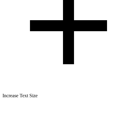
Increase Text Size