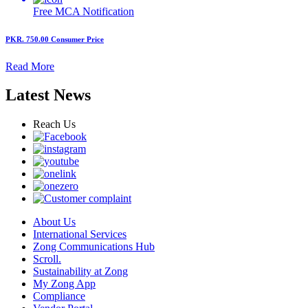
Free MCA
Notification
PKR. 750.00
Consumer Price
Read More
Latest News
Reach Us
About Us
International Services
Zong Communications Hub
Scroll.
Sustainability at Zong
My Zong App
Compliance