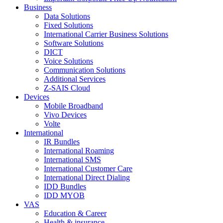
Business
Data Solutions
Fixed Solutions
International Carrier Business Solutions
Software Solutions
DICT
Voice Solutions
Communication Solutions
Additional Services
Z-SAIS Cloud
Devices
Mobile Broadband
Vivo Devices
Volte
International
IR Bundles
International Roaming
International SMS
International Customer Care
International Direct Dialing
IDD Bundles
IDD MYOB
VAS
Education & Career
Health & insurance