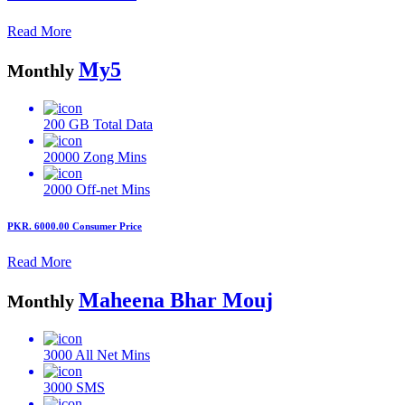
Read More
My5
Monthly
200 GB
Total Data
20000
Zong Mins
2000
Off-net Mins
PKR. 6000.00
Consumer Price
Read More
Maheena Bhar Mouj
Monthly
3000
All Net Mins
3000
SMS