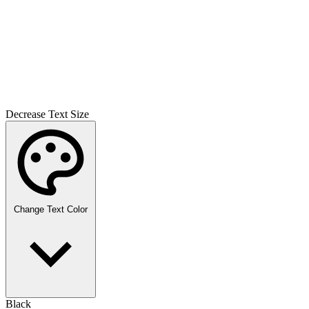
Decrease Text Size
Change Text Color
Black