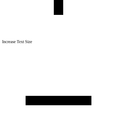
Increase Text Size