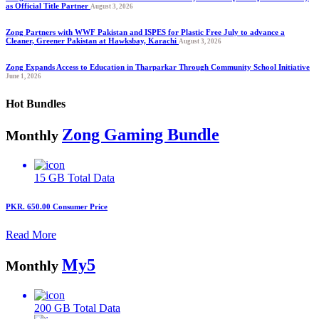
as Official Title Partner
August 3, 2026
Zong Partners with WWF Pakistan and ISPES for Plastic Free July to advance a
Cleaner, Greener Pakistan at Hawksbay, Karachi
August 3, 2026
Zong Expands Access to Education in Tharparkar Through Community School Initiative
June 1, 2026
Hot Bundles
Zong Gaming Bundle
Monthly
15 GB
Total Data
PKR. 650.00
Consumer Price
Read More
My5
Monthly
200 GB
Total Data