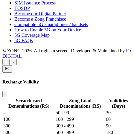
SIM Issuance Process
TOSDP
Become our Digital Partner
Become a Zong Franchisee
Compatible 5G smartphones / handsets
How to Enable 5G on Your Device
5G Coverage Map
5G FAQs
© ZONG 2026. All rights reserved.
Developed & Maintained by
IO
DIGITAL
+
-
Recharge Validity
Scratch card
Zong Load
Validities
Denominations (RS)
Denominations (RS)
(Days)
-
50 - 99
30
100
100 - 299
60
300
300 - 499
90
500
500 - 999
180