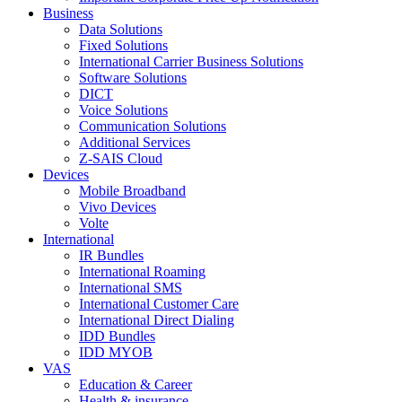
Business
Data Solutions
Fixed Solutions
International Carrier Business Solutions
Software Solutions
DICT
Voice Solutions
Communication Solutions
Additional Services
Z-SAIS Cloud
Devices
Mobile Broadband
Vivo Devices
Volte
International
IR Bundles
International Roaming
International SMS
International Customer Care
International Direct Dialing
IDD Bundles
IDD MYOB
VAS
Education & Career
Health & insurance