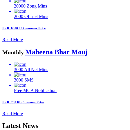
20000
Zong Mins
2000
Off-net Mins
PKR. 6000.00
Consumer Price
Read More
Maheena Bhar Mouj
Monthly
3000
All Net Mins
3000
SMS
Free MCA
Notification
PKR. 750.00
Consumer Price
Read More
Latest News