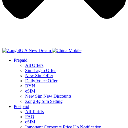
Prepaid
All Offers
Sim Lagao Offer
New Sim Offer
Daily Voice Offer
BYN
eSIM
New Sim New Discounts
Zong 4g Sim Setting
Postpaid
All Tariffs
FAQ
eSIM
Important Corporate Price Up Notification