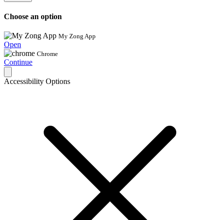
Choose an option
My Zong App
Open
Chrome
Continue
Accessibility Options