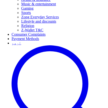
Music & entertainment
Gaming
Sports
Zong Everyday Services
Lifestyle and discounts
Religion
Z-Wallet T&C
Consumer Complaints
Payment Methods
اردو