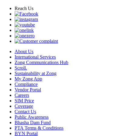
Reach Us
About Us
International Services
Zong Communications Hub
Scroll.
Sustainability at Zong
My Zong App
Compliance
Vendor Portal
Careers
SIM Price
Coverage
Contact Us
Public Awareness
Bhasha Dam Fund
PTA Terms & Conditions
BYN Portal