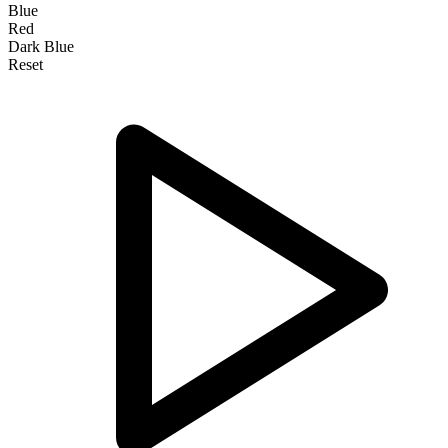
Blue
Red
Dark Blue
Reset