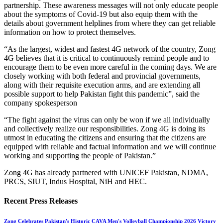
partnership. These awareness messages will not only educate people
about the symptoms of Covid-19 but also equip them with the
details about government helplines from where they can get reliable
information on how to protect themselves.
“As the largest, widest and fastest 4G network of the country, Zong
4G believes that it is critical to continuously remind people and to
encourage them to be even more careful in the coming days. We are
closely working with both federal and provincial governments,
along with their requisite execution arms, and are extending all
possible support to help Pakistan fight this pandemic”, said the
company spokesperson
“The fight against the virus can only be won if we all individually
and collectively realize our responsibilities. Zong 4G is doing its
utmost in educating the citizens and ensuring that the citizens are
equipped with reliable and factual information and we will continue
working and supporting the people of Pakistan.”
Zong 4G has already partnered with UNICEF Pakistan, NDMA,
PRCS, SIUT, Indus Hospital, NiH and HEC.
Recent Press Releases
Zong Celebrates Pakistan's Historic CAVA Men's Volleyball Championship 2026 Victory