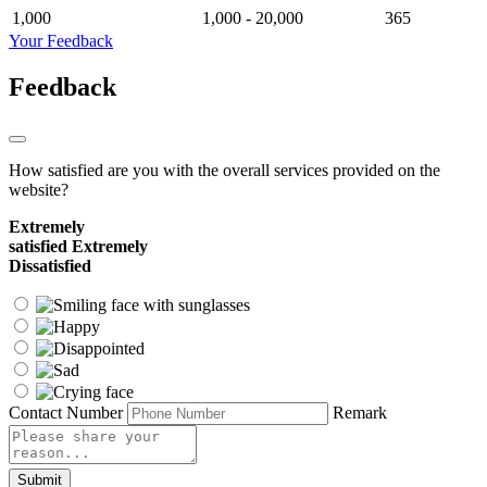
1,000
1,000 - 20,000
365
Your Feedback
Feedback
How satisfied are you with the overall services provided on the
website?
Extremely
satisfied
Extremely
Dissatisfied
Contact Number
Remark
Submit