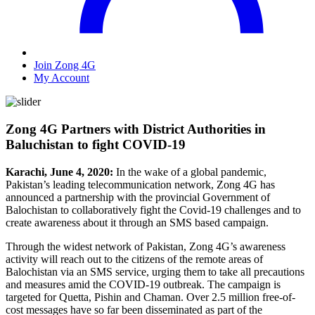
Join Zong 4G
My Account
Zong 4G Partners with District Authorities in
Baluchistan to fight COVID-19
Karachi, June 4, 2020:
In the wake of a global pandemic,
Pakistan’s leading telecommunication network, Zong 4G has
announced a partnership with the provincial Government of
Balochistan to collaboratively fight the Covid-19 challenges and to
create awareness about it through an SMS based campaign.
Through the widest network of Pakistan, Zong 4G’s awareness
activity will reach out to the citizens of the remote areas of
Balochistan via an SMS service, urging them to take all precautions
and measures amid the COVID-19 outbreak. The campaign is
targeted for Quetta, Pishin and Chaman. Over 2.5 million free-of-
cost messages have so far been disseminated as part of the