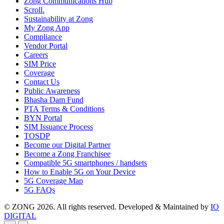
Zong Communications Hub
Scroll.
Sustainability at Zong
My Zong App
Compliance
Vendor Portal
Careers
SIM Price
Coverage
Contact Us
Public Awareness
Bhasha Dam Fund
PTA Terms & Conditions
BYN Portal
SIM Issuance Process
TOSDP
Become our Digital Partner
Become a Zong Franchisee
Compatible 5G smartphones / handsets
How to Enable 5G on Your Device
5G Coverage Map
5G FAQs
© ZONG 2026. All rights reserved.
Developed & Maintained by
IO
DIGITAL