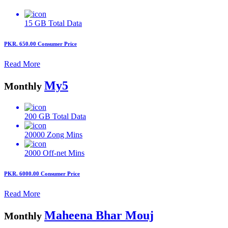
15 GB
Total Data
PKR. 650.00
Consumer Price
Read More
My5
Monthly
200 GB
Total Data
20000
Zong Mins
2000
Off-net Mins
PKR. 6000.00
Consumer Price
Read More
Maheena Bhar Mouj
Monthly