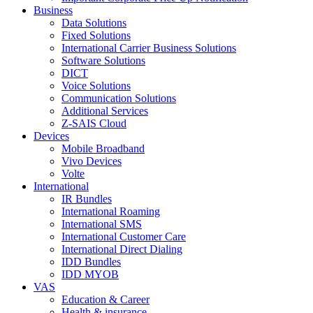
Business
Data Solutions
Fixed Solutions
International Carrier Business Solutions
Software Solutions
DICT
Voice Solutions
Communication Solutions
Additional Services
Z-SAIS Cloud
Devices
Mobile Broadband
Vivo Devices
Volte
International
IR Bundles
International Roaming
International SMS
International Customer Care
International Direct Dialing
IDD Bundles
IDD MYOB
VAS
Education & Career
Health & insurance