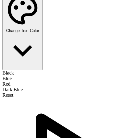
Change Text Color
Black
Blue
Red
Dark Blue
Reset