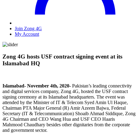
Join Zong 4G
My Account
Zong 4G hosts USF contract signing event at its
Islamabad HQ
Islamabad- November 4th, 2020-
Pakistan’s leading connectivity
and digital services company, Zong 4G, hosted the USF contract
signing ceremony at its Islamabad headquarters. The event was
attended by the Minister of IT & Telecom Syed Amin Ul Haque,
Chairman PTA Major General (R) Amir Azeem Bajwa, Federal
Secretary (IT & Telecommunication) Shoaib Ahmad Siddique, Zong
4G Chairman and CEO Wang Hua and USF CEO Haaris
Mahmood Chaudhary besides other dignitaries from the corporate
and government sector.