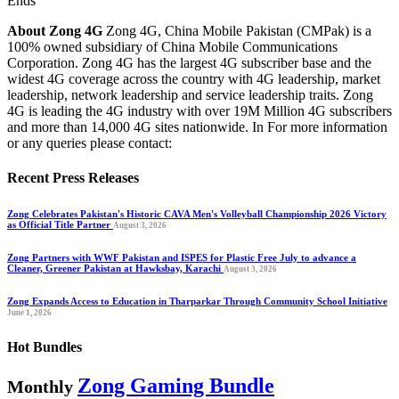
Ends
About Zong 4G
Zong 4G, China Mobile Pakistan (CMPak) is a
100% owned subsidiary of China Mobile Communications
Corporation. Zong 4G has the largest 4G subscriber base and the
widest 4G coverage across the country with 4G leadership, market
leadership, network leadership and service leadership traits. Zong
4G is leading the 4G industry with over 19M Million 4G subscribers
and more than 14,000 4G sites nationwide. In For more information
or any queries please contact:
Recent Press Releases
Zong Celebrates Pakistan's Historic CAVA Men's Volleyball Championship 2026 Victory
as Official Title Partner
August 3, 2026
Zong Partners with WWF Pakistan and ISPES for Plastic Free July to advance a
Cleaner, Greener Pakistan at Hawksbay, Karachi
August 3, 2026
Zong Expands Access to Education in Tharparkar Through Community School Initiative
June 1, 2026
Hot Bundles
Zong Gaming Bundle
Monthly