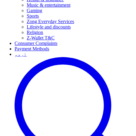
Music & entertainment
Gaming
Sports
Zong Everyday Services
Lifestyle and discounts
Religion
Z-Wallet T&C
Consumer Complaints
Payment Methods
اردو