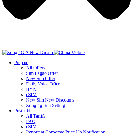
Prepaid
All Offers
Sim Lagao Offer
New Sim Offer
Daily Voice Offer
BYN
eSIM
New Sim New Discounts
Zong 4g Sim Setting
Postpaid
All Tariffs
FAQ
eSIM
Important Corporate Price Up Notification