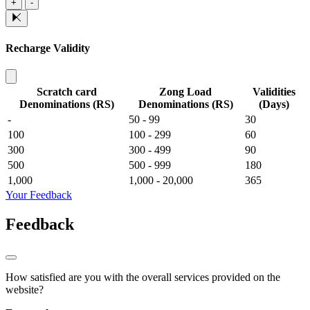
+
-
Recharge Validity
Scratch card
Zong Load
Validities
Denominations (RS)
Denominations (RS)
(Days)
-
50 - 99
30
100
100 - 299
60
300
300 - 499
90
500
500 - 999
180
1,000
1,000 - 20,000
365
Your Feedback
Feedback
How satisfied are you with the overall services provided on the
website?