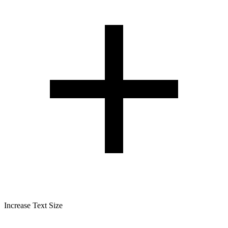
Increase Text Size