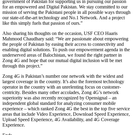
government of Pakistan for supporting us in pursuing our passion
for an empowered and Digital Pakistan. We stay committed to our
mission of serving the Pakistani people in all possible ways through
our state-of-the-art technology and No.1 Network. And a project
like this simply fuels that passion of ours.”
Also sharing his thoughts on the occasion, USF CEO Haaris
Mahmood Chaudhary said: “We are passionate about empowering
the people of Pakistan by easing their access to connectivity and
enabling digital solutions. To push our empowerment agenda in the
underserved areas of Balochistan, we found the right partner in
Zong 4G and hope that our mutual digital inclusion will be met
through this project.”
Zong 4G is Pakistan’s number one network with the widest and
largest coverage in the country. It’s also the foremost technology
operator in the country with an unrelenting focus on customer-
centricity. Besides many other accolades, Zong 4G’s network
superiority was also recently recognized by Opensignal – an
independent global standard for analyzing consumer mobile
experience – which ranked Zong 4G the best in the top five service
areas that include Video Experience, Download Speed Experience,
Upload Speed Experience, 4G Availability, and 4G Coverage
Experience.