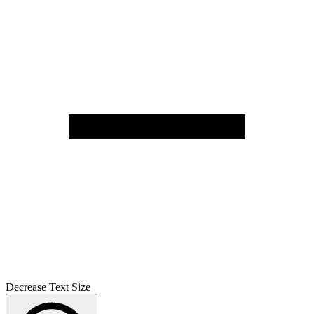
Decrease Text Size