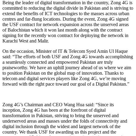
Being the leader of digital transformation in the country, Zong 4G is
committed to reducing the digital divide in Pakistan and is striving to
extend the benefits of ICT technologies to the masses across urban
centres and far-flung locations. During the event, Zong 4G signed
the USF contract for network expansion across the unserved areas
of Balochistan which it won last month along with the contract
signing for the recently won contract for deploying the network in
Karachi West and Malir.
On the occasion, Minister of IT & Telecom Syed Amin Ul Haque
said: “The efforts of both USF and Zong 4G towards accomplishing
a seamlessly connected and empowered Pakistan are truly
praiseworthy. We have an uphill journey ahead of us where we aim
to position Pakistan on the global map of innovation. Thanks to
telecom and digital services players like Zong 4G, we’re moving
forward with the right pace toward our goal of a Digital Pakistan.”
Zong 4G’s Chairman and CEO Wang Hua said: “Since its
inception, Zong 4G has been at the forefront of digital
transformation in Pakistan, striving to bring the unserved and
underserved areas and masses under the folds of connectivity and
digital inclusion through the widest and largest network of the
country. We thank USF for awarding us this project and the