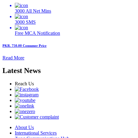
3000
All Net Mins
3000
SMS
Free MCA
Notification
PKR. 750.00
Consumer Price
Read More
Latest News
Reach Us
About Us
International Services