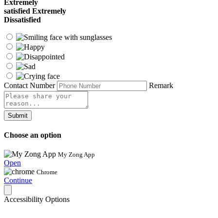
Extremely
satisfied
Extremely
Dissatisfied
Contact Number
Remark
Submit
Choose an option
My Zong App
Open
Chrome
Continue
Accessibility Options