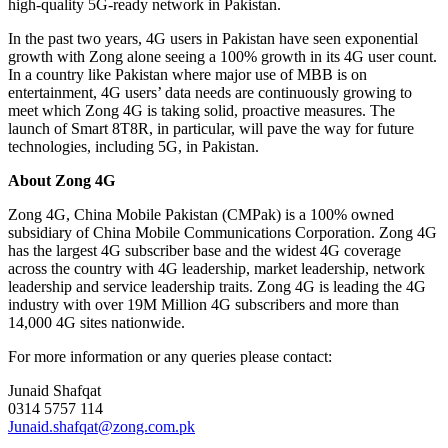
high-quality 5G-ready network in Pakistan.
In the past two years, 4G users in Pakistan have seen exponential
growth with Zong alone seeing a 100% growth in its 4G user count.
In a country like Pakistan where major use of MBB is on
entertainment, 4G users’ data needs are continuously growing to
meet which Zong 4G is taking solid, proactive measures. The
launch of Smart 8T8R, in particular, will pave the way for future
technologies, including 5G, in Pakistan.
About Zong 4G
Zong 4G, China Mobile Pakistan (CMPak) is a 100% owned
subsidiary of China Mobile Communications Corporation. Zong 4G
has the largest 4G subscriber base and the widest 4G coverage
across the country with 4G leadership, market leadership, network
leadership and service leadership traits. Zong 4G is leading the 4G
industry with over 19M Million 4G subscribers and more than
14,000 4G sites nationwide.
For more information or any queries please contact:
Junaid Shafqat
0314 5757 114
Junaid.shafqat@zong.com.pk