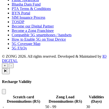
Bhasha Dam Fund
PTA Terms & Conditions
BYN Portal
SIM Issuance Process
TOSDP
Become our Digital Partner
Become a Zong Franchisee
Compatible 5G smartphones / handsets
How to Enable 5G on Your Device
5G Coverage Map
5G FAQs
© ZONG 2026. All rights reserved.
Developed & Maintained by
IO
DIGITAL
+
-
Recharge Validity
Scratch card
Zong Load
Validities
Denominations (RS)
Denominations (RS)
(Days)
-
50 - 99
30