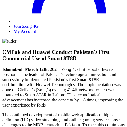
Join Zong 4G
My Account
CMPak and Huawei Conduct Pakistan's First
Commercial Use of Smart 8T8R
Islamabad- March 12th, 2021-
Zong 4G further solidifies its
position as the leader of Pakistan’s technological innovation and has
successfully implemented Pakistan’ s first Smart 8T8R in
collaboration with Huawei Technologies. The implementation was
done on CMPak’s (Zong’s) existing 4T4R network, which was
upgraded to Smart 8T8R in Lahore. This technological
advancement has increased the capacity by 1.8 times, improving the
user experience by folds.
The continued development of mobile web applications, high-
definition (HD) video streaming, and online gaming services pose
challenges to the MBB network in Pakistan. To meet this continuous