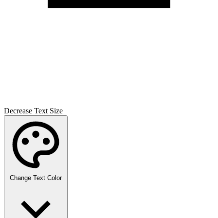
Decrease Text Size
Change Text Color