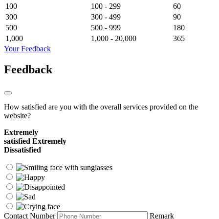
100
100 - 299
60
300
300 - 499
90
500
500 - 999
180
1,000
1,000 - 20,000
365
Your Feedback
Feedback
How satisfied are you with the overall services provided on the
website?
Extremely
satisfied
Extremely
Dissatisfied
Contact Number
Remark