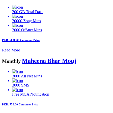
200 GB
Total Data
20000
Zong Mins
2000
Off-net Mins
PKR. 6000.00
Consumer Price
Read More
Maheena Bhar Mouj
Monthly
3000
All Net Mins
3000
SMS
Free MCA
Notification
PKR. 750.00
Consumer Price