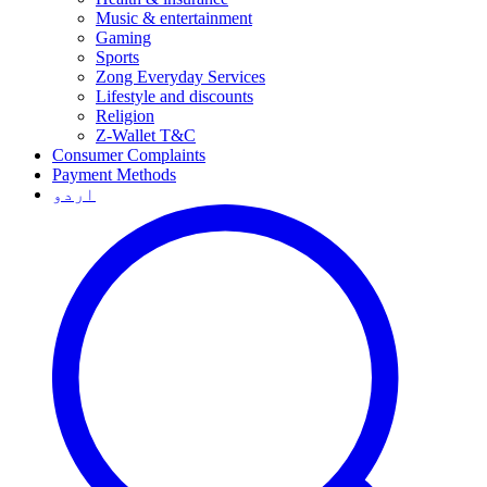
Music & entertainment
Gaming
Sports
Zong Everyday Services
Lifestyle and discounts
Religion
Z-Wallet T&C
Consumer Complaints
Payment Methods
اردو