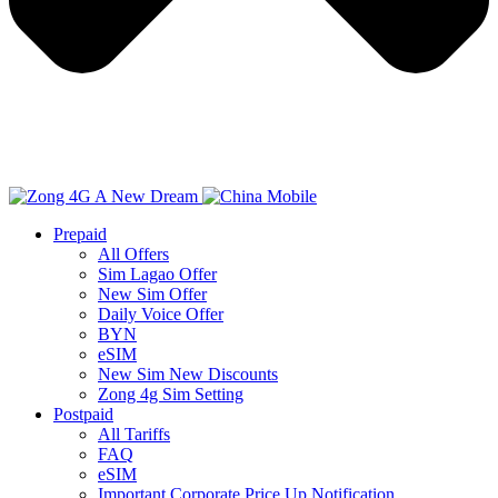
Prepaid
All Offers
Sim Lagao Offer
New Sim Offer
Daily Voice Offer
BYN
eSIM
New Sim New Discounts
Zong 4g Sim Setting
Postpaid
All Tariffs
FAQ
eSIM
Important Corporate Price Up Notification