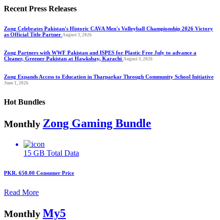
Recent Press Releases
Zong Celebrates Pakistan's Historic CAVA Men's Volleyball Championship 2026 Victory
as Official Title Partner
August 3, 2026
Zong Partners with WWF Pakistan and ISPES for Plastic Free July to advance a
Cleaner, Greener Pakistan at Hawksbay, Karachi
August 3, 2026
Zong Expands Access to Education in Tharparkar Through Community School Initiative
June 1, 2026
Hot Bundles
Zong Gaming Bundle
Monthly
15 GB
Total Data
PKR. 650.00
Consumer Price
Read More
My5
Monthly