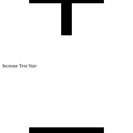
Increase Text Size