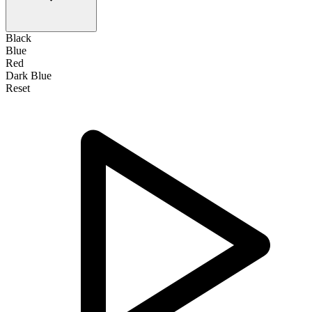
Black
Blue
Red
Dark Blue
Reset