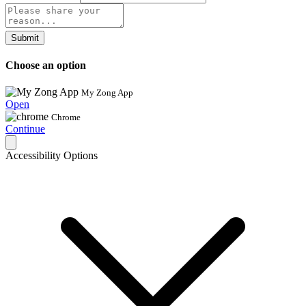
Submit
Choose an option
My Zong App
Open
Chrome
Continue
Accessibility Options