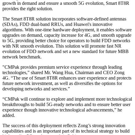
growth in demand and ensure a smooth 5G evolution, Smart 8T8R
provides the right solution.
The Smart 8T8R solution incorporates software-defined antennas
(SDAs), FDD dual-band RRUs, and Huawei's innovative
algorithms. With one-time hardware deployment, it enables software
upgrades on demand, capacity increase for 4G, and smooth upgrade
to 5G, providing better choice for operators to build FDD networks
with NR smooth evolution. This solution will promote fast NR
evolution of FDD network and set a new standard for future MBB
network benchmark.
"CMPak provides premium service experience through leading
technologies,” shared Mr. Wang Hua, Chairman and CEO Zong
4G. “The use of Smart 8T8R enhances user experience and protects
future network investment, as well as diversifies the options for
developing networks and services.”
“CMPak will continue to explore and implement more technological
breakthroughs to build 5G-ready networks and to ensure better user
experience though innovative technological advancements,” he
added.
The success of this deployment reflects Zong’s strong innovation
capabilities and is an important part of its technical strategy to build