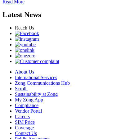
Read More
Latest News
Reach Us
About Us
International Services
Zong Communications Hub
Scroll.
Sustainability at Zong
My Zong App
Compliance
Vendor Portal
Careers
SIM Price
Coverage
Contact Us
Public Awareness