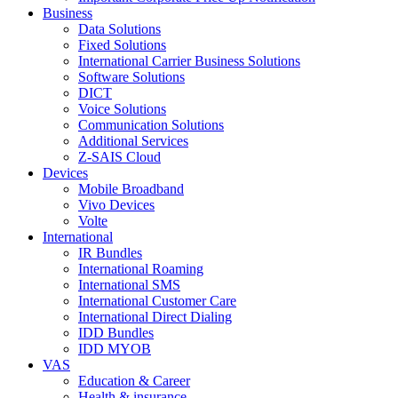
Business
Data Solutions
Fixed Solutions
International Carrier Business Solutions
Software Solutions
DICT
Voice Solutions
Communication Solutions
Additional Services
Z-SAIS Cloud
Devices
Mobile Broadband
Vivo Devices
Volte
International
IR Bundles
International Roaming
International SMS
International Customer Care
International Direct Dialing
IDD Bundles
IDD MYOB
VAS
Education & Career
Health & insurance