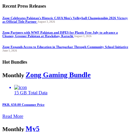
Recent Press Releases
Zong Celebrates Pakistan's Historic CAVA Men's Volleyball Championship 2026 Victory
as Official Title Partner
August 3, 2026
Zong Partners with WWF Pakistan and ISPES for Plastic Free July to advance a
Cleaner, Greener Pakistan at Hawksbay, Karachi
August 3, 2026
Zong Expands Access to Education in Tharparkar Through Community School Initiative
June 1, 2026
Hot Bundles
Zong Gaming Bundle
Monthly
15 GB
Total Data
PKR. 650.00
Consumer Price
Read More
My5
Monthly