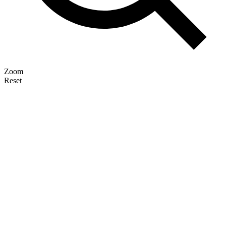
Zoom
Reset