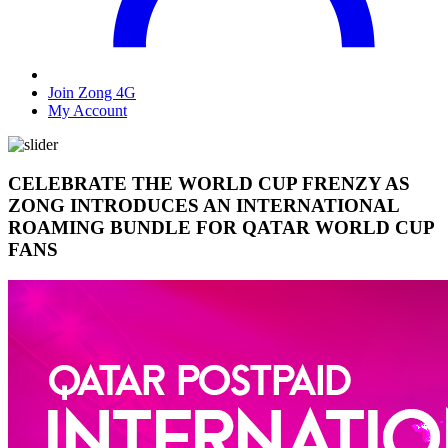
Join Zong 4G
My Account
CELEBRATE THE WORLD CUP FRENZY AS
ZONG INTRODUCES AN INTERNATIONAL
ROAMING BUNDLE FOR QATAR WORLD CUP
FANS