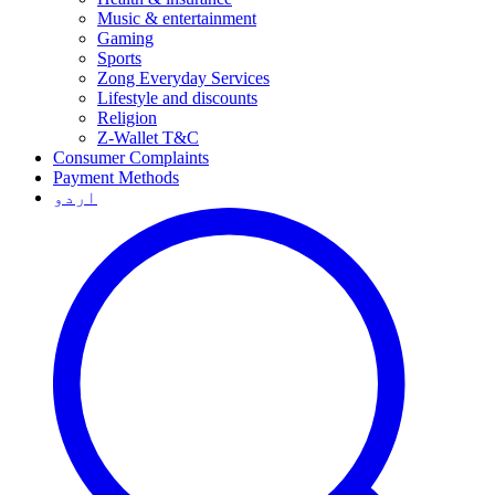
Music & entertainment
Gaming
Sports
Zong Everyday Services
Lifestyle and discounts
Religion
Z-Wallet T&C
Consumer Complaints
Payment Methods
اردو