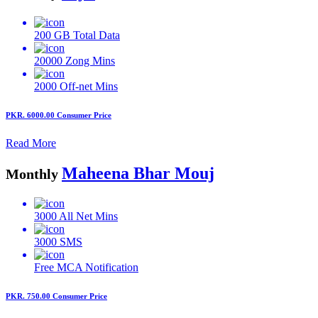
200 GB
Total Data
20000
Zong Mins
2000
Off-net Mins
PKR. 6000.00
Consumer Price
Read More
Maheena Bhar Mouj
Monthly
3000
All Net Mins
3000
SMS
Free MCA
Notification
PKR. 750.00
Consumer Price