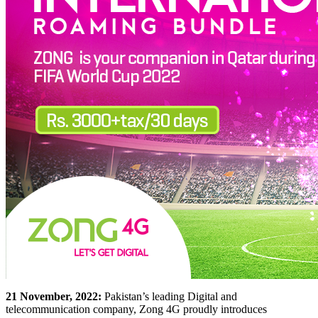
21 November, 2022:
Pakistan’s leading Digital and
telecommunication company, Zong 4G proudly introduces