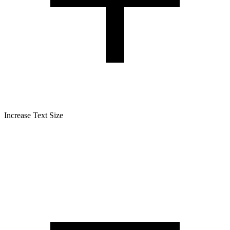
Increase Text Size