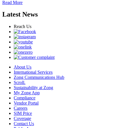
Read More
Latest News
Reach Us
About Us
International Services
Zong Communications Hub
Scroll.
Sustainability at Zong
My Zong App
Compliance
Vendor Portal
Careers
SIM Price
Coverage
Contact Us