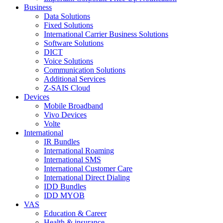
Business
Data Solutions
Fixed Solutions
International Carrier Business Solutions
Software Solutions
DICT
Voice Solutions
Communication Solutions
Additional Services
Z-SAIS Cloud
Devices
Mobile Broadband
Vivo Devices
Volte
International
IR Bundles
International Roaming
International SMS
International Customer Care
International Direct Dialing
IDD Bundles
IDD MYOB
VAS
Education & Career
Health & insurance