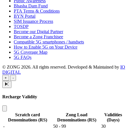
Public Awareness
Bhasha Dam Fund
PTA Terms & Conditions
BYN Portal
SIM Issuance Process
TOSDP
Become our Digital Partner
Become a Zong Franchisee
Compatible 5G smartphones / handsets
How to Enable 5G on Your Device
5G Coverage Map
5G FAQs
© ZONG 2026. All rights reserved.
Developed & Maintained by
IO
DIGITAL
+
-
Recharge Validity
Scratch card
Zong Load
Validities
Denominations (RS)
Denominations (RS)
(Days)
-
50 - 99
30