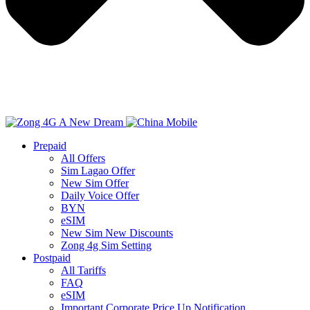
Prepaid
All Offers
Sim Lagao Offer
New Sim Offer
Daily Voice Offer
BYN
eSIM
New Sim New Discounts
Zong 4g Sim Setting
Postpaid
All Tariffs
FAQ
eSIM
Important Corporate Price Up Notification