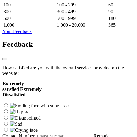
100
100 - 299
60
300
300 - 499
90
500
500 - 999
180
1,000
1,000 - 20,000
365
Your Feedback
Feedback
How satisfied are you with the overall services provided on the
website?
Extremely
satisfied
Extremely
Dissatisfied
Contact Number
Remark