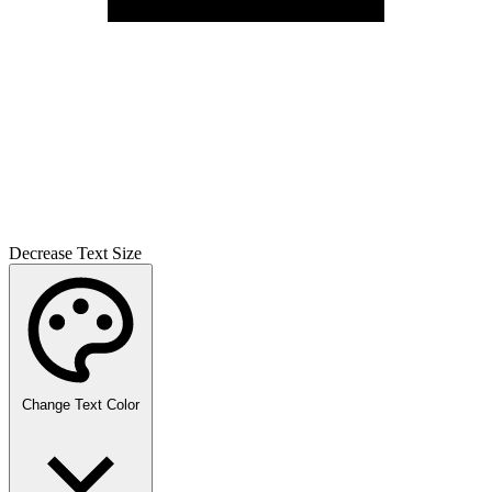
Decrease Text Size
Change Text Color