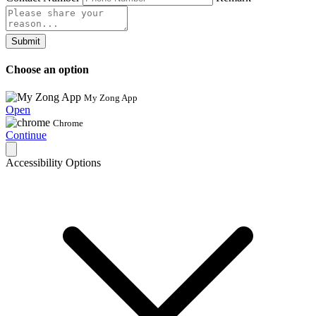
Submit
Choose an option
My Zong App
Open
Chrome
Continue
Accessibility Options