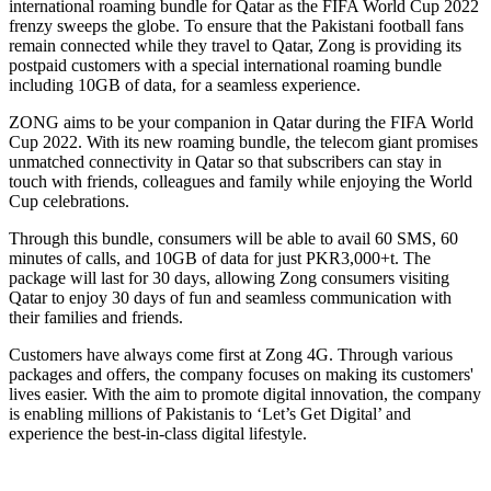
international roaming bundle for Qatar as the FIFA World Cup 2022
frenzy sweeps the globe. To ensure that the Pakistani football fans
remain connected while they travel to Qatar, Zong is providing its
postpaid customers with a special international roaming bundle
including 10GB of data, for a seamless experience.
ZONG aims to be your companion in Qatar during the FIFA World
Cup 2022. With its new roaming bundle, the telecom giant promises
unmatched connectivity in Qatar so that subscribers can stay in
touch with friends, colleagues and family while enjoying the World
Cup celebrations.
Through this bundle, consumers will be able to avail 60 SMS, 60
minutes of calls, and 10GB of data for just PKR3,000+t. The
package will last for 30 days, allowing Zong consumers visiting
Qatar to enjoy 30 days of fun and seamless communication with
their families and friends.
Customers have always come first at Zong 4G. Through various
packages and offers, the company focuses on making its customers'
lives easier. With the aim to promote digital innovation, the company
is enabling millions of Pakistanis to ‘Let’s Get Digital’ and
experience the best-in-class digital lifestyle.