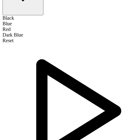
Black
Blue
Red
Dark Blue
Reset