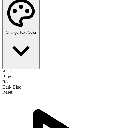
Change Text Color
Black
Blue
Red
Dark Blue
Reset