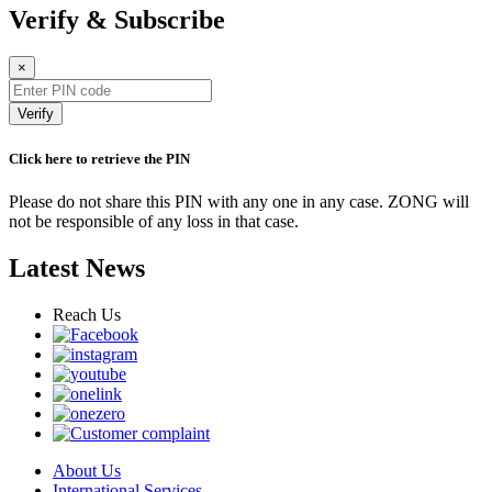
Verify & Subscribe
×
Verify
Click here to retrieve the PIN
Please do not share this PIN with any one in any case. ZONG will
not be responsible of any loss in that case.
Latest News
Reach Us
About Us
International Services