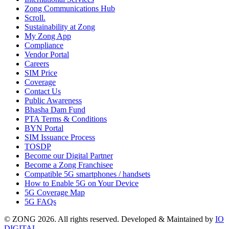
Zong Communications Hub
Scroll.
Sustainability at Zong
My Zong App
Compliance
Vendor Portal
Careers
SIM Price
Coverage
Contact Us
Public Awareness
Bhasha Dam Fund
PTA Terms & Conditions
BYN Portal
SIM Issuance Process
TOSDP
Become our Digital Partner
Become a Zong Franchisee
Compatible 5G smartphones / handsets
How to Enable 5G on Your Device
5G Coverage Map
5G FAQs
© ZONG 2026. All rights reserved.
Developed & Maintained by
IO
DIGITAL