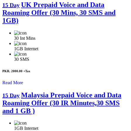
UK Prepaid Voice and Data
15 Day
Roaming Offer (30 Mins, 30 SMS and
1GB)
30
Int Mins
1GB
Internet
30
SMS
PKR. 2000.00
+Tax
Read More
Malaysia Prepaid Voice and Data
15 Day
Roaming Offer (30 IR Minutes,30 SMS
and 1 GB )
1GB
Internet