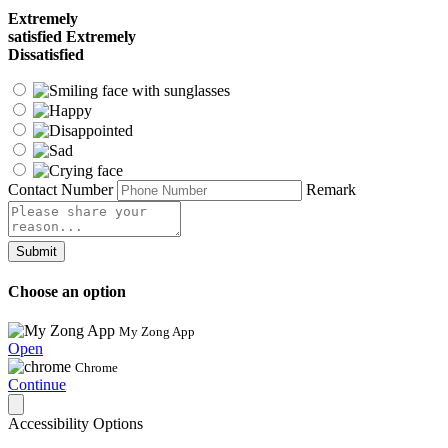
Extremely
satisfied
Extremely
Dissatisfied
Contact Number
Remark
Submit
Choose an option
My Zong App
Open
Chrome
Continue
Accessibility Options