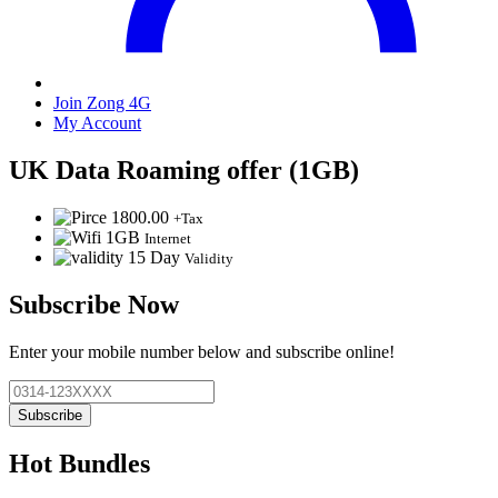
Join Zong 4G
My Account
UK Data Roaming offer (1GB)
1800.00
+Tax
1GB
Internet
15 Day
Validity
Subscribe Now
Enter your mobile number below and subscribe online!
Subscribe
Hot Bundles