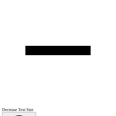
Decrease Text Size