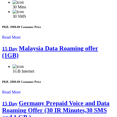
30
Mins
30
SMS
PKR. 3900.00
Consumer Price
Read More
Malaysia Data Roaming offer
15 Day
(1GB)
1GB
Internet
PKR. 2800.00
Consumer Price
Read More
Germany Prepaid Voice and Data
15 Day
Roaming Offer (30 IR Minutes,30 SMS