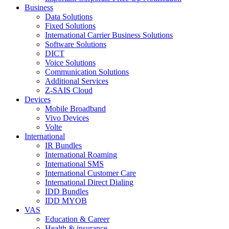
Business
Data Solutions
Fixed Solutions
International Carrier Business Solutions
Software Solutions
DICT
Voice Solutions
Communication Solutions
Additional Services
Z-SAIS Cloud
Devices
Mobile Broadband
Vivo Devices
Volte
International
IR Bundles
International Roaming
International SMS
International Customer Care
International Direct Dialing
IDD Bundles
IDD MYOB
VAS
Education & Career
Health & insurance