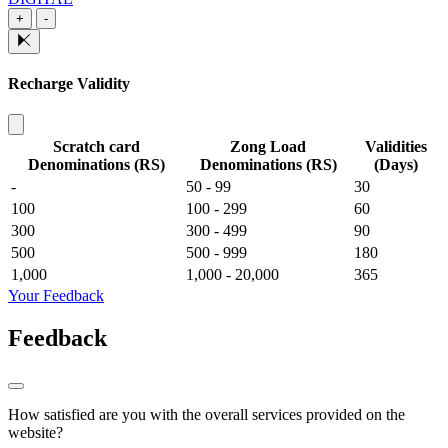
+
-
Recharge Validity
Scratch card
Zong Load
Validities
Denominations (RS)
Denominations (RS)
(Days)
-
50 - 99
30
100
100 - 299
60
300
300 - 499
90
500
500 - 999
180
1,000
1,000 - 20,000
365
Your Feedback
Feedback
How satisfied are you with the overall services provided on the
website?