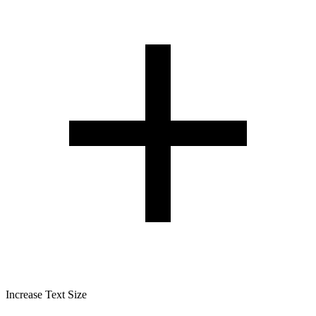
Increase Text Size