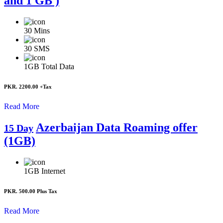
and 1 GB )
30
Mins
30
SMS
1GB
Total Data
PKR. 2200.00
+Tax
Read More
Azerbaijan Data Roaming offer
15 Day
(1GB)
1GB
Internet
PKR. 500.00
Plus Tax
Read More