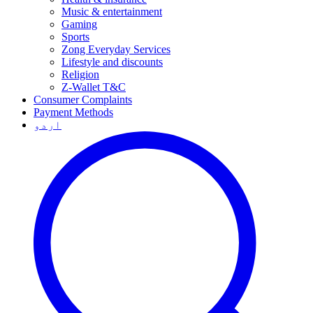
Music & entertainment
Gaming
Sports
Zong Everyday Services
Lifestyle and discounts
Religion
Z-Wallet T&C
Consumer Complaints
Payment Methods
اردو