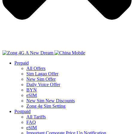
Prepaid
All Offers
Sim Lagao Offer
New Sim Offer
Daily Voice Offer
BYN
eSIM
New Sim New Discounts
Zong 4g Sim Setting
Postpaid
All Tariffs
FAQ
eSIM
Important Corporate Price Up Notification