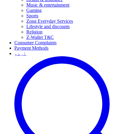
Music & entertainment
Gaming
Sports
Zong Everyday Services
Lifestyle and discounts
Religion
Z-Wallet T&C
Consumer Complaints
Payment Methods
اردو