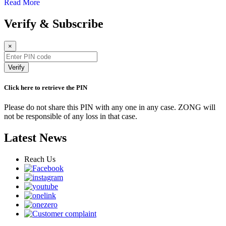
Read More
Verify & Subscribe
×
Verify
Click here to retrieve the PIN
Please do not share this PIN with any one in any case. ZONG will
not be responsible of any loss in that case.
Latest News
Reach Us