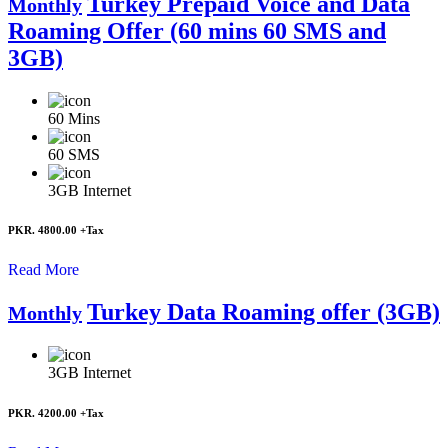
Turkey Prepaid Voice and Data
Monthly
Roaming Offer (60 mins 60 SMS and
3GB)
60
Mins
60
SMS
3GB
Internet
PKR. 4800.00
+Tax
Read More
Turkey Data Roaming offer (3GB)
Monthly
3GB
Internet
PKR. 4200.00
+Tax