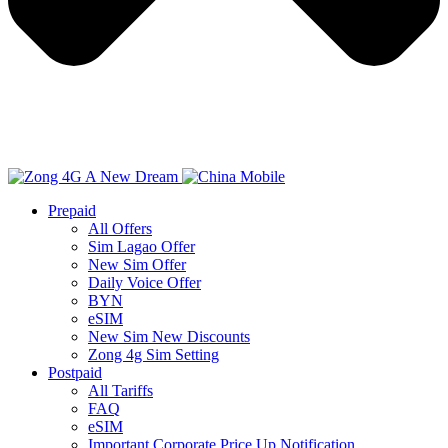
Prepaid
All Offers
Sim Lagao Offer
New Sim Offer
Daily Voice Offer
BYN
eSIM
New Sim New Discounts
Zong 4g Sim Setting
Postpaid
All Tariffs
FAQ
eSIM
Important Corporate Price Up Notification