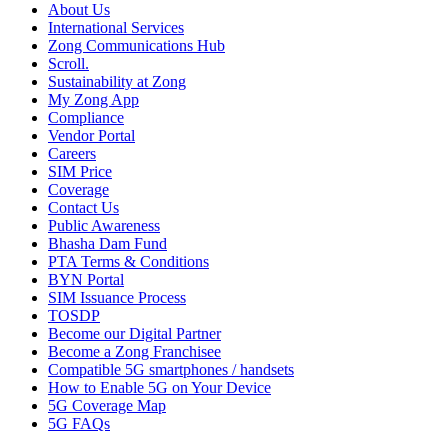
About Us
International Services
Zong Communications Hub
Scroll.
Sustainability at Zong
My Zong App
Compliance
Vendor Portal
Careers
SIM Price
Coverage
Contact Us
Public Awareness
Bhasha Dam Fund
PTA Terms & Conditions
BYN Portal
SIM Issuance Process
TOSDP
Become our Digital Partner
Become a Zong Franchisee
Compatible 5G smartphones / handsets
How to Enable 5G on Your Device
5G Coverage Map
5G FAQs