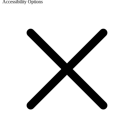
Accessibility Options