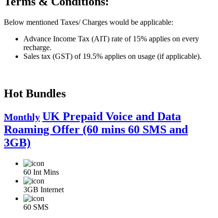
Terms & Conditions:
Below mentioned Taxes/ Charges would be applicable:
Advance Income Tax (AIT) rate of 15% applies on every
recharge.
Sales tax (GST) of 19.5% applies on usage (if applicable).
Hot Bundles
UK Prepaid Voice and Data
Monthly
Roaming Offer (60 mins 60 SMS and
3GB)
60
Int Mins
3GB
Internet
60
SMS