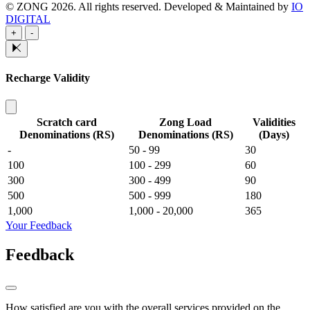
© ZONG 2026. All rights reserved.
Developed & Maintained by
IO
DIGITAL
+
-
Recharge Validity
Scratch card
Zong Load
Validities
Denominations (RS)
Denominations (RS)
(Days)
-
50 - 99
30
100
100 - 299
60
300
300 - 499
90
500
500 - 999
180
1,000
1,000 - 20,000
365
Your Feedback
Feedback
How satisfied are you with the overall services provided on the