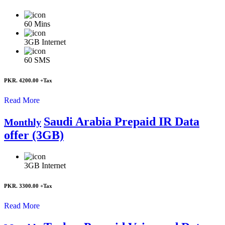
60
Mins
3GB
Internet
60
SMS
PKR. 4200.00
+Tax
Read More
Saudi Arabia Prepaid IR Data
Monthly
offer (3GB)
3GB
Internet
PKR. 3300.00
+Tax
Read More