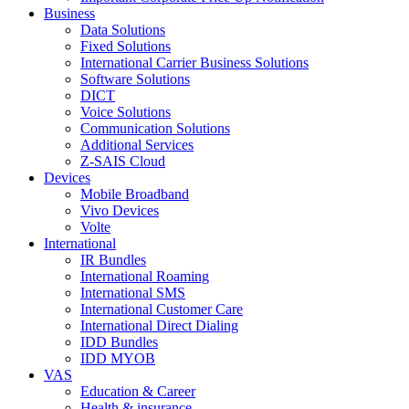
Business
Data Solutions
Fixed Solutions
International Carrier Business Solutions
Software Solutions
DICT
Voice Solutions
Communication Solutions
Additional Services
Z-SAIS Cloud
Devices
Mobile Broadband
Vivo Devices
Volte
International
IR Bundles
International Roaming
International SMS
International Customer Care
International Direct Dialing
IDD Bundles
IDD MYOB
VAS
Education & Career
Health & insurance