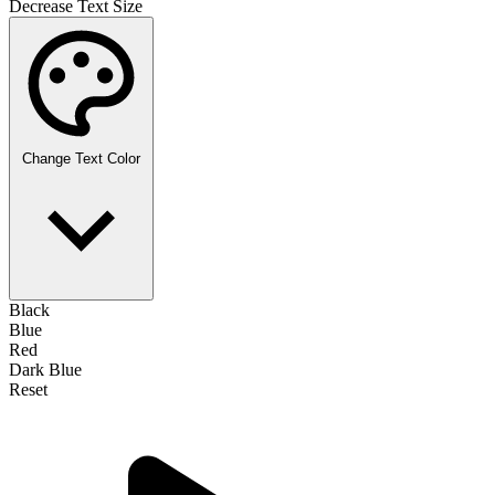
Decrease Text Size
Change Text Color
Black
Blue
Red
Dark Blue
Reset