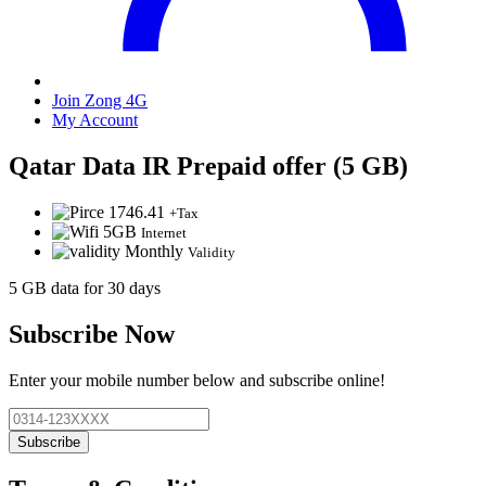
Join Zong 4G
My Account
Qatar Data IR Prepaid offer (5 GB)
1746.41
+Tax
5GB
Internet
Monthly
Validity
5 GB data for 30 days
Subscribe Now
Enter your mobile number below and subscribe online!
Subscribe