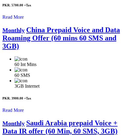
PKR. 5700.00
+Tax
Read More
China Prepaid Voice and Data
Monthly
Roaming Offer (60 mins 60 SMS and
3GB)
60
Int Mins
60
SMS
3GB
Internet
PKR. 3900.00
+Tax
Read More
Saudi Arabia prepaid Voice +
Monthly
Data IR offer (60 Min, 60 SMS, 3GB)