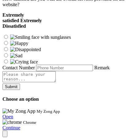
website?
Extremely
satisfied
Extremely
Dissatisfied
Contact Number
Remark
Submit
Choose an option
My Zong App
Open
Chrome
Continue