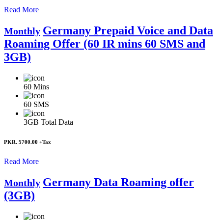
Read More
Germany Prepaid Voice and Data
Monthly
Roaming Offer (60 IR mins 60 SMS and
3GB)
60
Mins
60
SMS
3GB
Total Data
PKR. 5700.00
+Tax
Read More
Germany Data Roaming offer
Monthly
(3GB)