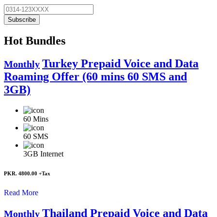
Subscribe
Hot Bundles
Turkey Prepaid Voice and Data
Monthly
Roaming Offer (60 mins 60 SMS and
3GB)
60
Mins
60
SMS
3GB
Internet
PKR. 4800.00
+Tax
Read More
Thailand Prepaid Voice and Data
Monthly