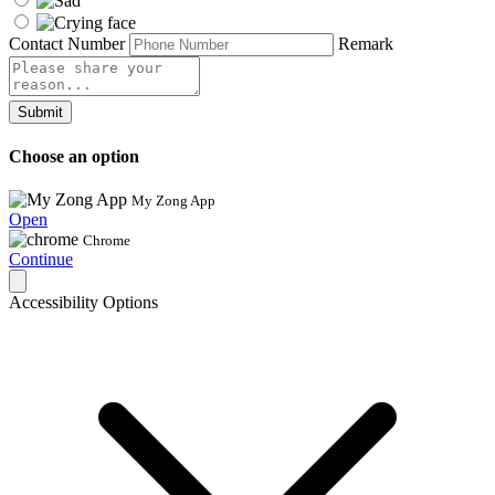
Contact Number
Remark
Submit
Choose an option
My Zong App
Open
Chrome
Continue
Accessibility Options