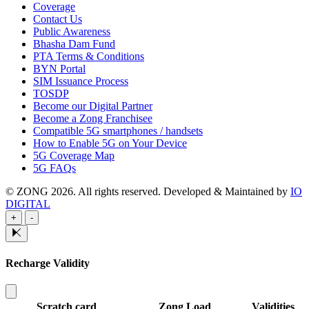
Coverage
Contact Us
Public Awareness
Bhasha Dam Fund
PTA Terms & Conditions
BYN Portal
SIM Issuance Process
TOSDP
Become our Digital Partner
Become a Zong Franchisee
Compatible 5G smartphones / handsets
How to Enable 5G on Your Device
5G Coverage Map
5G FAQs
© ZONG 2026. All rights reserved.
Developed & Maintained by
IO
DIGITAL
+
-
Recharge Validity
Scratch card
Zong Load
Validities