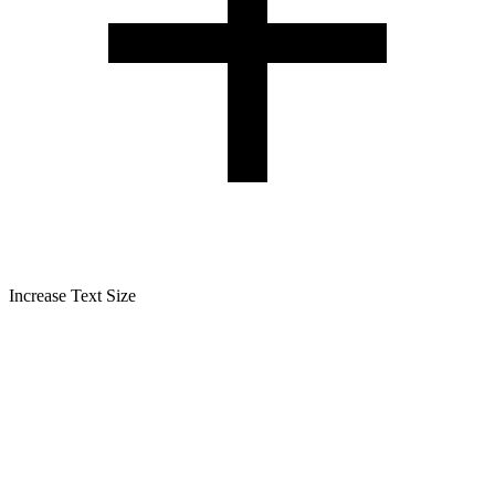
Increase Text Size