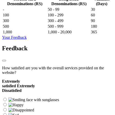
Denominations (RS)
Denominations (RS)
(Days)
-
50 - 99
30
100
100 - 299
60
300
300 - 499
90
500
500 - 999
180
1,000
1,000 - 20,000
365
Your Feedback
Feedback
How satisfied are you with the overall services provided on the
website?
Extremely
satisfied
Extremely
Dissatisfied