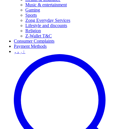
Music & entertainment
Gaming
Sports
Zong Everyday Services
Lifestyle and discounts
Religion
Z-Wallet T&C
Consumer Complaints
Payment Methods
اردو