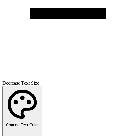
Decrease Text Size
Change Text Color