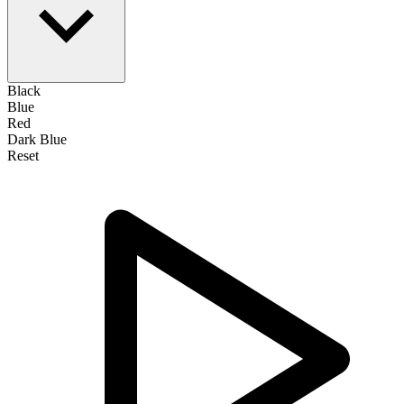
Black
Blue
Red
Dark Blue
Reset