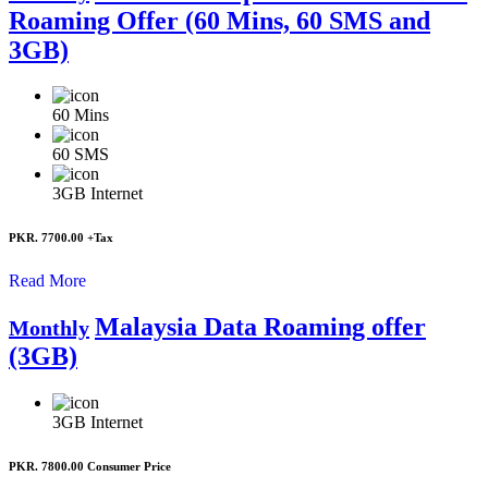
Roaming Offer (60 Mins, 60 SMS and
3GB)
60
Mins
60
SMS
3GB
Internet
PKR. 7700.00
+Tax
Read More
Malaysia Data Roaming offer
Monthly
(3GB)
3GB
Internet
PKR. 7800.00
Consumer Price