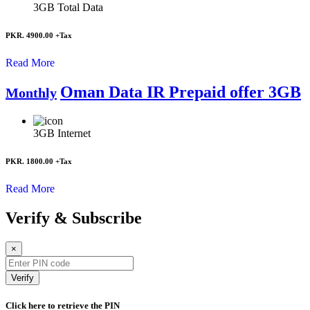
3GB
Total Data
PKR. 4900.00
+Tax
Read More
Oman Data IR Prepaid offer 3GB
Monthly
3GB
Internet
PKR. 1800.00
+Tax
Read More
Verify & Subscribe
×
Verify
Click here to retrieve the PIN