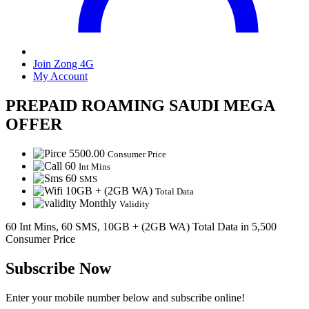
Join Zong 4G
My Account
PREPAID ROAMING SAUDI MEGA
OFFER
5500.00
Consumer Price
60
Int Mins
60
SMS
10GB + (2GB WA)
Total Data
Monthly
Validity
60 Int Mins, 60 SMS, 10GB + (2GB WA) Total Data in 5,500
Consumer Price
Subscribe Now
Enter your mobile number below and subscribe online!