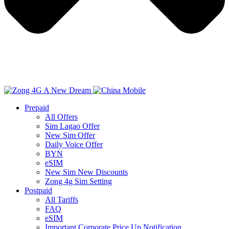
Prepaid
All Offers
Sim Lagao Offer
New Sim Offer
Daily Voice Offer
BYN
eSIM
New Sim New Discounts
Zong 4g Sim Setting
Postpaid
All Tariffs
FAQ
eSIM
Important Corporate Price Up Notification