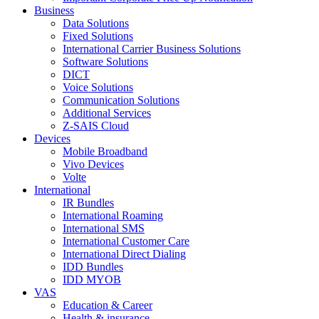
Business
Data Solutions
Fixed Solutions
International Carrier Business Solutions
Software Solutions
DICT
Voice Solutions
Communication Solutions
Additional Services
Z-SAIS Cloud
Devices
Mobile Broadband
Vivo Devices
Volte
International
IR Bundles
International Roaming
International SMS
International Customer Care
International Direct Dialing
IDD Bundles
IDD MYOB
VAS
Education & Career
Health & insurance