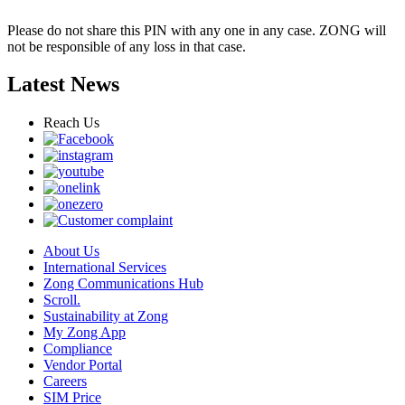
Please do not share this PIN with any one in any case. ZONG will
not be responsible of any loss in that case.
Latest News
Reach Us
About Us
International Services
Zong Communications Hub
Scroll.
Sustainability at Zong
My Zong App
Compliance
Vendor Portal
Careers
SIM Price