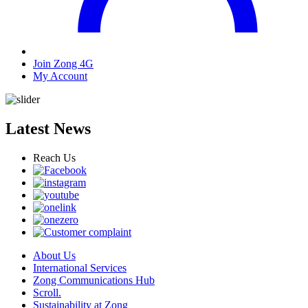
Join Zong 4G
My Account
Latest News
Reach Us
About Us
International Services
Zong Communications Hub
Scroll.
Sustainability at Zong