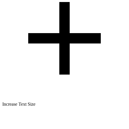
Increase Text Size