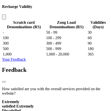
Recharge Validity
Scratch card
Zong Load
Validities
Denominations (RS)
Denominations (RS)
(Days)
-
50 - 99
30
100
100 - 299
60
300
300 - 499
90
500
500 - 999
180
1,000
1,000 - 20,000
365
Your Feedback
Feedback
How satisfied are you with the overall services provided on the
website?
Extremely
satisfied
Extremely
Dissatisfied