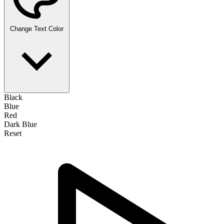
Change Text Color
Black
Blue
Red
Dark Blue
Reset