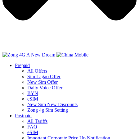
Prepaid
All Offers
Sim Lagao Offer
New Sim Offer
Daily Voice Offer
BYN
eSIM
New Sim New Discounts
Zong 4g Sim Setting
Postpaid
All Tariffs
FAQ
eSIM
Important Corporate Price Up Notification