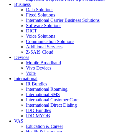
Business
Data Solutions
Fixed Solutions
International Carrier Business Solutions
Software Solutions
DICT
Voice Solutions
Communication Solutions
Additional Services
Z-SAIS Cloud
Devices
Mobile Broadband
Vivo Devices
Volte
International
IR Bundles
International Roaming
International SMS
International Customer Care
International Direct Dialing
IDD Bundles
IDD MYOB
VAS
Education & Career
Health & insurance