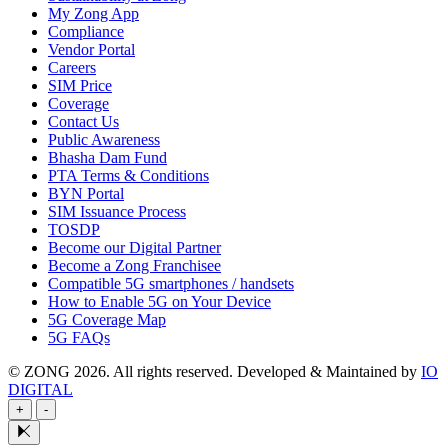
My Zong App
Compliance
Vendor Portal
Careers
SIM Price
Coverage
Contact Us
Public Awareness
Bhasha Dam Fund
PTA Terms & Conditions
BYN Portal
SIM Issuance Process
TOSDP
Become our Digital Partner
Become a Zong Franchisee
Compatible 5G smartphones / handsets
How to Enable 5G on Your Device
5G Coverage Map
5G FAQs
© ZONG 2026. All rights reserved.
Developed & Maintained by
IO
DIGITAL
+
-