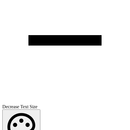
Decrease Text Size