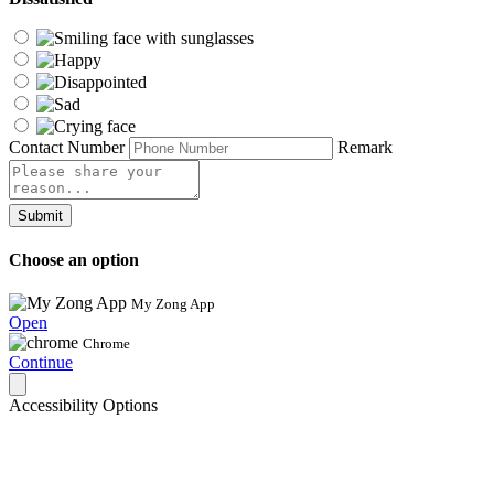
Contact Number
Remark
Submit
Choose an option
My Zong App
Open
Chrome
Continue
Accessibility Options