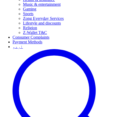
Music & entertainment
Gaming
Sports
Zong Everyday Services
Lifestyle and discounts
Religion
Z-Wallet T&C
Consumer Complaints
Payment Methods
اردو