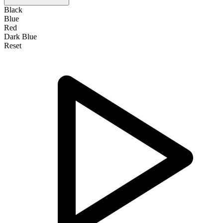
Black
Blue
Red
Dark Blue
Reset