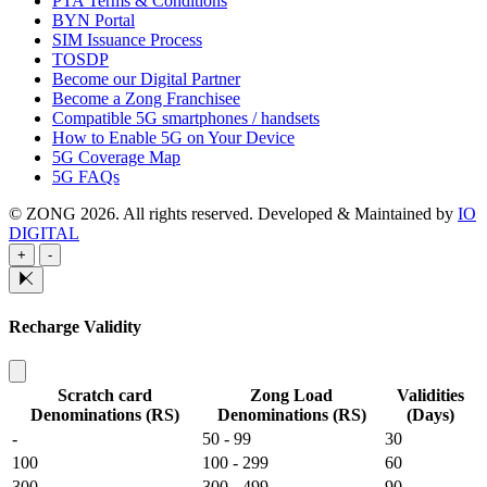
PTA Terms & Conditions
BYN Portal
SIM Issuance Process
TOSDP
Become our Digital Partner
Become a Zong Franchisee
Compatible 5G smartphones / handsets
How to Enable 5G on Your Device
5G Coverage Map
5G FAQs
© ZONG 2026. All rights reserved.
Developed & Maintained by
IO
DIGITAL
+
-
Recharge Validity
Scratch card
Zong Load
Validities
Denominations (RS)
Denominations (RS)
(Days)
-
50 - 99
30
100
100 - 299
60
300
300 - 499
90