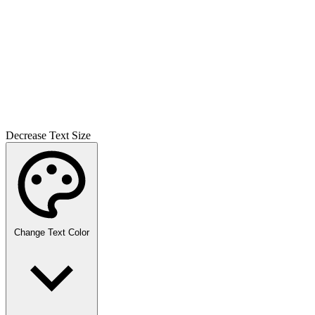
Decrease Text Size
Change Text Color