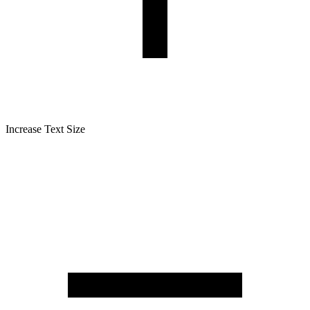
Increase Text Size