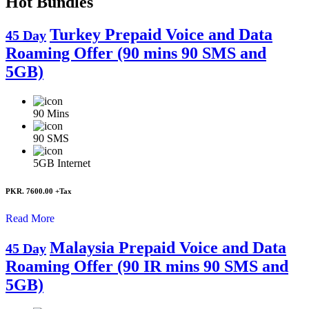
Hot Bundles
Turkey Prepaid Voice and Data
45 Day
Roaming Offer (90 mins 90 SMS and
5GB)
90
Mins
90
SMS
5GB
Internet
PKR. 7600.00
+Tax
Read More
Malaysia Prepaid Voice and Data
45 Day
Roaming Offer (90 IR mins 90 SMS and
5GB)