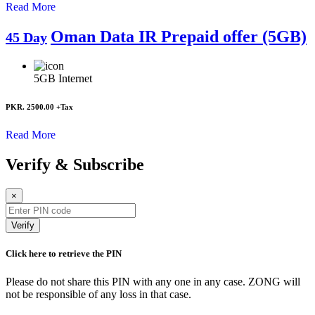
Read More
Oman Data IR Prepaid offer (5GB)
45 Day
5GB
Internet
PKR. 2500.00
+Tax
Read More
Verify & Subscribe
×
Verify
Click here to retrieve the PIN
Please do not share this PIN with any one in any case. ZONG will
not be responsible of any loss in that case.