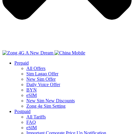
Prepaid
All Offers
Sim Lagao Offer
New Sim Offer
Daily Voice Offer
BYN
eSIM
New Sim New Discounts
Zong 4g Sim Setting
Postpaid
All Tariffs
FAQ
eSIM
Important Corporate Price Up Notification