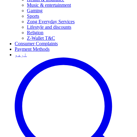
Music & entertainment
Gaming
Sports
Zong Everyday Services
Lifestyle and discounts
Religion
Z-Wallet T&C
Consumer Complaints
Payment Methods
اردو