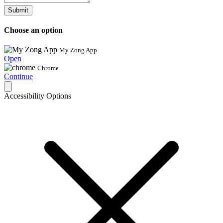
Submit
Choose an option
My Zong App
Open
Chrome
Continue
Accessibility Options