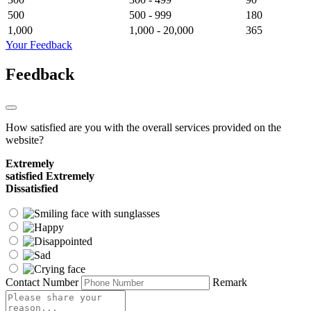
500
500 - 999
180
1,000
1,000 - 20,000
365
Your Feedback
Feedback
How satisfied are you with the overall services provided on the
website?
Extremely
satisfied
Extremely
Dissatisfied
Contact Number
Remark