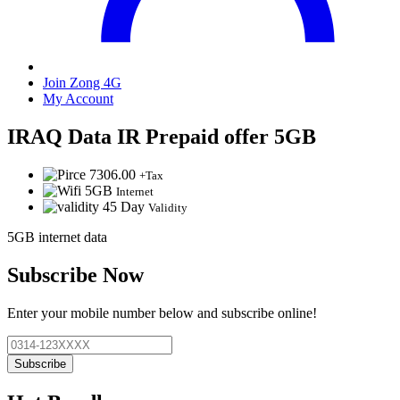
Join Zong 4G
My Account
IRAQ Data IR Prepaid offer 5GB
7306.00
+Tax
5GB
Internet
45 Day
Validity
5GB internet data
Subscribe Now
Enter your mobile number below and subscribe online!
Subscribe