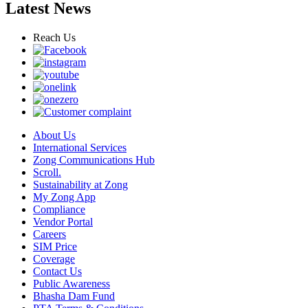
Latest News
Reach Us
About Us
International Services
Zong Communications Hub
Scroll.
Sustainability at Zong
My Zong App
Compliance
Vendor Portal
Careers
SIM Price
Coverage
Contact Us
Public Awareness
Bhasha Dam Fund