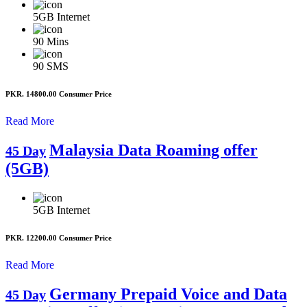
5GB
Internet
90
Mins
90
SMS
PKR. 14800.00
Consumer Price
Read More
Malaysia Data Roaming offer
45 Day
(5GB)
5GB
Internet
PKR. 12200.00
Consumer Price
Read More
Germany Prepaid Voice and Data
45 Day