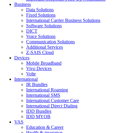
Business
Data Solutions
Fixed Solutions
International Carrier Business Solutions
Software Solutions
DICT
Voice Solutions
Communication Solutions
Additional Services
Z-SAIS Cloud
Devices
Mobile Broadband
Vivo Devices
Volte
International
IR Bundles
International Roaming
International SMS
International Customer Care
International Direct Dialing
IDD Bundles
IDD MYOB
VAS
Education & Career
Health & insurance