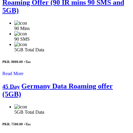
Roaming Offer (90 IR mins 90 SMS and
5GB)
90
Mins
90
SMS
5GB
Total Data
PKR. 8800.00
+Tax
Read More
Germany Data Roaming offer
45 Day
(5GB)
5GB
Total Data
PKR. 7500.00
+Tax