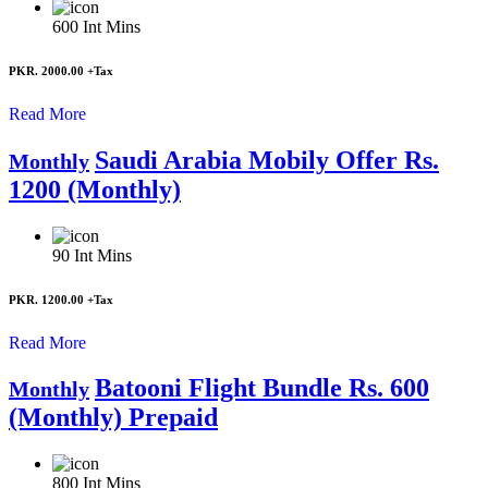
600
Int Mins
PKR. 2000.00
+Tax
Read More
Saudi Arabia Mobily Offer Rs.
Monthly
1200 (Monthly)
90
Int Mins
PKR. 1200.00
+Tax
Read More
Batooni Flight Bundle Rs. 600
Monthly
(Monthly) Prepaid
800
Int Mins