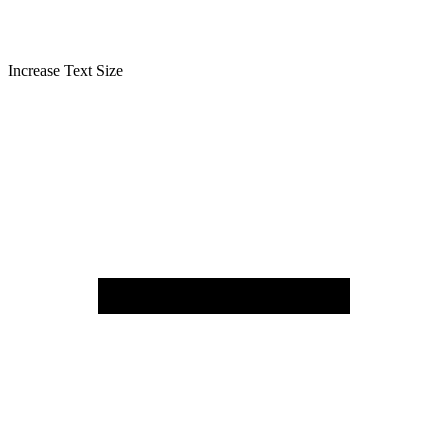
Increase Text Size