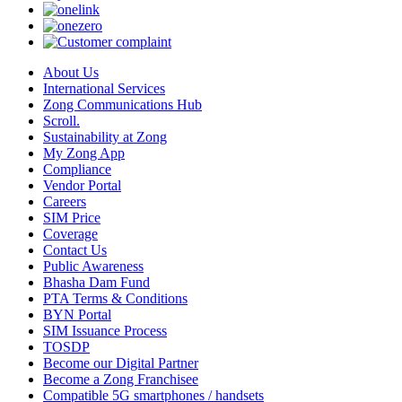
About Us
International Services
Zong Communications Hub
Scroll.
Sustainability at Zong
My Zong App
Compliance
Vendor Portal
Careers
SIM Price
Coverage
Contact Us
Public Awareness
Bhasha Dam Fund
PTA Terms & Conditions
BYN Portal
SIM Issuance Process
TOSDP
Become our Digital Partner
Become a Zong Franchisee
Compatible 5G smartphones / handsets