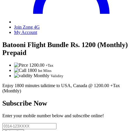
Join Zong 4G
My Account
Batooni Flight Bundle Rs. 1200 (Monthly)
Prepaid
1200.00
+Tax
1800
Int Mins
Monthly
Validity
Enjoy 1800 minutes talktime to USA, Canada @ 1200.00 +Tax
(Monthly)
Subscribe Now
Enter your mobile number below and subscribe online!