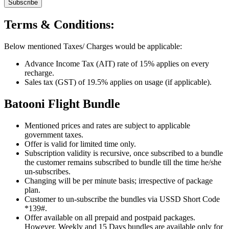
Subscribe
Terms & Conditions:
Below mentioned Taxes/ Charges would be applicable:
Advance Income Tax (AIT) rate of 15% applies on every
recharge.
Sales tax (GST) of 19.5% applies on usage (if applicable).
Batooni Flight Bundle
Mentioned prices and rates are subject to applicable
government taxes.
Offer is valid for limited time only.
Subscription validity is recursive, once subscribed to a bundle
the customer remains subscribed to bundle till the time he/she
un-subscribes.
Changing will be per minute basis; irrespective of package
plan.
Customer to un-subscribe the bundles via USSD Short Code
*139#.
Offer available on all prepaid and postpaid packages.
However, Weekly and 15 Days bundles are available only for