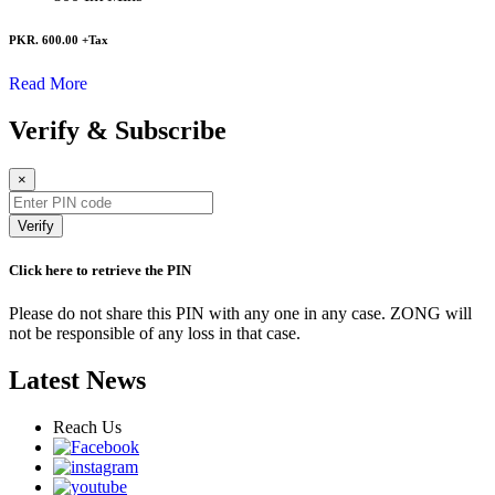
PKR. 600.00
+Tax
Read More
Verify & Subscribe
×
Verify
Click here to retrieve the PIN
Please do not share this PIN with any one in any case. ZONG will
not be responsible of any loss in that case.
Latest News
Reach Us