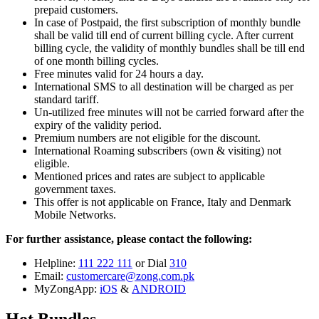
prepaid customers.
In case of Postpaid, the first subscription of monthly bundle
shall be valid till end of current billing cycle. After current
billing cycle, the validity of monthly bundles shall be till end
of one month billing cycles.
Free minutes valid for 24 hours a day.
International SMS to all destination will be charged as per
standard tariff.
Un-utilized free minutes will not be carried forward after the
expiry of the validity period.
Premium numbers are not eligible for the discount.
International Roaming subscribers (own & visiting) not
eligible.
Mentioned prices and rates are subject to applicable
government taxes.
This offer is not applicable on France, Italy and Denmark
Mobile Networks.
For further assistance, please contact the following:
Helpline:
111 222 111
or Dial
310
Email:
customercare@zong.com.pk
MyZongApp:
iOS
&
ANDROID
Hot Bundles