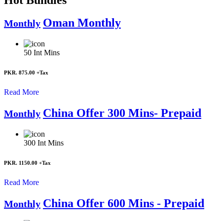
Oman Monthly
Monthly
50
Int Mins
PKR. 875.00
+Tax
Read More
China Offer 300 Mins- Prepaid
Monthly
300
Int Mins
PKR. 1150.00
+Tax
Read More
China Offer 600 Mins - Prepaid
Monthly