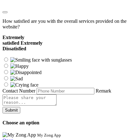
How satisfied are you with the overall services provided on the
website?
Extremely
satisfied
Extremely
Dissatisfied
Contact Number
Remark
Submit
Choose an option
My Zong App