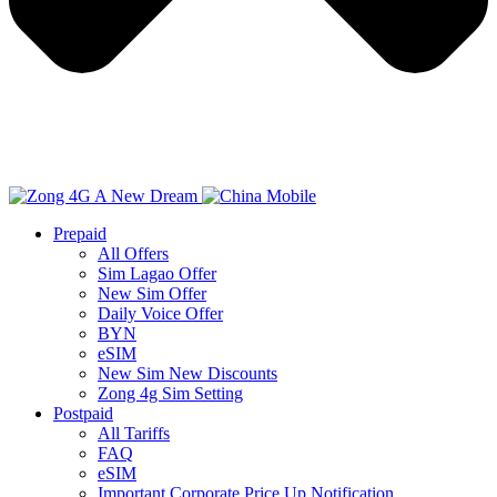
Prepaid
All Offers
Sim Lagao Offer
New Sim Offer
Daily Voice Offer
BYN
eSIM
New Sim New Discounts
Zong 4g Sim Setting
Postpaid
All Tariffs
FAQ
eSIM
Important Corporate Price Up Notification