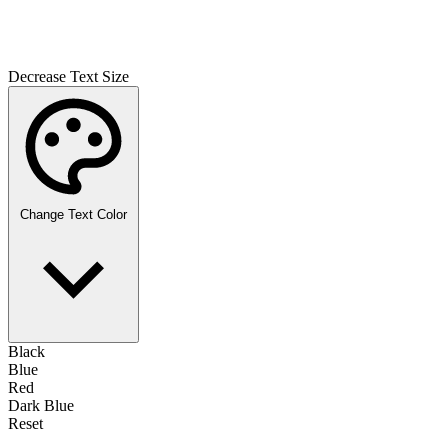
Decrease Text Size
Change Text Color
Black
Blue
Red
Dark Blue
Reset