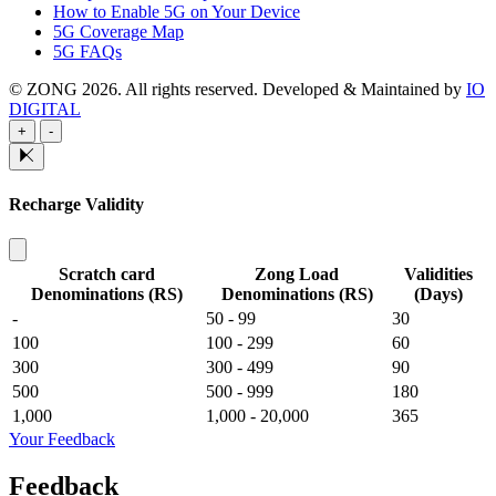
How to Enable 5G on Your Device
5G Coverage Map
5G FAQs
© ZONG 2026. All rights reserved.
Developed & Maintained by
IO
DIGITAL
+
-
Recharge Validity
Scratch card
Zong Load
Validities
Denominations (RS)
Denominations (RS)
(Days)
-
50 - 99
30
100
100 - 299
60
300
300 - 499
90
500
500 - 999
180
1,000
1,000 - 20,000
365
Your Feedback
Feedback