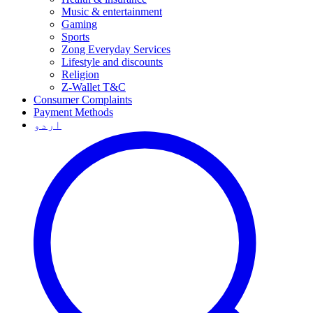
Music & entertainment
Gaming
Sports
Zong Everyday Services
Lifestyle and discounts
Religion
Z-Wallet T&C
Consumer Complaints
Payment Methods
اردو