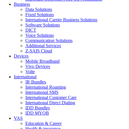
Business
Data Solutions
Fixed Solutions
International Carrier Business Solutions
Software Solutions
DICT
Voice Solutions
Communication Solutions
Additional Services
Z-SAIS Cloud
Devices
Mobile Broadband
Vivo Devices
Volte
International
IR Bundles
International Roaming
International SMS
International Customer Care
International Direct Dialing
IDD Bundles
IDD MYOB
VAS
Education & Career
Health & insurance