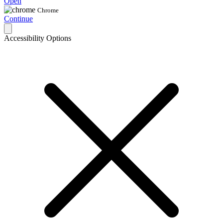
Open
Chrome
Continue
Accessibility Options