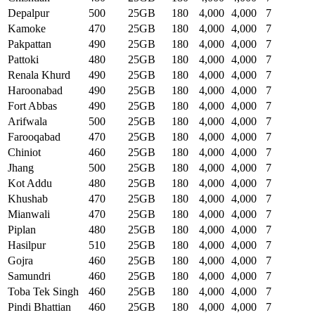
Depalpur
500
25GB
180
4,000
4,000
7
Kamoke
470
25GB
180
4,000
4,000
7
Pakpattan
490
25GB
180
4,000
4,000
7
Pattoki
480
25GB
180
4,000
4,000
7
Renala Khurd
490
25GB
180
4,000
4,000
7
Haroonabad
490
25GB
180
4,000
4,000
7
Fort Abbas
490
25GB
180
4,000
4,000
7
Arifwala
500
25GB
180
4,000
4,000
7
Farooqabad
470
25GB
180
4,000
4,000
7
Chiniot
460
25GB
180
4,000
4,000
7
Jhang
500
25GB
180
4,000
4,000
7
Kot Addu
480
25GB
180
4,000
4,000
7
Khushab
470
25GB
180
4,000
4,000
7
Mianwali
470
25GB
180
4,000
4,000
7
Piplan
480
25GB
180
4,000
4,000
7
Hasilpur
510
25GB
180
4,000
4,000
7
Gojra
460
25GB
180
4,000
4,000
7
Samundri
460
25GB
180
4,000
4,000
7
Toba Tek Singh
460
25GB
180
4,000
4,000
7
Pindi Bhattian
460
25GB
180
4,000
4,000
7