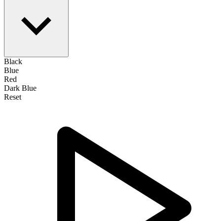
Black
Blue
Red
Dark Blue
Reset