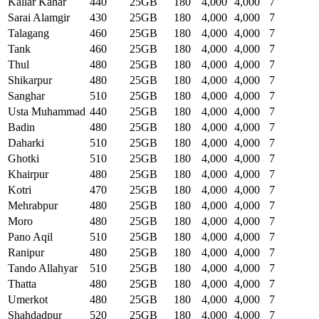
Kallar Kahar
440
25GB
180
4,000
4,000
7
Sarai Alamgir
430
25GB
180
4,000
4,000
7
Talagang
460
25GB
180
4,000
4,000
7
Tank
460
25GB
180
4,000
4,000
7
Thul
480
25GB
180
4,000
4,000
7
Shikarpur
480
25GB
180
4,000
4,000
7
Sanghar
510
25GB
180
4,000
4,000
7
Usta Muhammad
440
25GB
180
4,000
4,000
7
Badin
480
25GB
180
4,000
4,000
7
Daharki
510
25GB
180
4,000
4,000
7
Ghotki
510
25GB
180
4,000
4,000
7
Khairpur
480
25GB
180
4,000
4,000
7
Kotri
470
25GB
180
4,000
4,000
7
Mehrabpur
480
25GB
180
4,000
4,000
7
Moro
480
25GB
180
4,000
4,000
7
Pano Aqil
510
25GB
180
4,000
4,000
7
Ranipur
480
25GB
180
4,000
4,000
7
Tando Allahyar
510
25GB
180
4,000
4,000
7
Thatta
480
25GB
180
4,000
4,000
7
Umerkot
480
25GB
180
4,000
4,000
7
Shahdadpur
520
25GB
180
4,000
4,000
7