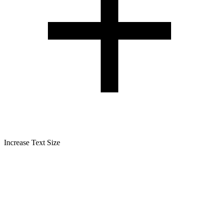
Increase Text Size