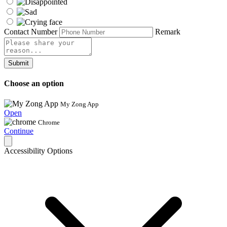
Contact Number
Remark
Submit
Choose an option
My Zong App
Open
Chrome
Continue
Accessibility Options