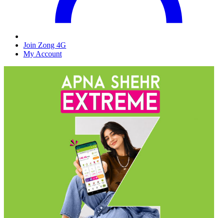
Join Zong 4G
My Account