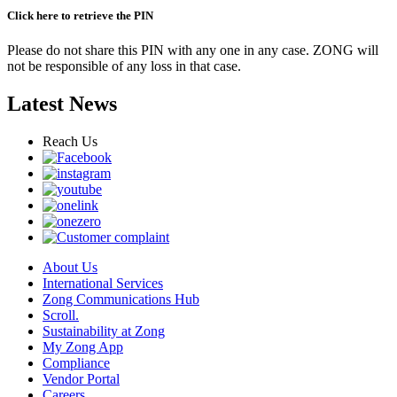
Click here to retrieve the PIN
Please do not share this PIN with any one in any case. ZONG will
not be responsible of any loss in that case.
Latest News
Reach Us
About Us
International Services
Zong Communications Hub
Scroll.
Sustainability at Zong
My Zong App
Compliance
Vendor Portal
Careers