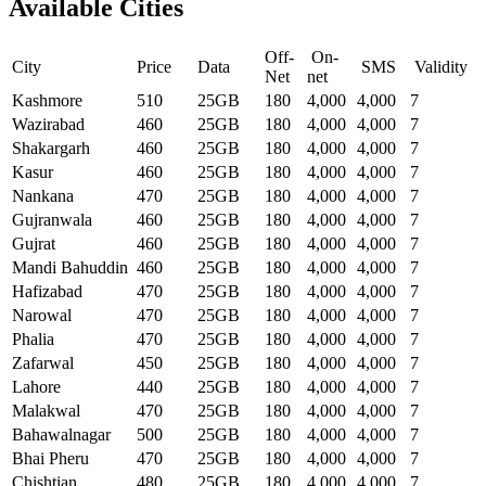
Available Cities
Off-
On-
City
Price
Data
SMS
Validity
Net
net
Kashmore
510
25GB
180
4,000
4,000
7
Wazirabad
460
25GB
180
4,000
4,000
7
Shakargarh
460
25GB
180
4,000
4,000
7
Kasur
460
25GB
180
4,000
4,000
7
Nankana
470
25GB
180
4,000
4,000
7
Gujranwala
460
25GB
180
4,000
4,000
7
Gujrat
460
25GB
180
4,000
4,000
7
Mandi Bahuddin
460
25GB
180
4,000
4,000
7
Hafizabad
470
25GB
180
4,000
4,000
7
Narowal
470
25GB
180
4,000
4,000
7
Phalia
470
25GB
180
4,000
4,000
7
Zafarwal
450
25GB
180
4,000
4,000
7
Lahore
440
25GB
180
4,000
4,000
7
Malakwal
470
25GB
180
4,000
4,000
7
Bahawalnagar
500
25GB
180
4,000
4,000
7
Bhai Pheru
470
25GB
180
4,000
4,000
7
Chishtian
480
25GB
180
4,000
4,000
7