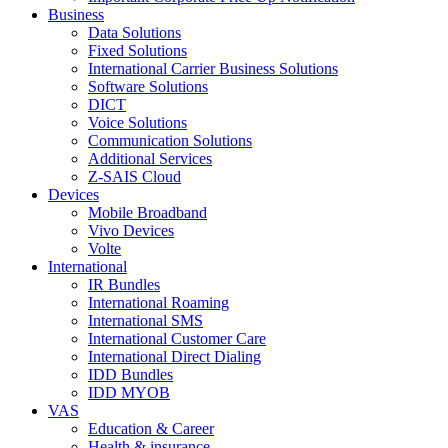
Business
Data Solutions
Fixed Solutions
International Carrier Business Solutions
Software Solutions
DICT
Voice Solutions
Communication Solutions
Additional Services
Z-SAIS Cloud
Devices
Mobile Broadband
Vivo Devices
Volte
International
IR Bundles
International Roaming
International SMS
International Customer Care
International Direct Dialing
IDD Bundles
IDD MYOB
VAS
Education & Career
Health & insurance