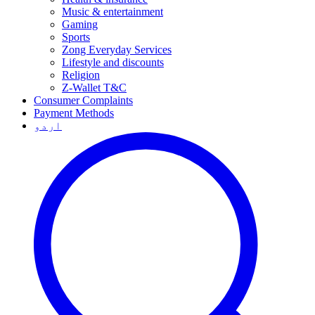
Music & entertainment
Gaming
Sports
Zong Everyday Services
Lifestyle and discounts
Religion
Z-Wallet T&C
Consumer Complaints
Payment Methods
اردو