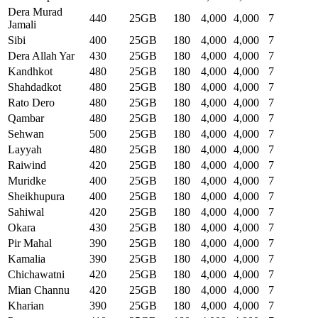
Dera Murad
440
25GB
180
4,000
4,000
7
Jamali
Sibi
400
25GB
180
4,000
4,000
7
Dera Allah Yar
430
25GB
180
4,000
4,000
7
Kandhkot
480
25GB
180
4,000
4,000
7
Shahdadkot
480
25GB
180
4,000
4,000
7
Rato Dero
480
25GB
180
4,000
4,000
7
Qambar
480
25GB
180
4,000
4,000
7
Sehwan
500
25GB
180
4,000
4,000
7
Layyah
480
25GB
180
4,000
4,000
7
Raiwind
420
25GB
180
4,000
4,000
7
Muridke
400
25GB
180
4,000
4,000
7
Sheikhupura
400
25GB
180
4,000
4,000
7
Sahiwal
420
25GB
180
4,000
4,000
7
Okara
430
25GB
180
4,000
4,000
7
Pir Mahal
390
25GB
180
4,000
4,000
7
Kamalia
390
25GB
180
4,000
4,000
7
Chichawatni
420
25GB
180
4,000
4,000
7
Mian Channu
420
25GB
180
4,000
4,000
7
Kharian
390
25GB
180
4,000
4,000
7