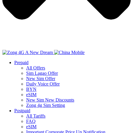
Prepaid
All Offers
Sim Lagao Offer
New Sim Offer
Daily Voice Offer
BYN
eSIM
New Sim New Discounts
Zong 4g Sim Setting
Postpaid
All Tariffs
FAQ
eSIM
Important Corporate Price Up Notification