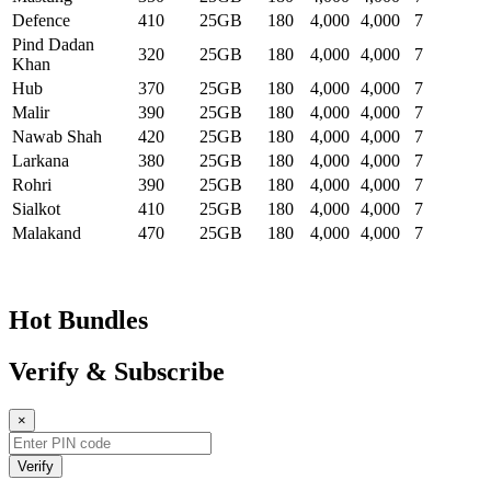
Defence
410
25GB
180
4,000
4,000
7
Pind Dadan
320
25GB
180
4,000
4,000
7
Khan
Hub
370
25GB
180
4,000
4,000
7
Malir
390
25GB
180
4,000
4,000
7
Nawab Shah
420
25GB
180
4,000
4,000
7
Larkana
380
25GB
180
4,000
4,000
7
Rohri
390
25GB
180
4,000
4,000
7
Sialkot
410
25GB
180
4,000
4,000
7
Malakand
470
25GB
180
4,000
4,000
7
Hot Bundles
Verify & Subscribe
×
Verify