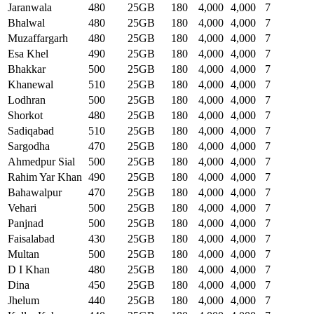
Jaranwala
480
25GB
180
4,000
4,000
7
Bhalwal
480
25GB
180
4,000
4,000
7
Muzaffargarh
480
25GB
180
4,000
4,000
7
Esa Khel
490
25GB
180
4,000
4,000
7
Bhakkar
500
25GB
180
4,000
4,000
7
Khanewal
510
25GB
180
4,000
4,000
7
Lodhran
500
25GB
180
4,000
4,000
7
Shorkot
480
25GB
180
4,000
4,000
7
Sadiqabad
510
25GB
180
4,000
4,000
7
Sargodha
470
25GB
180
4,000
4,000
7
Ahmedpur Sial
500
25GB
180
4,000
4,000
7
Rahim Yar Khan
490
25GB
180
4,000
4,000
7
Bahawalpur
470
25GB
180
4,000
4,000
7
Vehari
500
25GB
180
4,000
4,000
7
Panjnad
500
25GB
180
4,000
4,000
7
Faisalabad
430
25GB
180
4,000
4,000
7
Multan
500
25GB
180
4,000
4,000
7
D I Khan
480
25GB
180
4,000
4,000
7
Dina
450
25GB
180
4,000
4,000
7
Jhelum
440
25GB
180
4,000
4,000
7