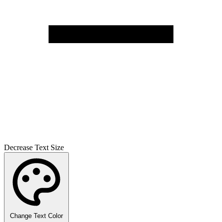
Decrease Text Size
Change Text Color