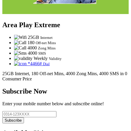
Area Play Extreme
25GB
Internet
180
Off-net Mins
4000
Zong Mins
4000
SMS
Weekly
Validity
*4466#
Dial
25GB Internet, 180 Off-net Mins, 4000 Zong Mins, 4000 SMS in 0
Consumer Price
Subscribe Now
Enter your mobile number below and subscribe online!
Subscribe