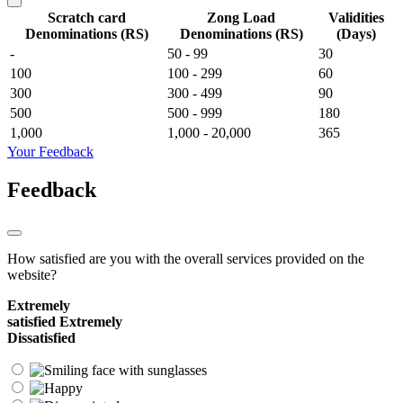
Scratch card
Zong Load
Validities
Denominations (RS)
Denominations (RS)
(Days)
-
50 - 99
30
100
100 - 299
60
300
300 - 499
90
500
500 - 999
180
1,000
1,000 - 20,000
365
Your Feedback
Feedback
How satisfied are you with the overall services provided on the
website?
Extremely
satisfied
Extremely
Dissatisfied