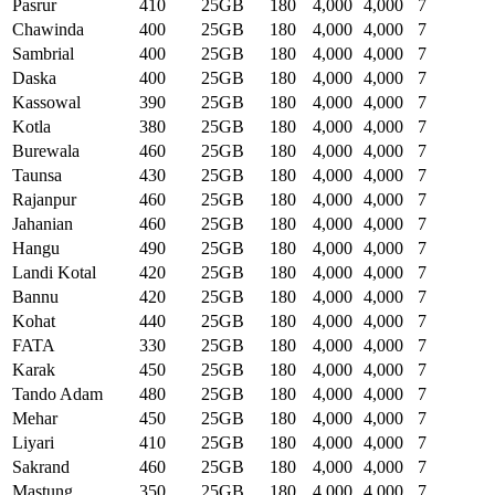
Pasrur
410
25GB
180
4,000
4,000
7
Chawinda
400
25GB
180
4,000
4,000
7
Sambrial
400
25GB
180
4,000
4,000
7
Daska
400
25GB
180
4,000
4,000
7
Kassowal
390
25GB
180
4,000
4,000
7
Kotla
380
25GB
180
4,000
4,000
7
Burewala
460
25GB
180
4,000
4,000
7
Taunsa
430
25GB
180
4,000
4,000
7
Rajanpur
460
25GB
180
4,000
4,000
7
Jahanian
460
25GB
180
4,000
4,000
7
Hangu
490
25GB
180
4,000
4,000
7
Landi Kotal
420
25GB
180
4,000
4,000
7
Bannu
420
25GB
180
4,000
4,000
7
Kohat
440
25GB
180
4,000
4,000
7
FATA
330
25GB
180
4,000
4,000
7
Karak
450
25GB
180
4,000
4,000
7
Tando Adam
480
25GB
180
4,000
4,000
7
Mehar
450
25GB
180
4,000
4,000
7
Liyari
410
25GB
180
4,000
4,000
7
Sakrand
460
25GB
180
4,000
4,000
7
Mastung
350
25GB
180
4,000
4,000
7