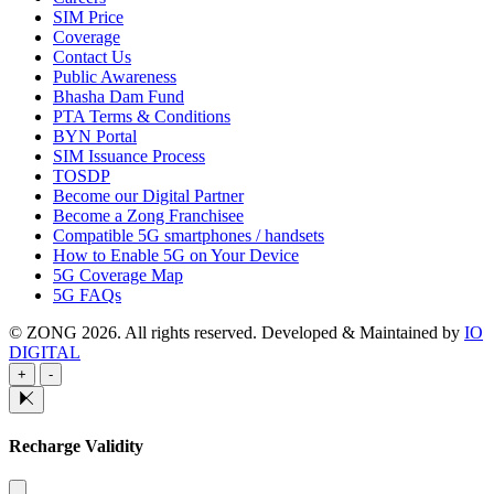
SIM Price
Coverage
Contact Us
Public Awareness
Bhasha Dam Fund
PTA Terms & Conditions
BYN Portal
SIM Issuance Process
TOSDP
Become our Digital Partner
Become a Zong Franchisee
Compatible 5G smartphones / handsets
How to Enable 5G on Your Device
5G Coverage Map
5G FAQs
© ZONG 2026. All rights reserved.
Developed & Maintained by
IO
DIGITAL
+
-
Recharge Validity