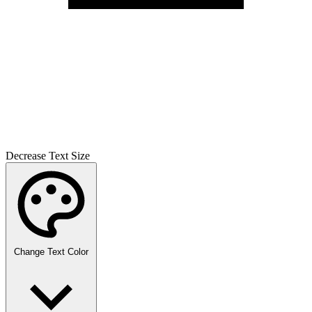
Decrease Text Size
Change Text Color