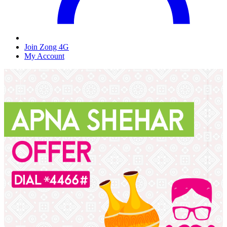
Join Zong 4G
My Account