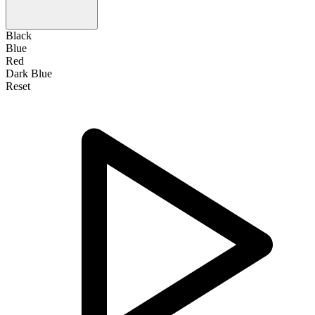
Black
Blue
Red
Dark Blue
Reset