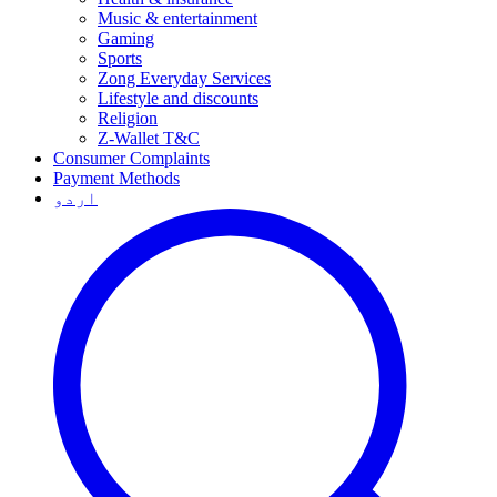
Music & entertainment
Gaming
Sports
Zong Everyday Services
Lifestyle and discounts
Religion
Z-Wallet T&C
Consumer Complaints
Payment Methods
اردو