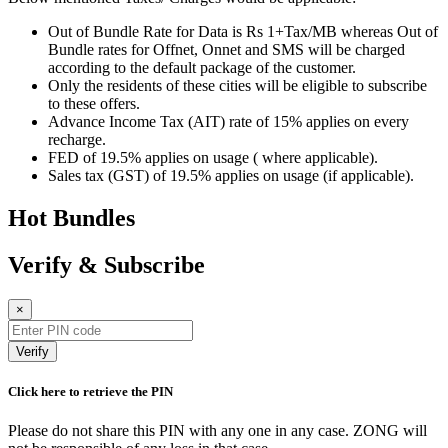
Out of Bundle Rate for Data is Rs 1+Tax/MB whereas Out of
Bundle rates for Offnet, Onnet and SMS will be charged
according to the default package of the customer.
Only the residents of these cities will be eligible to subscribe
to these offers.
Advance Income Tax (AIT) rate of 15% applies on every
recharge.
FED of 19.5% applies on usage ( where applicable).
Sales tax (GST) of 19.5% applies on usage (if applicable).
Hot Bundles
Verify & Subscribe
×
Verify
Click here to retrieve the PIN
Please do not share this PIN with any one in any case. ZONG will