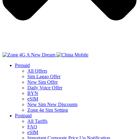
Prepaid
All Offers
Sim Lagao Offer
New Sim Offer
Daily Voice Offer
BYN
eSIM
New Sim New Discounts
Zong 4g Sim Setting
Postpaid
All Tariffs
FAQ
eSIM
Important Corporate Price Up Notification