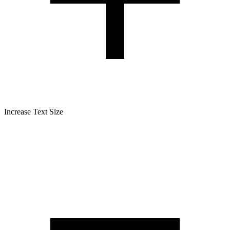
Increase Text Size