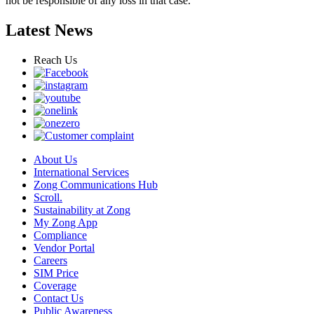
not be responsible of any loss in that case.
Latest News
Reach Us
About Us
International Services
Zong Communications Hub
Scroll.
Sustainability at Zong
My Zong App
Compliance
Vendor Portal
Careers
SIM Price
Coverage
Contact Us
Public Awareness