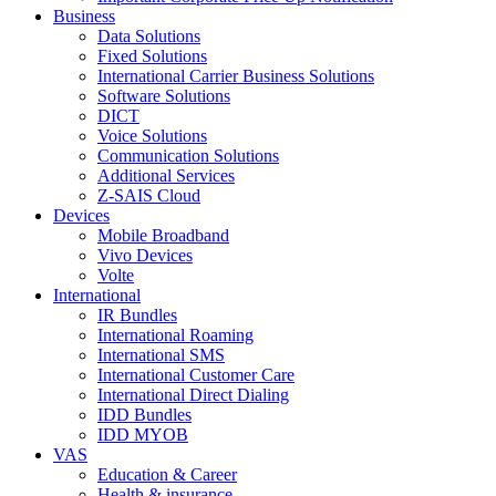
Business
Data Solutions
Fixed Solutions
International Carrier Business Solutions
Software Solutions
DICT
Voice Solutions
Communication Solutions
Additional Services
Z-SAIS Cloud
Devices
Mobile Broadband
Vivo Devices
Volte
International
IR Bundles
International Roaming
International SMS
International Customer Care
International Direct Dialing
IDD Bundles
IDD MYOB
VAS
Education & Career
Health & insurance