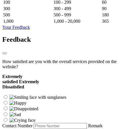
100
100 - 299
60
300
300 - 499
90
500
500 - 999
180
1,000
1,000 - 20,000
365
Your Feedback
Feedback
How satisfied are you with the overall services provided on the
website?
Extremely
satisfied
Extremely
Dissatisfied
Contact Number
Remark