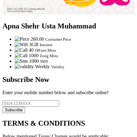
Apna Shehr Usta Muhammad
260.00
Consumer Price
3GB
Internet
40
Off-net Mins
1000
Zong Mins
1000
SMS
Weekly
Validity
Subscribe Now
Enter your mobile number below and subscribe online!
Subscribe
TERMS & CONDITIONS
Below mentioned Taxes/ Charges would be applicable: