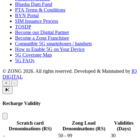
Bhasha Dam Fund
PTA Terms & Conditions
BYN Portal
SIM Issuance Process
TOSDP
Become our Digital Partner
Become a Zong Franchisee
Compatible 5G smartphones / handsets
How to Enable 5G on Your Device
5G Coverage Map
5G FAQs
© ZONG 2026. All rights reserved.
Developed & Maintained by
IO
DIGITAL
+
-
Recharge Validity
Scratch card
Zong Load
Validities
Denominations (RS)
Denominations (RS)
(Days)
-
50 - 99
30