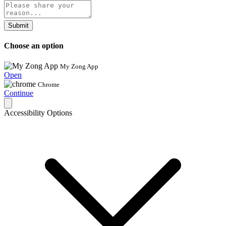
Submit
Choose an option
My Zong App
Open
Chrome
Continue
Accessibility Options