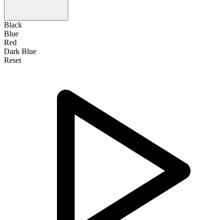
Black
Blue
Red
Dark Blue
Reset