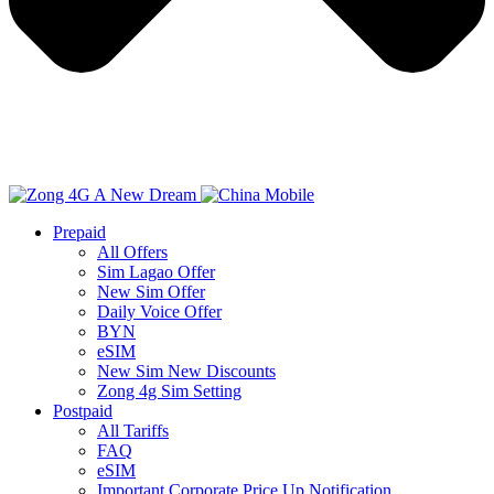
Prepaid
All Offers
Sim Lagao Offer
New Sim Offer
Daily Voice Offer
BYN
eSIM
New Sim New Discounts
Zong 4g Sim Setting
Postpaid
All Tariffs
FAQ
eSIM
Important Corporate Price Up Notification