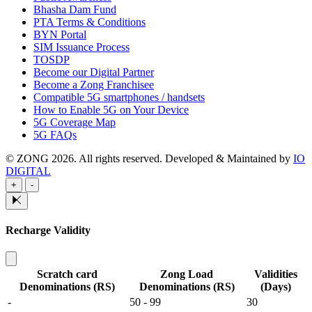
Bhasha Dam Fund
PTA Terms & Conditions
BYN Portal
SIM Issuance Process
TOSDP
Become our Digital Partner
Become a Zong Franchisee
Compatible 5G smartphones / handsets
How to Enable 5G on Your Device
5G Coverage Map
5G FAQs
© ZONG 2026. All rights reserved.
Developed & Maintained by
IO
DIGITAL
+
-
Recharge Validity
Scratch card
Zong Load
Validities
Denominations (RS)
Denominations (RS)
(Days)
-
50 - 99
30