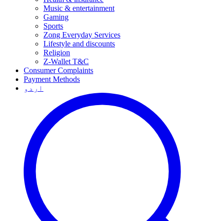
Music & entertainment
Gaming
Sports
Zong Everyday Services
Lifestyle and discounts
Religion
Z-Wallet T&C
Consumer Complaints
Payment Methods
اردو