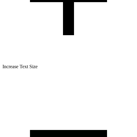
Increase Text Size