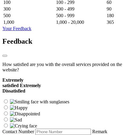
100
100 - 299
60
300
300 - 499
90
500
500 - 999
180
1,000
1,000 - 20,000
365
Your Feedback
Feedback
How satisfied are you with the overall services provided on the
website?
Extremely
satisfied
Extremely
Dissatisfied
Contact Number
Remark