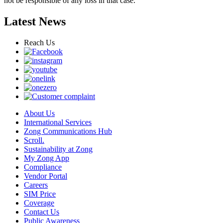
not be responsible of any loss in that case.
Latest News
Reach Us
About Us
International Services
Zong Communications Hub
Scroll.
Sustainability at Zong
My Zong App
Compliance
Vendor Portal
Careers
SIM Price
Coverage
Contact Us
Public Awareness