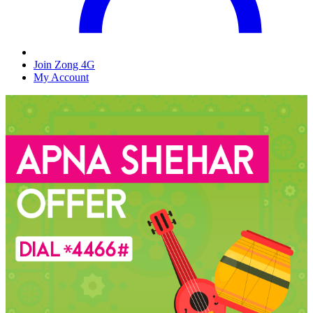
Join Zong 4G
My Account