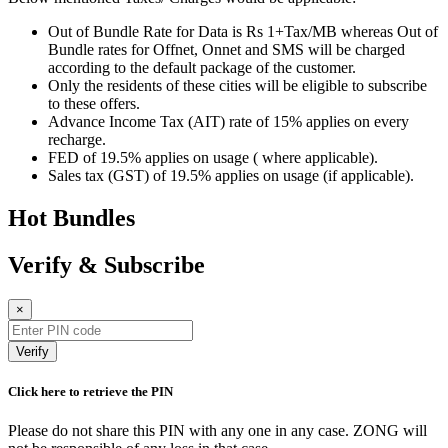
Out of Bundle Rate for Data is Rs 1+Tax/MB whereas Out of
Bundle rates for Offnet, Onnet and SMS will be charged
according to the default package of the customer.
Only the residents of these cities will be eligible to subscribe
to these offers.
Advance Income Tax (AIT) rate of 15% applies on every
recharge.
FED of 19.5% applies on usage ( where applicable).
Sales tax (GST) of 19.5% applies on usage (if applicable).
Hot Bundles
Verify & Subscribe
×
Verify
Click here to retrieve the PIN
Please do not share this PIN with any one in any case. ZONG will