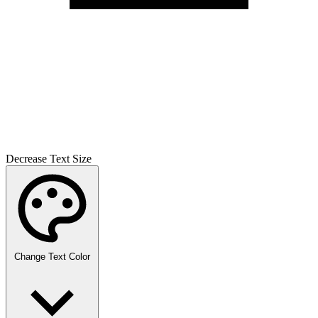
Decrease Text Size
Change Text Color