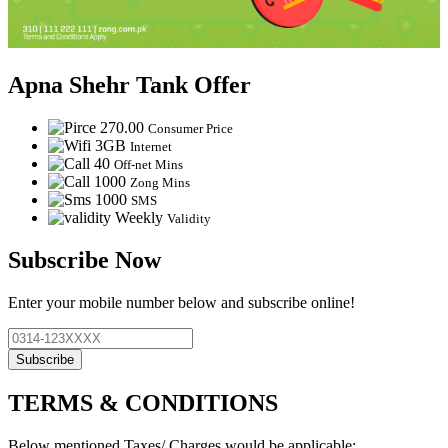
Apna Shehr Tank Offer
270.00
Consumer Price
3GB
Internet
40
Off-net Mins
1000
Zong Mins
1000
SMS
Weekly
Validity
Subscribe Now
Enter your mobile number below and subscribe online!
Subscribe
TERMS & CONDITIONS
Below mentioned Taxes/ Charges would be applicable: