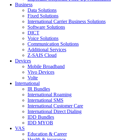
Business
Data Solutions
Fixed Solutions
International Carrier Business Solutions
Software Solutions
DICT
Voice Solutions
Communication Solutions
Additional Services
Z-SAIS Cloud
Devices
Mobile Broadband
Vivo Devices
Volte
International
IR Bundles
International Roaming
International SMS
International Customer Care
International Direct Dialing
IDD Bundles
IDD MYOB
VAS
Education & Career
Health & insurance