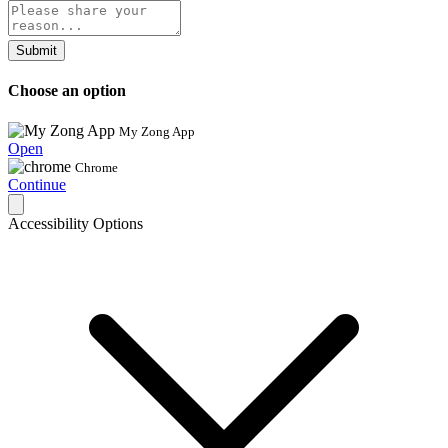
Submit
Choose an option
My Zong App
Open
Chrome
Continue
Accessibility Options