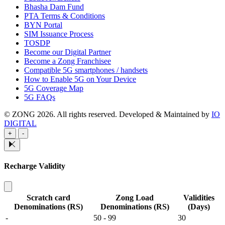
Bhasha Dam Fund
PTA Terms & Conditions
BYN Portal
SIM Issuance Process
TOSDP
Become our Digital Partner
Become a Zong Franchisee
Compatible 5G smartphones / handsets
How to Enable 5G on Your Device
5G Coverage Map
5G FAQs
© ZONG 2026. All rights reserved.
Developed & Maintained by
IO
DIGITAL
+
-
Recharge Validity
Scratch card
Zong Load
Validities
Denominations (RS)
Denominations (RS)
(Days)
-
50 - 99
30