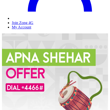
Join Zong 4G
My Account