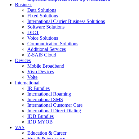
Business
Data Solutions
Fixed Solutions
International Carrier Business Solutions
Software Solutions
DICT
Voice Solutions
Communication Solutions
Additional Services
Z-SAIS Cloud
Devices
Mobile Broadband
Vivo Devices
Volte
International
IR Bundles
International Roaming
International SMS
International Customer Care
International Direct Dialing
IDD Bundles
IDD MYOB
VAS
Education & Career
Health & insurance