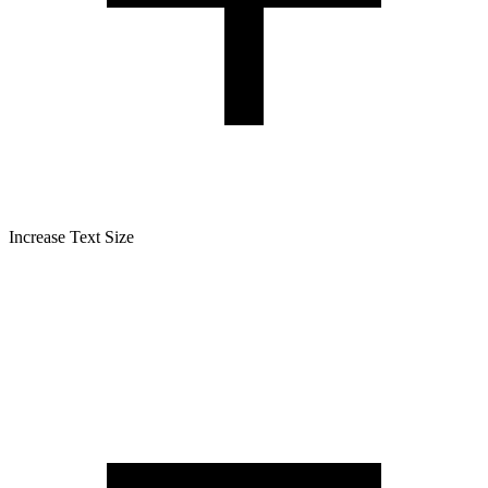
Increase Text Size