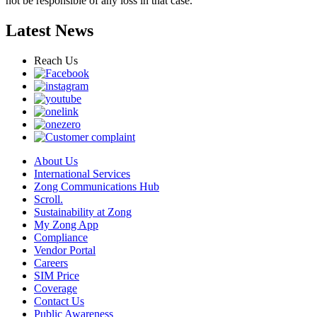
not be responsible of any loss in that case.
Latest News
Reach Us
About Us
International Services
Zong Communications Hub
Scroll.
Sustainability at Zong
My Zong App
Compliance
Vendor Portal
Careers
SIM Price
Coverage
Contact Us
Public Awareness