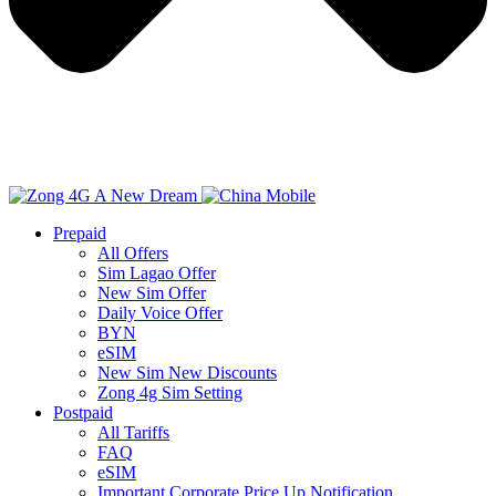
Prepaid
All Offers
Sim Lagao Offer
New Sim Offer
Daily Voice Offer
BYN
eSIM
New Sim New Discounts
Zong 4g Sim Setting
Postpaid
All Tariffs
FAQ
eSIM
Important Corporate Price Up Notification