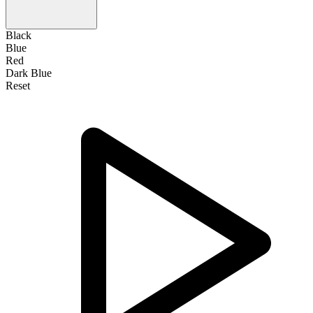
Black
Blue
Red
Dark Blue
Reset