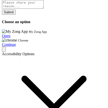
Submit
Choose an option
My Zong App
Open
Chrome
Continue
Accessibility Options