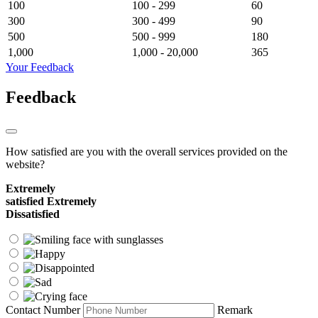
100
100 - 299
60
300
300 - 499
90
500
500 - 999
180
1,000
1,000 - 20,000
365
Your Feedback
Feedback
How satisfied are you with the overall services provided on the
website?
Extremely
satisfied
Extremely
Dissatisfied
Contact Number
Remark