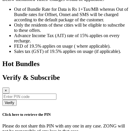
Out of Bundle Rate for Data is Rs 1+Tax/MB whereas Out of
Bundle rates for Offnet, Onnet and SMS will be charged
according to the default package of the customer.
Only the residents of these cities will be eligible to subscribe
to these offers.
Advance Income Tax (AIT) rate of 15% applies on every
recharge.
FED of 19.5% applies on usage ( where applicable).
Sales tax (GST) of 19.5% applies on usage (if applicable).
Hot Bundles
Verify & Subscribe
×
Verify
Click here to retrieve the PIN
Please do not share this PIN with any one in any case. ZONG will