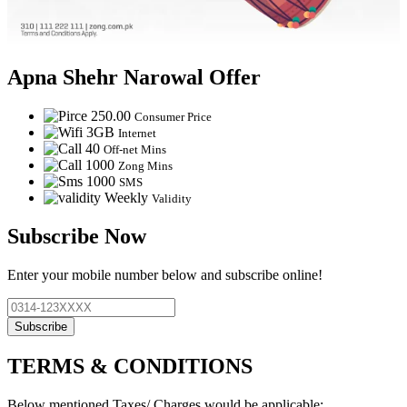
Apna Shehr Narowal Offer
250.00
Consumer Price
3GB
Internet
40
Off-net Mins
1000
Zong Mins
1000
SMS
Weekly
Validity
Subscribe Now
Enter your mobile number below and subscribe online!
Subscribe
TERMS & CONDITIONS
Below mentioned Taxes/ Charges would be applicable: