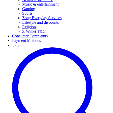
Music & entertainment
Gaming
Sports
Zong Everyday Services
Lifestyle and discounts
Religion
Z-Wallet T&C
Consumer Complaints
Payment Methods
اردو