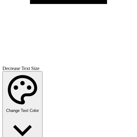
Decrease Text Size
Change Text Color