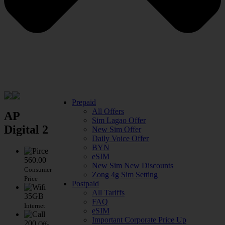
Prepaid
All Offers
AP
Sim Lagao Offer
Digital 2
New Sim Offer
Daily Voice Offer
BYN
eSIM
560.00
New Sim New Discounts
Consumer
Zong 4g Sim Setting
Price
Postpaid
All Tariffs
35GB
FAQ
Internet
eSIM
Important Corporate Price Up
200
Off-