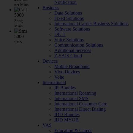
Notification
net Mins
Business
Data Solutions
5000
Fixed Solutions
Zong
International Carrier Business Solutions
Mins
Software Solutions
DICT
5000
Voice Solutions
SMS
Communication Solutions
Additional Services
Z-SAIS Cloud
Devices
Mobile Broadband
Vivo Devices
Volte
International
IR Bundles
International Roaming
International SMS
International Customer Care
International Direct Dialing
IDD Bundles
IDD MYOB
VAS
Education & Career