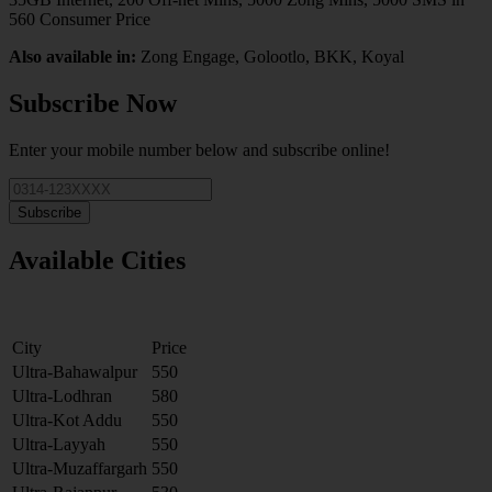
560 Consumer Price
Also available in:
Zong Engage, Golootlo, BKK, Koyal
Subscribe Now
Enter your mobile number below and subscribe online!
Subscribe
Available Cities
City
Price
Ultra-Bahawalpur
550
Ultra-Lodhran
580
Ultra-Kot Addu
550
Ultra-Layyah
550
Ultra-Muzaffargarh
550