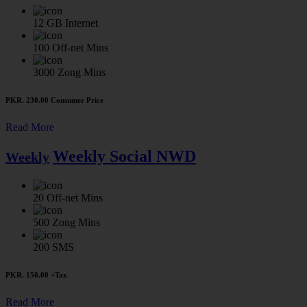
12 GB
Internet
100
Off-net Mins
3000
Zong Mins
PKR. 230.00
Consumer Price
Read More
Weekly Social NWD
Weekly
20
Off-net Mins
500
Zong Mins
200
SMS
PKR. 150.00
+Tax
Read More