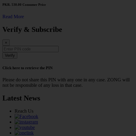
PKR. 530.00
Consumer Price
Read More
Verify & Subscribe
×
Verify
Click here to retrieve the PIN
Please do not share this PIN with any one in any case. ZONG will
not be responsible of any loss in that case.
Latest News
Reach Us