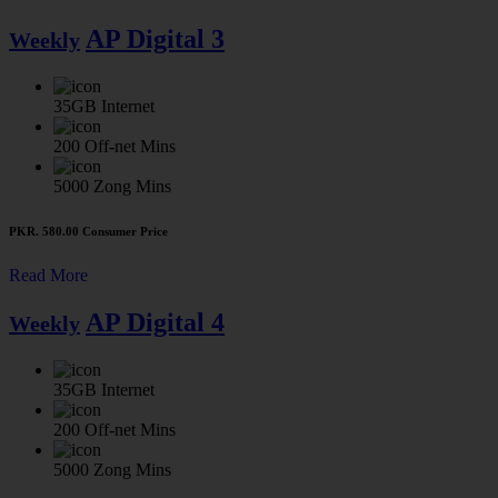
AP Digital 3
Weekly
35GB
Internet
200
Off-net Mins
5000
Zong Mins
PKR. 580.00
Consumer Price
Read More
AP Digital 4
Weekly
35GB
Internet
200
Off-net Mins
5000
Zong Mins