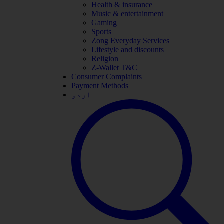
Health & insurance
Music & entertainment
Gaming
Sports
Zong Everyday Services
Lifestyle and discounts
Religion
Z-Wallet T&C
Consumer Complaints
Payment Methods
اردو