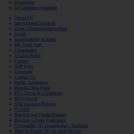
About Us
International Services
Zong Communications Hub
Scroll.
Sustainability at Zong
My Zong App
Compliance
Vendor Portal
Careers
SIM Price
Coverage
Contact Us
Public Awareness
Bhasha Dam Fund
PTA Terms & Conditions
BYN Portal
SIM Issuance Process
TOSDP
Become our Digital Partner
Become a Zong Franchisee
Compatible 5G smartphones / handsets
How to Enable 5G on Your Device