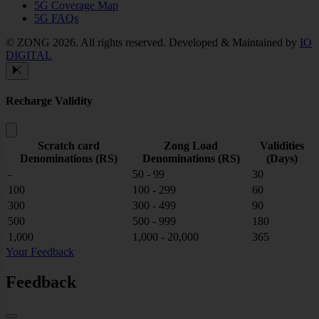
5G Coverage Map
5G FAQs
© ZONG 2026. All rights reserved.
Developed & Maintained by
IO
DIGITAL
Recharge Validity
Scratch card
Zong Load
Validities
Denominations (RS)
Denominations (RS)
(Days)
-
50 - 99
30
100
100 - 299
60
300
300 - 499
90
500
500 - 999
180
1,000
1,000 - 20,000
365
Your Feedback
Feedback