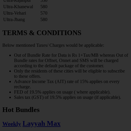
Ultra-Rajanpur
530
Ultra-Khanewal
580
Ultra-Vehari
570
Ultra-Jhang
580
TERMS & CONDITIONS
Below mentioned Taxes/ Charges would be applicable:
Out of Bundle Rate for Data is Rs 1+Tax/MB whereas Out of
Bundle rates for Offnet, Onnet and SMS will be charged
according to the default package of the customer.
Only the residents of these cities will be eligible to subscribe
to these offers.
Advance Income Tax (AIT) rate of 15% applies on every
recharge.
FED of 19.5% applies on usage ( where applicable).
Sales tax (GST) of 19.5% applies on usage (if applicable).
Hot Bundles
Layyah Max
Weekly