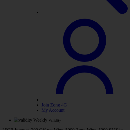
Join Zong 4G
My Account
Weekly
Validity
35GB Internet, 200 Off-net Mins, 5000 Zong Mins, 5000 SMS in