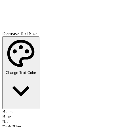
Decrease Text Size
Change Text Color
Black
Blue
Red
Dark Blue