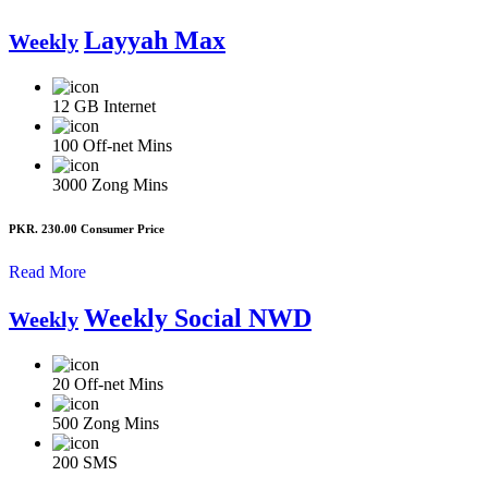
Layyah Max
Weekly
12 GB
Internet
100
Off-net Mins
3000
Zong Mins
PKR. 230.00
Consumer Price
Read More
Weekly Social NWD
Weekly
20
Off-net Mins
500
Zong Mins
200
SMS