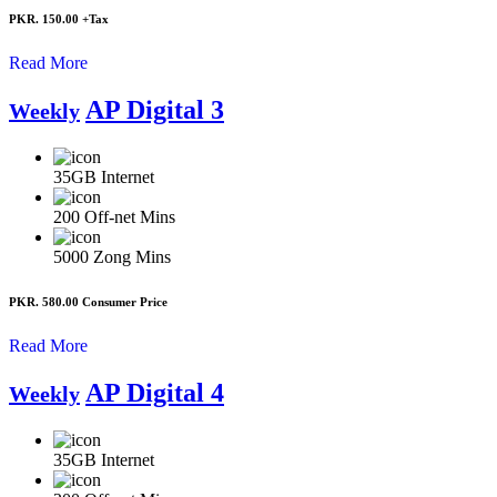
PKR. 150.00
+Tax
Read More
AP Digital 3
Weekly
35GB
Internet
200
Off-net Mins
5000
Zong Mins
PKR. 580.00
Consumer Price
Read More
AP Digital 4
Weekly
35GB
Internet