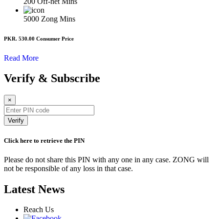
200
Off-net Mins
5000
Zong Mins
PKR. 530.00
Consumer Price
Read More
Verify & Subscribe
×
Verify
Click here to retrieve the PIN
Please do not share this PIN with any one in any case. ZONG will
not be responsible of any loss in that case.
Latest News
Reach Us