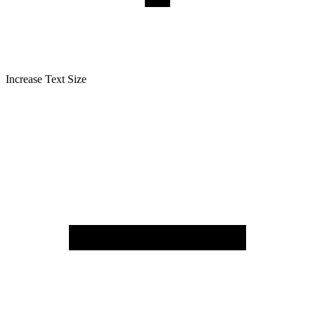
Increase Text Size