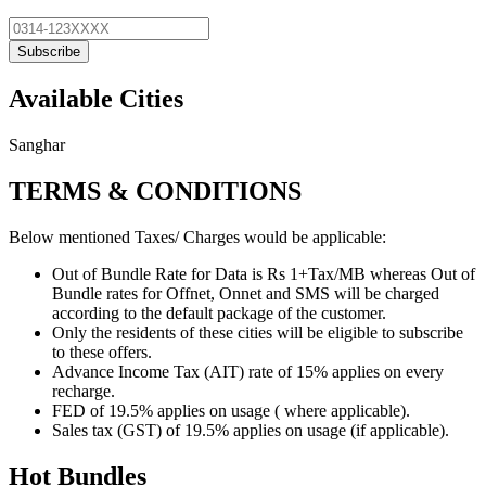
Subscribe
Available Cities
Sanghar
TERMS & CONDITIONS
Below mentioned Taxes/ Charges would be applicable:
Out of Bundle Rate for Data is Rs 1+Tax/MB whereas Out of
Bundle rates for Offnet, Onnet and SMS will be charged
according to the default package of the customer.
Only the residents of these cities will be eligible to subscribe
to these offers.
Advance Income Tax (AIT) rate of 15% applies on every
recharge.
FED of 19.5% applies on usage ( where applicable).
Sales tax (GST) of 19.5% applies on usage (if applicable).
Hot Bundles