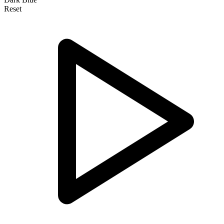
Reset