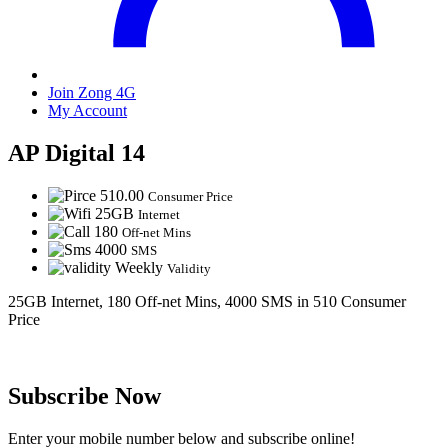
Join Zong 4G
My Account
AP Digital 14
510.00
Consumer Price
25GB
Internet
180
Off-net Mins
4000
SMS
Weekly
Validity
25GB Internet, 180 Off-net Mins, 4000 SMS in 510 Consumer
Price
Subscribe Now
Enter your mobile number below and subscribe online!