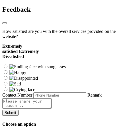
Feedback
How satisfied are you with the overall services provided on the
website?
Extremely
satisfied
Extremely
Dissatisfied
Contact Number
Remark
Submit
Choose an option