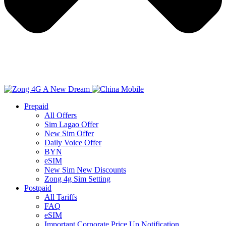
Prepaid
All Offers
Sim Lagao Offer
New Sim Offer
Daily Voice Offer
BYN
eSIM
New Sim New Discounts
Zong 4g Sim Setting
Postpaid
All Tariffs
FAQ
eSIM
Important Corporate Price Up Notification