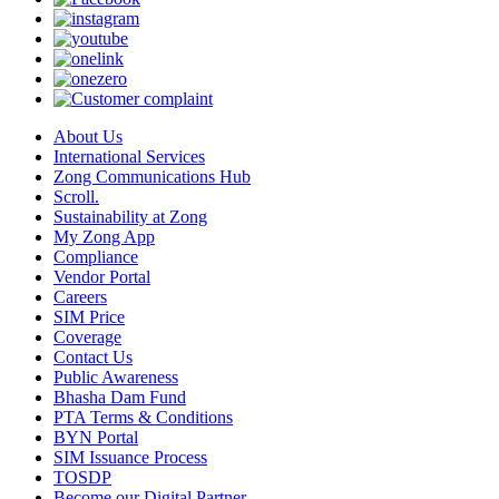
About Us
International Services
Zong Communications Hub
Scroll.
Sustainability at Zong
My Zong App
Compliance
Vendor Portal
Careers
SIM Price
Coverage
Contact Us
Public Awareness
Bhasha Dam Fund
PTA Terms & Conditions
BYN Portal
SIM Issuance Process
TOSDP
Become our Digital Partner