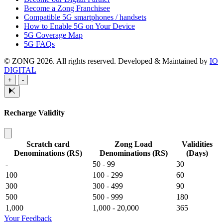
Become a Zong Franchisee
Compatible 5G smartphones / handsets
How to Enable 5G on Your Device
5G Coverage Map
5G FAQs
© ZONG 2026. All rights reserved.
Developed & Maintained by
IO
DIGITAL
+
-
Recharge Validity
Scratch card
Zong Load
Validities
Denominations (RS)
Denominations (RS)
(Days)
-
50 - 99
30
100
100 - 299
60
300
300 - 499
90
500
500 - 999
180
1,000
1,000 - 20,000
365
Your Feedback