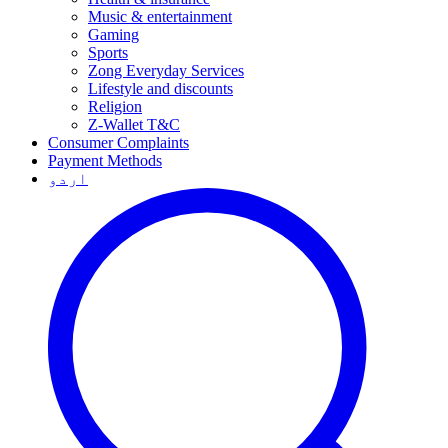
Music & entertainment
Gaming
Sports
Zong Everyday Services
Lifestyle and discounts
Religion
Z-Wallet T&C
Consumer Complaints
Payment Methods
اردو