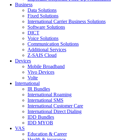
Business
Data Solutions
Fixed Solutions
International Carrier Business Solutions
Software Solutions
DICT
Voice Solutions
Communication Solutions
Additional Services
Z-SAIS Cloud
Devices
Mobile Broadband
Vivo Devices
Volte
International
IR Bundles
International Roaming
International SMS
International Customer Care
International Direct Dialing
IDD Bundles
IDD MYOB
VAS
Education & Career
Health & insurance