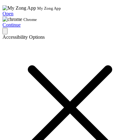
My Zong App
Open
Chrome
Continue
Accessibility Options