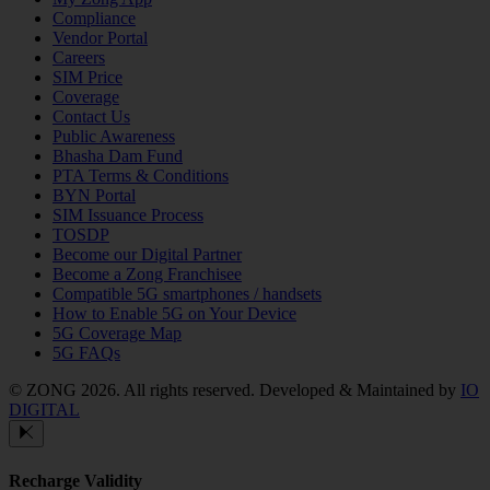
Compliance
Vendor Portal
Careers
SIM Price
Coverage
Contact Us
Public Awareness
Bhasha Dam Fund
PTA Terms & Conditions
BYN Portal
SIM Issuance Process
TOSDP
Become our Digital Partner
Become a Zong Franchisee
Compatible 5G smartphones / handsets
How to Enable 5G on Your Device
5G Coverage Map
5G FAQs
© ZONG 2026. All rights reserved.
Developed & Maintained by
IO
DIGITAL
Recharge Validity