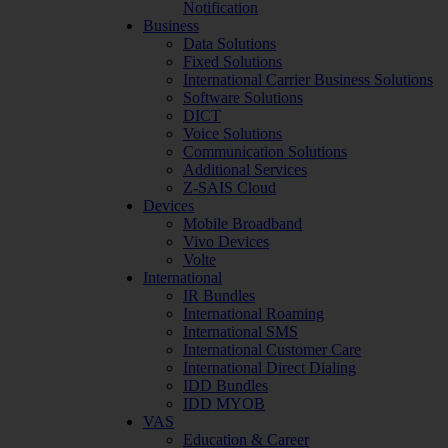
Notification
Business
Data Solutions
Fixed Solutions
International Carrier Business Solutions
Software Solutions
DICT
Voice Solutions
Communication Solutions
Additional Services
Z-SAIS Cloud
Devices
Mobile Broadband
Vivo Devices
Volte
International
IR Bundles
International Roaming
International SMS
International Customer Care
International Direct Dialing
IDD Bundles
IDD MYOB
VAS
Education & Career