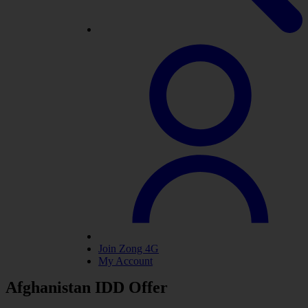
Join Zong 4G
My Account
Afghanistan IDD Offer