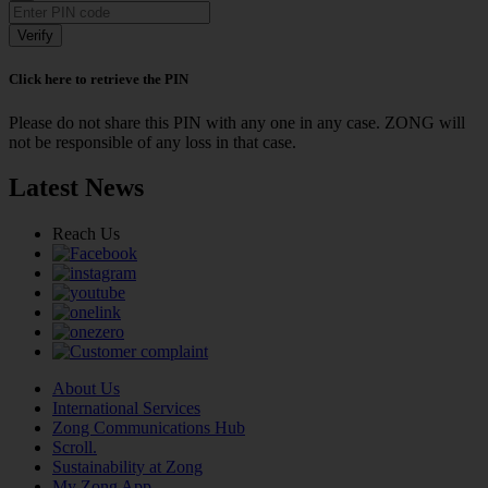
Verify
Click here to retrieve the PIN
Please do not share this PIN with any one in any case. ZONG will
not be responsible of any loss in that case.
Latest News
Reach Us
About Us
International Services
Zong Communications Hub
Scroll.
Sustainability at Zong
My Zong App