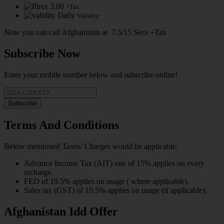
3.00
+Tax
Daily
Validity
Now you can call Afghanistan at 7.5/15 Secs +Tax
Subscribe Now
Enter your mobile number below and subscribe online!
Subscribe
Terms And Conditions
Below mentioned Taxes/ Charges would be applicable:
Advance Income Tax (AIT) rate of 15% applies on every
recharge.
FED of 19.5% applies on usage ( where applicable).
Sales tax (GST) of 19.5% applies on usage (if applicable).
Afghanistan Idd Offer