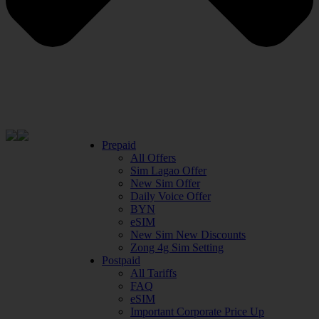
Prepaid
All Offers
Sim Lagao Offer
New Sim Offer
Daily Voice Offer
BYN
eSIM
New Sim New Discounts
Zong 4g Sim Setting
Postpaid
All Tariffs
FAQ
eSIM
Important Corporate Price Up