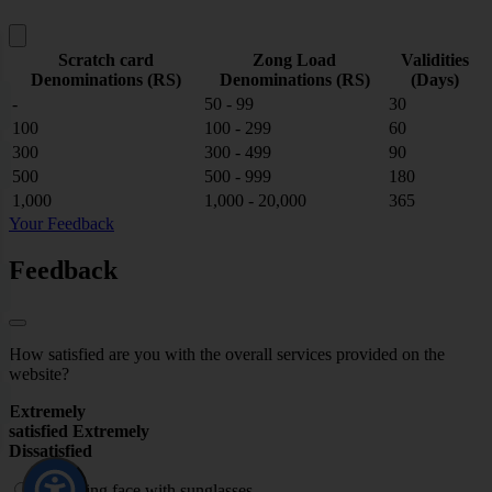
Scratch card
Zong Load
Validities
Denominations (RS)
Denominations (RS)
(Days)
-
50 - 99
30
100
100 - 299
60
300
300 - 499
90
500
500 - 999
180
1,000
1,000 - 20,000
365
Your Feedback
Feedback
How satisfied are you with the overall services provided on the
website?
Extremely
satisfied
Extremely
Dissatisfied