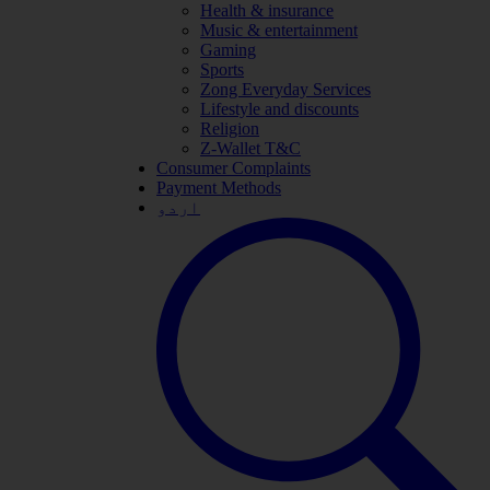
Health & insurance
Music & entertainment
Gaming
Sports
Zong Everyday Services
Lifestyle and discounts
Religion
Z-Wallet T&C
Consumer Complaints
Payment Methods
اردو