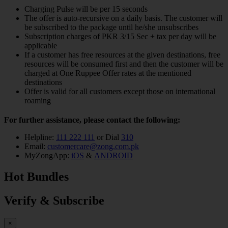
Charging Pulse will be per 15 seconds
The offer is auto-recursive on a daily basis. The customer will
be subscribed to the package until he/she unsubscribes
Subscription charges of PKR 3/15 Sec + tax per day will be
applicable
If a customer has free resources at the given destinations, free
resources will be consumed first and then the customer will be
charged at One Ruppee Offer rates at the mentioned
destinations
Offer is valid for all customers except those on international
roaming
For further assistance, please contact the following:
Helpline:
111 222 111
or Dial
310
Email:
customercare@zong.com.pk
MyZongApp:
iOS
&
ANDROID
Hot Bundles
Verify & Subscribe
×