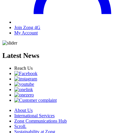
Join Zong 4G
My Account
Latest News
Reach Us
About Us
International Services
Zong Communications Hub
Scroll.
Sustainability at Zong