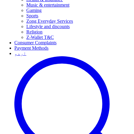
Music & entertainment
Gaming
Sports
Zong Everyday Services
Lifestyle and discounts
Religion
Z-Wallet T&C
Consumer Complaints
Payment Methods
اردو