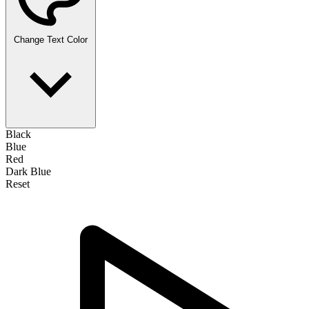
Change Text Color
Black
Blue
Red
Dark Blue
Reset