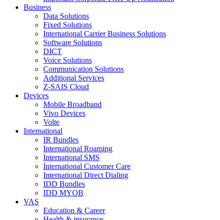
Business
Data Solutions
Fixed Solutions
International Carrier Business Solutions
Software Solutions
DICT
Voice Solutions
Communication Solutions
Additional Services
Z-SAIS Cloud
Devices
Mobile Broadband
Vivo Devices
Volte
International
IR Bundles
International Roaming
International SMS
International Customer Care
International Direct Dialing
IDD Bundles
IDD MYOB
VAS
Education & Career
Health & insurance