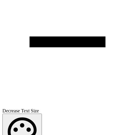
Decrease Text Size