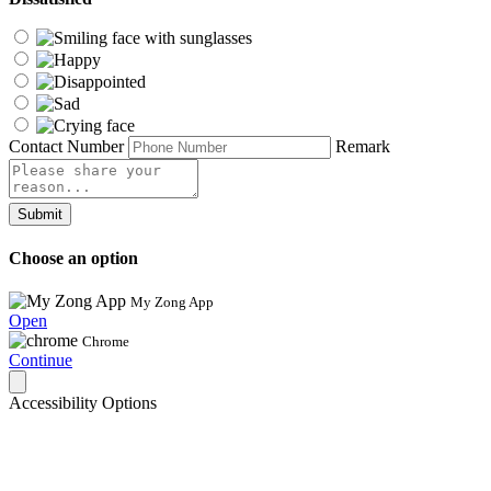
Contact Number
Remark
Submit
Choose an option
My Zong App
Open
Chrome
Continue
Accessibility Options