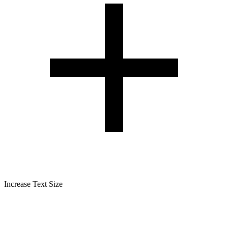
Increase Text Size