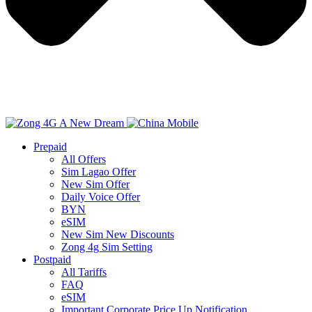
Prepaid
All Offers
Sim Lagao Offer
New Sim Offer
Daily Voice Offer
BYN
eSIM
New Sim New Discounts
Zong 4g Sim Setting
Postpaid
All Tariffs
FAQ
eSIM
Important Corporate Price Up Notification