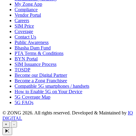
My Zong App
Compliance
Vendor Portal
Careers
SIM Price
Coverage
Contact Us
Public Awareness
Bhasha Dam Fund
PTA Terms & Conditions
BYN Portal
SIM Issuance Process
TOSDP
Become our Digital Partner
Become a Zong Franchisee
Compatible 5G smartphones / handsets
How to Enable 5G on Your Device
5G Coverage Map
5G FAQs
© ZONG 2026. All rights reserved.
Developed & Maintained by
IO
DIGITAL
+
-