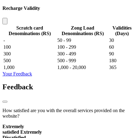
Recharge Validity
Scratch card
Zong Load
Validities
Denominations (RS)
Denominations (RS)
(Days)
-
50 - 99
30
100
100 - 299
60
300
300 - 499
90
500
500 - 999
180
1,000
1,000 - 20,000
365
Your Feedback
Feedback
How satisfied are you with the overall services provided on the
website?
Extremely
satisfied
Extremely
Dissatisfied