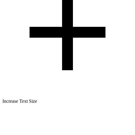
Increase Text Size