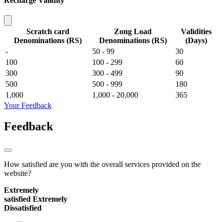
Recharge Validity
Scratch card
Zong Load
Validities
Denominations (RS)
Denominations (RS)
(Days)
-
50 - 99
30
100
100 - 299
60
300
300 - 499
90
500
500 - 999
180
1,000
1,000 - 20,000
365
Your Feedback
Feedback
How satisfied are you with the overall services provided on the
website?
Extremely
satisfied
Extremely
Dissatisfied