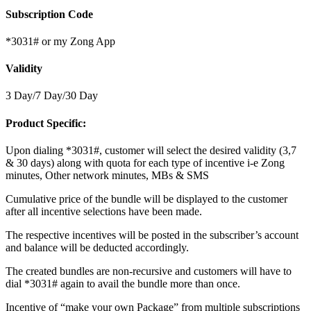
Subscription Code
*3031# or my Zong App
Validity
3 Day/7 Day/30 Day
Product Specific:
Upon dialing *3031#, customer will select the desired validity (3,7
& 30 days) along with quota for each type of incentive i-e Zong
minutes, Other network minutes, MBs & SMS
Cumulative price of the bundle will be displayed to the customer
after all incentive selections have been made.
The respective incentives will be posted in the subscriber’s account
and balance will be deducted accordingly.
The created bundles are non-recursive and customers will have to
dial *3031# again to avail the bundle more than once.
Incentive of “make your own Package” from multiple subscriptions