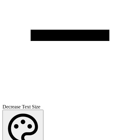
Decrease Text Size