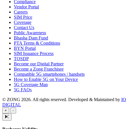
Compliance
Vendor Portal
Careers
SIM Price
Coverage
Contact Us
Public Awareness
Bhasha Dam Fund
PTA Terms & Conditions
BYN Portal
SIM Issuance Process
TOSDP
Become our Digital Partner
Become a Zong Franchisee
Compatible 5G smartphones / handsets
How to Enable 5G on Your Device
5G Coverage Map
5G FAQs
© ZONG 2026. All rights reserved.
Developed & Maintained by
IO
DIGITAL
+
-