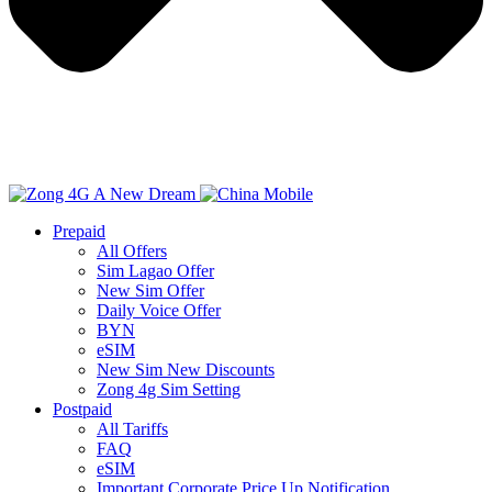
Prepaid
All Offers
Sim Lagao Offer
New Sim Offer
Daily Voice Offer
BYN
eSIM
New Sim New Discounts
Zong 4g Sim Setting
Postpaid
All Tariffs
FAQ
eSIM
Important Corporate Price Up Notification