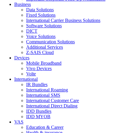
Business
Data Solutions
Fixed Solutions
International Carrier Business Solutions
Software Solutions
DICT
Voice Solutions
Communication Solutions
Additional Services
Z-SAIS Cloud
Devices
Mobile Broadband
Vivo Devices
Volte
International
IR Bundles
International Roaming
International SMS
International Customer Care
International Direct Dialing
IDD Bundles
IDD MYOB
VAS
Education & Career
Health & insurance