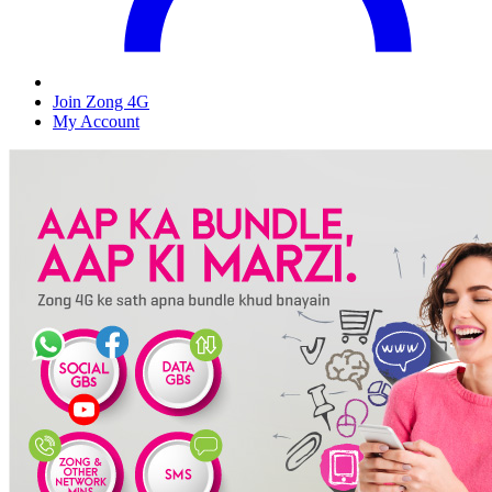
Join Zong 4G
My Account