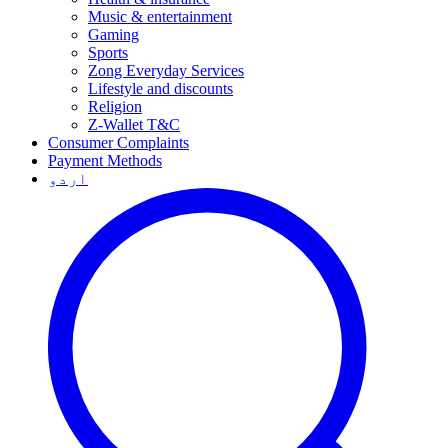
Music & entertainment
Gaming
Sports
Zong Everyday Services
Lifestyle and discounts
Religion
Z-Wallet T&C
Consumer Complaints
Payment Methods
اردو