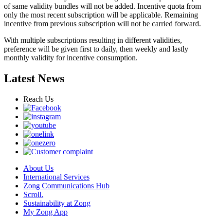
of same validity bundles will not be added. Incentive quota from
only the most recent subscription will be applicable. Remaining
incentive from previous subscription will not be carried forward.
With multiple subscriptions resulting in different validities,
preference will be given first to daily, then weekly and lastly
monthly validity for incentive consumption.
Latest News
Reach Us
About Us
International Services
Zong Communications Hub
Scroll.
Sustainability at Zong
My Zong App