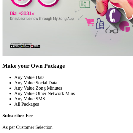
Make your Own Package
Any Value Data
Any Value Social Data
Any Value Zong Minutes
Any Value Other Network Mins
Any Value SMS
All Packages
Subscriber Fee
As per Customer Selection