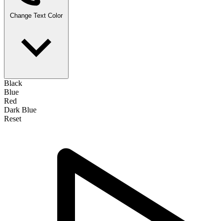
Change Text Color
Black
Blue
Red
Dark Blue
Reset