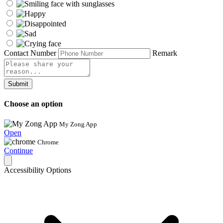
Contact Number
Remark
Submit
Choose an option
My Zong App
Open
Chrome
Continue
Accessibility Options