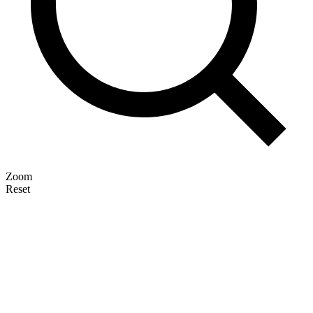
Zoom
Reset