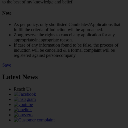
to the best of my knowledge and belief.
Note
As per policy, only shortlisted Candidates/Applications that
fulfill the criteria of Induction will be approached.
Zong reserve the rights to cancel any application for any
appropriate/inappropriate reason.
If case of any information found to be false, the process of
induction will be cancelled & a formal complaint will be
registered against person/company
Save
Latest News
Reach Us