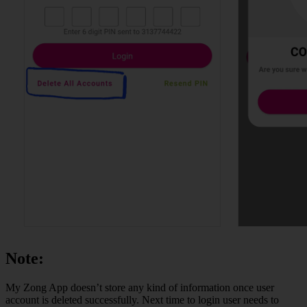
Note:
My Zong App doesn’t store any kind of information once user
account is deleted successfully. Next time to login user needs to