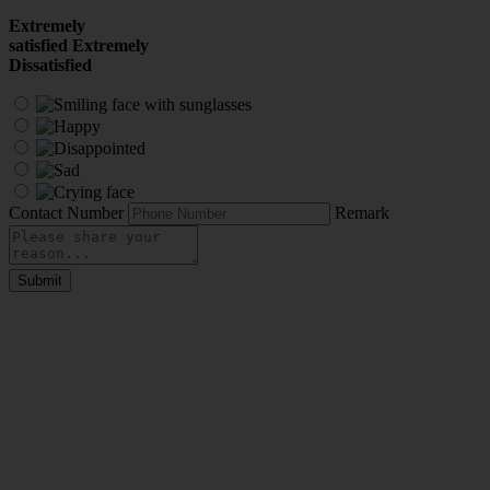
Extremely
satisfied
Extremely
Dissatisfied
Contact Number
Remark
Submit