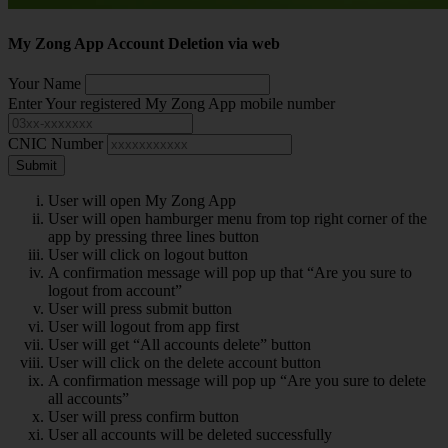
My Zong App Account Deletion via web
Your Name
Enter Your registered My Zong App mobile number
CNIC Number
Submit
User will open My Zong App
User will open hamburger menu from top right corner of the
app by pressing three lines button
User will click on logout button
A confirmation message will pop up that “Are you sure to
logout from account”
User will press submit button
User will logout from app first
User will get “All accounts delete” button
User will click on the delete account button
A confirmation message will pop up “Are you sure to delete
all accounts”
User will press confirm button
User all accounts will be deleted successfully