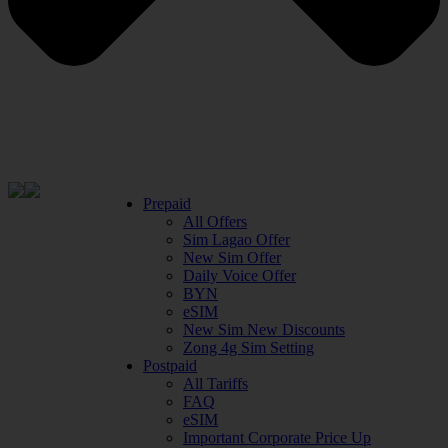
Prepaid
All Offers
Sim Lagao Offer
New Sim Offer
Daily Voice Offer
BYN
eSIM
New Sim New Discounts
Zong 4g Sim Setting
Postpaid
All Tariffs
FAQ
eSIM
Important Corporate Price Up