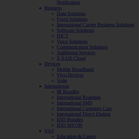
Notification
Business
Data Solutions
Fixed Solutions
International Carrier Business Solutions
Software Solutions
DICT
Voice Solutions
Communication Solutions
Additional Services
Z-SAIS Cloud
Devices
Mobile Broadband
Vivo Devices
Volte
International
IR Bundles
International Roaming
International SMS
International Customer Care
International Direct Dialing
IDD Bundles
IDD MYOB
VAS
Education & Career