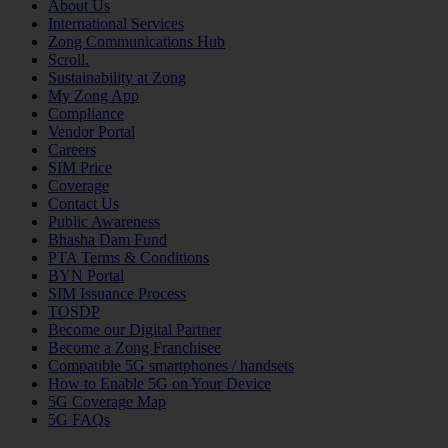
About Us
International Services
Zong Communications Hub
Scroll.
Sustainability at Zong
My Zong App
Compliance
Vendor Portal
Careers
SIM Price
Coverage
Contact Us
Public Awareness
Bhasha Dam Fund
PTA Terms & Conditions
BYN Portal
SIM Issuance Process
TOSDP
Become our Digital Partner
Become a Zong Franchisee
Compatible 5G smartphones / handsets
How to Enable 5G on Your Device
5G Coverage Map
5G FAQs