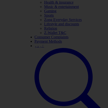
Health & insurance
Music & entertainment
Gaming
Sports
Zong Everyday Services
Lifestyle and discounts
Religion
Z-Wallet T&C
Consumer Complaints
Payment Methods
اردو