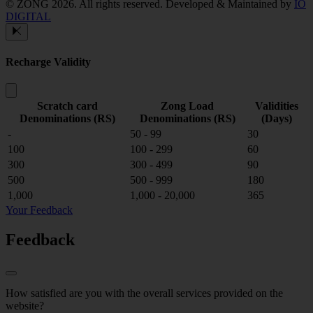
© ZONG 2026. All rights reserved.
Developed & Maintained by
IO
DIGITAL
Recharge Validity
Scratch card
Zong Load
Validities
Denominations (RS)
Denominations (RS)
(Days)
-
50 - 99
30
100
100 - 299
60
300
300 - 499
90
500
500 - 999
180
1,000
1,000 - 20,000
365
Your Feedback
Feedback
How satisfied are you with the overall services provided on the
website?