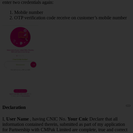
enter two credentials again:
Mobile number
OTP verification code receive on customer’s mobile number
Declaration
I,
User Name
, having CNIC No.
Your Cnic
Declare that all
information contained therein, submitted as part of my application
for Partnership with CMPak Limited are complete, true and correct