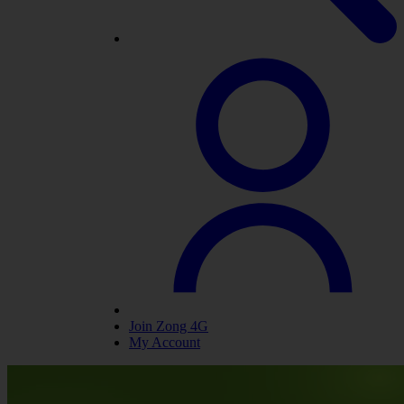
Join Zong 4G
My Account