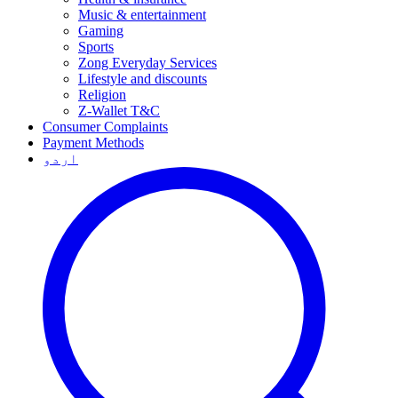
Music & entertainment
Gaming
Sports
Zong Everyday Services
Lifestyle and discounts
Religion
Z-Wallet T&C
Consumer Complaints
Payment Methods
اردو