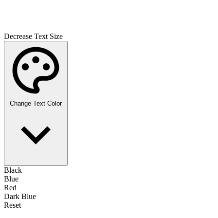
Decrease Text Size
Change Text Color
Black
Blue
Red
Dark Blue
Reset