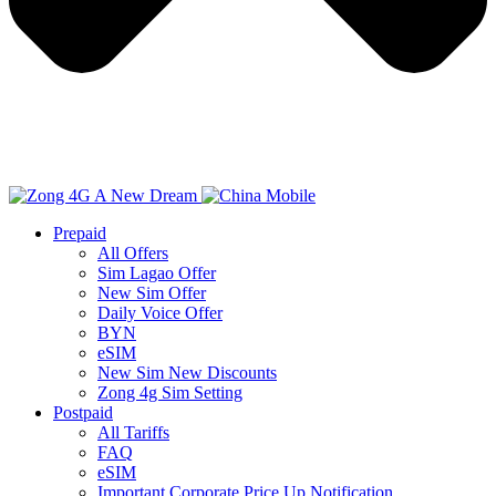
Prepaid
All Offers
Sim Lagao Offer
New Sim Offer
Daily Voice Offer
BYN
eSIM
New Sim New Discounts
Zong 4g Sim Setting
Postpaid
All Tariffs
FAQ
eSIM
Important Corporate Price Up Notification