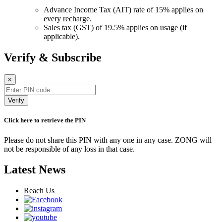
Advance Income Tax (AIT) rate of 15% applies on
every recharge.
Sales tax (GST) of 19.5% applies on usage (if
applicable).
Verify & Subscribe
×
Verify
Click here to retrieve the PIN
Please do not share this PIN with any one in any case. ZONG will
not be responsible of any loss in that case.
Latest News
Reach Us