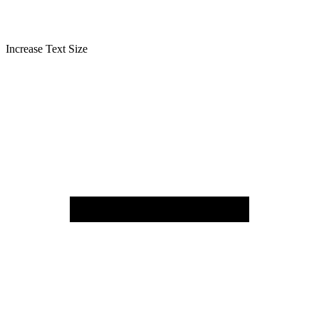
Increase Text Size