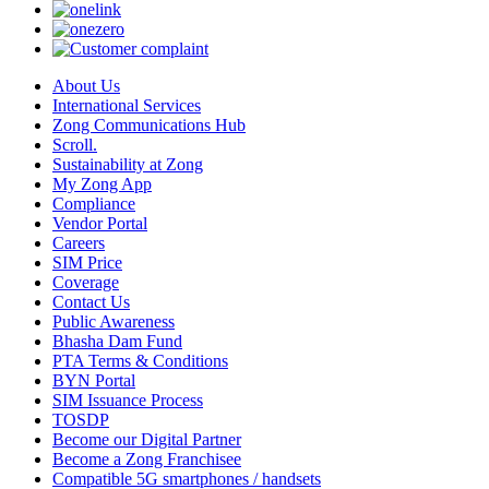
About Us
International Services
Zong Communications Hub
Scroll.
Sustainability at Zong
My Zong App
Compliance
Vendor Portal
Careers
SIM Price
Coverage
Contact Us
Public Awareness
Bhasha Dam Fund
PTA Terms & Conditions
BYN Portal
SIM Issuance Process
TOSDP
Become our Digital Partner
Become a Zong Franchisee
Compatible 5G smartphones / handsets