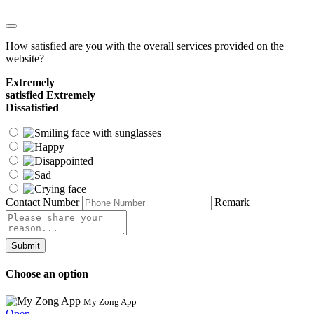
How satisfied are you with the overall services provided on the
website?
Extremely
satisfied
Extremely
Dissatisfied
Contact Number
Remark
Submit
Choose an option
My Zong App
Open