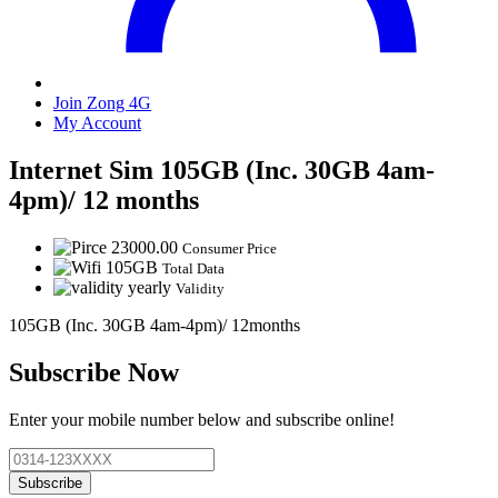
Join Zong 4G
My Account
Internet Sim 105GB (Inc. 30GB 4am-
4pm)/ 12 months
23000.00
Consumer Price
105GB
Total Data
yearly
Validity
105GB (Inc. 30GB 4am-4pm)/ 12months
Subscribe Now
Enter your mobile number below and subscribe online!
Subscribe