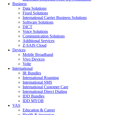
Business
Data Solutions
Fixed Solutions
International Carrier Business Solutions
Software Solutions
DICT
Voice Solutions
Communication Solutions
Additional Services
Z-SAIS Cloud
Devices
Mobile Broadband
Vivo Devices
Volte
International
IR Bundles
International Roaming
International SMS
International Customer Care
International Direct Dialing
IDD Bundles
IDD MYOB
VAS
Education & Career
Health & insurance