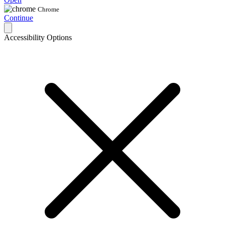
Chrome
Continue
Accessibility Options