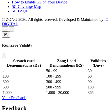
How to Enable 5G on Your Device
5G Coverage Map
5G FAQs
© ZONG 2026. All rights reserved.
Developed & Maintained by
IO
DIGITAL
+
-
Recharge Validity
Scratch card
Zong Load
Validities
Denominations (RS)
Denominations (RS)
(Days)
-
50 - 99
30
100
100 - 299
60
300
300 - 499
90
500
500 - 999
180
1,000
1,000 - 20,000
365
Your Feedback
Feedback