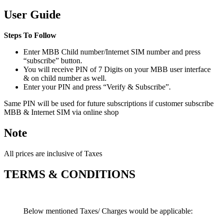
User Guide
Steps To Follow
Enter MBB Child number/Internet SIM number and press
“subscribe” button.
You will receive PIN of 7 Digits on your MBB user interface
& on child number as well.
Enter your PIN and press “Verify & Subscribe”.
Same PIN will be used for future subscriptions if customer subscribe
MBB & Internet SIM via online shop
Note
All prices are inclusive of Taxes
TERMS & CONDITIONS
Below mentioned Taxes/ Charges would be applicable: