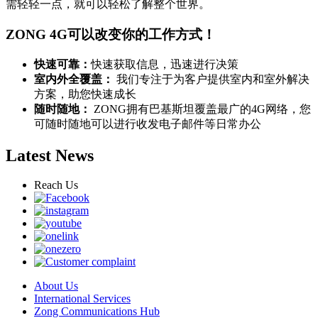
需轻轻一点，就可以轻松了解整个世界。
ZONG 4G可以改变你的工作方式！
快速可靠：
快速获取信息，迅速进行决策
室内外全覆盖：
我们专注于为客户提供室内和室外解决
方案，助您快速成长
随时随地：
ZONG拥有巴基斯坦覆盖最广的4G网络，您
可随时随地可以进行收发电子邮件等日常办公
Latest News
Reach Us
About Us
International Services
Zong Communications Hub