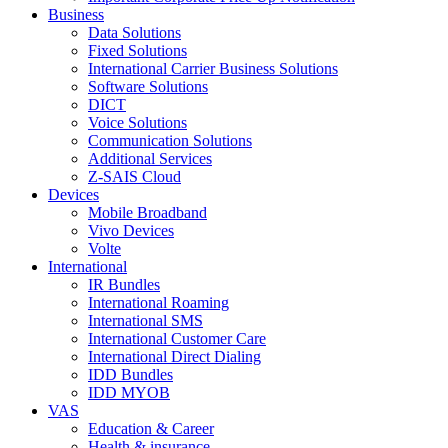
Business
Data Solutions
Fixed Solutions
International Carrier Business Solutions
Software Solutions
DICT
Voice Solutions
Communication Solutions
Additional Services
Z-SAIS Cloud
Devices
Mobile Broadband
Vivo Devices
Volte
International
IR Bundles
International Roaming
International SMS
International Customer Care
International Direct Dialing
IDD Bundles
IDD MYOB
VAS
Education & Career
Health & insurance