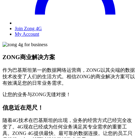
Join Zong 4G
My Account
ZONG商业解决方案
作为巴基斯坦第一的数据网络运营商，ZONG以其尖端的数据
技术改变了人们的生活方式。相信ZONG的商业解决方案可以
有效满足您的日常业务需求。
让您的业务与ZONG无缝对接！
信息近在咫尺！
随着4G技术在巴基斯坦的出现，业务的经营方式已经完全改
变了。4G现在已经成为任何业务满足其专业需求的重要工
具。ZONG 4G提供最快、最可靠的数据连接。让您的员工只