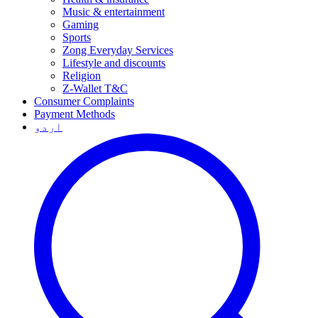
Music & entertainment
Gaming
Sports
Zong Everyday Services
Lifestyle and discounts
Religion
Z-Wallet T&C
Consumer Complaints
Payment Methods
اردو