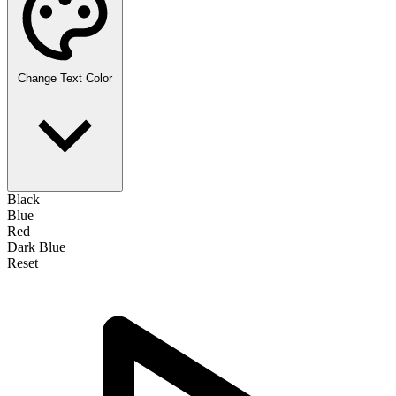
Change Text Color
Black
Blue
Red
Dark Blue
Reset