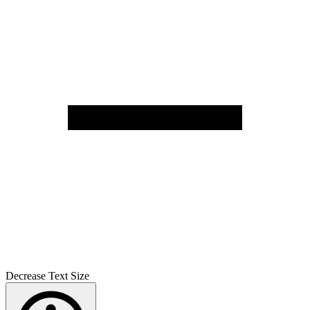
Decrease Text Size