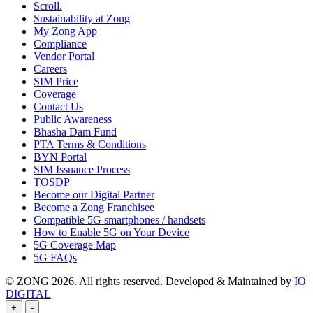
Scroll.
Sustainability at Zong
My Zong App
Compliance
Vendor Portal
Careers
SIM Price
Coverage
Contact Us
Public Awareness
Bhasha Dam Fund
PTA Terms & Conditions
BYN Portal
SIM Issuance Process
TOSDP
Become our Digital Partner
Become a Zong Franchisee
Compatible 5G smartphones / handsets
How to Enable 5G on Your Device
5G Coverage Map
5G FAQs
© ZONG 2026. All rights reserved.
Developed & Maintained by
IO
DIGITAL
+
-