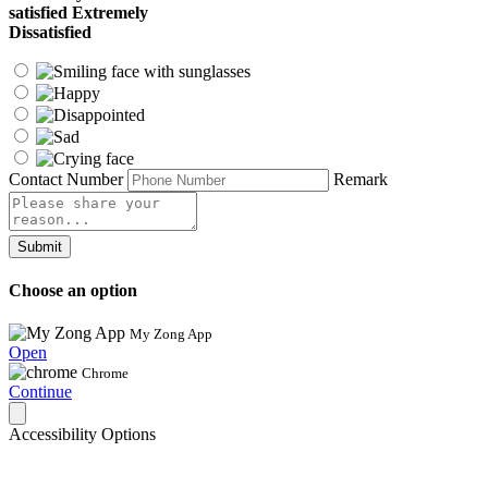
satisfied
Extremely
Dissatisfied
Contact Number
Remark
Submit
Choose an option
My Zong App
Open
Chrome
Continue
Accessibility Options