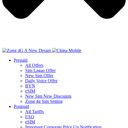
Prepaid
All Offers
Sim Lagao Offer
New Sim Offer
Daily Voice Offer
BYN
eSIM
New Sim New Discounts
Zong 4g Sim Setting
Postpaid
All Tariffs
FAQ
eSIM
Important Corporate Price Up Notification