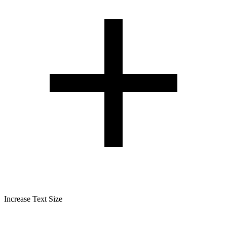
Increase Text Size