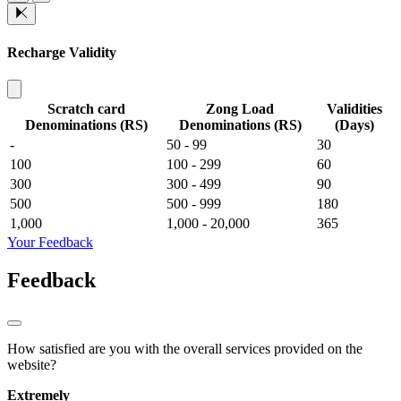
Recharge Validity
Scratch card
Zong Load
Validities
Denominations (RS)
Denominations (RS)
(Days)
-
50 - 99
30
100
100 - 299
60
300
300 - 499
90
500
500 - 999
180
1,000
1,000 - 20,000
365
Your Feedback
Feedback
How satisfied are you with the overall services provided on the
website?
Extremely