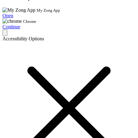
My Zong App
Open
Chrome
Continue
Accessibility Options