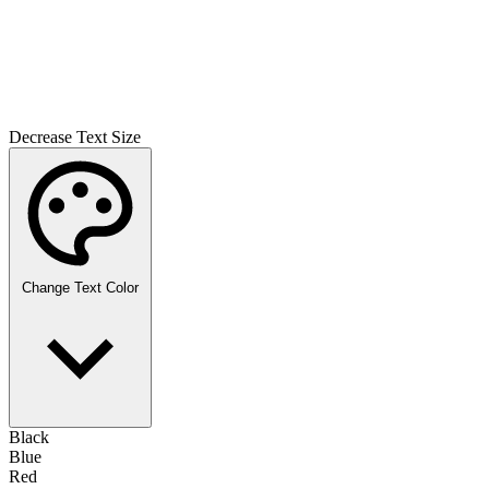
Decrease Text Size
Change Text Color
Black
Blue
Red