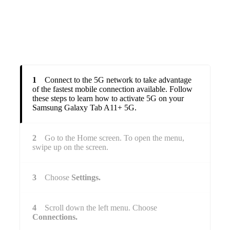
1
Connect to the 5G network to take advantage
of the fastest mobile connection available. Follow
these steps to learn how to activate 5G on your
Samsung Galaxy Tab A11+ 5G.
2
Go to the Home screen. To open the menu,
swipe up on the screen.
3
Choose
Settings.
4
Scroll down the left menu. Choose
Connections.