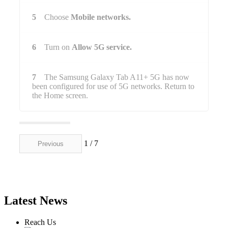
5
Choose
Mobile networks.
6
Turn on
Allow 5G service.
7
The Samsung Galaxy Tab A11+ 5G has now
been configured for use of 5G networks. Return to
the Home screen.
1 / 7
Previous
Next
Latest News
Reach Us