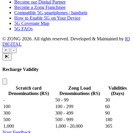
Become our Digital Partner
Become a Zong Franchisee
Compatible 5G smartphones / handsets
How to Enable 5G on Your Device
5G Coverage Map
5G FAQs
© ZONG 2026. All rights reserved.
Developed & Maintained by
IO
DIGITAL
+
-
Recharge Validity
Scratch card
Zong Load
Validities
Denominations (RS)
Denominations (RS)
(Days)
-
50 - 99
30
100
100 - 299
60
300
300 - 499
90
500
500 - 999
180
1,000
1,000 - 20,000
365
Your Feedback