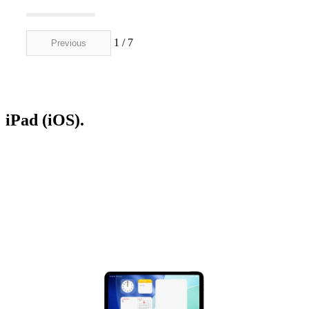
1 / 7
Previous
Next
iPad (iOS).