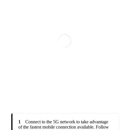
1
Connect to the 5G network to take advantage
of the fastest mobile connection available. Follow