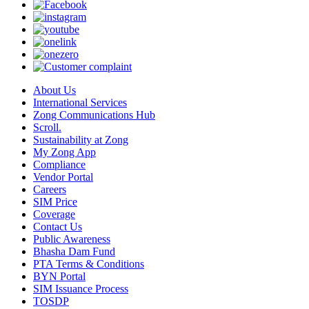
About Us
International Services
Zong Communications Hub
Scroll.
Sustainability at Zong
My Zong App
Compliance
Vendor Portal
Careers
SIM Price
Coverage
Contact Us
Public Awareness
Bhasha Dam Fund
PTA Terms & Conditions
BYN Portal
SIM Issuance Process
TOSDP