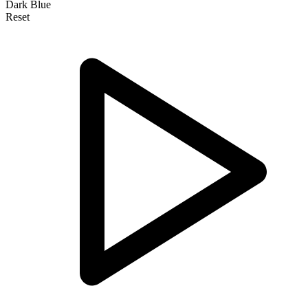
Dark Blue
Reset