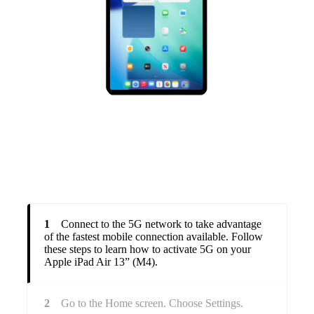
1
Connect to the 5G network to take advantage
of the fastest mobile connection available. Follow
these steps to learn how to activate 5G on your
Apple iPad Air 13” (M4).
2
Go to the Home screen. Choose Settings.