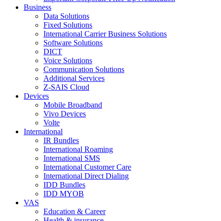
Business
Data Solutions
Fixed Solutions
International Carrier Business Solutions
Software Solutions
DICT
Voice Solutions
Communication Solutions
Additional Services
Z-SAIS Cloud
Devices
Mobile Broadband
Vivo Devices
Volte
International
IR Bundles
International Roaming
International SMS
International Customer Care
International Direct Dialing
IDD Bundles
IDD MYOB
VAS
Education & Career
Health & insurance