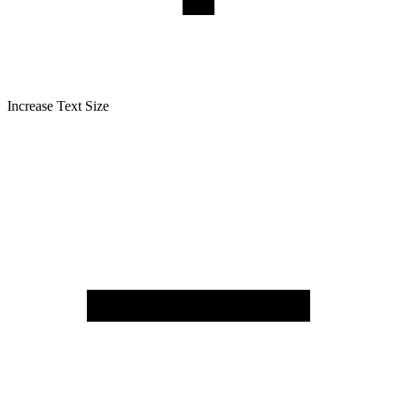
Increase Text Size