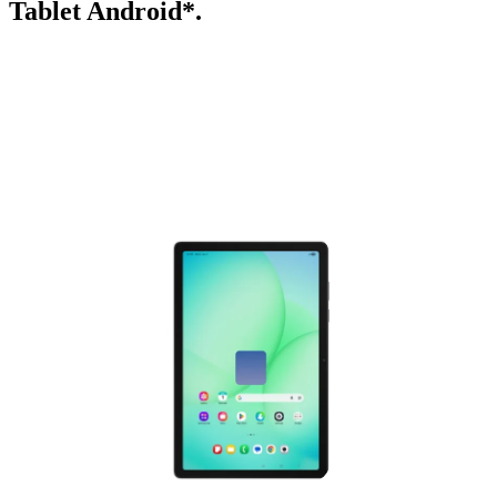
Tablet Android*.