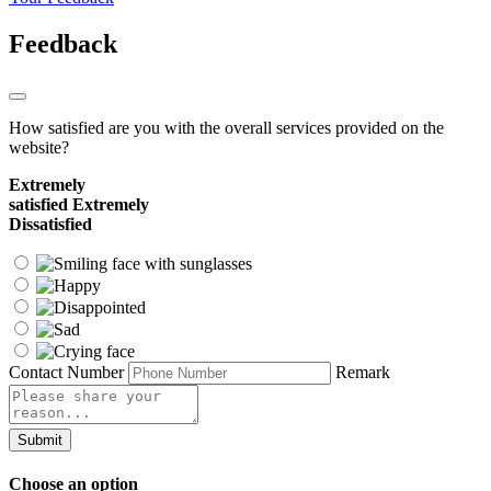
Feedback
How satisfied are you with the overall services provided on the
website?
Extremely
satisfied
Extremely
Dissatisfied
Contact Number
Remark
Submit
Choose an option