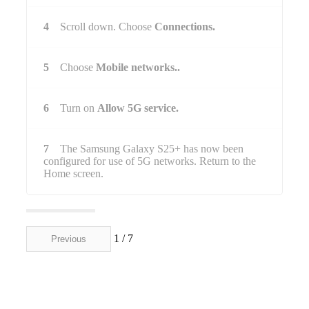
4
Scroll down. Choose
Connections.
5
Choose
Mobile networks..
6
Turn on
Allow 5G service.
7
The Samsung Galaxy S25+ has now been
configured for use of 5G networks. Return to the
Home screen.
1 / 7
Previous
Next