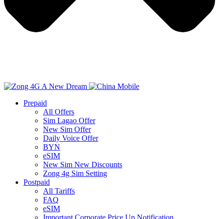
Prepaid
All Offers
Sim Lagao Offer
New Sim Offer
Daily Voice Offer
BYN
eSIM
New Sim New Discounts
Zong 4g Sim Setting
Postpaid
All Tariffs
FAQ
eSIM
Important Corporate Price Up Notification