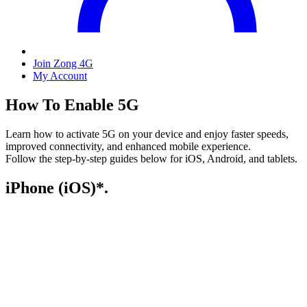
Join Zong 4G
My Account
How To Enable 5G
Learn how to activate 5G on your device and enjoy faster speeds,
improved connectivity, and enhanced mobile experience.
Follow the step-by-step guides below for iOS, Android, and tablets.
iPhone (iOS)*.