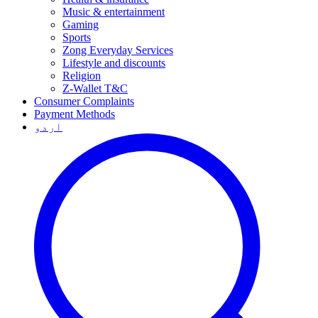
Music & entertainment
Gaming
Sports
Zong Everyday Services
Lifestyle and discounts
Religion
Z-Wallet T&C
Consumer Complaints
Payment Methods
اردو