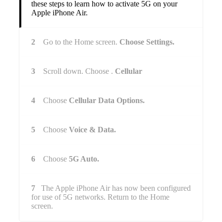
these steps to learn how to activate 5G on your
Apple iPhone Air.
2
Go to the Home screen.
Choose Settings.
3
Scroll down. Choose .
Cellular
4
Choose
Cellular Data Options.
5
Choose
Voice & Data.
6
Choose
5G Auto.
7
The Apple iPhone Air has now been configured
for use of 5G networks. Return to the Home
screen.