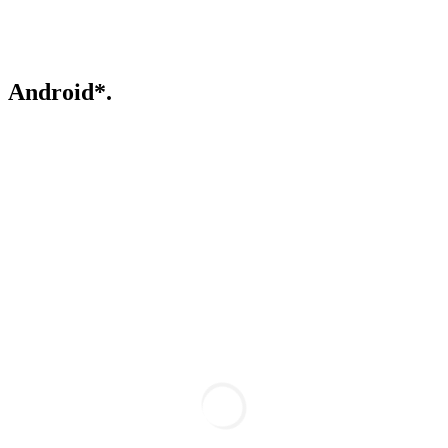
Android*.