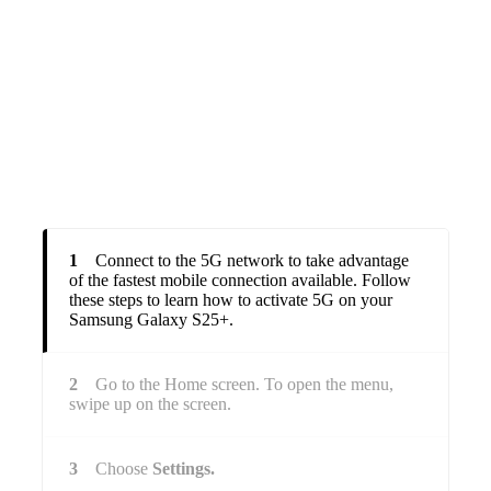
1
Connect to the 5G network to take advantage
of the fastest mobile connection available. Follow
these steps to learn how to activate 5G on your
Samsung Galaxy S25+.
2
Go to the Home screen. To open the menu,
swipe up on the screen.
3
Choose
Settings.