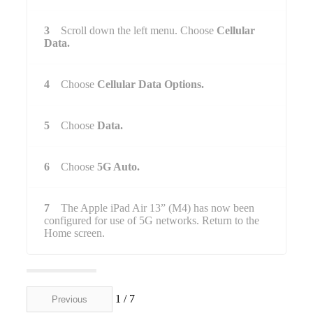
3
Scroll down the left menu. Choose
Cellular
Data.
4
Choose
Cellular Data Options.
5
Choose
Data.
6
Choose
5G Auto.
7
The Apple iPad Air 13” (M4) has now been
configured for use of 5G networks. Return to the
Home screen.
1 / 7
Previous
Next