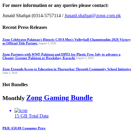
For more information or any queries please contact:
Junaid Shafqat (0314-5757114 /
Junaid.shafqat@zong.com.pk
Recent Press Releases
Zong Celebrates Pakistan's Historic CAVA Men's Volleyball Championship 2026 Victory
as Official Title Partner
August 3, 2026
Zong Partners with WWF Pakistan and ISPES for Plastic Free July to advance a
Cleaner, Greener Pakistan at Hawksbay, Karachi
August 3, 2026
Zong Expands Access to Education in Tharparkar Through Community School Initiative
June 1, 2026
Hot Bundles
Zong Gaming Bundle
Monthly
15 GB
Total Data
PKR. 650.00
Consumer Price