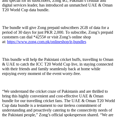
and special for its subscribers, Zong 4G, Pakistan’s cellular and
digital services leader, has introduced an unmatched UAE & Oman
T20 World Cup data bundle.
The bundle will give Zong prepaid subscribers 2GB of data for a
period of 30 days for just PKR 2,000. To subscribe, Zong’s prepaid
customers can dial *4255# or visit Zong’s online shop
at:
https://www.zong.com.pk/onlineshop/ir-bundles
This bundle will help the Pakistani cricket buffs, travelling to Oman
& UAE to catch the ICC T20 World Cup live, in staying connected
with their friends and family seamlessly back at home while
enjoying every moment of the event worry-free.
“We understand the cricket craze of Pakistanis and are thrilled to
bring this highly convenient and cost-effective UAE & Oman
bundle for our travelling cricket fans. The UAE & Oman T20 World
Cup data bundle is a testament to our tireless commitment of
understanding and proactively catering to the connectivity needs of
the Pakistani people,” Zong’s official spokesperson shared. “We are