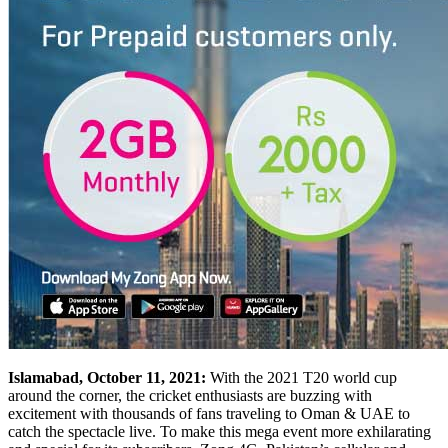
Islamabad, October 11, 2021:
With the 2021 T20 world cup
around the corner, the cricket enthusiasts are buzzing with
excitement with thousands of fans traveling to Oman & UAE to
catch the spectacle live. To make this mega event more exhilarating