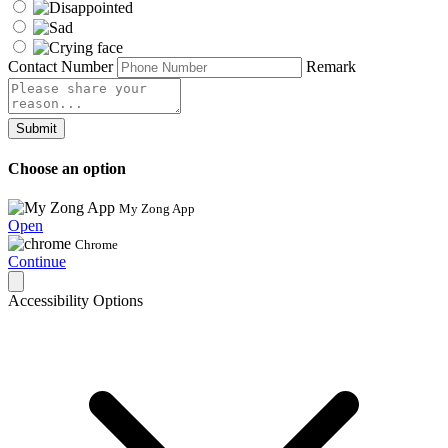
Contact Number
Remark
Submit
Choose an option
My Zong App
Open
Chrome
Continue
Accessibility Options