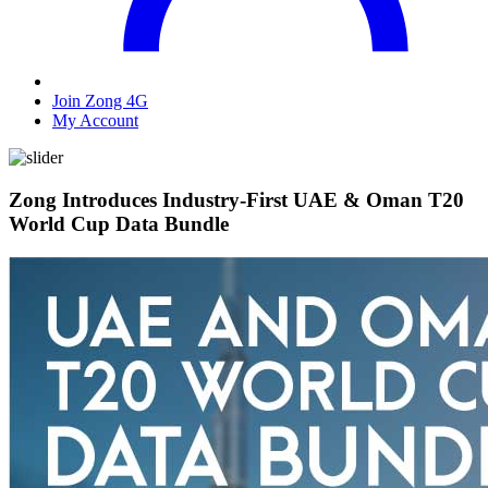
Join Zong 4G
My Account
Zong Introduces Industry-First UAE & Oman T20
World Cup Data Bundle