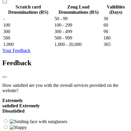
Scratch card
Zong Load
Validities
Denominations (RS)
Denominations (RS)
(Days)
-
50 - 99
30
100
100 - 299
60
300
300 - 499
90
500
500 - 999
180
1,000
1,000 - 20,000
365
Your Feedback
Feedback
How satisfied are you with the overall services provided on the
website?
Extremely
satisfied
Extremely
Dissatisfied