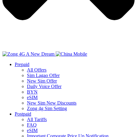
Prepaid
All Offers
Sim Lagao Offer
New Sim Offer
Daily Voice Offer
BYN
eSIM
New Sim New Discounts
Zong 4g Sim Setting
Postpaid
All Tariffs
FAQ
eSIM
Important Corporate Price Up Notification