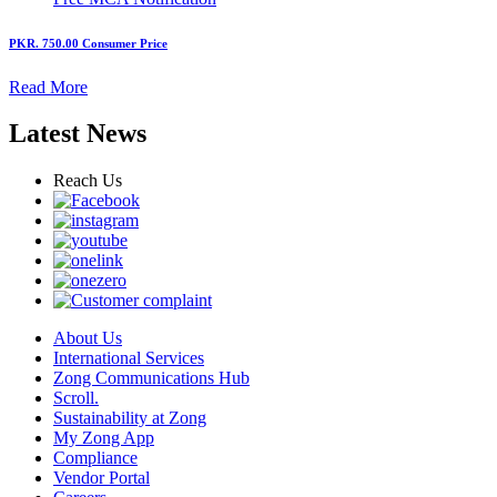
PKR. 750.00
Consumer Price
Read More
Latest News
Reach Us
About Us
International Services
Zong Communications Hub
Scroll.
Sustainability at Zong
My Zong App
Compliance
Vendor Portal