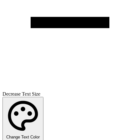
Decrease Text Size
Change Text Color