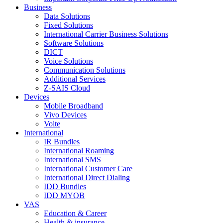
Business
Data Solutions
Fixed Solutions
International Carrier Business Solutions
Software Solutions
DICT
Voice Solutions
Communication Solutions
Additional Services
Z-SAIS Cloud
Devices
Mobile Broadband
Vivo Devices
Volte
International
IR Bundles
International Roaming
International SMS
International Customer Care
International Direct Dialing
IDD Bundles
IDD MYOB
VAS
Education & Career
Health & insurance