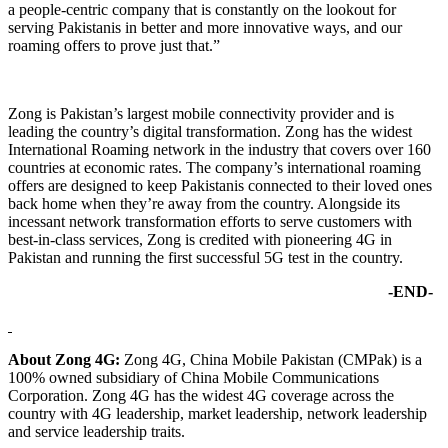
a people-centric company that is constantly on the lookout for
serving Pakistanis in better and more innovative ways, and our
roaming offers to prove just that.”
Zong is Pakistan’s largest mobile connectivity provider and is
leading the country’s digital transformation. Zong has the widest
International Roaming network in the industry that covers over 160
countries at economic rates. The company’s international roaming
offers are designed to keep Pakistanis connected to their loved ones
back home when they’re away from the country. Alongside its
incessant network transformation efforts to serve customers with
best-in-class services, Zong is credited with pioneering 4G in
Pakistan and running the first successful 5G test in the country.
-END-
About Zong 4G:
Zong 4G, China Mobile Pakistan (CMPak) is a
100% owned subsidiary of China Mobile Communications
Corporation. Zong 4G has the widest 4G coverage across the
country with 4G leadership, market leadership, network leadership
and service leadership traits.