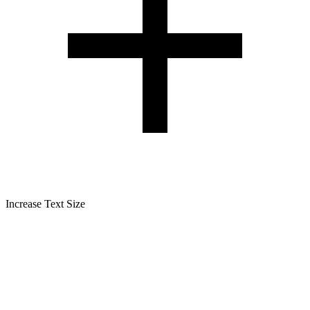
Increase Text Size