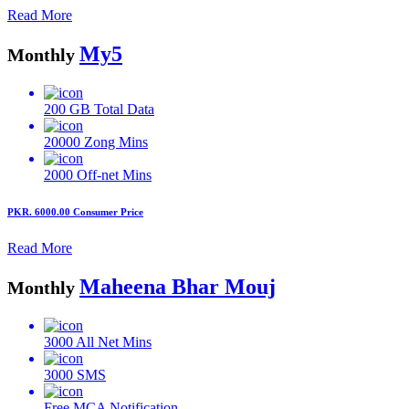
Read More
My5
Monthly
200 GB
Total Data
20000
Zong Mins
2000
Off-net Mins
PKR. 6000.00
Consumer Price
Read More
Maheena Bhar Mouj
Monthly
3000
All Net Mins
3000
SMS
Free MCA
Notification