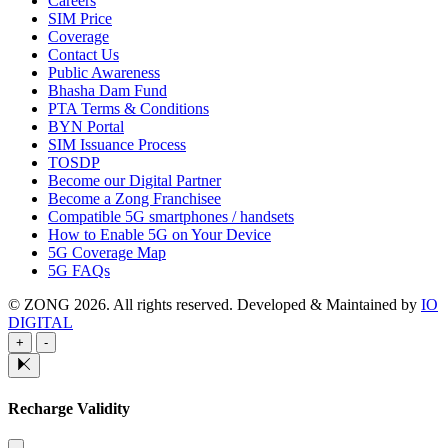
Careers
SIM Price
Coverage
Contact Us
Public Awareness
Bhasha Dam Fund
PTA Terms & Conditions
BYN Portal
SIM Issuance Process
TOSDP
Become our Digital Partner
Become a Zong Franchisee
Compatible 5G smartphones / handsets
How to Enable 5G on Your Device
5G Coverage Map
5G FAQs
© ZONG 2026. All rights reserved.
Developed & Maintained by
IO
DIGITAL
+
-
Recharge Validity