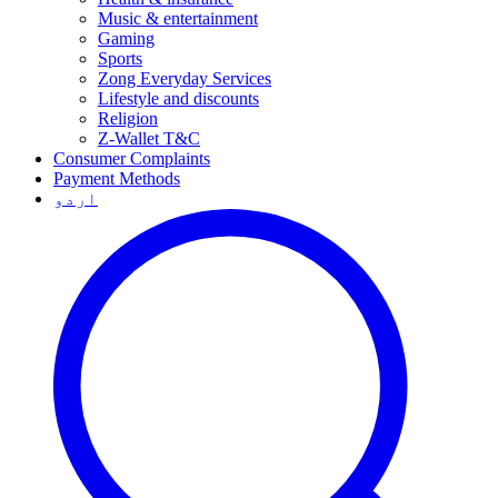
Music & entertainment
Gaming
Sports
Zong Everyday Services
Lifestyle and discounts
Religion
Z-Wallet T&C
Consumer Complaints
Payment Methods
اردو