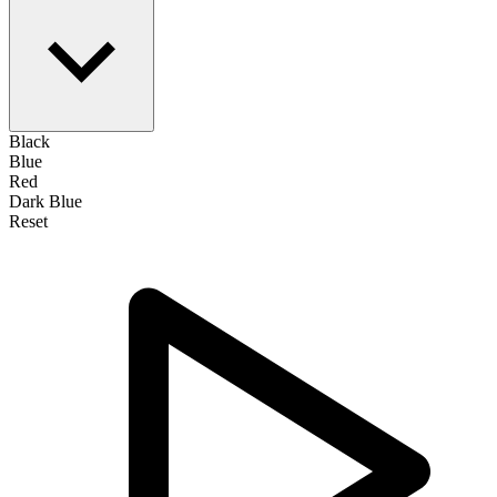
Black
Blue
Red
Dark Blue
Reset