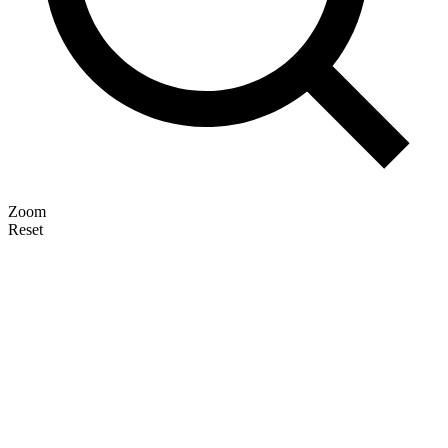
Zoom
Reset