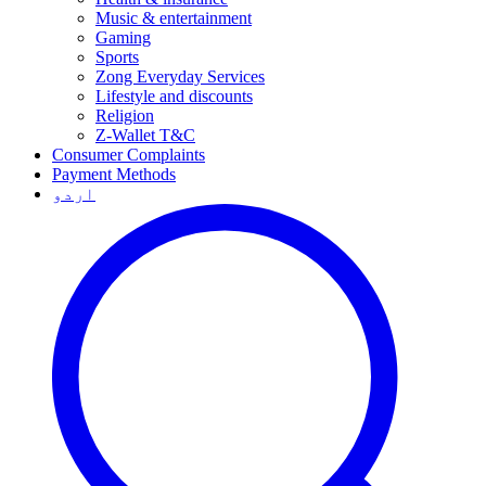
Music & entertainment
Gaming
Sports
Zong Everyday Services
Lifestyle and discounts
Religion
Z-Wallet T&C
Consumer Complaints
Payment Methods
اردو