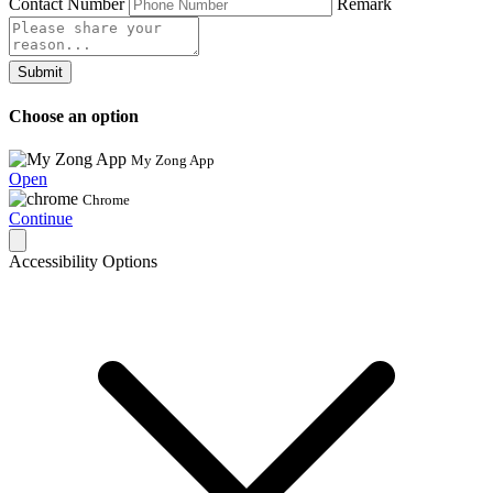
Contact Number
Remark
Submit
Choose an option
My Zong App
Open
Chrome
Continue
Accessibility Options