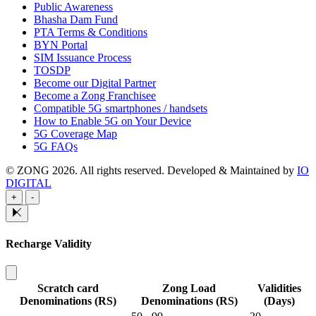
Public Awareness
Bhasha Dam Fund
PTA Terms & Conditions
BYN Portal
SIM Issuance Process
TOSDP
Become our Digital Partner
Become a Zong Franchisee
Compatible 5G smartphones / handsets
How to Enable 5G on Your Device
5G Coverage Map
5G FAQs
© ZONG 2026. All rights reserved.
Developed & Maintained by
IO
DIGITAL
+
-
Recharge Validity
Scratch card
Zong Load
Validities
Denominations (RS)
Denominations (RS)
(Days)