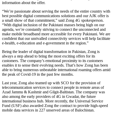
information about the offer.
“We’re passionate about serving the needs of the entire country with
best possible digital communications solutions and our AJK offer is
a small show of that commitment,” said Zong 4G spokesperson.
“With digital inclusion of the Pakistani masses being high on our
agenda, we’re constantly striving to connect the unconnected and
make mobile broadband more accessible for every Pakistani. We are
confident that our unrivalled connectivity services will help facilitate
e-health, e-education and e-government in the region.”
Being the leader of digital transformation in Pakistan, Zong is
always a step ahead to bring the most exciting offers for its
customers. The company’s emotional proximity to its customers
enables it to sense their evolving needs. That’s how Zong has been
able to bring numerous unbeatable international roaming offers amid
the peak of Covid-19 in the past few months.
Last year, Zong also teamed up with SCO for the provision of
telecommunication services to connect people in remote areas of
Azad Jammu & Kashmir and Gilgit-Baltistan. The company was
also among the early providers of 4G in Gwadar, the future
international business hub. More recently, the Universal Service
Fund (USF) also awarded Zong the contract to provide high-speed
mobile data services in 227 unserved areas of Balochistan.