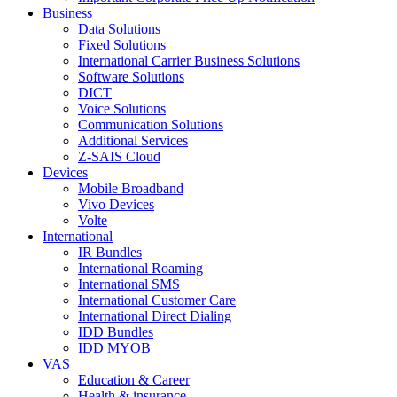
Business
Data Solutions
Fixed Solutions
International Carrier Business Solutions
Software Solutions
DICT
Voice Solutions
Communication Solutions
Additional Services
Z-SAIS Cloud
Devices
Mobile Broadband
Vivo Devices
Volte
International
IR Bundles
International Roaming
International SMS
International Customer Care
International Direct Dialing
IDD Bundles
IDD MYOB
VAS
Education & Career
Health & insurance