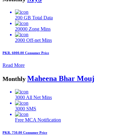
200 GB
Total Data
20000
Zong Mins
2000
Off-net Mins
PKR. 6000.00
Consumer Price
Read More
Maheena Bhar Mouj
Monthly
3000
All Net Mins
3000
SMS
Free MCA
Notification
PKR. 750.00
Consumer Price