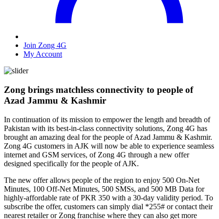
Join Zong 4G
My Account
Zong brings matchless connectivity to people of
Azad Jammu & Kashmir
In continuation of its mission to empower the length and breadth of
Pakistan with its best-in-class connectivity solutions, Zong 4G has
brought an amazing deal for the people of Azad Jammu & Kashmir.
Zong 4G customers in AJK will now be able to experience seamless
internet and GSM services, of Zong 4G through a new offer
designed specifically for the people of AJK.
The new offer allows people of the region to enjoy 500 On-Net
Minutes, 100 Off-Net Minutes, 500 SMSs, and 500 MB Data for
highly-affordable rate of PKR 350 with a 30-day validity period. To
subscribe the offer, customers can simply dial *255# or contact their
nearest retailer or Zong franchise where they can also get more