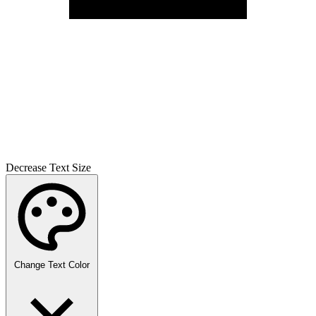
Decrease Text Size
Change Text Color