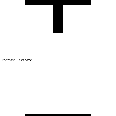
Increase Text Size