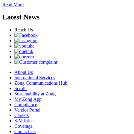
Read More
Latest News
Reach Us
About Us
International Services
Zong Communications Hub
Scroll.
Sustainability at Zong
My Zong App
Compliance
Vendor Portal
Careers
SIM Price
Coverage
Contact Us