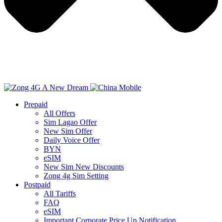
Prepaid
All Offers
Sim Lagao Offer
New Sim Offer
Daily Voice Offer
BYN
eSIM
New Sim New Discounts
Zong 4g Sim Setting
Postpaid
All Tariffs
FAQ
eSIM
Important Corporate Price Up Notification