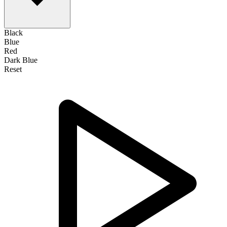
Black
Blue
Red
Dark Blue
Reset