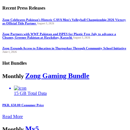
Recent Press Releases
Zong Celebrates Pakistan's Historic CAVA Men's Volleyball Championship 2026 Victory
as Official Title Partner
August 3, 2026
Zong Partners with WWF Pakistan and ISPES for Plastic Free July to advance a
Cleaner, Greener Pakistan at Hawksbay, Karachi
August 3, 2026
Zong Expands Access to Education in Tharparkar Through Community School Initiative
June 1, 2026
Hot Bundles
Zong Gaming Bundle
Monthly
15 GB
Total Data
PKR. 650.00
Consumer Price
Read More
My5
Monthly