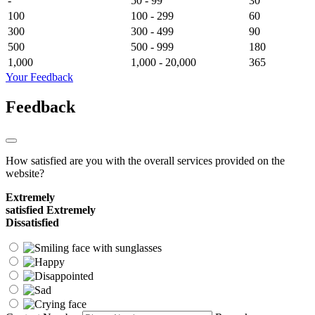
-
50 - 99
30
100
100 - 299
60
300
300 - 499
90
500
500 - 999
180
1,000
1,000 - 20,000
365
Your Feedback
Feedback
How satisfied are you with the overall services provided on the
website?
Extremely
satisfied
Extremely
Dissatisfied