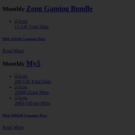
Zong Gaming Bundle
Monthly
15 GB
Total Data
PKR. 650.00
Consumer Price
Read More
My5
Monthly
200 GB
Total Data
20000
Zong Mins
2000
Off-net Mins
PKR. 6000.00
Consumer Price
Read More