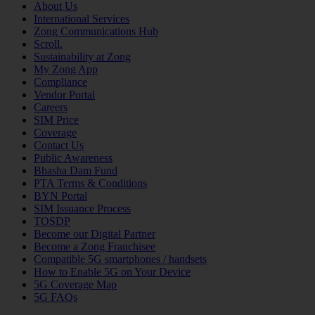
About Us
International Services
Zong Communications Hub
Scroll.
Sustainability at Zong
My Zong App
Compliance
Vendor Portal
Careers
SIM Price
Coverage
Contact Us
Public Awareness
Bhasha Dam Fund
PTA Terms & Conditions
BYN Portal
SIM Issuance Process
TOSDP
Become our Digital Partner
Become a Zong Franchisee
Compatible 5G smartphones / handsets
How to Enable 5G on Your Device
5G Coverage Map
5G FAQs