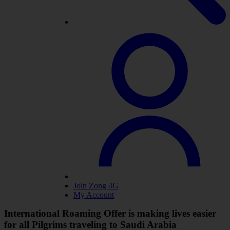
Join Zong 4G
My Account
International Roaming Offer is making lives easier
for all Pilgrims traveling to Saudi Arabia