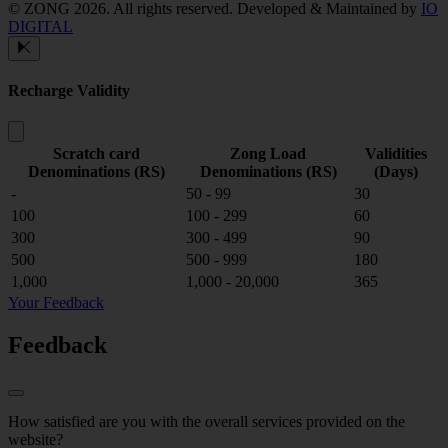
© ZONG 2026. All rights reserved.
Developed & Maintained by
IO
DIGITAL
Recharge Validity
Scratch card
Zong Load
Validities
Denominations (RS)
Denominations (RS)
(Days)
-
50 - 99
30
100
100 - 299
60
300
300 - 499
90
500
500 - 999
180
1,000
1,000 - 20,000
365
Your Feedback
Feedback
How satisfied are you with the overall services provided on the
website?