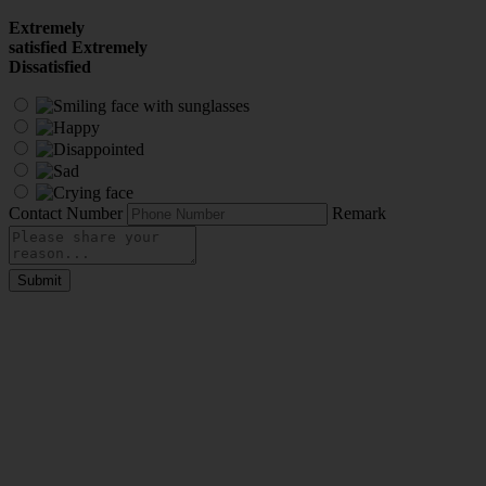
Extremely
satisfied
Extremely
Dissatisfied
Contact Number
Remark
Submit