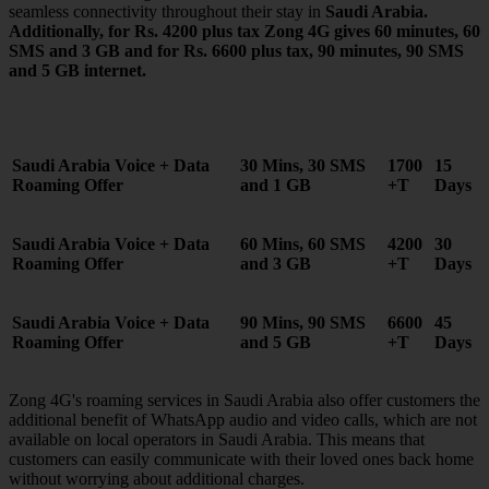
seamless connectivity throughout their stay in
Saudi Arabia
.
Additionally, for Rs. 4200 plus tax Zong 4G gives 60 minutes, 60
SMS and 3 GB and for Rs. 6600 plus tax, 90 minutes, 90 SMS
and 5 GB internet.
Saudi Arabia Voice + Data
30 Mins, 30 SMS
1700
15
Roaming Offer
and 1 GB
+T
Days
Saudi Arabia Voice + Data
60 Mins, 60 SMS
4200
30
Roaming Offer
and 3 GB
+T
Days
Saudi Arabia Voice +
Data
90 Mins, 90 SMS
6600
45
Roaming Offer
and 5 GB
+T
Days
Zong 4G's roaming services in Saudi Arabia also offer customers the
additional benefit of WhatsApp audio and video calls, which are not
available on local operators in Saudi Arabia. This means that
customers can easily communicate with their loved ones back home
without worrying about additional charges.