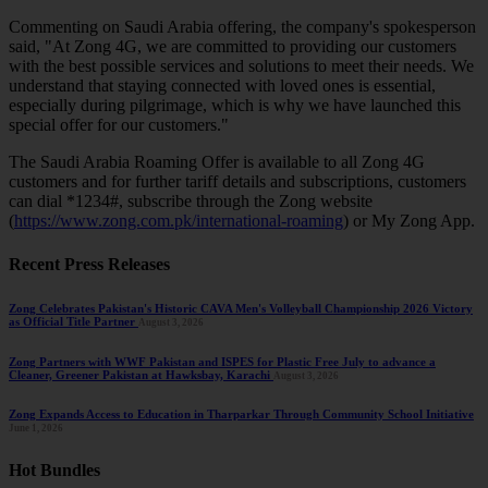
Commenting on Saudi Arabia offering, the company's spokesperson
said, "At Zong 4G, we are committed to providing our customers
with the best possible services and solutions to meet their needs. We
understand that staying connected with loved ones is essential,
especially during pilgrimage, which is why we have launched this
special offer for our customers."
The Saudi Arabia Roaming Offer is available to all Zong 4G
customers and for further tariff details and subscriptions, customers
can dial *1234#, subscribe through the Zong website
(
https://www.zong.com.pk/international-roaming
) or My Zong App.
Recent Press Releases
Zong Celebrates Pakistan's Historic CAVA Men's Volleyball Championship 2026 Victory
as Official Title Partner
August 3, 2026
Zong Partners with WWF Pakistan and ISPES for Plastic Free July to advance a
Cleaner, Greener Pakistan at Hawksbay, Karachi
August 3, 2026
Zong Expands Access to Education in Tharparkar Through Community School Initiative
June 1, 2026
Hot Bundles