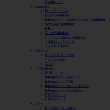
Notification
Business
Data Solutions
Fixed Solutions
International Carrier Business Solutions
Software Solutions
DICT
Voice Solutions
Communication Solutions
Additional Services
Z-SAIS Cloud
Devices
Mobile Broadband
Vivo Devices
Volte
International
IR Bundles
International Roaming
International SMS
International Customer Care
International Direct Dialing
IDD Bundles
IDD MYOB
VAS
Education & Career