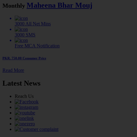
Maheena Bhar Mouj
Monthly
3000
All Net Mins
3000
SMS
Free MCA
Notification
PKR. 750.00
Consumer Price
Read More
Latest News
Reach Us