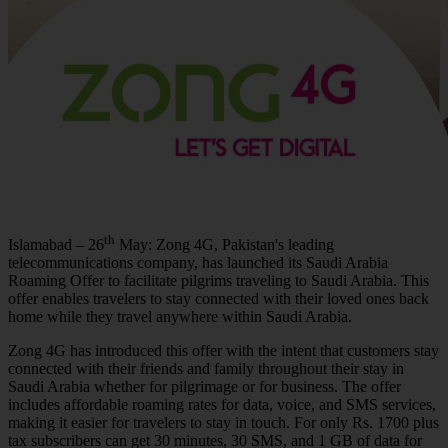
th
Islamabad – 26
May: Zong 4G, Pakistan's leading
telecommunications company, has launched its Saudi Arabia
Roaming Offer to facilitate pilgrims traveling to Saudi Arabia. This
offer enables travelers to stay connected with their loved ones back
home while they travel anywhere within Saudi Arabia.
Zong 4G has introduced this offer with the intent that customers stay
connected with their friends and family throughout their stay in
Saudi Arabia whether for pilgrimage or for business. The offer
includes affordable roaming rates for data, voice, and SMS services,
making it easier for travelers to stay in touch. For only Rs. 1700 plus
tax subscribers can get 30 minutes, 30 SMS, and 1 GB of data for