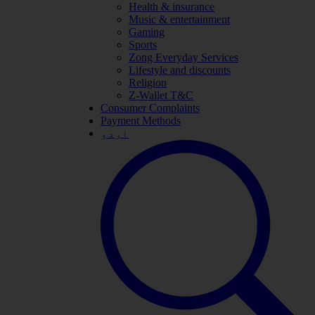
Health & insurance
Music & entertainment
Gaming
Sports
Zong Everyday Services
Lifestyle and discounts
Religion
Z-Wallet T&C
Consumer Complaints
Payment Methods
اردو