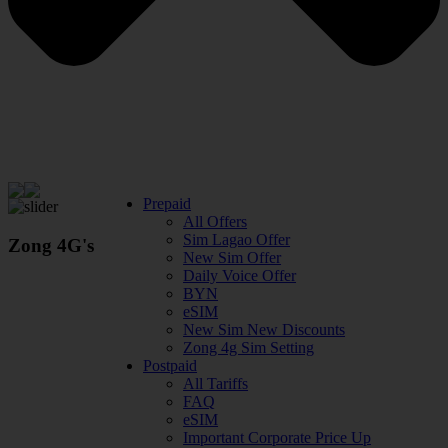
Prepaid
All Offers
Sim Lagao Offer
Zong 4G's
New Sim Offer
Daily Voice Offer
BYN
eSIM
New Sim New Discounts
Zong 4g Sim Setting
Postpaid
All Tariffs
FAQ
eSIM
Important Corporate Price Up