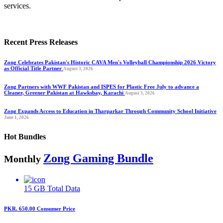
services.
Recent Press Releases
Zong Celebrates Pakistan's Historic CAVA Men's Volleyball Championship 2026 Victory
as Official Title Partner
August 3, 2026
Zong Partners with WWF Pakistan and ISPES for Plastic Free July to advance a
Cleaner, Greener Pakistan at Hawksbay, Karachi
August 3, 2026
Zong Expands Access to Education in Tharparkar Through Community School Initiative
June 1, 2026
Hot Bundles
Zong Gaming Bundle
Monthly
15 GB
Total Data
PKR. 650.00
Consumer Price