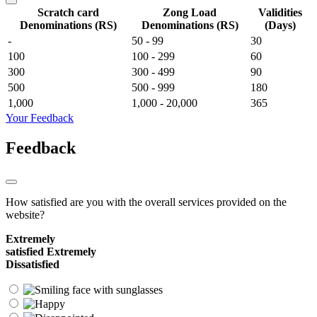
Scratch card
Zong Load
Validities
Denominations (RS)
Denominations (RS)
(Days)
-
50 - 99
30
100
100 - 299
60
300
300 - 499
90
500
500 - 999
180
1,000
1,000 - 20,000
365
Your Feedback
Feedback
How satisfied are you with the overall services provided on the
website?
Extremely
satisfied
Extremely
Dissatisfied