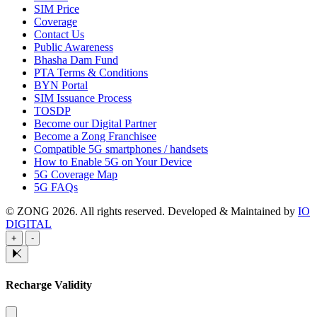
SIM Price
Coverage
Contact Us
Public Awareness
Bhasha Dam Fund
PTA Terms & Conditions
BYN Portal
SIM Issuance Process
TOSDP
Become our Digital Partner
Become a Zong Franchisee
Compatible 5G smartphones / handsets
How to Enable 5G on Your Device
5G Coverage Map
5G FAQs
© ZONG 2026. All rights reserved.
Developed & Maintained by
IO
DIGITAL
+
-
Recharge Validity