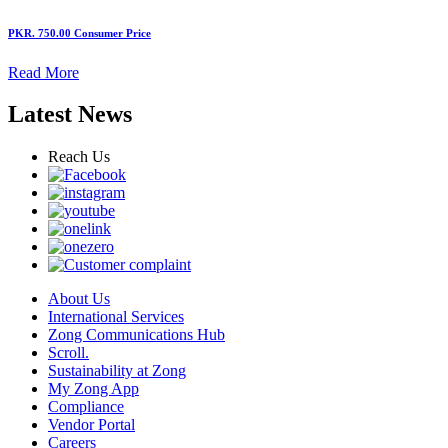
PKR. 750.00
Consumer Price
Read More
Latest News
Reach Us
About Us
International Services
Zong Communications Hub
Scroll.
Sustainability at Zong
My Zong App
Compliance
Vendor Portal
Careers