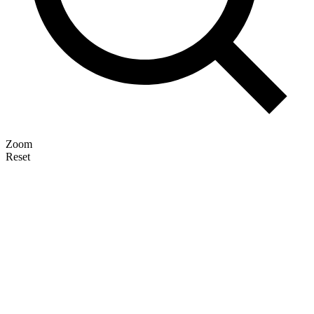
Zoom
Reset