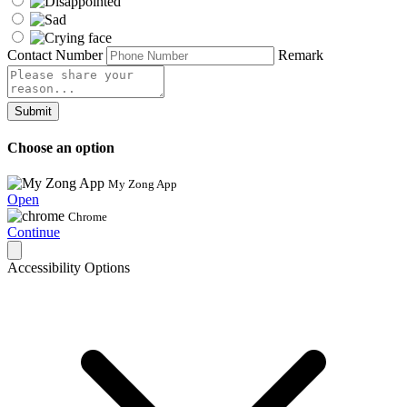
Contact Number
Remark
Submit
Choose an option
My Zong App
Open
Chrome
Continue
Accessibility Options