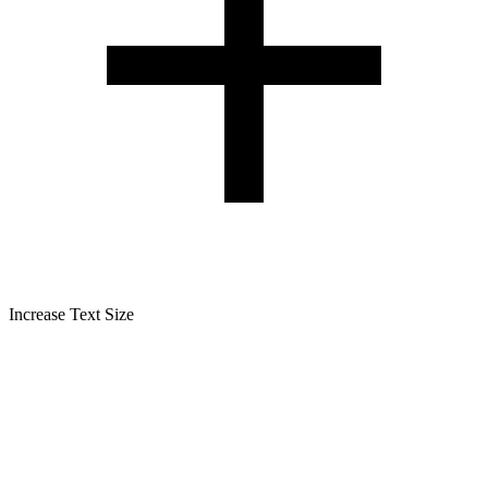
Increase Text Size