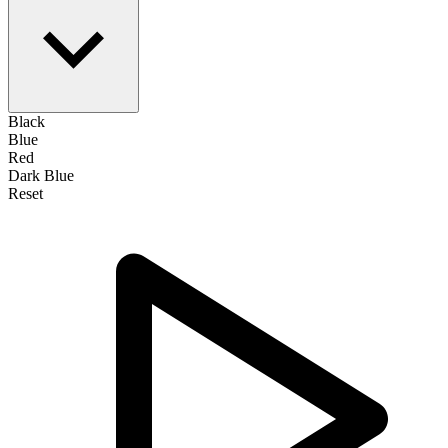
Black
Blue
Red
Dark Blue
Reset