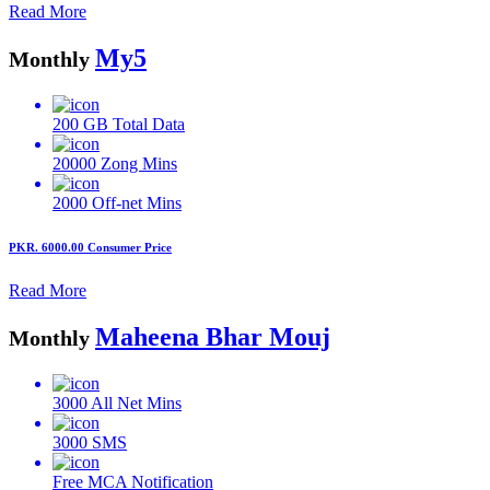
Read More
My5
Monthly
200 GB
Total Data
20000
Zong Mins
2000
Off-net Mins
PKR. 6000.00
Consumer Price
Read More
Maheena Bhar Mouj
Monthly
3000
All Net Mins
3000
SMS
Free MCA
Notification