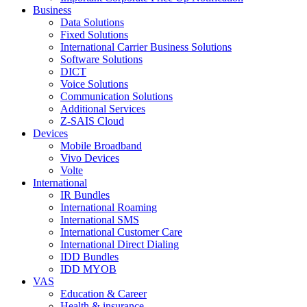
Business
Data Solutions
Fixed Solutions
International Carrier Business Solutions
Software Solutions
DICT
Voice Solutions
Communication Solutions
Additional Services
Z-SAIS Cloud
Devices
Mobile Broadband
Vivo Devices
Volte
International
IR Bundles
International Roaming
International SMS
International Customer Care
International Direct Dialing
IDD Bundles
IDD MYOB
VAS
Education & Career
Health & insurance