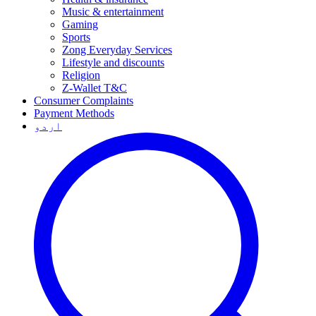
Music & entertainment
Gaming
Sports
Zong Everyday Services
Lifestyle and discounts
Religion
Z-Wallet T&C
Consumer Complaints
Payment Methods
اردو