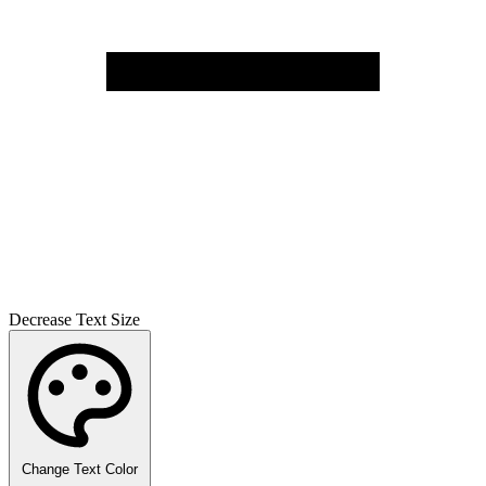
Decrease Text Size
Change Text Color