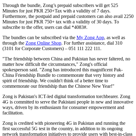
Through the bundle, Zong’s prepaid subscribers will get 525
Minutes for just PKR 250+Tax with a validity of 7 days.
Furthermore, the postpaid and prepaid customers can also avail 2250
Minutes for just PKR 750+ tax with a validity of 30 days. To
subscribe to the offer, users can dial *4083#.
The bundles can be subscribed via the
My Zong App
, as well as
through the
Zong Online Shop
. For further assistance, dial 310
(3101 for Corporate Customers) – 051 111 222 111.
"The friendship between China and Pakistan has never faltered, no
matter how difficult the circumstances," Zong's official
spokesperson said. "Zong has introduced this magnificent Pak-
China Friendship Bundle to commemorate that very history and
spirit of friendship. We couldn't think of a better time to
commemorate our friendship than the Chinese New Year!"
Zong is Pakistan's ICT-led digital transformation torchbearer. Zong
4G is committed to serve the Pakistani people in new and innovative
ways, driven by its enthusiasm for consumer empowerment and
facilitation.
Zong is credited with pioneering 4G in Pakistan and running the
first successful 5G test in the country, in addition to its ongoing
network transformation initiatives to provide users with best-in-class