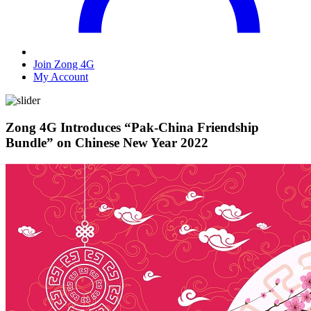
Join Zong 4G
My Account
Zong 4G Introduces “Pak-China Friendship
Bundle” on Chinese New Year 2022