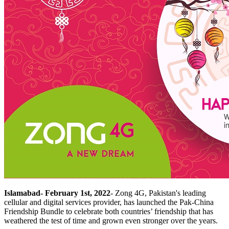
Islamabad- February 1st, 2022
-
Zong 4G, Pakistan's leading
cellular and digital services provider, has launched the Pak-China
Friendship Bundle to celebrate both countries’ friendship that has
weathered the test of time and grown even stronger over the years.