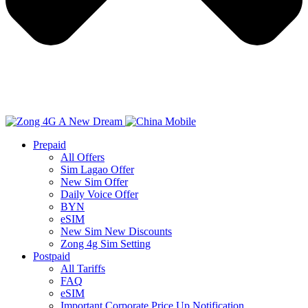
Prepaid
All Offers
Sim Lagao Offer
New Sim Offer
Daily Voice Offer
BYN
eSIM
New Sim New Discounts
Zong 4g Sim Setting
Postpaid
All Tariffs
FAQ
eSIM
Important Corporate Price Up Notification