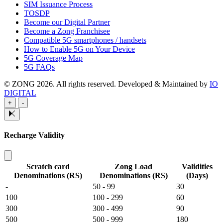
SIM Issuance Process
TOSDP
Become our Digital Partner
Become a Zong Franchisee
Compatible 5G smartphones / handsets
How to Enable 5G on Your Device
5G Coverage Map
5G FAQs
© ZONG 2026. All rights reserved.
Developed & Maintained by
IO
DIGITAL
+
-
Recharge Validity
Scratch card
Zong Load
Validities
Denominations (RS)
Denominations (RS)
(Days)
-
50 - 99
30
100
100 - 299
60
300
300 - 499
90
500
500 - 999
180