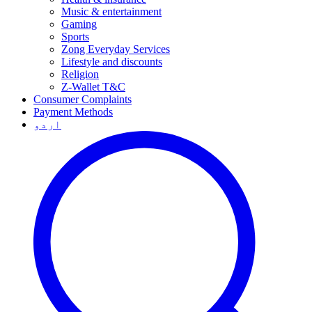
Music & entertainment
Gaming
Sports
Zong Everyday Services
Lifestyle and discounts
Religion
Z-Wallet T&C
Consumer Complaints
Payment Methods
اردو