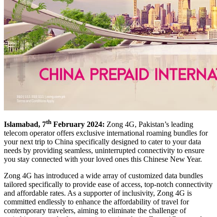
th
Islamabad, 7
February 2024:
Zong 4G, Pakistan’s leading
telecom operator offers exclusive international roaming bundles for
your next trip to China specifically designed to cater to your data
needs by providing seamless, uninterrupted connectivity to ensure
you stay connected with your loved ones this Chinese New Year.
Zong 4G has introduced a wide array of customized data bundles
tailored specifically to provide ease of access, top-notch connectivity
and affordable rates. As a supporter of inclusivity, Zong 4G is
committed endlessly to enhance the affordability of travel for
contemporary travelers, aiming to eliminate the challenge of