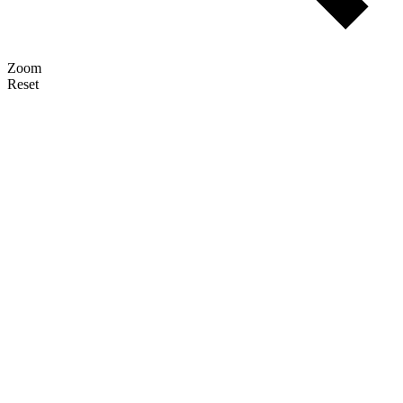
Zoom
Reset