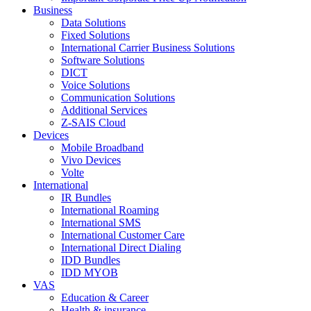
Business
Data Solutions
Fixed Solutions
International Carrier Business Solutions
Software Solutions
DICT
Voice Solutions
Communication Solutions
Additional Services
Z-SAIS Cloud
Devices
Mobile Broadband
Vivo Devices
Volte
International
IR Bundles
International Roaming
International SMS
International Customer Care
International Direct Dialing
IDD Bundles
IDD MYOB
VAS
Education & Career
Health & insurance