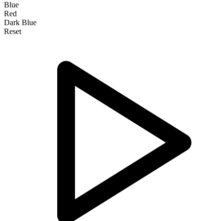
Blue
Red
Dark Blue
Reset