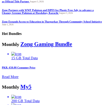
as Official Title Partner
August 3, 2026
Zong Partners with WWF Pakistan and ISPES for Plastic Free July to advance a
Cleaner, Greener Pakistan at Hawksbay, Karachi
August 3, 2026
Zong Expands Access to Education in Tharparkar Through Community School Initiative
June 1, 2026
Hot Bundles
Zong Gaming Bundle
Monthly
15 GB
Total Data
PKR. 650.00
Consumer Price
Read More
My5
Monthly
200 GB
Total Data