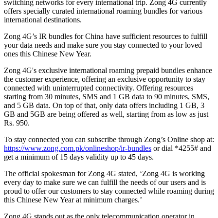
switching networks for every international trip. Zong 4G currently
offers specially curated international roaming bundles for various
international destinations.
Zong 4G’s IR bundles for China have sufficient resources to fulfill
your data needs and make sure you stay connected to your loved
ones this Chinese New Year.
Zong 4G's exclusive international roaming prepaid bundles enhance
the customer experience, offering an exclusive opportunity to stay
connected with uninterrupted connectivity. Offering resources
starting from 30 minutes, SMS and 1 GB data to 90 minutes, SMS,
and 5 GB data. On top of that, only data offers including 1 GB, 3
GB and 5GB are being offered as well, starting from as low as just
Rs. 950.
To stay connected you can subscribe through Zong’s Online shop at:
https://www.zong.com.pk/onlineshop/ir-bundles
or dial *4255# and
get a minimum of 15 days validity up to 45 days.
The official spokesman for Zong 4G stated, ‘Zong 4G is working
every day to make sure we can fulfill the needs of our users and is
proud to offer our customers to stay connected while roaming during
this Chinese New Year at minimum charges.’
Zong 4G stands out as the only telecommunication operator in