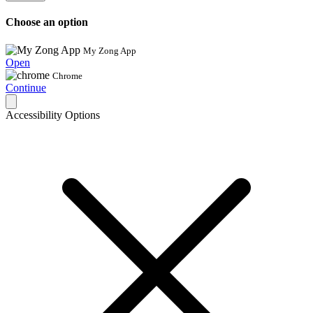
Choose an option
My Zong App
Open
Chrome
Continue
Accessibility Options