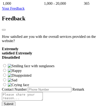
1,000
1,000 - 20,000
365
Your Feedback
Feedback
How satisfied are you with the overall services provided on the
website?
Extremely
satisfied
Extremely
Dissatisfied
Contact Number
Remark
Submit