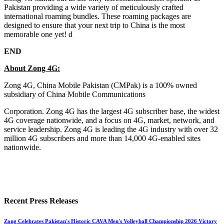
Pakistan providing a wide variety of meticulously crafted
international roaming bundles. These roaming packages are
designed to ensure that your next trip to China is the most
memorable one yet! d
END
About Zong 4G:
Zong 4G, China Mobile Pakistan (CMPak) is a 100% owned
subsidiary of China Mobile Communications
Corporation. Zong 4G has the largest 4G subscriber base, the widest
4G coverage nationwide, and a focus on 4G, market, network, and
service leadership. Zong 4G is leading the 4G industry with over 32
million 4G subscribers and more than 14,000 4G-enabled sites
nationwide.
Recent Press Releases
Zong Celebrates Pakistan's Historic CAVA Men's Volleyball Championship 2026 Victory