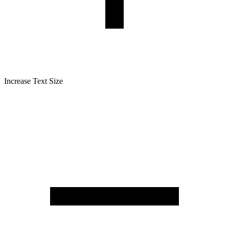
Increase Text Size