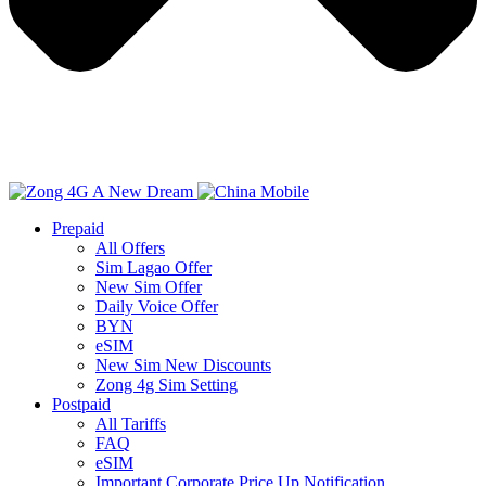
Prepaid
All Offers
Sim Lagao Offer
New Sim Offer
Daily Voice Offer
BYN
eSIM
New Sim New Discounts
Zong 4g Sim Setting
Postpaid
All Tariffs
FAQ
eSIM
Important Corporate Price Up Notification