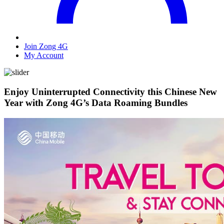
Join Zong 4G
My Account
Enjoy Uninterrupted Connectivity this Chinese New
Year with Zong 4G’s Data Roaming Bundles