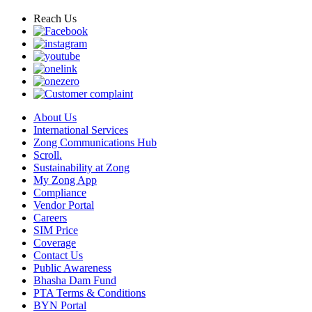
Reach Us
About Us
International Services
Zong Communications Hub
Scroll.
Sustainability at Zong
My Zong App
Compliance
Vendor Portal
Careers
SIM Price
Coverage
Contact Us
Public Awareness
Bhasha Dam Fund
PTA Terms & Conditions
BYN Portal