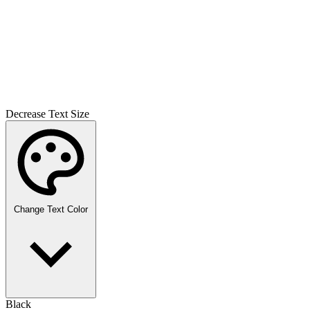
Decrease Text Size
Change Text Color
Black