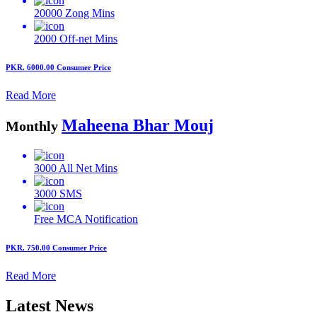
20000
Zong Mins
2000
Off-net Mins
PKR. 6000.00
Consumer Price
Read More
Maheena Bhar Mouj
Monthly
3000
All Net Mins
3000
SMS
Free MCA
Notification
PKR. 750.00
Consumer Price
Read More
Latest News