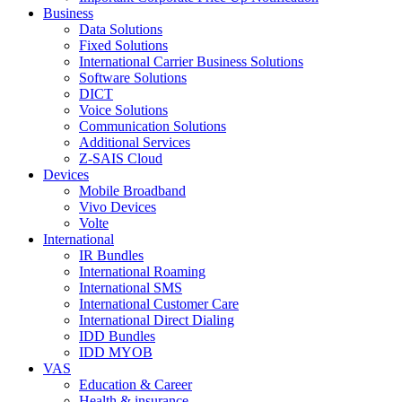
Business
Data Solutions
Fixed Solutions
International Carrier Business Solutions
Software Solutions
DICT
Voice Solutions
Communication Solutions
Additional Services
Z-SAIS Cloud
Devices
Mobile Broadband
Vivo Devices
Volte
International
IR Bundles
International Roaming
International SMS
International Customer Care
International Direct Dialing
IDD Bundles
IDD MYOB
VAS
Education & Career
Health & insurance