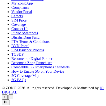
My Zong App
Compliance
Vendor Portal
Careers
SIM Price
Coverage
Contact Us
Public Awareness
Bhasha Dam Fund
PTA Terms & Conditions
BYN Portal
SIM Issuance Process
TOSDP
Become our Digital Partner
Become a Zong Franchisee
Compatible 5G smartphones / handsets
How to Enable 5G on Your Device
5G Coverage Map
5G FAQs
© ZONG 2026. All rights reserved.
Developed & Maintained by
IO
DIGITAL
+
-