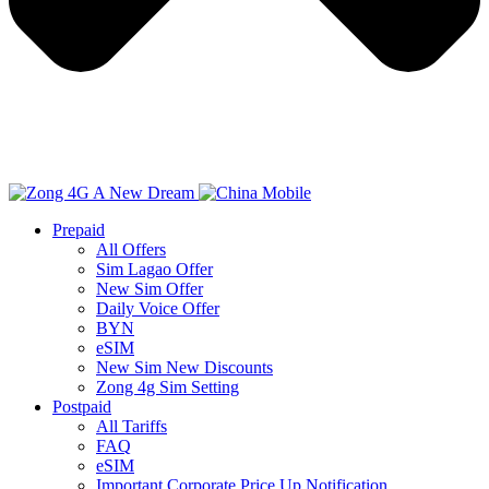
Prepaid
All Offers
Sim Lagao Offer
New Sim Offer
Daily Voice Offer
BYN
eSIM
New Sim New Discounts
Zong 4g Sim Setting
Postpaid
All Tariffs
FAQ
eSIM
Important Corporate Price Up Notification