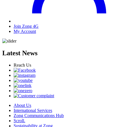
Join Zong 4G
My Account
Latest News
Reach Us
About Us
International Services
Zong Communications Hub
Scroll.
Sustainability at Zong