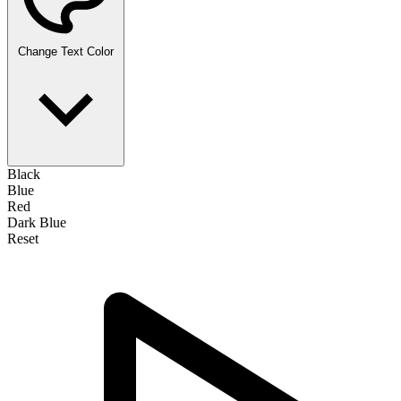
Change Text Color
Black
Blue
Red
Dark Blue
Reset