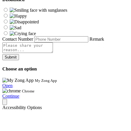
Contact Number
Remark
Submit
Choose an option
My Zong App
Open
Chrome
Continue
Accessibility Options