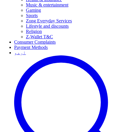
Music & entertainment
Gaming
Sports
Zong Everyday Services
Lifestyle and discounts
Religion
Z-Wallet T&C
Consumer Complaints
Payment Methods
اردو