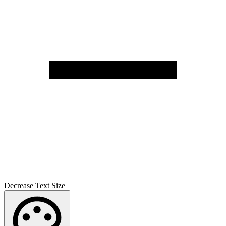
Decrease Text Size