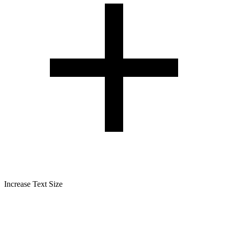
Increase Text Size