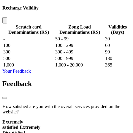
Recharge Validity
Scratch card
Zong Load
Validities
Denominations (RS)
Denominations (RS)
(Days)
-
50 - 99
30
100
100 - 299
60
300
300 - 499
90
500
500 - 999
180
1,000
1,000 - 20,000
365
Your Feedback
Feedback
How satisfied are you with the overall services provided on the
website?
Extremely
satisfied
Extremely
Dissatisfied