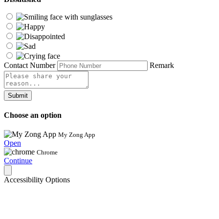
Contact Number
Remark
Submit
Choose an option
My Zong App
Open
Chrome
Continue
Accessibility Options