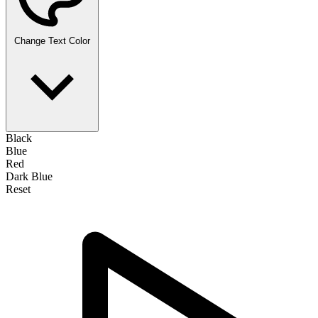
Change Text Color
Black
Blue
Red
Dark Blue
Reset