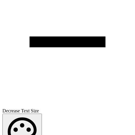
Decrease Text Size