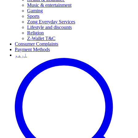
Music & entertainment
Gaming
Sports
Zong Everyday Services
Lifestyle and discounts
Religion
Z-Wallet T&C
Consumer Complaints
Payment Methods
اردو