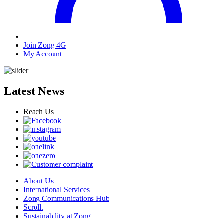
Join Zong 4G
My Account
Latest News
Reach Us
About Us
International Services
Zong Communications Hub
Scroll.
Sustainability at Zong