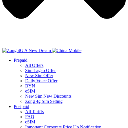
Prepaid
All Offers
Sim Lagao Offer
New Sim Offer
Daily Voice Offer
BYN
eSIM
New Sim New Discounts
Zong 4g Sim Setting
Postpaid
All Tariffs
FAQ
eSIM
Important Corporate Price Up Notification