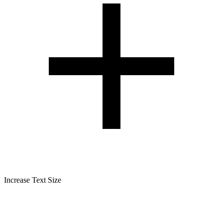
Increase Text Size