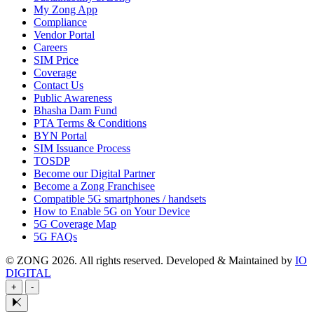
My Zong App
Compliance
Vendor Portal
Careers
SIM Price
Coverage
Contact Us
Public Awareness
Bhasha Dam Fund
PTA Terms & Conditions
BYN Portal
SIM Issuance Process
TOSDP
Become our Digital Partner
Become a Zong Franchisee
Compatible 5G smartphones / handsets
How to Enable 5G on Your Device
5G Coverage Map
5G FAQs
© ZONG 2026. All rights reserved.
Developed & Maintained by
IO
DIGITAL
+
-