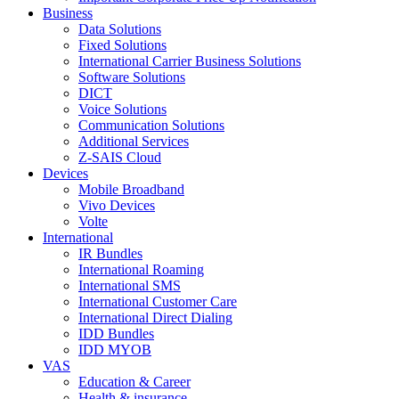
Business
Data Solutions
Fixed Solutions
International Carrier Business Solutions
Software Solutions
DICT
Voice Solutions
Communication Solutions
Additional Services
Z-SAIS Cloud
Devices
Mobile Broadband
Vivo Devices
Volte
International
IR Bundles
International Roaming
International SMS
International Customer Care
International Direct Dialing
IDD Bundles
IDD MYOB
VAS
Education & Career
Health & insurance