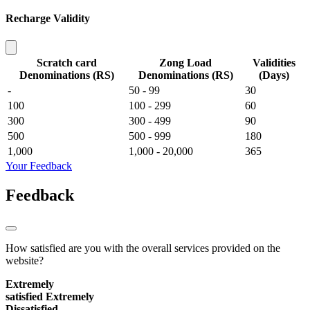
Recharge Validity
Scratch card
Zong Load
Validities
Denominations (RS)
Denominations (RS)
(Days)
-
50 - 99
30
100
100 - 299
60
300
300 - 499
90
500
500 - 999
180
1,000
1,000 - 20,000
365
Your Feedback
Feedback
How satisfied are you with the overall services provided on the
website?
Extremely
satisfied
Extremely
Dissatisfied